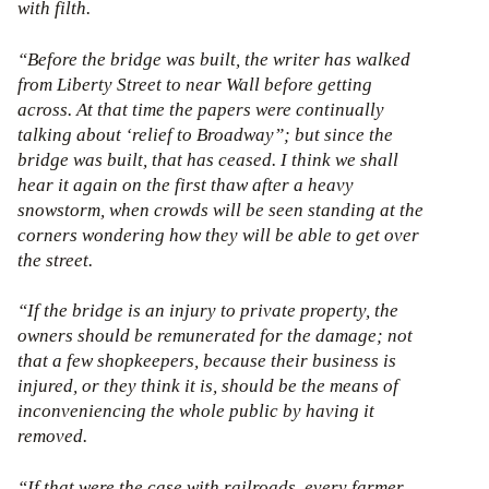
with filth.
“Before the bridge was built, the writer has walked
from Liberty Street to near Wall before getting
across. At that time the papers were continually
talking about ‘relief to Broadway”; but since the
bridge was built, that has ceased. I think we shall
hear it again on the first thaw after a heavy
snowstorm, when crowds will be seen standing at the
corners wondering how they will be able to get over
the street.
“If the bridge is an injury to private property, the
owners should be remunerated for the damage; not
that a few shopkeepers, because their business is
injured, or they think it is, should be the means of
inconveniencing the whole public by having it
removed.
“If that were the case with railroads, every farmer