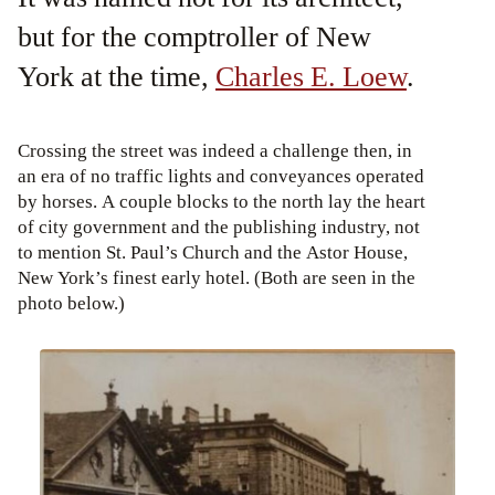
but for the comptroller of New
York at the time,
Charles E. Loew
.
Crossing the street was indeed a challenge then, in
an era of no traffic lights and conveyances operated
by horses. A couple blocks to the north lay the heart
of city government and the publishing industry, not
to mention St. Paul’s Church and the Astor House,
New York’s finest early hotel. (Both are seen in the
photo below.)