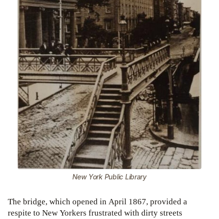
New York Public Library
The bridge, which opened in April 1867, provided a
respite to New Yorkers frustrated with dirty streets