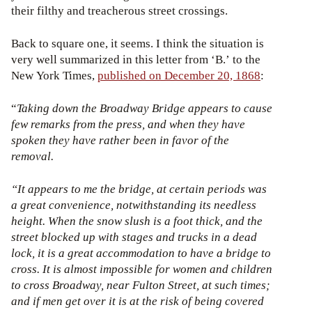
their filthy and treacherous street crossings.
Back to square one, it seems. I think the situation is
very well summarized in this letter from ‘B.’ to the
New York Times,
published on December 20, 1868
:
“
Taking down the Broadway Bridge appears to cause
few remarks from the press, and when they have
spoken they have rather been in favor of the
removal.
“It appears to me the bridge, at certain periods was
a great convenience, notwithstanding its needless
height. When the snow slush is a foot thick, and the
street blocked up with stages and trucks in a dead
lock, it is a great accommodation to have a bridge to
cross. It is almost impossible for women and children
to cross Broadway, near Fulton Street, at such times;
and if men get over it is at the risk of being covered