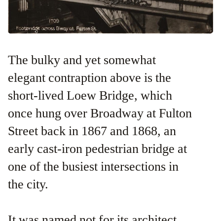
The bulky and yet somewhat
elegant contraption above is the
short-lived Loew Bridge, which
once hung over Broadway at Fulton
Street back in 1867 and 1868, an
early cast-iron pedestrian bridge at
one of the busiest intersections in
the city.
It was named not for its architect,