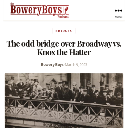
Menu
BRIDGES
The odd bridge over Broadway vs.
Knox the Hatter
Bowery Boys
•
March 9, 2023