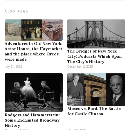
ALSO READ
Adventures in Old New York:
Astor House, the Haymarket
The Bridges of New York
and the place where Oreos
City: Podcasts Which Span
were made
The City’s History
July 31, 2026
December 2, 2025
Moses vs. Bard: The Battle
for Castle Clinton
Rodgers and Hammerstein:
Some Enchanted Broadway
History