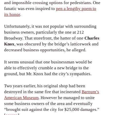
and impossible crossing options for pedestrians. One
fanatic was even inspired to
pen a lengthy poem to
its honor
.
Unfortunately, it was not popular with surrounding
business owners, particularly the one at 212
Broadway. That storefront, the hatter of one
Charles
Knox
, was obscured by the bridge’s latticework and
decreased business opportunities, he alleged.
It seems unusual that one businessman would be
able to effectively crumble a new bridge to the
ground, but Mr. Knox had the city’s sympathies.
Two years earlier, his original shop had been
destroyed in the same fire that incinerated
Barnum’s
American Museum
. However he managed to unite
some business owners of the area and eventually
“brought suit against the city for $25,000 damages.”