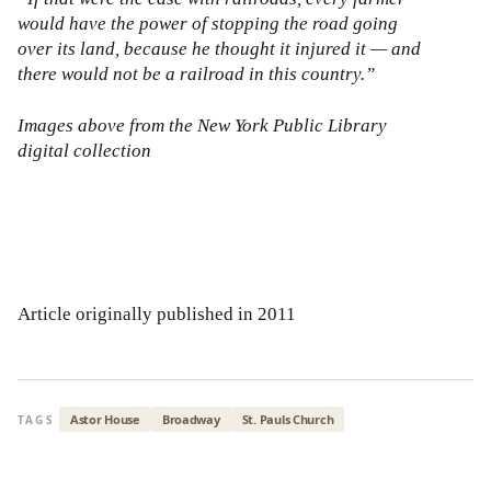
would have the power of stopping the road going
over its land, because he thought it injured it — and
there would not be a railroad in this country.”
Images above from the New York Public Library
digital collection
Article originally published in 2011
Astor House
Broadway
St. Pauls Church
TAGS