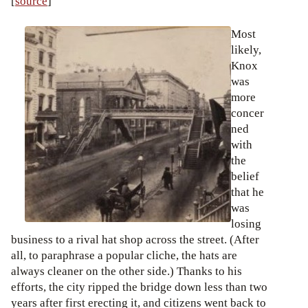
[
source
]
Most
likely,
Knox
was
more
concer
ned
with
the
belief
that he
was
losing
business to a rival hat shop across the street. (After
all, to paraphrase a popular cliche, the hats are
always cleaner on the other side.) Thanks to his
efforts, the city ripped the bridge down less than two
years after first erecting it, and citizens went back to