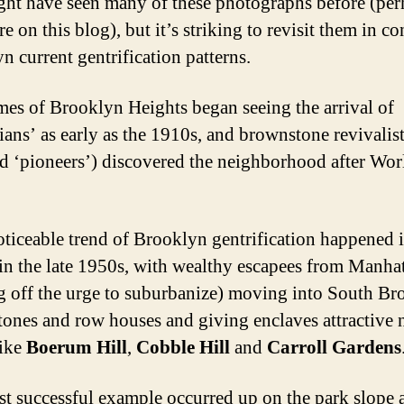
ht have seen many of these photographs before (per
e on this blog), but it’s striking to revisit them in co
n current gentrification patterns.
es of Brooklyn Heights began seeing the arrival of
ans’ as early as the 1910s, and brownstone revivalist
ed ‘pioneers’) discovered the neighborhood after Wo
oticeable trend of Brooklyn gentrification happened 
 in the late 1950s, with wealthy escapees from Manha
g off the urge to suburbanize) moving into South Br
ones and row houses and giving enclaves attractive
like
Boerum Hill
,
Cobble Hill
and
Carroll Gardens
t successful example occurred up on the park slope a