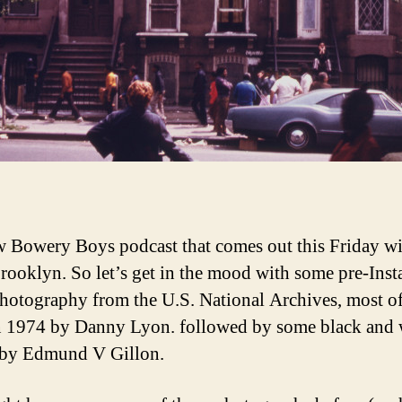
 Bowery Boys podcast that comes out this Friday wi
rooklyn. So let’s get in the mood with some pre-Ins
photography from the U.S. National Archives, most o
n 1974 by Danny Lyon. followed by some black and 
 by Edmund V Gillon.