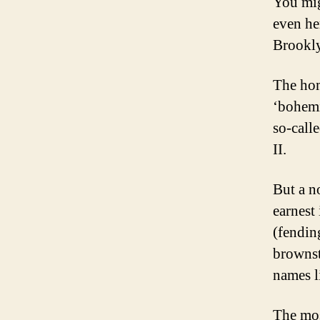
You mig
even her
Brookly
The hom
‘bohemi
so-call
II.
But a n
earnest
(fendin
brownst
names 
The mos