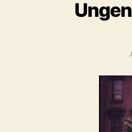
Ungent