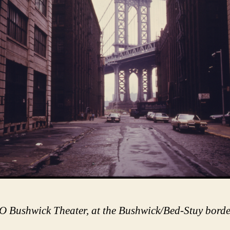
 Bushwick Theater, at the Bushwick/Bed-Stuy borde