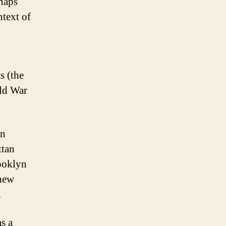
haps
ntext of
s (the
rld War
in
ttan
ooklyn
 new
.
s a