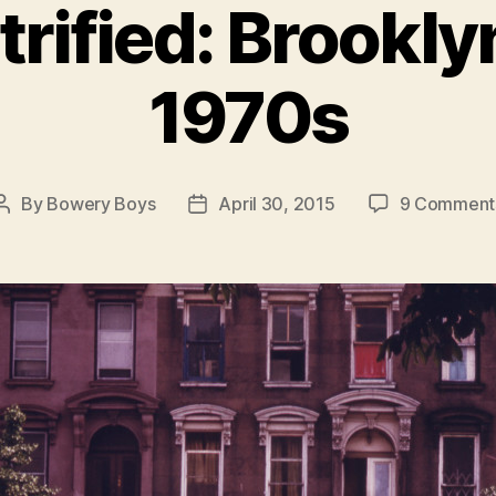
rified: Brooklyn
1970s
By
Bowery Boys
April 30, 2015
9 Comment
Post
Post
author
date