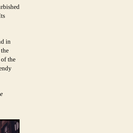
urbished
Its
d in
 the
 of the
rendy
e