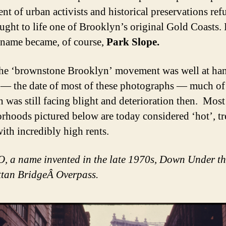
t of urban activists and historical preservations ref
ught to life one of Brooklyn’s original Gold Coasts. 
l name became, of course,
Park Slope.
he ‘brownstone Brooklyn’ movement was well at han
— the date of most of these photographs — much of
 was still facing blight and deterioration then. Most
rhoods pictured below are today considered ‘hot’, t
with incredibly high rents.
a name invented in the late 1970s, Down Under th
tan BridgeÂ Overpass.