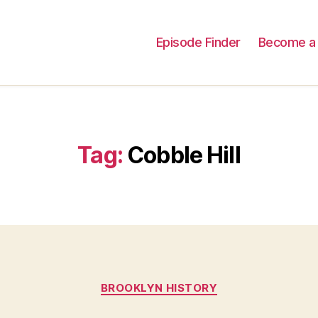
Episode Finder
Become a 
Tag:
Cobble Hill
Categories
BROOKLYN HISTORY