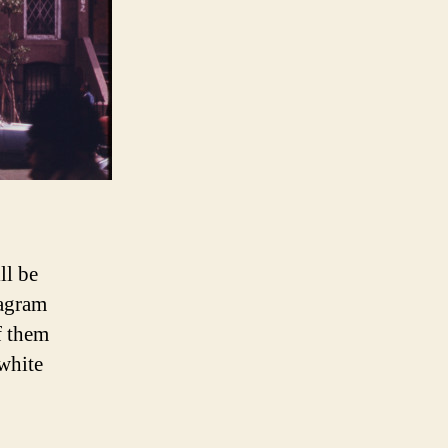
ll be
tagram
f them
white