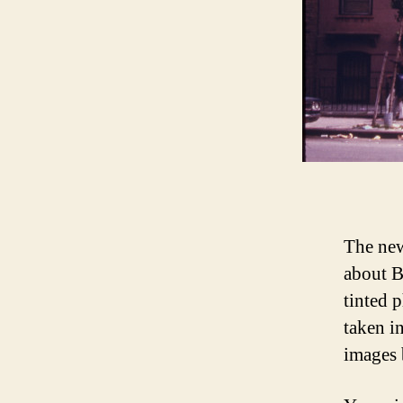
The new
about B
tinted 
taken i
images