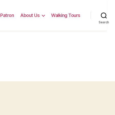
Patron
About Us
Walking Tours
Search