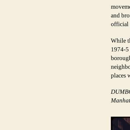
movemen
and bro
officia
While t
1974-5 
borough
neighbo
places 
DUMBO, 
Manhat