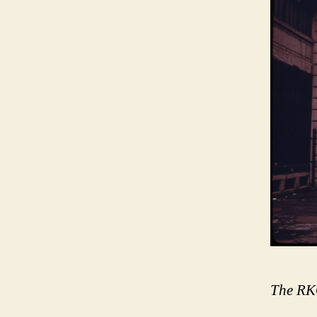
The RKO