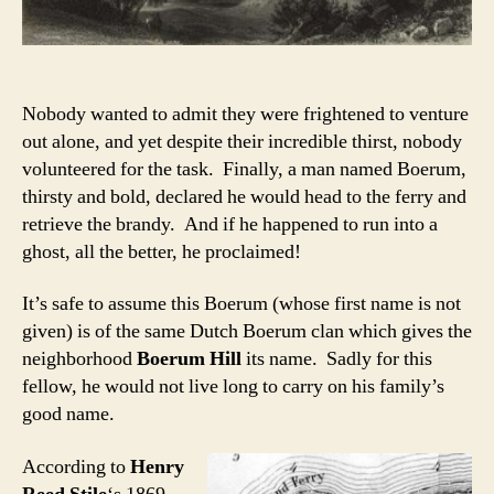
Nobody wanted to admit they were frightened to venture
out alone, and yet despite their incredible thirst, nobody
volunteered for the task. Finally, a man named Boerum,
thirsty and bold, declared he would head to the ferry and
retrieve the brandy. And if he happened to run into a
ghost, all the better, he proclaimed!
It’s safe to assume this Boerum (whose first name is not
given) is of the same Dutch Boerum clan which gives the
neighborhood
Boerum Hill
its name. Sadly for this
fellow, he would not live long to carry on his family’s
good name.
According to
Henry