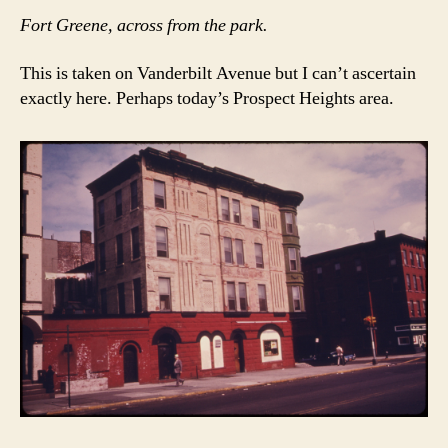
Fort Greene, across from the park.
This is taken on Vanderbilt Avenue but I can’t ascertain
exactly here. Perhaps today’s Prospect Heights area.