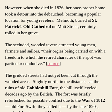
However, when she died in 1826, her once-proper home
took a detour into the debauched, becoming a popular
location for young revelers. Melmoth, buried at
St.
Patrick’s Old Cathedral
on Mott Street, certainly
rolled in her grave.
The secluded, wooded tavern attracted young men,
farmers and sailors, “their orgies being carried on with a
freedom to which the retired character of the spot was
particular conducive.” [
source
]
The gridded streets had not yet been cut through the
wooded areas. Slightly north, in the distance, sat the
ruins of old
Cobbleshill Fort
, the hill itself leveled
decades ago by the British. The fort was briefly
refurbished for possible conflict due to the
War of 1812
— old Fort Swift, they called it — by the late 1820s,