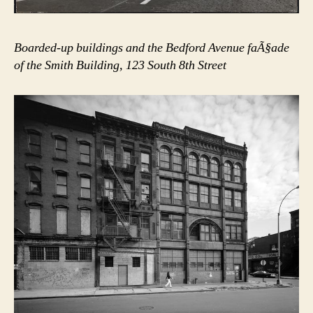
Boarded-up buildings and the Bedford Avenue faÃ§ade
of the Smith Building, 123 South 8th Street