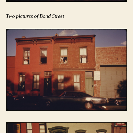
Two pictures of Bond Street