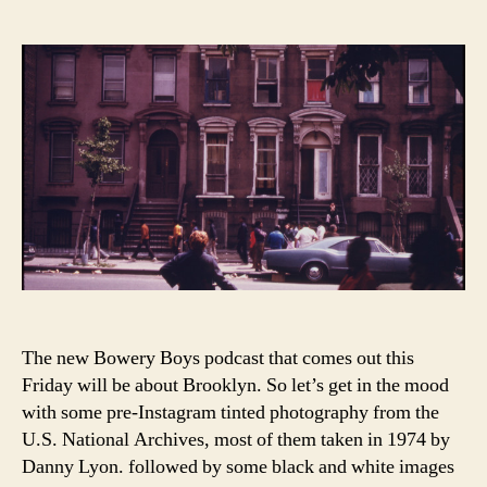
Ungentrified:
Brooklyn
in
the
1970s
The new Bowery Boys podcast that comes out this
Friday will be about Brooklyn. So let’s get in the mood
with some pre-Instagram tinted photography from the
U.S. National Archives, most of them taken in 1974 by
Danny Lyon. followed by some black and white images