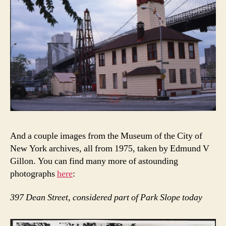
And a couple images from the Museum of the City of
New York archives, all from 1975, taken by Edmund V
Gillon. You can find many more of astounding
photographs
here
:
397 Dean Street, considered part of Park Slope today