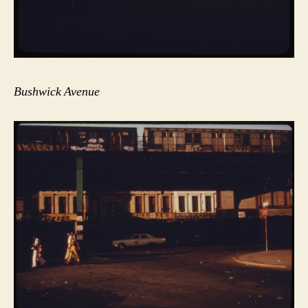
Bushwick Avenue