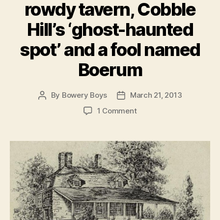
rowdy tavern, Cobble
Hill’s ‘ghost-haunted
spot’ and a fool named
Boerum
By
Bowery Boys
March 21, 2013
Post
Post
author
date
on
1 Comment
A
Brooklyn
ghost
story:
A
famous
actress,
a
rowdy
tavern,