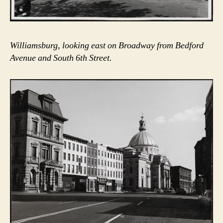
Williamsburg, looking east on Broadway from Bedford
Avenue and South 6th Street.