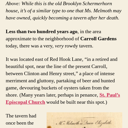
Above: While this is the old Brooklyn Schermerhorn
house, it’s of a similar type to one that Ms. Melmoth may
have owned, quickly becoming a tavern after her death.
Less than two hundred years ago
, in the area
approximate to the neighborhood of
Carroll Gardens
today, there was a very,
very
rowdy tavern.
It was located east of Red Hook Lane, “in a retired and
beautiful spot, near the line of the present Carroll,
between Clinton and Henry street,” a place of intense
merriment and gluttony, partaking of beer and hunted
game, devouring buckets of oysters taken from the
shore. (Many years later, perhaps in penance,
St. Paul’s
Episcopal Church
would be built near this spot.)
The tavern had
once been the