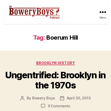
Menu
Tag:
Boerum Hill
Categories
BROOKLYN HISTORY
Ungentrified: Brooklyn in
the 1970s
By
Bowery Boys
April 30, 2015
Post
Post
author
date
on
9 Comments