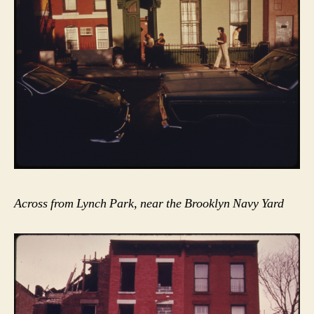
Across from Lynch Park, near the Brooklyn Navy Yard