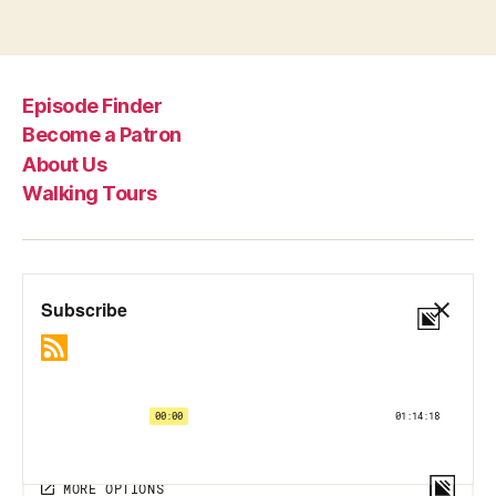
Episode Finder
Become a Patron
About Us
Walking Tours