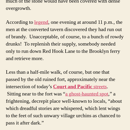
much of the stone would have been covered with dense
overgrowth.
According to
legend
, one evening at around 11 p.m., the
men at the converted tavern discovered they had run out
of brandy. Unacceptable, of course, to a bunch of rowdy
drunks! To replenish their supply, somebody needed
only to run down Red Hook Lane to the Brooklyn ferry
and retrieve more.
Less than a half-mile walk, of course, but one that
passed by the old ruined fort, approximately near the
intersection of today’s
Court and Pacific
streets
.
Sitting near to the fort was “
a ghost-haunted spot
,” a
frightening, decrepit place well-known to locals, “about
which dreadful stories are whispered, which lent wings
to the feet of such unwary village urchins as chanced to
pass it after dark.”