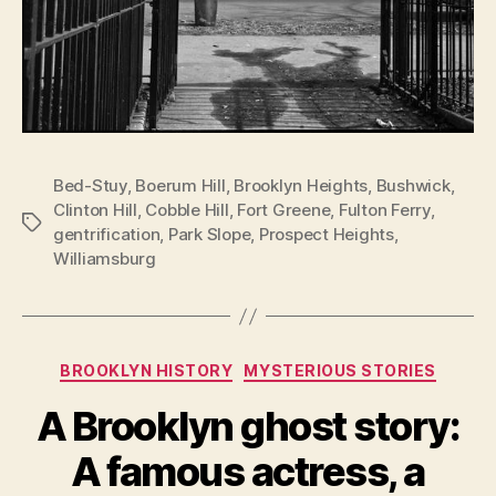
Bed-Stuy
,
Boerum Hill
,
Brooklyn Heights
,
Bushwick
,
Clinton Hill
,
Cobble Hill
,
Fort Greene
,
Fulton Ferry
,
Tags
gentrification
,
Park Slope
,
Prospect Heights
,
Williamsburg
Categories
BROOKLYN HISTORY
MYSTERIOUS STORIES
A Brooklyn ghost story:
A famous actress, a