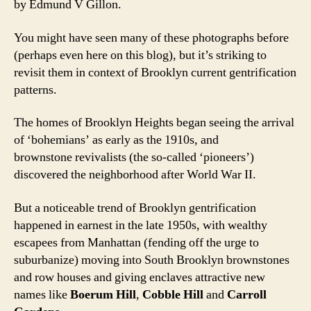
by Edmund V Gillon.
You might have seen many of these photographs before
(perhaps even here on this blog), but it’s striking to
revisit them in context of Brooklyn current gentrification
patterns.
The homes of Brooklyn Heights began seeing the arrival
of ‘bohemians’ as early as the 1910s, and
brownstone revivalists (the so-called ‘pioneers’)
discovered the neighborhood after World War II.
But a noticeable trend of Brooklyn gentrification
happened in earnest in the late 1950s, with wealthy
escapees from Manhattan (fending off the urge to
suburbanize) moving into South Brooklyn brownstones
and row houses and giving enclaves attractive new
names like
Boerum Hill
,
Cobble Hill
and
Carroll