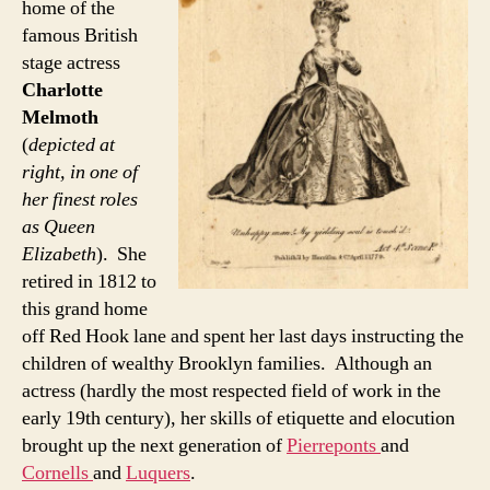
home of the
famous British
stage actress
Charlotte
Melmoth
(
depicted at
right, in one of
her finest roles
as Queen
Elizabeth
). She
retired in 1812 to
this grand home
off Red Hook lane and spent her last days instructing the
children of wealthy Brooklyn families. Although an
actress (hardly the most respected field of work in the
early 19th century), her skills of etiquette and elocution
brought up the next generation of
Pierreponts
and
Cornells
and
Luquers
.