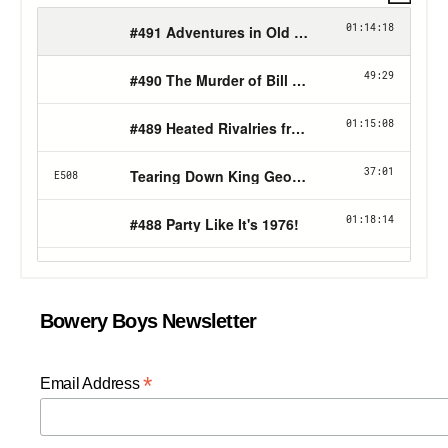
Bowery Boys Newsletter
*
Email Address