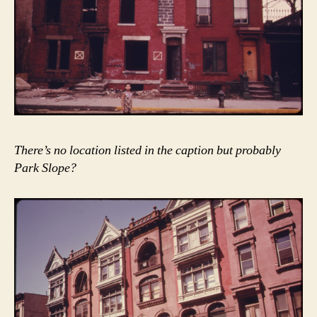
There’s no location listed in the caption but probably
Park Slope?