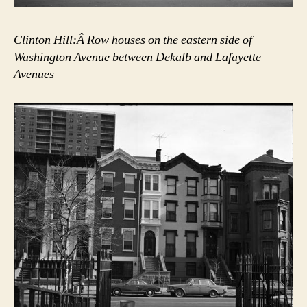
Clinton Hill:Â Row houses on the eastern side of
Washington Avenue between Dekalb and Lafayette
Avenues