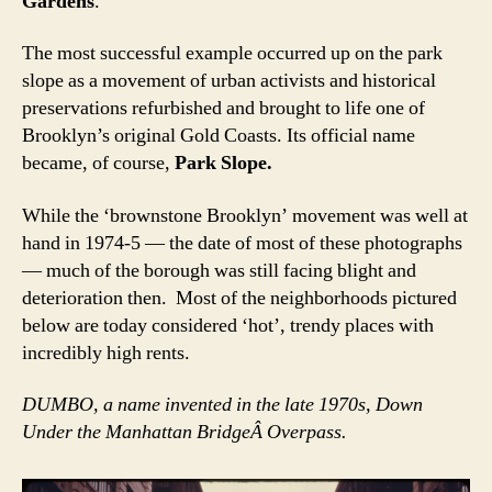
Gardens
.
The most successful example occurred up on the park
slope as a movement of urban activists and historical
preservations refurbished and brought to life one of
Brooklyn’s original Gold Coasts. Its official name
became, of course,
Park Slope.
While the ‘brownstone Brooklyn’ movement was well at
hand in 1974-5 — the date of most of these photographs
— much of the borough was still facing blight and
deterioration then. Most of the neighborhoods pictured
below are today considered ‘hot’, trendy places with
incredibly high rents.
DUMBO, a name invented in the late 1970s, Down
Under the Manhattan BridgeÂ Overpass.