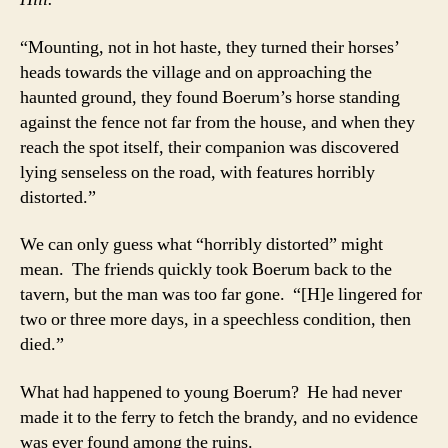
“Mounting, not in hot haste, they turned their horses’
heads towards the village and on approaching the
haunted ground, they found Boerum’s horse standing
against the fence not far from the house, and when they
reach the spot itself, their companion was discovered
lying senseless on the road, with features horribly
distorted.”
We can only guess what “horribly distorted” might
mean. The friends quickly took Boerum back to the
tavern, but the man was too far gone. “[H]e lingered for
two or three more days, in a speechless condition, then
died.”
What had happened to young Boerum? He had never
made it to the ferry to fetch the brandy, and no evidence
was ever found among the ruins.