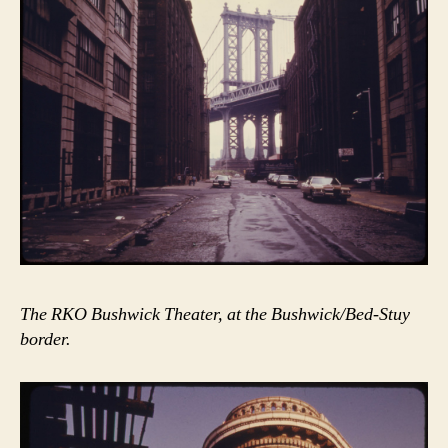
The RKO Bushwick Theater, at the Bushwick/Bed-Stuy
border.