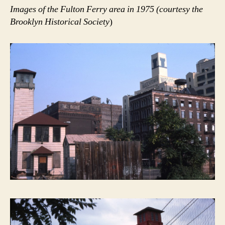
Images of the Fulton Ferry area in 1975 (courtesy the
Brooklyn Historical Society
)