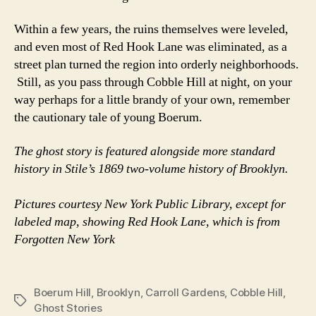
Within a few years, the ruins themselves were leveled,
and even most of Red Hook Lane was eliminated, as a
street plan turned the region into orderly neighborhoods.
Still, as you pass through Cobble Hill at night, on your
way perhaps for a little brandy of your own, remember
the cautionary tale of young Boerum.
The ghost story is featured alongside more standard
history in Stile’s 1869 two-volume history of Brooklyn.
Pictures courtesy New York Public Library, except for
labeled map, showing Red Hook Lane, which is from
Forgotten New York
Boerum Hill
,
Brooklyn
,
Carroll Gardens
,
Cobble Hill
,
Tags
Ghost Stories