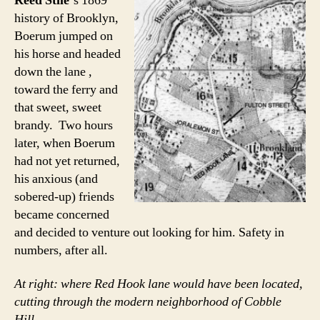
Reed Stile
‘s 1869
history of Brooklyn,
Boerum jumped on
his horse and headed
down the lane ,
toward the ferry and
that sweet, sweet
brandy. Two hours
later, when Boerum
had not yet returned,
his anxious (and
sobered-up) friends
became concerned
and decided to venture out looking for him. Safety in
numbers, after all.
At right: where Red Hook lane would have been located,
cutting through the modern neighborhood of Cobble
Hill.