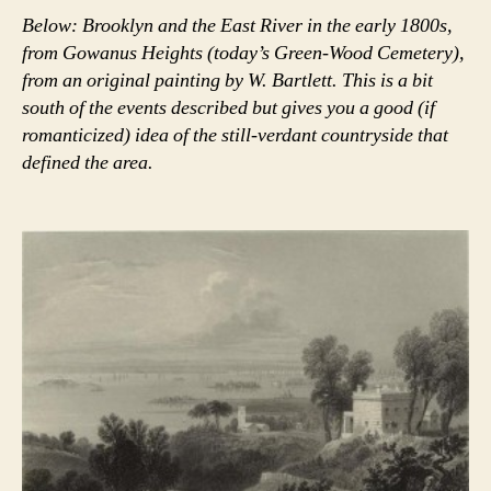
Below: Brooklyn and the East River in the early 1800s,
from Gowanus Heights (today’s Green-Wood Cemetery),
from an original painting by W. Bartlett. This is a bit
south of the events described but gives you a good (if
romanticized) idea of the still-verdant countryside that
defined the area.