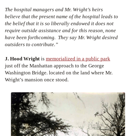
The hospital managers and Mr. Wright’s heirs
believe that the present name of the hospital leads to
the belief that it is so liberally endowed it does not
require outside assistance and for this reason, none
have been forthcoming. They say Mr. Wright desired
outsiders to contribute.”
J. Hood Wright
is
memorialized in a public park
just off the Manhattan approach to the George
Washington Bridge. located on the land where Mr.
Wright’s mansion once stood.