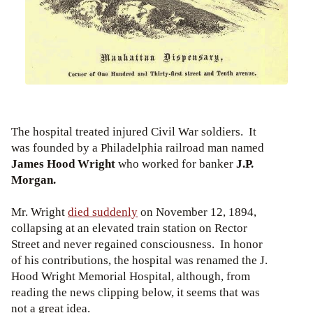
The hospital treated injured Civil War soldiers. It
was founded by a Philadelphia railroad man named
James Hood Wright
who worked for banker
J.P.
Morgan.
Mr. Wright
died suddenly
on November 12, 1894,
collapsing at an elevated train station on Rector
Street and never regained consciousness.
In honor
of his contributions, the hospital was renamed the J.
Hood Wright Memorial Hospital, although, from
reading the news clipping below, it seems that was
not a great idea.