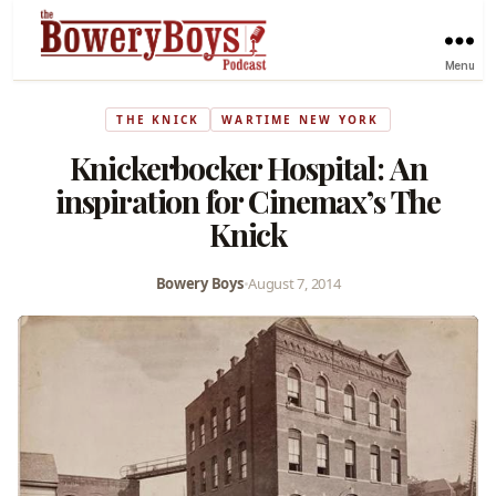
Menu
THE KNICK
WARTIME NEW YORK
Knickerbocker Hospital: An
inspiration for Cinemax’s The
Knick
Bowery Boys
•
August 7, 2014