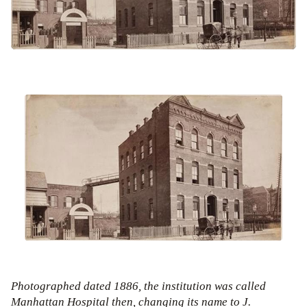
Photographed dated 1886, the institution was called
Manhattan Hospital then, changing its name to J.