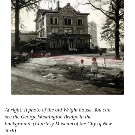
At right: A photo of the old Wright house. You can
see the George Washington Bridge in the
background. (Courtesy Museum of the City of New
York
)