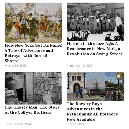
Harlem in the Jazz Age: A
How New York Got Its Name:
Renaissance in New York, a
A Tale of Adventure and
Revolution on Swing Street
Betrayal with Russell
Shorto
March 14, 2025
February 14, 2025
The Bowery Boys
The Ghosty Men: The Story
Adventures in the
of the Collyer Brothers
Netherlands: All Episodes
Now Available
September 6, 2024
July 12, 2024