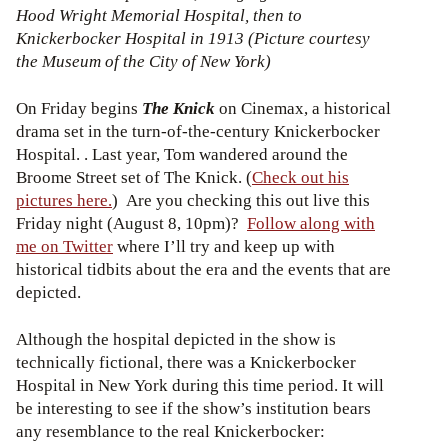
Hood Wright Memorial Hospital, then to
Knickerbocker Hospital in 1913 (Picture courtesy
the Museum of the City of New York)
On Friday begins
The Knick
on Cinemax, a historical
drama set in the turn-of-the-century Knickerbocker
Hospital. . Last year, Tom wandered around the
Broome Street set of The Knick. (
Check out his
pictures here.
) Are you checking this out live this
Friday night (August 8, 10pm)?
Follow along with
me on Twitter
where I’ll try and keep up with
historical tidbits about the era and the events that are
depicted.
Although the hospital depicted in the show is
technically fictional, there was a Knickerbocker
Hospital in New York during this time period. It will
be interesting to see if the show’s institution bears
any resemblance to the real Knickerbocker: