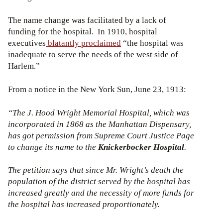
The name change was facilitated by a lack of
funding for the hospital. In 1910, hospital
executives
blatantly proclaimed
“the hospital was
inadequate to serve the needs of the west side of
Harlem.”
From a notice in the New York Sun, June 23, 1913:
“The J. Hood Wright Memorial Hospital, which was
incorporated in 1868 as the Manhattan Dispensary,
has got permission from Supreme Court Justice Page
to change its name to the
Knickerbocker Hospital
.
The petition says that since Mr. Wright’s death the
population of the district served by the hospital has
increased greatly and the necessity of more funds for
the hospital has increased proportionately.