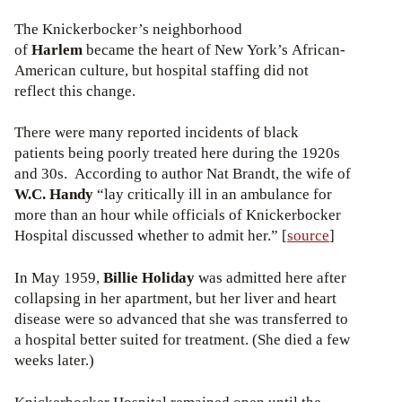
The Knickerbocker’s neighborhood
of
Harlem
became the heart of New York’s African-
American culture, but hospital staffing did not
reflect this change.
There were many reported incidents of black
patients being poorly treated here during the 1920s
and 30s. According to author Nat Brandt, the wife of
W.C. Handy
“lay critically ill in an ambulance for
more than an hour while officials of Knickerbocker
Hospital discussed whether to admit her.” [
source
]
In May 1959,
Billie Holiday
was admitted here after
collapsing in her apartment, but her liver and heart
disease were so advanced that she was transferred to
a hospital better suited for treatment. (She died a few
weeks later.)