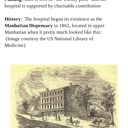
hospital is supported by charitable contribution
History
: The hospital began its existence as the
Manhattan Dispensary
in 1862, located in upper
Manhattan when it pretty much looked like this:
(Image courtesy the US National Library of
Medicine)