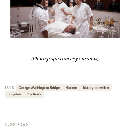
(Photograph courtesy Cinemax)
George Washington Bridge
Harlem
history television
TAGS
hospitals
The Knick
ALSO READ