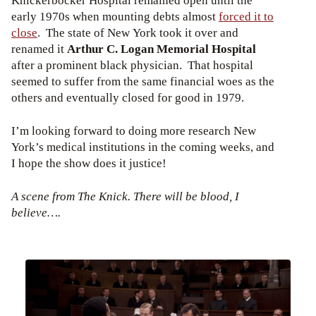
Knickerbocker Hospital remained open until the
early 1970s when mounting debts almost
forced it to
close
. The state of New York took it over and
renamed it
Arthur C. Logan Memorial Hospital
after a prominent black physician. That hospital
seemed to suffer from the same financial woes as the
others and eventually closed for good in 1979.
I’m looking forward to doing more research New
York’s medical institutions in the coming weeks, and
I hope the show does it justice!
A scene from The Knick. There will be blood, I
believe….