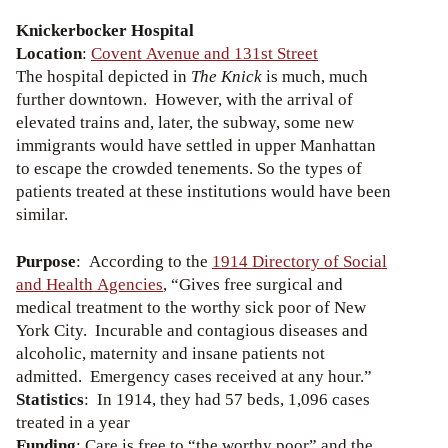
Knickerbocker Hospital
Location
:
Covent Avenue and 131st Street
The hospital depicted in
The Knick
is much, much
further downtown. However, with the arrival of
elevated trains and, later, the subway, some new
immigrants would have settled in upper Manhattan
to escape the crowded tenements. So the types of
patients treated at these institutions would have been
similar.
Purpose
: According to the
1914 Directory of Social
and Health Agencies
, “Gives free surgical and
medical treatment to the worthy sick poor of New
York City. Incurable and contagious diseases and
alcoholic, maternity and insane patients not
admitted. Emergency cases received at any hour.”
Statistics
: In 1914, they had 57 beds, 1,096 cases
treated in a year
Funding
: Care is free to “the worthy poor” and the