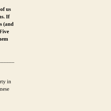
of us
s. If
ls (and
Five
them
______
rty in
inese