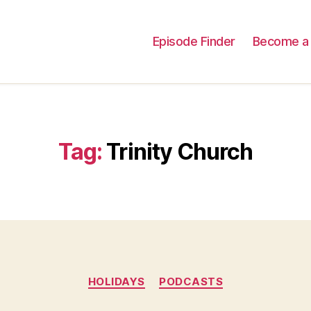
Episode Finder
Become a 
Tag:
Trinity Church
Categories
HOLIDAYS
PODCASTS