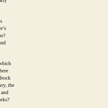
arty
’s
e’s
ns?
and
which
here
edrock
ry, the
t and
orks?