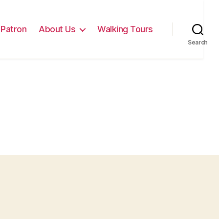
Patron
About Us
Walking Tours
Search