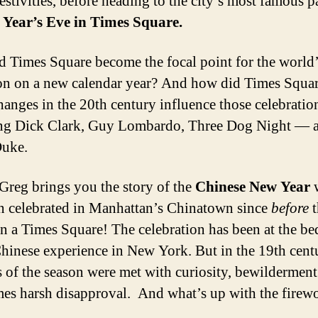
estivities, before heading to the city’s most famous p
Year’s Eve in Times Square.
 Times Square become the focal point for the world
ion on a new calendar year? And how did Times Squar
anges in the 20th century influence those celebratio
ing Dick Clark, Guy Lombardo, Three Dog Night — 
Duke.
Greg brings you the story of the
Chinese New Year
n celebrated in Manhattan’s Chinatown since
before
t
n a Times Square! The celebration has been at the b
Chinese experience in New York. But in the 19th centu
 of the season were met with curiosity, bewildermen
es harsh disapproval. And what’s up with the firew