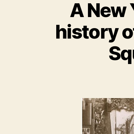
A New Y
history 
Sq