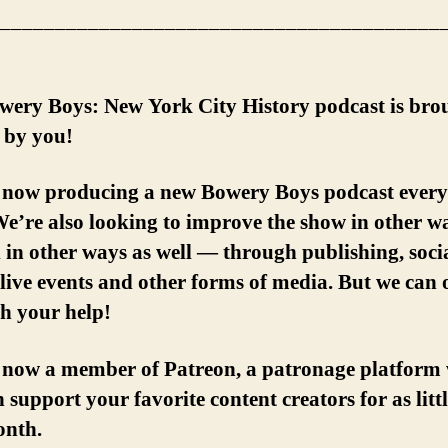
________________________________________
wery Boys: New York City History podcast is bro
 by you!
 now producing a new Bowery Boys podcast every
e’re also looking to improve the show in other w
in other ways as well — through publishing, soci
live events and other forms of media. But we can 
th your help!
 now a member of Patreon, a patronage platform
 support your favorite content creators for as littl
onth.