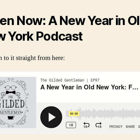
ten Now: A New Year in O
 York Podcast
n to it straight from here: