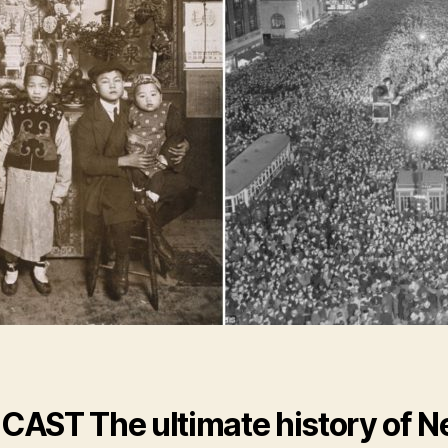
CAST
The ultimate history of 