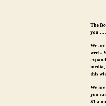
______
____
The Bo
you ….
We are
week. W
expand 
media, 
this wi
We are
you can
$1 a m