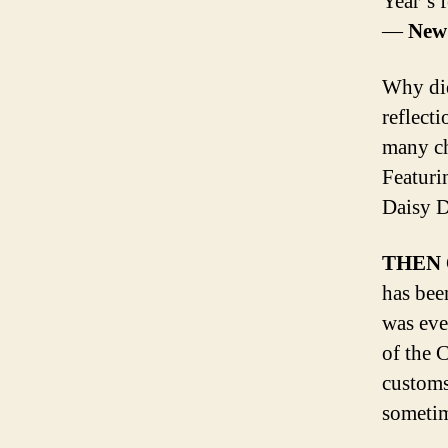
Year’s f
—
New 
Why did
reflect
many ch
Featur
Daisy 
THEN
has bee
was eve
of the 
customs
sometim