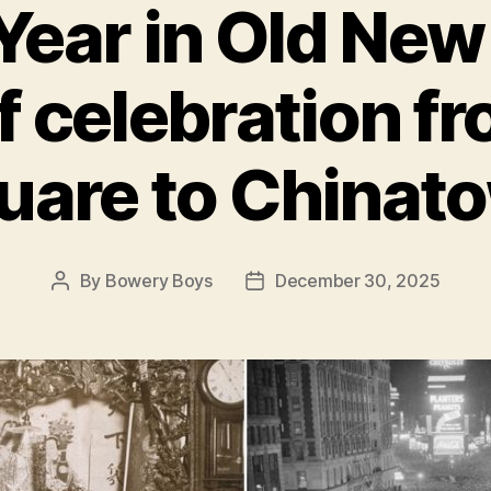
ear in Old New
of celebration f
uare to Chinat
By
Bowery Boys
December 30, 2025
Post
Post
author
date