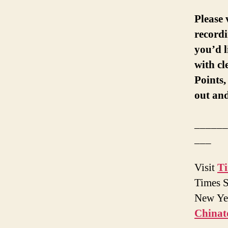
Please 
recordi
you’d l
with c
Points
out and
______
___
Visit
T
Times S
New Yea
China