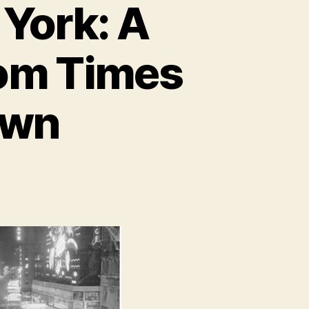
 York: A
rom Times
own