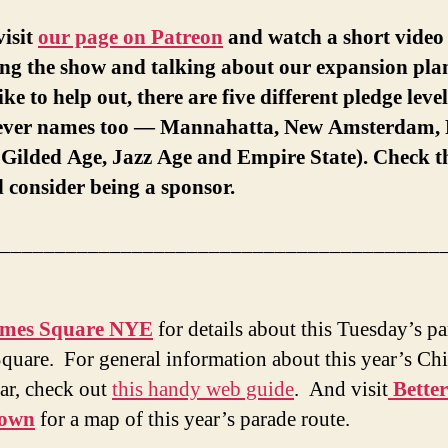
visit
our page on Patreon
and watch a short video 
ng the show and talking about our expansion plan
ike to help out, there are five different pledge leve
lever names too — Mannahatta, New Amsterdam, 
, Gilded Age, Jazz Age and Empire State). Check 
 consider being a sponsor.
________________________________________
imes Square NYE
for details about this Tuesday’s pa
quare. For general information about this year’s Ch
r, check out
this handy web guide
. And visit
Better
town
for a map of this year’s parade route.