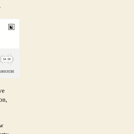
.
ve
on,
ew