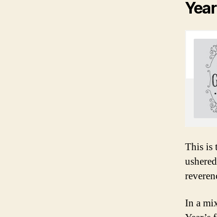
Year
This is
ushered
reveren
In a mi