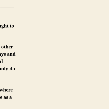
______
ught to
 other
ays and
al
only do
 where
e as a