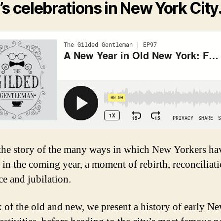
’s celebrations in New York City
 the story of the many ways in which New Yorkers ha
 in the coming year, a moment of rebirth, reconciliati
ce and jubilation.
x of the old and new, we present a history of early N