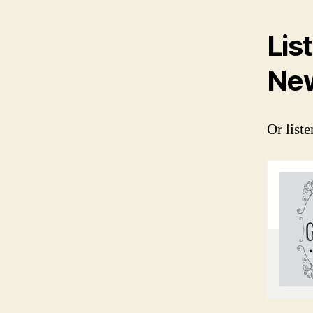
Lis
New
Or liste