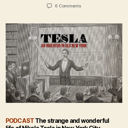
author
date
on
6 Comments
The
story
of
Tesla:
The
spark
of
invention
in
Old
New
York
PODCAST
The strange and wonderful