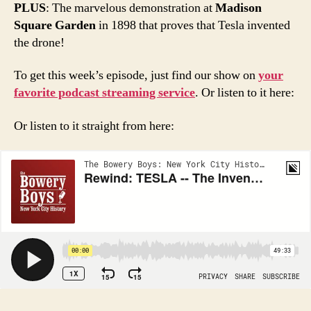
PLUS
: The marvelous demonstration at
Madison
Square Garden
in 1898 that proves that Tesla invented
the drone!
To get this week’s episode, just find our show on
your
favorite podcast streaming service
. Or listen to it here:
Or listen to it straight from here: