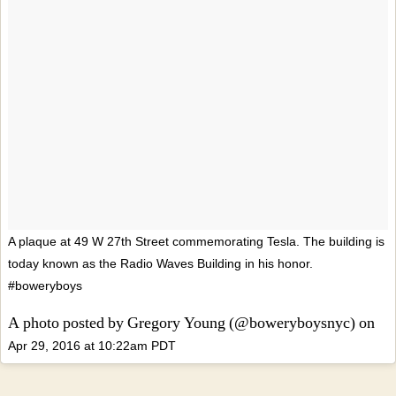
A plaque at 49 W 27th Street commemorating Tesla. The building is
today known as the Radio Waves Building in his honor.
#boweryboys
A photo posted by Gregory Young (@boweryboysnyc) on
Apr 29, 2016 at 10:22am PDT