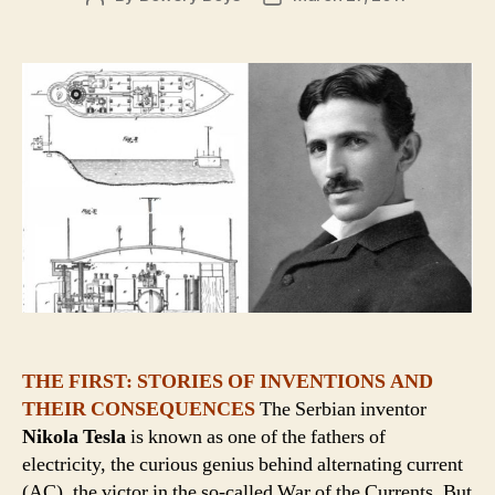
author
date
THE FIRST: STORIES OF INVENTIONS AND
THEIR CONSEQUENCES
The Serbian inventor
Nikola Tesla
is known as one of the fathers of
electricity, the curious genius behind alternating current
(AC), the victor in the so-called War of the Currents. But