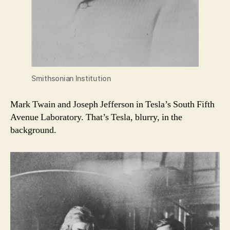
Smithsonian Institution
Mark Twain and Joseph Jefferson in Tesla’s South Fifth
Avenue Laboratory. That’s Tesla, blurry, in the
background.