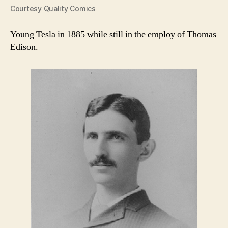
Courtesy Quality Comics
Young Tesla in 1885 while still in the employ of Thomas
Edison.