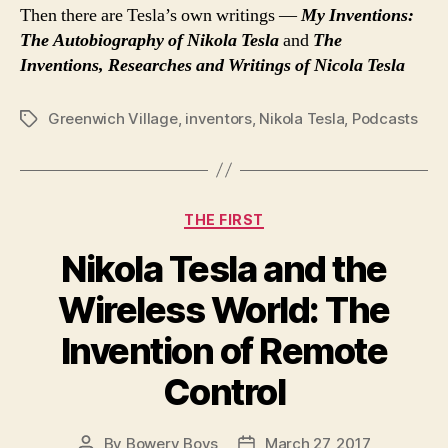
Then there are Tesla’s own writings —
My Inventions:
The Autobiography of Nikola Tesla
and
The
Inventions, Researches and Writings of Nicola Tesla
Greenwich Village
,
inventors
,
Nikola Tesla
,
Podcasts
Tags
Categories
THE FIRST
Nikola Tesla and the
Wireless World: The
Invention of Remote
Control
By
Bowery Boys
March 27, 2017
Post
Post