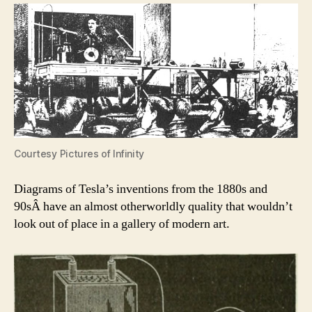
Courtesy Pictures of Infinity
Diagrams of Tesla’s inventions from the 1880s and
90sÂ have an almost otherworldly quality that wouldn’t
look out of place in a gallery of modern art.