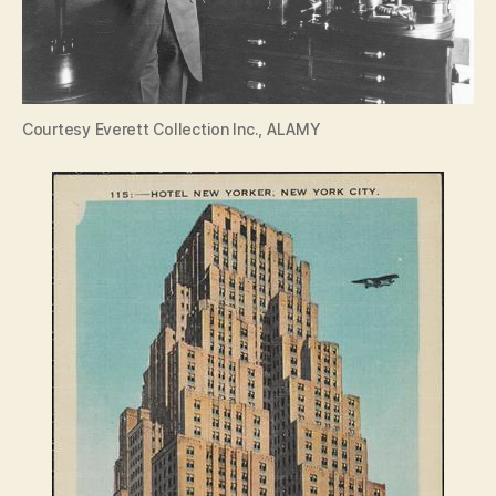
Courtesy Everett Collection Inc., ALAMY