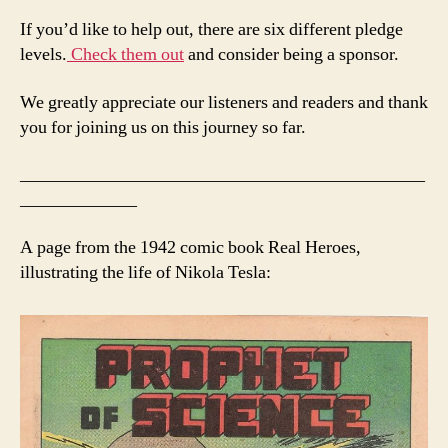
If you’d like to help out, there are six different pledge
levels.
Check them out
and consider being a sponsor.
We greatly appreciate our listeners and readers and thank
you for joining us on this journey so far.
_____________________________________________
_____________
A page from the 1942 comic book Real Heroes,
illustrating the life of Nikola Tesla: