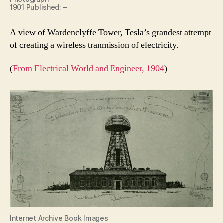
1901 Published: –
A view of Wardenclyffe Tower, Tesla’s grandest attempt
of creating a wireless tranmission of electricity.
(
From Electrical World and Engineer, 1904
)
Internet Archive Book Images