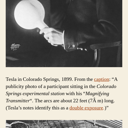
Tesla in Colorado Springs, 1899. From the
caption
: “A
publicity photo of a participant sitting in the
Colorado
Springs experimental station
with his “
Magnifying
Transmitter
“. The arcs are about 22 feet (7Â m) long.
(Tesla’s notes identify this as a
double exposure
.
)”