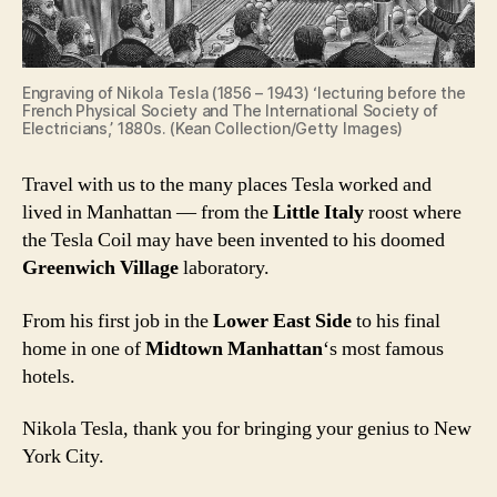
Engraving of Nikola Tesla (1856 – 1943) ‘lecturing before the
French Physical Society and The International Society of
Electricians,’ 1880s. (Kean Collection/Getty Images)
Travel with us to the many places Tesla worked and
lived in Manhattan — from the
Little Italy
roost where
the Tesla Coil may have been invented to his doomed
Greenwich Village
laboratory.
From his first job in the
Lower East Side
to his final
home in one of
Midtown Manhattan
‘s most famous
hotels.
Nikola Tesla, thank you for bringing your genius to New
York City.