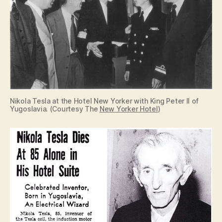
Nikola Tesla at the Hotel New Yorker with King Peter II of
Yugoslavia. (Courtesy The
New Yorker Hotel
)