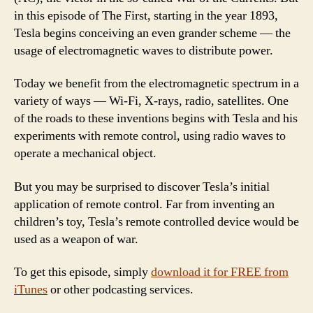
in this episode of The First, starting in the year 1893,
Tesla begins conceiving an even grander scheme — the
usage of electromagnetic waves to distribute power.
Today we benefit from the electromagnetic spectrum in a
variety of ways — Wi-Fi, X-rays, radio, satellites. One
of the roads to these inventions begins with Tesla and his
experiments with remote control, using radio waves to
operate a mechanical object.
But you may be surprised to discover Tesla’s initial
application of remote control. Far from inventing an
children’s toy, Tesla’s remote controlled device would be
used as a weapon of war.
To get this episode, simply
download it for FREE from
iTunes
or other podcasting services.