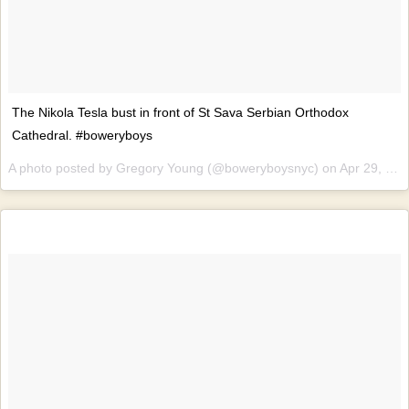
The Nikola Tesla bust in front of St Sava Serbian Orthodox
Cathedral. #boweryboys
A photo posted by Gregory Young (@boweryboysnyc) on
Apr 29, 2016 at 10:16am PDT