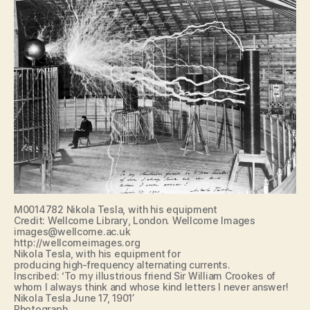
M0014782 Nikola Tesla, with his equipment
Credit: Wellcome Library, London. Wellcome Images
images@wellcome.ac.uk
http://wellcomeimages.org
Nikola Tesla, with his equipment for
producing high-frequency alternating currents.
Inscribed: ‘To my illustrious friend Sir William Crookes of
whom I always think and whose kind letters I never answer!
Nikola Tesla June 17, 1901’
Photograph