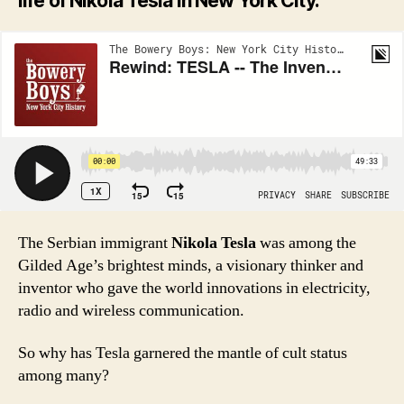
life of Nikola Tesla in New York City.
The Serbian immigrant
Nikola Tesla
was among the
Gilded Age’s brightest minds, a visionary thinker and
inventor who gave the world innovations in electricity,
radio and wireless communication.
So why has Tesla garnered the mantle of cult status
among many?