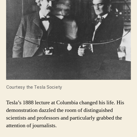
Courtesy the Tesla Society
Tesla’s 1888 lecture at Columbia changed his life. His
demonstration dazzled the room of distinguished
scientists and professors and particularly grabbed the
attention of journalists.