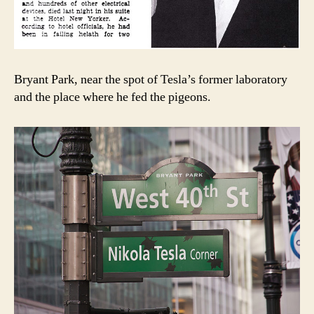
Bryant Park, near the spot of Tesla’s former laboratory
and the place where he fed the pigeons.