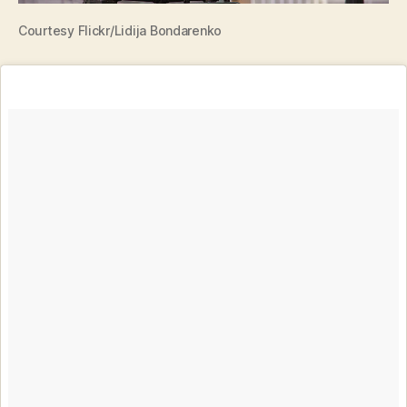
Courtesy Flickr/Lidija Bondarenko