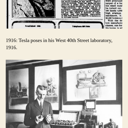
1916: Tesla poses in his West 40th Street laboratory,
1916.