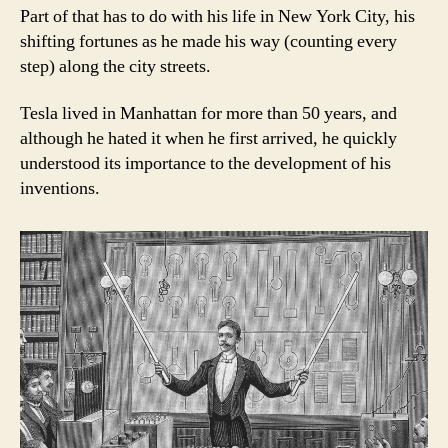
Part of that has to do with his life in New York City, his
shifting fortunes as he made his way (counting every
step) along the city streets.
Tesla lived in Manhattan for more than 50 years, and
although he hated it when he first arrived, he quickly
understood its importance to the development of his
inventions.