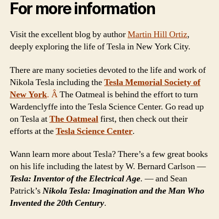
For more information
Visit the excellent blog by author
Martin Hill Ortiz
,
deeply exploring the life of Tesla in New York City.
There are many societies devoted to the life and work of
Nikola Tesla including the
Tesla Memorial Society of
New York
. Â
The Oatmeal is behind the effort to turn
Wardenclyffe into the Tesla Science Center. Go read up
on Tesla at
The Oatmeal
first, then check out their
efforts at the
Tesla Science Center
.
Wann learn more about Tesla? There’s a few great books
on his life including the latest by W. Bernard Carlson —
Tesla: Inventor of the Electrical Age
. — and Sean
Patrick’s
Nikola Tesla: Imagination and the Man Who
Invented the 20th Century
.