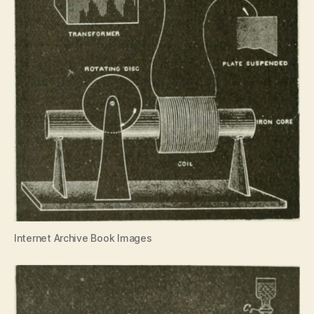
Internet Archive Book Images