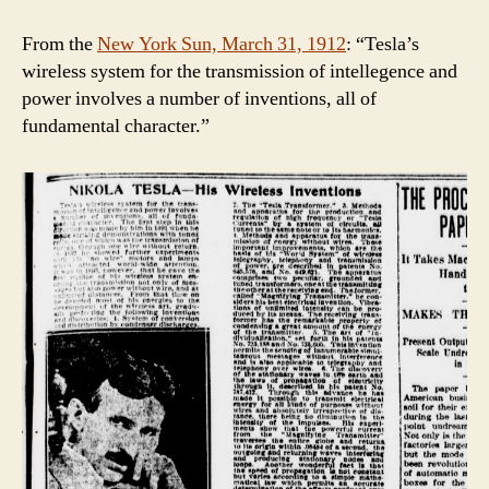
From the
New York Sun, March 31, 1912
: “Tesla’s
wireless system for the transmission of intellegence and
power involves a number of inventions, all of
fundamental character.”