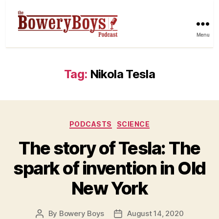
Menu
Tag:
Nikola Tesla
Categories
PODCASTS
SCIENCE
The story of Tesla: The
spark of invention in Old
New York
By
Bowery Boys
August 14, 2020
Post
Post