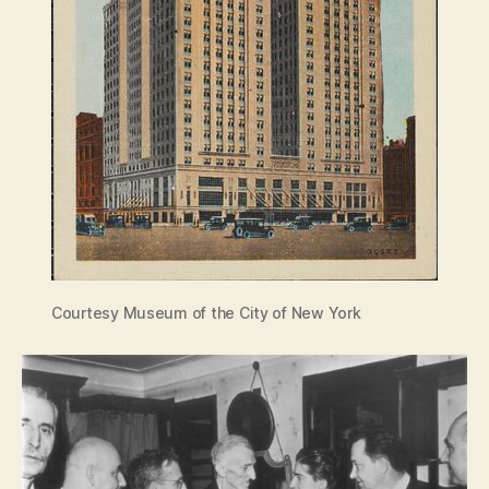
Courtesy Museum of the City of New York