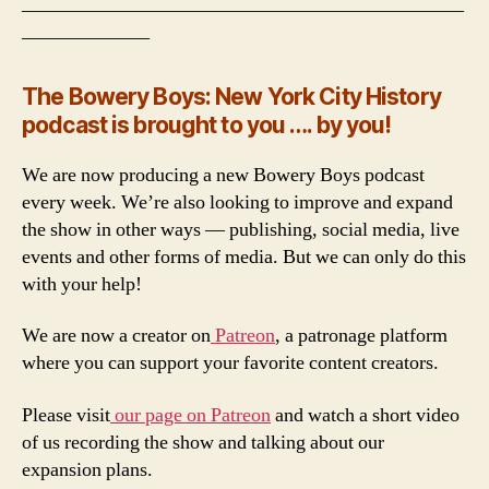
_____________________________________________
_____________
The Bowery Boys: New York City History
podcast is brought to you …. by you!
We are now producing a new Bowery Boys podcast
every week. We’re also looking to improve and expand
the show in other ways — publishing, social media, live
events and other forms of media. But we can only do this
with your help!
We are now a creator on
Patreon
, a patronage platform
where you can support your favorite content creators.
Please visit
our page on Patreon
and watch a short video
of us recording the show and talking about our
expansion plans.