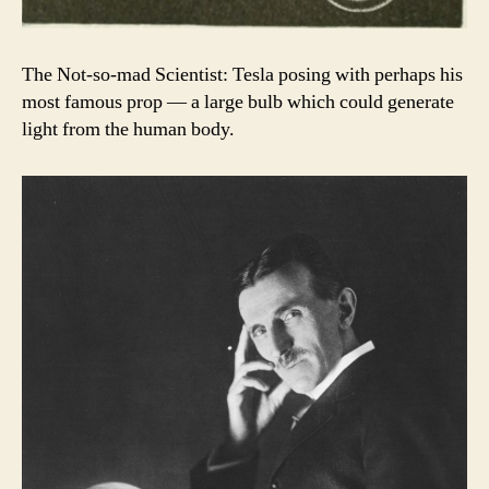
The Not-so-mad Scientist: Tesla posing with perhaps his
most famous prop — a large bulb which could generate
light from the human body.