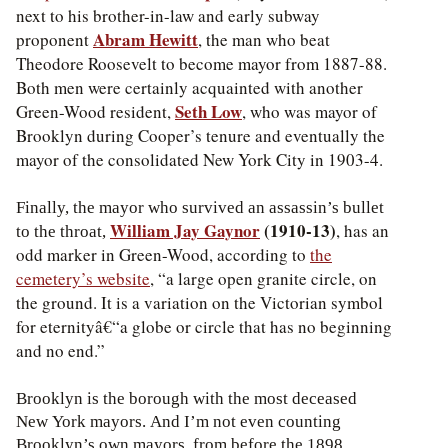
next to his brother-in-law and early subway
Abram Hewitt
proponent
, the man who beat
Theodore Roosevelt to become mayor from 1887-88.
Both men were certainly acquainted with another
Seth Low
Green-Wood resident,
, who was mayor of
Brooklyn during Cooper’s tenure and eventually the
mayor of the consolidated New York City in 1903-4.
Finally, the mayor who survived an assassin’s bullet
William Jay Gaynor
(1910-13)
, has an
to the throat,
odd marker in Green-Wood, according to
the
cemetery’s website
, “a large open granite circle, on
the ground. It is a variation on the Victorian symbol
for eternityâ€“a globe or circle that has no beginning
and no end.”
Brooklyn is the borough with the most deceased
New York mayors. And I’m not even counting
Brooklyn’s own mayors, from before the 1898