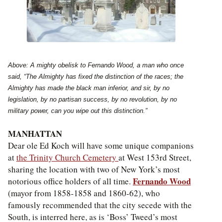
Above: A mighty obelisk to Fernando Wood, a man who once
said, “The Almighty has fixed the distinction of the races; the
Almighty has made the black man inferior, and sir, by no
legislation, by no partisan success, by no revolution, by no
military power, can you wipe out this distinction.”
MANHATTAN
Dear ole Ed Koch will have some unique companions
at
the Trinity Church Cemetery
at West 153rd Street,
sharing the location with two of New York’s most
Fernando Wood
notorious office holders of all time.
(mayor from 1858-1858 and 1860-62), who
famously recommended that the city secede with the
South, is interred here, as is ‘Boss’ Tweed’s most