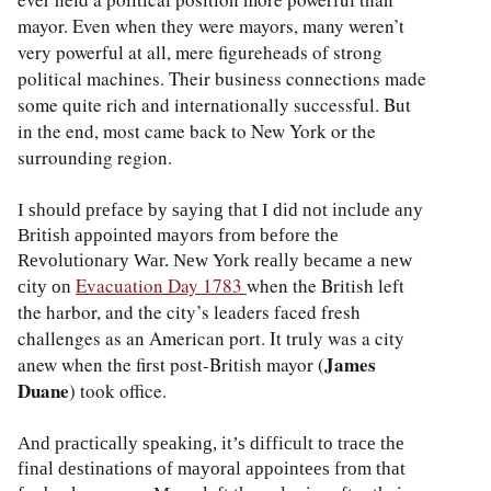
mayor. Even when they were mayors, many weren’t
very powerful at all, mere figureheads of strong
political machines. Their business connections made
some quite rich and internationally successful. But
in the end, most came back to New York or the
surrounding region.
I should preface by saying that I did not include any
British appointed mayors from before the
Revolutionary War. New York really became a new
Evacuation Day 1783
when the British left
city on
the harbor, and the city’s leaders faced fresh
challenges as an American port. It truly was a city
James
anew when the first post-British mayor (
Duane
) took office.
And practically speaking, it’s difficult to trace the
final destinations of mayoral appointees from that