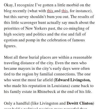
Okay, I recognize I’ve gotten a little morbid on the
blog recently (what with
this
and
this
, for instance),
but this survey shouldn’t bum you out. The results of
this little scavenger hunt actually say much about the
priorities of New Yorkers past, the co-mingling of
high society and politics and the rise and fall of
egotism and pomp in the celebration of famous
figures.
Most all these burial places are within a reasonable
traveling distance of the city. Even the men who
became mayors in the city’s early days were often
tied to the region by familial connections. The one
Edward Livingston,
who went the most far afield (
who made his reputation in Louisiana) came back to
his family estate in Rhinebeck at the end of his life.
Dewitt Clinton
)
Only a handful (like Livingston and
ever held a political position more powerful than