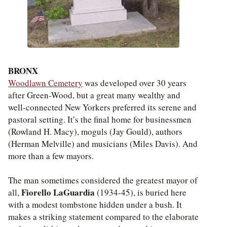
BRONX
Woodlawn Cemetery
was developed over 30 years
after Green-Wood, but a great many wealthy and
well-connected New Yorkers preferred its serene and
pastoral setting. It’s the final home for businessmen
(Rowland H. Macy), moguls (Jay Gould), authors
(Herman Melville) and musicians (Miles Davis). And
more than a few mayors.
The man sometimes considered the greatest mayor of
Fiorello LaGuardia
all,
(1934-45), is buried here
with a modest tombstone hidden under a bush. It
makes a striking statement compared to the elaborate