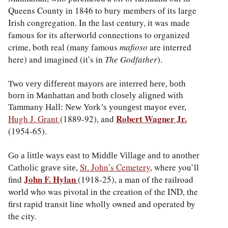
Queens County in 1846 to bury members of its large
Irish congregation. In the last century, it was made
famous for its afterworld connections to organized
crime, both real (many famous
mafioso
are interred
here) and imagined (it’s in
The Godfather
).
Two very different mayors are interred here, both
born in Manhattan and both closely aligned with
Tammany Hall: New York’s youngest mayor ever,
Robert Wagner Jr.
Hugh J. Grant
(1889-92), and
(1954-65).
Go a little ways east to Middle Village and to another
St. John’s Cemetery
, where you’ll
Catholic grave site,
John F. Hylan
find
(1918-25), a man of the railroad
world who was pivotal in the creation of the IND, the
first rapid transit line wholly owned and operated by
the city.