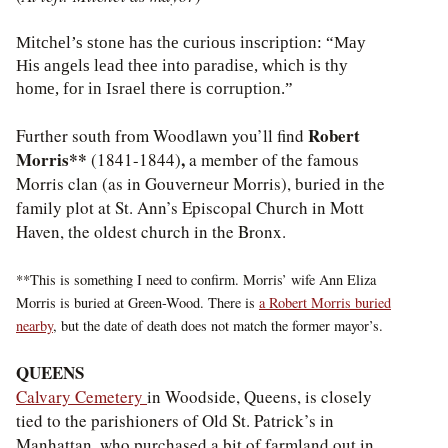
Mitchel’s stone has the curious inscription: “May
His angels lead thee into paradise, which is thy
home, for in Israel there is corruption.”
Robert
Further south from Woodlawn you’ll find
Morris**
,
(1841-1844)
a member of the famous
Morris clan (as in Gouverneur Morris), buried in the
family plot at St. Ann’s Episcopal Church in Mott
Haven, the oldest church in the Bronx.
**This is something I need to confirm. Morris’ wife Ann Eliza
Morris is buried at Green-Wood. There is
a Robert Morris buried
nearby
, but the date of death does not match the former mayor’s.
QUEENS
Calvary Cemetery
in Woodside, Queens, is closely
tied to the parishioners of Old St. Patrick’s in
Manhattan, who purchased a bit of farmland out in