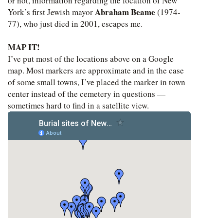
or not, information regarding the location of New
Abraham Beame
York’s first Jewish mayor
(1974-
77), who just died in 2001, escapes me.
MAP IT!
I’ve put most of the locations above on a Google
map. Most markers are approximate and in the case
of some small towns, I’ve placed the marker in town
center instead of the cemetery in questions —
sometimes hard to find in a satellite view.