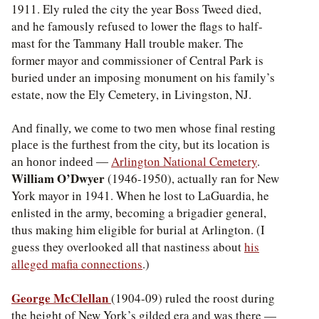
1911. Ely ruled the city the year Boss Tweed died,
and he famously refused to lower the flags to half-
mast for the Tammany Hall trouble maker. The
former mayor and commissioner of Central Park is
buried under an imposing monument on his family’s
estate, now the Ely Cemetery, in Livingston, NJ.
And finally, we come to two men whose final resting
place is the furthest from the city, but its location is
Arlington National Cemetery
.
an honor indeed —
William O’Dwyer
(1946-1950), actually ran for New
York mayor in 1941. When he lost to LaGuardia, he
enlisted in the army, becoming a brigadier general,
thus making him eligible for burial at Arlington. (I
guess they overlooked all that nastiness about
his
alleged mafia connections
.)
George McClellan
(1904-09) ruled the roost during
the height of New York’s gilded era and was there —