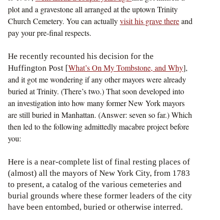
plot and a gravestone all arranged at the uptown Trinity
Church Cemetery. You can actually
visit his grave there
and
pay your pre-final respects.
He recently recounted his decision for the
What’s On My Tombstone, and Why
],
Huffington Post [
and it got me wondering if any other mayors were already
buried at Trinity. (There’s two.) That soon developed into
an investigation into how many former New York mayors
are still buried in Manhattan. (Answer: seven so far.) Which
then led to the following admittedly macabre project before
you:
Here is a near-complete list of final resting places of
(almost) all the mayors of New York City, from 1783
to present, a catalog of the various cemeteries and
burial grounds where these former leaders of the city
have been entombed, buried or otherwise interred.