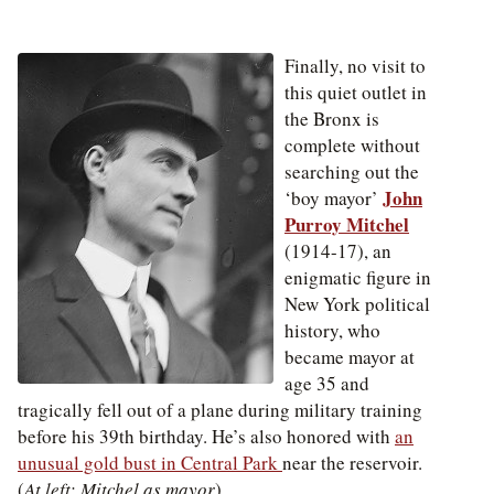
Finally, no visit to
this quiet outlet in
the Bronx is
complete without
searching out the
John
‘boy mayor’
Purroy Mitchel
(1914-17), an
enigmatic figure in
New York political
history, who
became mayor at
age 35 and
tragically fell out of a plane during military training
before his 39th birthday.
He’s also honored with
an
unusual gold bust in Central Park
near the reservoir.
(
At left: Mitchel as mayor
)