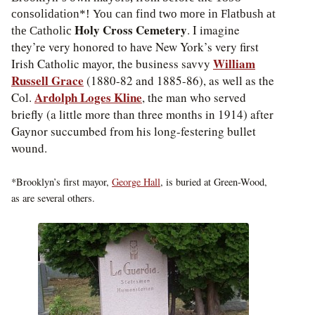
consolidation*! You can find two more in Flatbush at
Holy Cross Cemetery
. I imagine
the Catholic
they’re very honored to have New York’s very first
William
Irish Catholic mayor, the business savvy
Russell Grace
(1880-82 and 1885-86), as well as the
Ardolph Loges Kline
Col.
, the man who served
briefly (a little more than three months in 1914) after
Gaynor succumbed from his long-festering bullet
wound.
*Brooklyn’s first mayor,
George Hall
, is buried at Green-Wood,
as are several others.