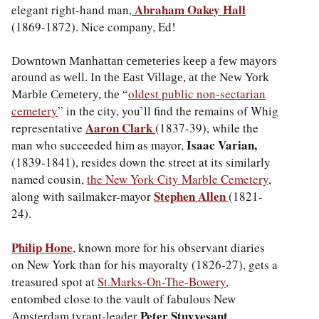
Abraham Oakey Hall
elegant right-hand man,
(1869-1872). Nice company, Ed!
Downtown Manhattan cemeteries keep a few mayors
around as well. In the East Village, at the New York
oldest public non-sectarian
Marble Cemetery, the “
cemetery
” in the city, you’ll find the remains of Whig
Aaron Clark
representative
(1837-39), while the
Isaac Varian,
man who succeeded him as mayor,
(1839-1841), resides down the street at its similarly
named cousin,
the New York City Marble Cemetery
,
Stephen Allen
along with sailmaker-mayor
(1821-
24).
Philip Hone
, known more for his observant diaries
on New York than for his mayoralty (1826-27), gets a
treasured spot at
St.Marks-On-The-Bowery
,
entombed close to the vault of fabulous New
Peter Stuyvesant
Amsterdam tyrant-leader
.