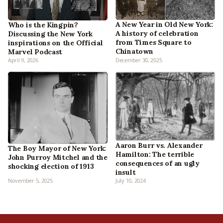
A New Year in Old New York:
Who is the Kingpin?
A history of celebration
Discussing the New York
from Times Square to
inspirations on the Official
Chinatown
Marvel Podcast
April 9, 2026
December 30, 2025
Aaron Burr vs. Alexander
The Boy Mayor of New York:
Hamilton: The terrible
John Purroy Mitchel and the
consequences of an ugly
shocking election of 1913
insult
November 5, 2025
July 10, 2024