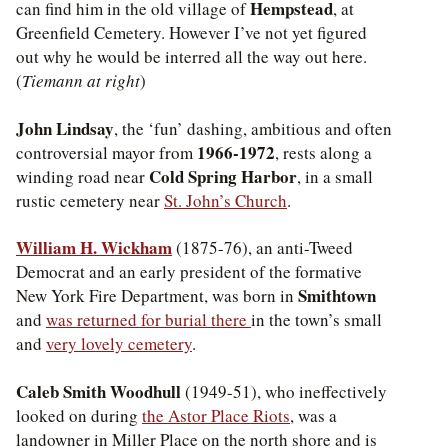
Hempstead
can find him in the old village of
, at
Greenfield Cemetery. However I’ve not yet figured
out why he would be interred all the way out here.
(
Tiemann at right
)
John Lindsay
, the ‘fun’ dashing, ambitious and often
1966-1972
controversial mayor from
, rests along a
Cold Spring Harbor
winding road near
, in a small
rustic cemetery near
St. John’s Church
.
William H. Wickham
(1875-76), an anti-Tweed
Democrat and an early president of the formative
Smithtown
New York Fire Department, was born in
and
was returned for burial there
in the town’s small
and
very lovely cemetery
.
Caleb Smith Woodhull
(1949-51), who ineffectively
looked on during
the Astor Place Riots
, was a
landowner in Miller Place on the north shore and is