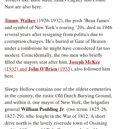
Nast are also here.
Jimmy Walker
(1926-1932), the posh ‘Beau James’
and symbol of New York’s roaring ’20s, died in 1946
several years after resigning from politics due to
corruption charges. He’s buried at Gate of Heaven
under a tombstone he might have considered far too
modest. Coincidentally, the two men who briefly
Joseph McKee
filled the mayors seat after him,
John O’Brien
(1932) and
(1933),
also followed him
here.
Sleepy Hollow contains one of the oldest cemeteries
in the country, the rustic Old Dutch Burying Ground,
and within it, one mayor of New York, the brigadier
William Paulding Jr
. (two terms 1825-26,
general
1827-29), who fought in the War of 1812. A short
drive north is the lovely riverside town of Ossining