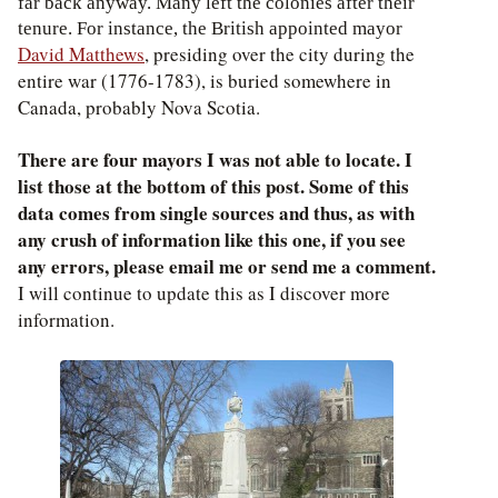
far back anyway. Many left the colonies after their
tenure. For instance, the British appointed mayor
David Matthews
, presiding over the city during the
entire war (1776-1783), is buried somewhere in
Canada, probably Nova Scotia.
There are four mayors I was not able to locate. I
list those at the bottom of this post. Some of this
data comes from single sources and thus, as with
any crush of information like this one, if you see
any errors, please email me or send me a comment.
I will continue to update this as I discover more
information.