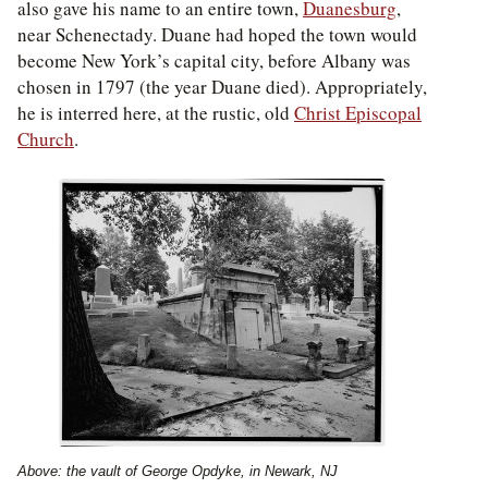
also gave his name to an entire town,
Duanesburg
,
near Schenectady. Duane had hoped the town would
become New York’s capital city, before Albany was
chosen in 1797 (the year Duane died). Appropriately,
he is interred here, at the rustic, old
Christ Episcopal
Church
.
Above: the vault of George Opdyke, in Newark, NJ