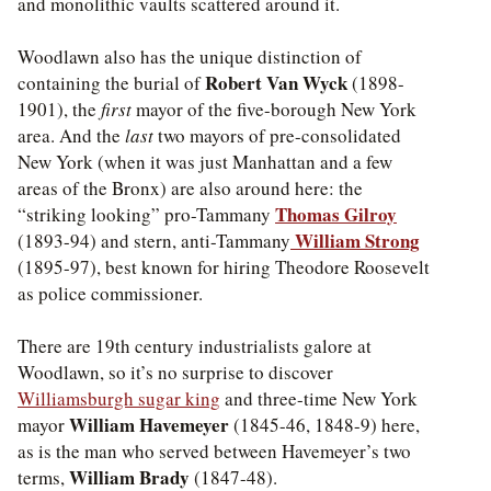
and monolithic vaults scattered around it.
Woodlawn also has the unique distinction of
Robert Van Wyck
containing the burial of
(1898-
1901), the
first
mayor of the five-borough New York
area. And the
last
two mayors of pre-consolidated
New York (when it was just Manhattan and a few
areas of the Bronx) are also around here: the
Thomas Gilroy
“striking looking” pro-Tammany
William Strong
(1893-94) and stern, anti-Tammany
(1895-97), best known for hiring Theodore Roosevelt
as police commissioner.
There are 19th century industrialists galore at
Woodlawn, so it’s no surprise to discover
Williamsburgh sugar king
and three-time New York
William Havemeyer
mayor
(1845-46, 1848-9) here,
as is the man who served between Havemeyer’s two
William Brady
terms,
(1847-48).