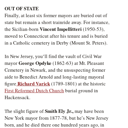
OUT OF STATE
Finally, at least six former mayors are buried out of
state but remain a short trainride away. For instance,
Vincent Impellitteri
the Sicilian-born
(1950-53),
moved to Connecticut after his tenure and is buried
in a Catholic cemetery in Derby (Mount St. Peters).
In New Jersey, you’ll find the vault of Civil War
George Opdyke
(1862-63) at Mt. Pleasant
mayor
Cemetery in Newark, and the unsuspecting former
aide to Benedict Arnold and long-lasting mayoral
Richard Varick
figure
(1789-1801) at the historic
First Reformed Dutch Church
burial ground in
Hackensack.
Smith Ely Jr.,
may have been
The slight figure of
New York mayor from 1877-78, but he’s New Jersey
born, and he died there one hundred years ago, in