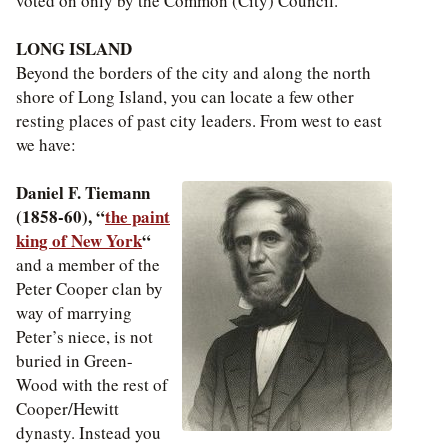
voted on only by the Common (City) Council.
LONG ISLAND
Beyond the borders of the city and along the north
shore of Long Island, you can locate a few other
resting places of past city leaders. From west to east
we have:
Daniel F. Tiemann
(1858-60), “
the paint
king of New York
“
and a member of the
Peter Cooper clan by
way of marrying
Peter’s niece, is not
buried in Green-
Wood with the rest of
Cooper/Hewitt
dynasty. Instead you