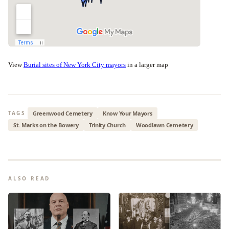
View
Burial sites of New York City mayors
in a larger map
Greenwood Cemetery
Know Your Mayors
TAGS
St. Marks on the Bowery
Trinity Church
Woodlawn Cemetery
ALSO READ