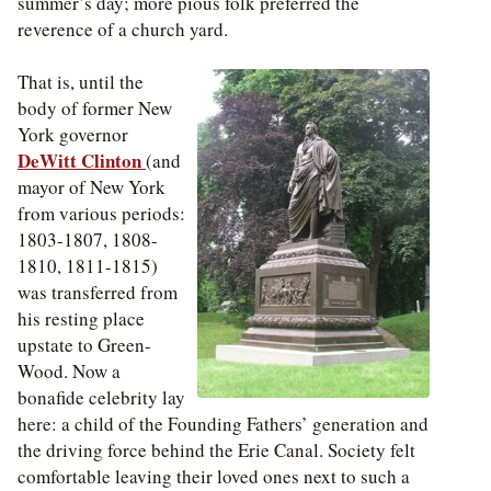
summer’s day; more pious folk preferred the
reverence of a church yard.
That is, until the
body of former New
York governor
DeWitt Clinton
(and
mayor of New York
from various periods:
1803-1807, 1808-
1810, 1811-1815)
was transferred from
his resting place
upstate to Green-
Wood. Now a
bonafide celebrity lay
here: a child of the Founding Fathers’ generation and
the driving force behind the Erie Canal. Society felt
comfortable leaving their loved ones next to such a