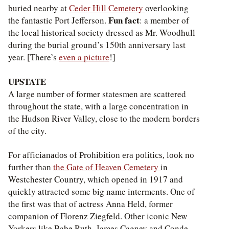
buried nearby at
Ceder Hill Cemetery
overlooking
Fun fact
the fantastic Port Jefferson.
: a member of
the local historical society dressed as Mr. Woodhull
during the burial ground’s 150th anniversary last
year. [There’s
even a picture
!]
UPSTATE
A large number of former statesmen are scattered
throughout the state, with a large concentration in
the Hudson River Valley, close to the modern borders
of the city.
For afficianados of Prohibition era politics, look no
the Gate of Heaven Cemetery
in
further than
Westchester Country, which opened in 1917 and
quickly attracted some big name interments. One of
the first was that of actress Anna Held, former
companion of Florenz Ziegfeld. Other iconic New
Yorkers like Babe Ruth, James Cagney and Conde