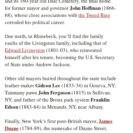
and its 160-year old Dale Cemetery, the final home
John Hoffman
for former mayor and governor
(1866-
68), whose close associations with
the Tweed Ring
corroded his political career.
Due north, in Rhinebeck, you’ll find the family
vaults of the Livingston family, including that of
Edward Livingston
(1801-03), who reinvented
himself after his tenure, becoming the U.S. Secretary
of State under Andrew Jackson.
Other old mayors buried throughout the state include
Gideon Lee
(1833-34) in Geneva, NY;
leather-maker
John Ferguson
Tammany pawn
(1815) in Sullivan,
Franklin
NY; and father of the Bronx park system
Edson
(1883-84) in Menands, NY, near Albany.
James
Finally, New York’s first post-British mayor,
Duane
(1784-89), the namesake of Duane Street,