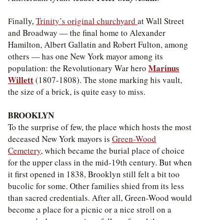
Trinity’s original churchyard
at Wall Street
Finally,
and Broadway — the final home to Alexander
Hamilton, Albert Gallatin and Robert Fulton, among
others — has one New York mayor among its
Marinus
population: the Revolutionary War hero
Willett
(1807-1808). The stone marking his vault,
the size of a brick, is quite easy to miss.
BROOKLYN
To the surprise of few, the place which hosts the most
deceased New York mayors is
Green-Wood
Cemetery
, which became the burial place of choice
for the upper class in the mid-19th century. But when
it first opened in 1838, Brooklyn still felt a bit too
bucolic for some. Other families shied from its less
than sacred credentials. After all, Green-Wood would
become a place for a picnic or a nice stroll on a