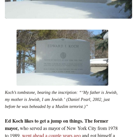
Koch’s tombstone, bearing the inscription: “‘My father is Jewish,
my mother is Jewish, I am Jewish.’ (Daniel Pearl, 2002, just
before he was beheaded by a Muslim terrorist.)”
Ed Koch likes to get a jump on things. The former
mayor,
who served as mayor of New York City from 1978
to 1989,
went ahead a couple years ago
and got himself a