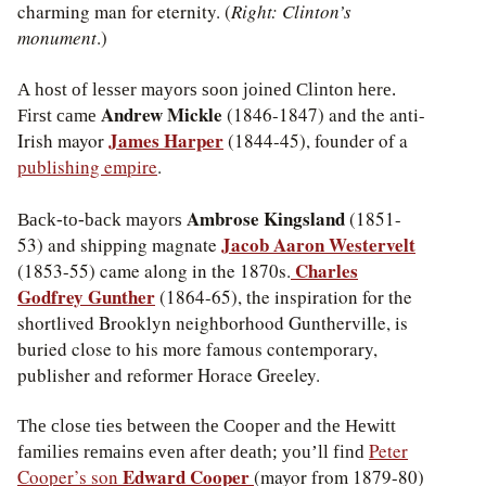
charming man for eternity. (
Right: Clinton’s
monument
.)
A host of lesser mayors soon joined Clinton here.
Andrew Mickle
(1846-1847) and the anti-
First came
James Harper
Irish mayor
(1844-45), founder of a
publishing empire
.
Ambrose Kingsland
(1851-
Back-to-back mayors
Jacob Aaron Westervelt
53) and shipping magnate
Charles
(1853-55) came along in the 1870s.
Godfrey Gunther
(1864-65), the inspiration for the
shortlived Brooklyn neighborhood Guntherville, is
buried close to his more famous contemporary,
publisher and reformer Horace Greeley.
The close ties between the Cooper and the Hewitt
Peter
families remains even after death; you’ll find
Edward Cooper
Cooper’s son
(mayor from 1879-80)