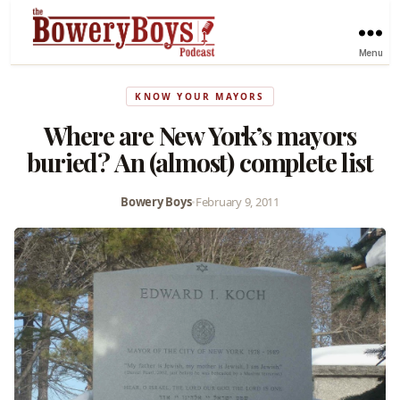
Menu
KNOW YOUR MAYORS
Where are New York’s mayors
buried? An (almost) complete list
Bowery Boys
•
February 9, 2011