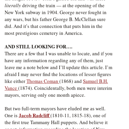
literally
driving the train — at the opening of the
New York subway in 1904. George never fought in
any wars, but his father George B. McClellan sure
did. And it’s that connection that puts him in the
most prestigious cemetery in America.
AND STILL LOOKING FOR….
There are a few that I was unable to locate, and if you
have any information regarding any of them, just
leave me a note below and I’ll update this article. I’m
afraid I may never find the locations of lesser figures
like either
Thomas Coman
(1868) and
Samuel B.H.
Vance
(1874). Coincidentally, both men were interim
mayors, serving only one month apiece.
But two full-term mayors have eluded me as well.
Jacob Radcliff
(1810-11, 1815-18), one of
One is
the first true Tammany Hall puppets. And believe it