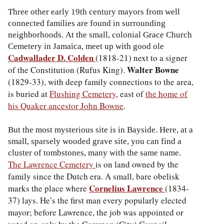
Three other early 19th century mayors from well
connected families are found in surrounding
neighborhoods. At the small, colonial Grace Church
Cemetery in Jamaica, meet up with good ole
Cadwallader D. Colden
(1818-21) next to a signer
Walter Bowne
of the Constitution (Rufus King).
(1829-33), with deep family connections to the area,
is buried at
Flushing Cemetery
, east of
the home of
his Quaker ancestor John Bowne
.
But the most mysterious site is in Bayside. Here, at a
small, sparsely wooded grave site, you can find a
cluster of tombstones, many with the same name.
The Lawrence Cemetery
is on land owned by the
family since the Dutch era. A small, bare obelisk
Cornelius Lawrence
marks the place where
(1834-
37) lays. He’s the first man every popularly elected
mayor; before Lawrence, the job was appointed or