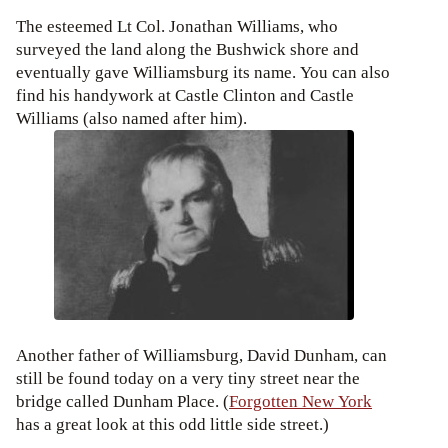
The esteemed Lt Col. Jonathan Williams, who
surveyed the land along the Bushwick shore and
eventually gave Williamsburg its name. You can also
find his handywork at Castle Clinton and Castle
Williams (also named after him).
Another father of Williamsburg, David Dunham, can
still be found today on a very tiny street near the
bridge called Dunham Place. (
Forgotten New York
has a great look at this odd little side street.)