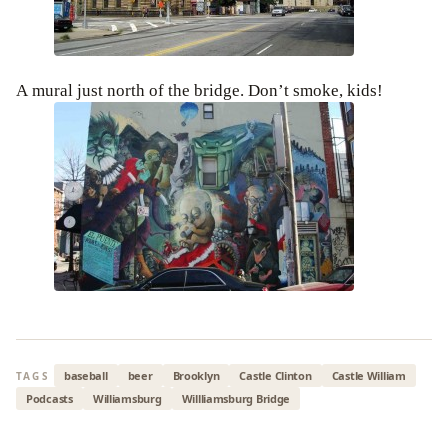
A mural just north of the bridge. Don’t smoke, kids!
baseball
beer
Brooklyn
Castle Clinton
Castle William
TAGS
Podcasts
Williamsburg
Willliamsburg Bridge