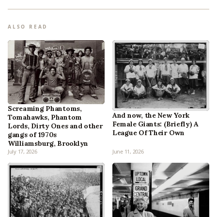
ALSO READ
Screaming Phantoms,
And now, the New York
Tomahawks, Phantom
Female Giants: (Briefly) A
Lords, Dirty Ones and other
League Of Their Own
gangs of 1970s
Williamsburg, Brooklyn
July 17, 2026
June 11, 2026