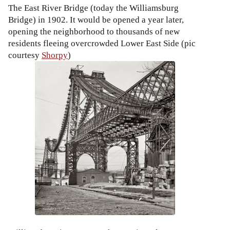
The East River Bridge (today the Williamsburg
Bridge) in 1902. It would be opened a year later,
opening the neighborhood to thousands of new
residents fleeing overcrowded Lower East Side (pic
courtesy
Shorpy
)