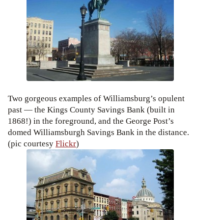
Two gorgeous examples of Williamsburg’s opulent
past — the Kings County Savings Bank (built in
1868!) in the foreground, and the George Post’s
domed Williamsburgh Savings Bank in the distance.
(pic courtesy
Flickr
)