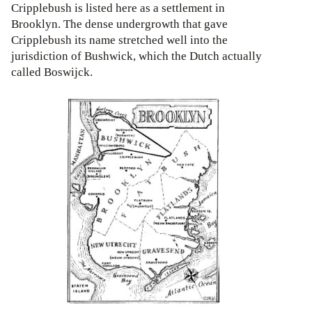
Cripplebush is listed here as a settlement in
Brooklyn. The dense undergrowth that gave
Cripplebush its name stretched well into the
jurisdiction of Bushwick, which the Dutch actually
called Boswijck.