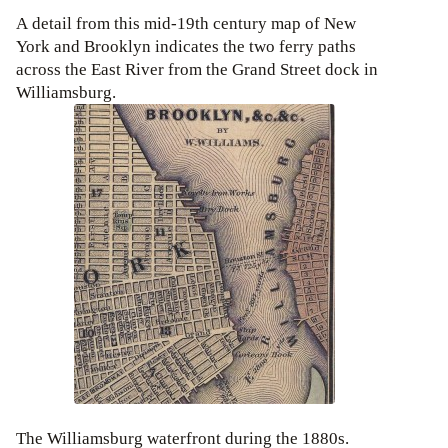
A detail from this mid-19th century map of New
York and Brooklyn indicates the two ferry paths
across the East River from the Grand Street dock in
Williamsburg.
The Williamsburg waterfront during the 1880s.