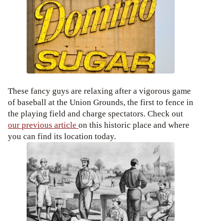
These fancy guys are relaxing after a vigorous game
of baseball at the Union Grounds, the first to fence in
the playing field and charge spectators. Check out
our previous article
on this historic place and where
you can find its location today.