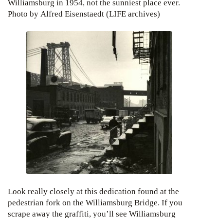
Williamsburg in 1954, not the sunniest place ever.
Photo by Alfred Eisenstaedt (LIFE archives)
Look really closely at this dedication found at the
pedestrian fork on the Williamsburg Bridge. If you
scrape away the graffiti, you’ll see Williamsburg