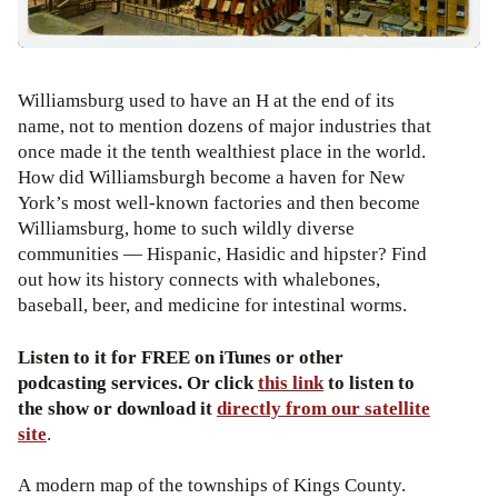
Williamsburg used to have an H at the end of its
name, not to mention dozens of major industries that
once made it the tenth wealthiest place in the world.
How did Williamsburgh become a haven for New
York’s most well-known factories and then become
Williamsburg, home to such wildly diverse
communities — Hispanic, Hasidic and hipster? Find
out how its history connects with whalebones,
baseball, beer, and medicine for intestinal worms.
Listen to it for FREE on iTunes or other
podcasting services. Or click
this link
to listen to
the show or download it
directly from our satellite
site
.
A modern map of the townships of Kings County.