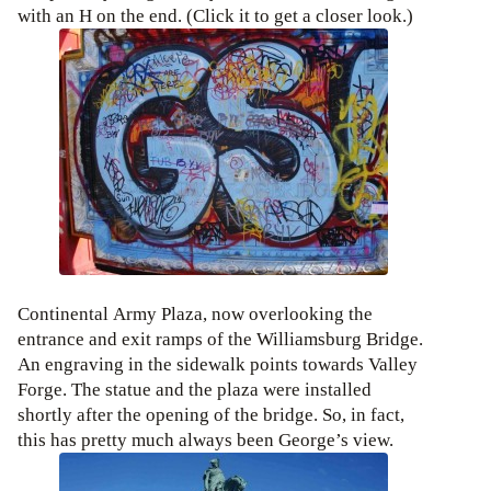
with an H on the end. (Click it to get a closer look.)
Continental Army Plaza, now overlooking the
entrance and exit ramps of the Williamsburg Bridge.
An engraving in the sidewalk points towards Valley
Forge. The statue and the plaza were installed
shortly after the opening of the bridge. So, in fact,
this has pretty much always been George’s view.