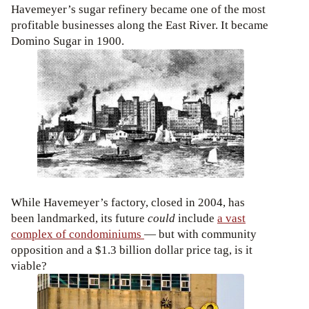
Havemeyer’s sugar refinery became one of the most
profitable businesses along the East River. It became
Domino Sugar in 1900.
While Havemeyer’s factory, closed in 2004, has
been landmarked, its future
could
include
a vast
complex of condominiums
— but with community
opposition and a $1.3 billion dollar price tag, is it
viable?