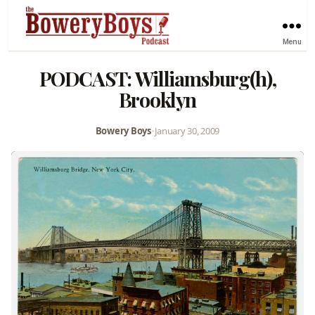
Menu
PODCAST: Williamsburg(h),
Brooklyn
Bowery Boys
•
January 30, 2009