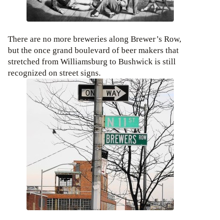
There are no more breweries along Brewer’s Row,
but the once grand boulevard of beer makers that
stretched from Williamsburg to Bushwick is still
recognized on street signs.