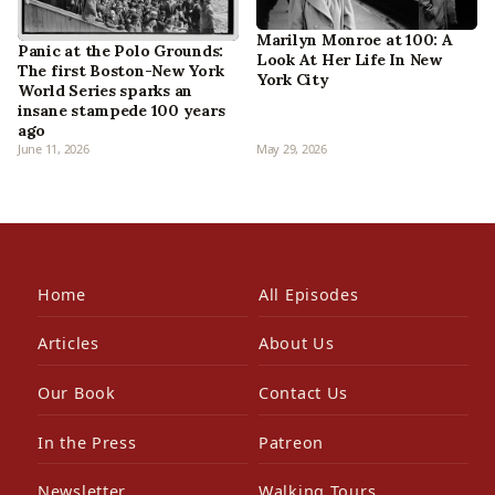
Marilyn Monroe at 100: A
Panic at the Polo Grounds:
Look At Her Life In New
The first Boston-New York
York City
World Series sparks an
insane stampede 100 years
ago
June 11, 2026
May 29, 2026
Home
All Episodes
Articles
About Us
Our Book
Contact Us
In the Press
Patreon
Newsletter
Walking Tours