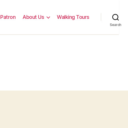
Patron
About Us
Walking Tours
Search