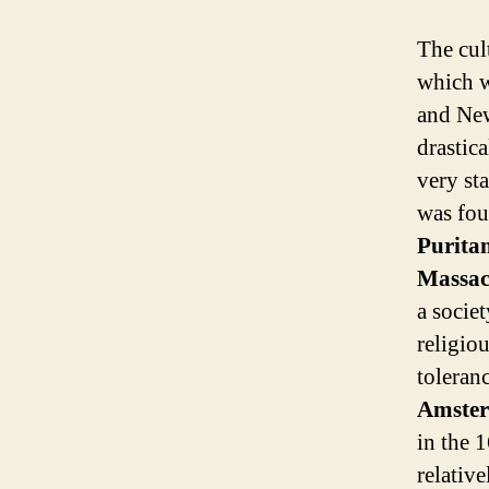
The cult
which 
and Ne
drastica
very sta
was fou
Purita
Massac
a socie
religiou
toleranc
Amste
in the 
relativ