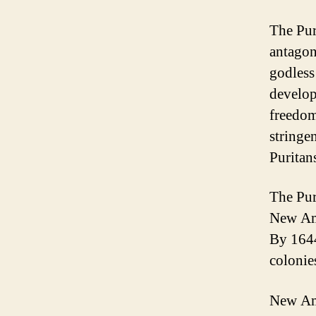
The Pur
antagon
godless
develop
freedom
stringe
Puritan
The Pur
New Ams
By 1644
colonie
New Ams