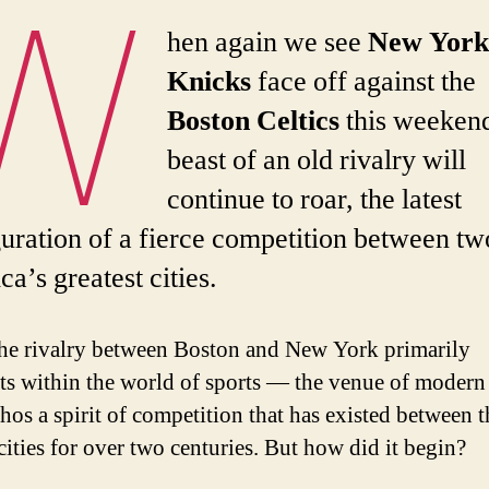
W
hen again we see
New Yor
Knicks
face off against the
Boston Celtics
this weekend
beast of an old rivalry will
continue to roar, the latest
uration of a fierce competition between tw
a’s greatest cities.
he rivalry between Boston and New York primarily
ts within the world of sports — the venue of modern
hos a spirit of competition that has existed between t
cities for over two centuries. But how did it begin?