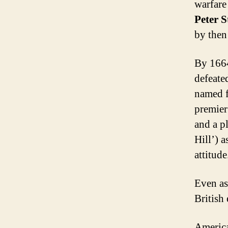
warfare
Peter 
by then
By 1664
defeate
named f
premier
and a p
Hill’) 
attitude
Even as
British
America