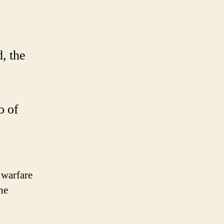
k
, the
o of
 warfare
he