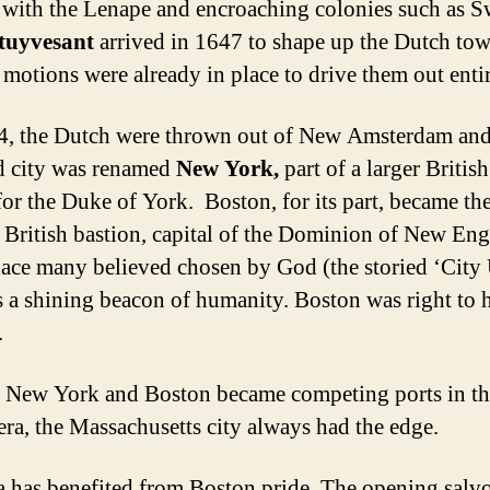
 with the Lenape and encroaching colonies such as S
Stuyvesant
arrived in 1647 to shape up the Dutch tow
 motions were already in place to drive them out entir
, the Dutch were thrown out of New Amsterdam and
d city was renamed
New York,
part of a larger Britis
or the Duke of York. Boston, for its part, became th
 British bastion, capital of the Dominion of New Eng
lace many believed chosen by God (the storied ‘City
as a shining beacon of humanity. Boston was right to 
.
 New York and Boston became competing ports in th
 era, the Massachusetts city always had the edge.
 has benefited from Boston pride. The opening salvo