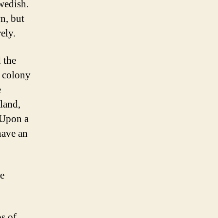
wedish.
n, but
ely.
 the
h colony
e
land,
 Upon a
have an
e
s of