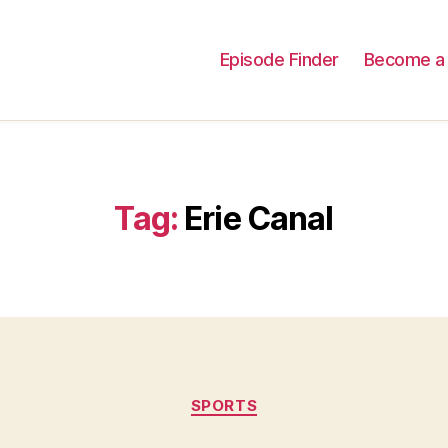
Episode Finder
Become a 
Tag:
Erie Canal
Categories
SPORTS