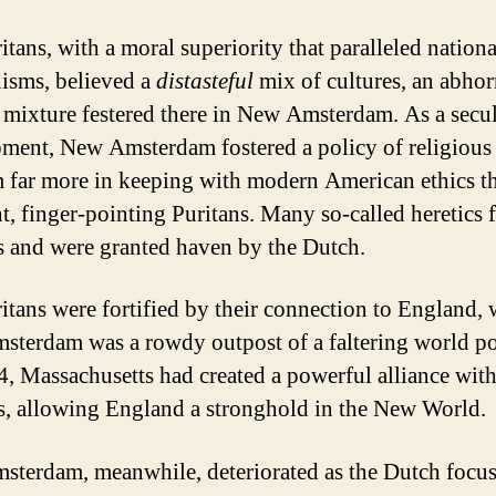
itans, with a moral superiority that paralleled nationa
isms, believed a
distasteful
mix of cultures, an abhor
 mixture festered there in New Amsterdam. As a secu
ment, New Amsterdam fostered a policy of religious
 far more in keeping with modern American ethics t
nt, finger-pointing Puritans. Many so-called heretics f
s and were granted haven by the Dutch.
itans were fortified by their connection to England, 
terdam was a rowdy outpost of a faltering world p
, Massachusetts had created a powerful alliance with
s, allowing England a stronghold in the New World.
terdam, meanwhile, deteriorated as the Dutch focu