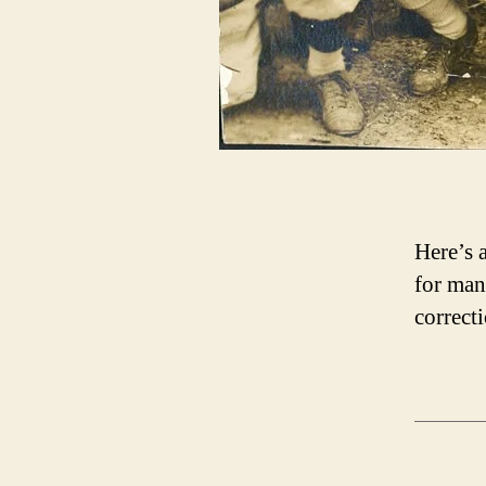
Here’s 
for man
correcti