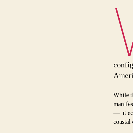
config
Americ
While t
manifes
— it ec
coastal 