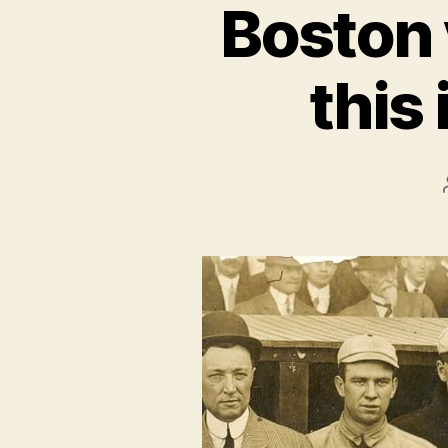
Boston 
this