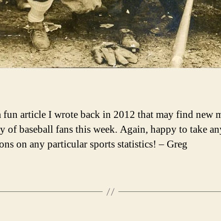
a fun article I wrote back in 2012 that may find new
y of baseball fans this week. Again, happy to take an
ons on any particular sports statistics! – Greg