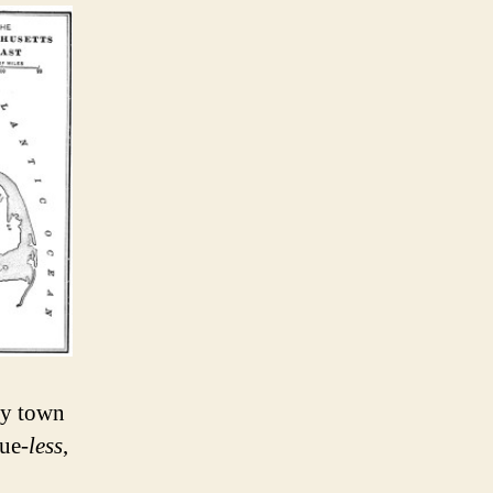
ny town
ue-
less
,