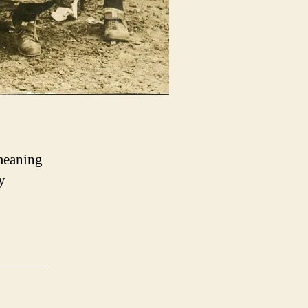
 meaning
y