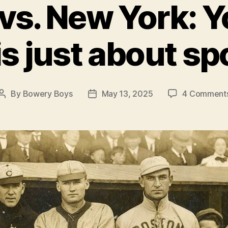
vs. New York: Y
 is just about sp
By
Bowery Boys
May 13, 2025
4 Comment
Post
Post
author
date