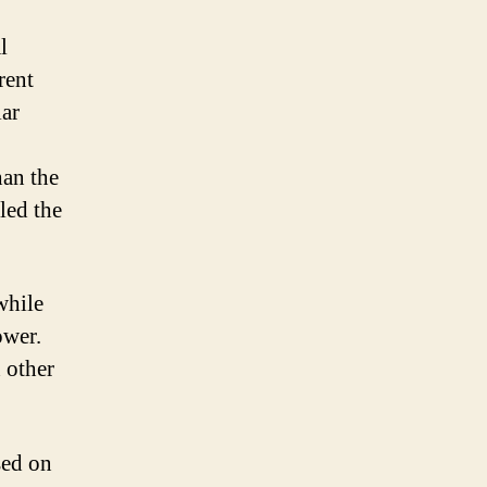
l
rent
lar
han the
led the
while
ower.
 other
sed on