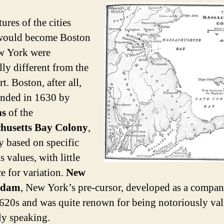
ures of the cities
would become Boston
w York were
lly different from the
rt. Boston, after all,
nded in 1630 by
ns
of the
husetts Bay Colony
,
ty based on specific
s values, with little
e for variation.
New
rdam
, New York’s pre-cursor, developed as a compa
1620s and was quite renown for being notoriously val
ely speaking.