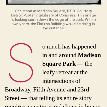
Cab stand at Madison Square, 1900. Courtesy
Detroit Publishing/Library of Congress. This image
is looking south down the edge of the park. Within
two years, the Flatiron Building would be rising in
the distance.
S
o much has happened
in and around
Madison
Square Park
— the
leafy retreat at the
intersections of
Broadway, Fifth Avenue and 23rd
Street — that telling its entire story
requires an extra-sized show, in honor