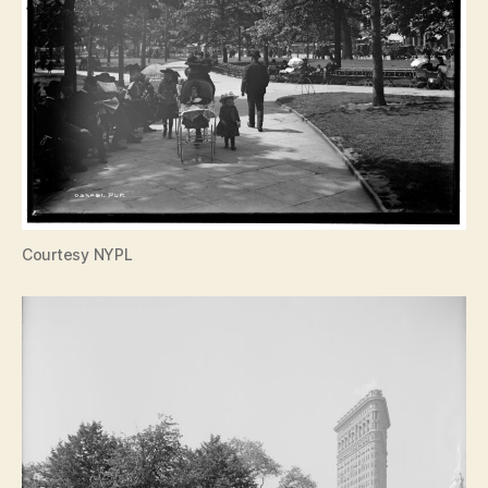
Courtesy NYPL