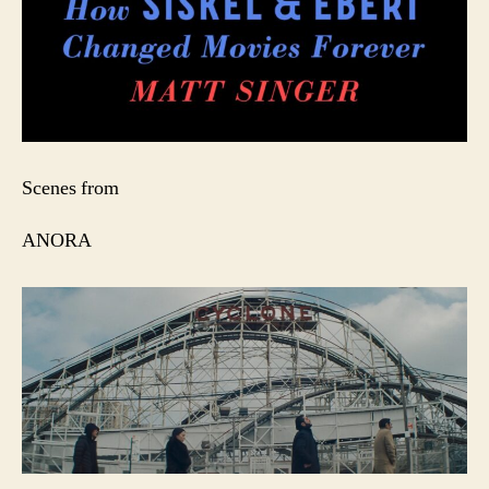
Scenes from
ANORA