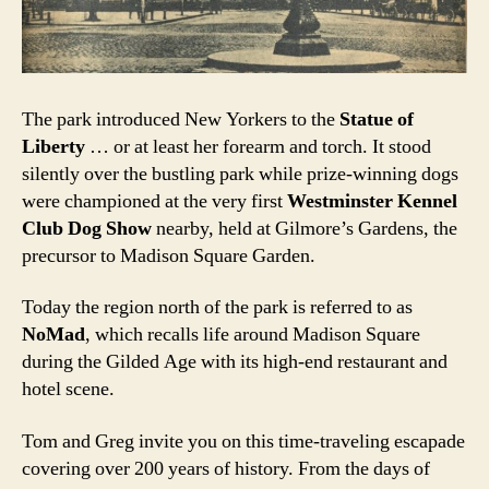
The park introduced New Yorkers to the
Statue of
Liberty
… or at least her forearm and torch. It stood
silently over the bustling park while prize-winning dogs
were championed at the very first
Westminster Kennel
Club Dog Show
nearby, held at Gilmore’s Gardens, the
precursor to Madison Square Garden.
Today the region north of the park is referred to as
NoMad
, which recalls life around Madison Square
during the Gilded Age with its high-end restaurant and
hotel scene.
Tom and Greg invite you on this time-traveling escapade
covering over 200 years of history. From the days of