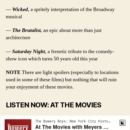
—
Wicked
, a spritely interpretation of the Broadway
musical
—
The Brutalist,
an epic about more than just
architecture
—
Saturday Night
, a frenetic tribute to the comedy-
show icon which turns 50 years old this year
NOTE
There are light spoilers (especially to locations
used in some of these films) but nothing that will ruin
your enjoyment of these movies.
LISTEN NOW: AT THE MOVIES