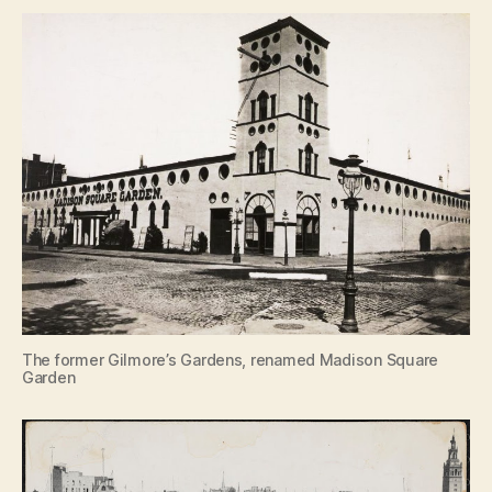
The former Gilmore’s Gardens, renamed Madison Square
Garden