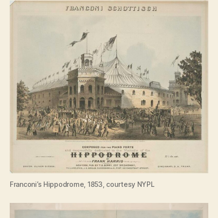
Franconi’s Hippodrome, 1853, courtesy NYPL