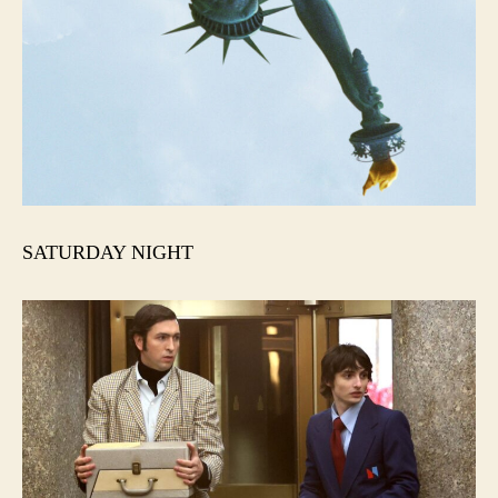
SATURDAY NIGHT