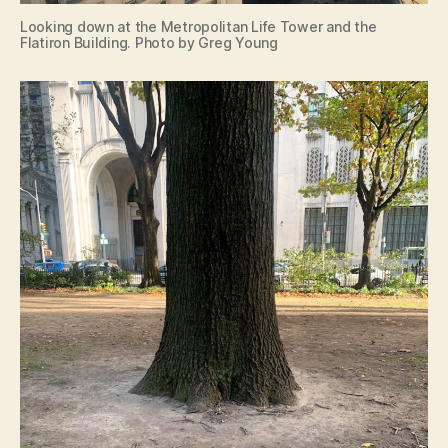
Looking down at the Metropolitan Life Tower and the
Flatiron Building. Photo by Greg Young