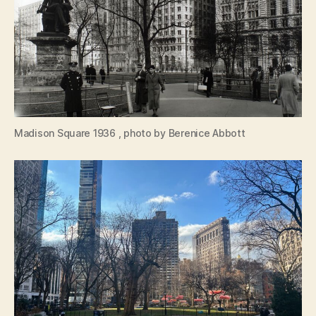
Madison Square 1936 , photo by Berenice Abbott