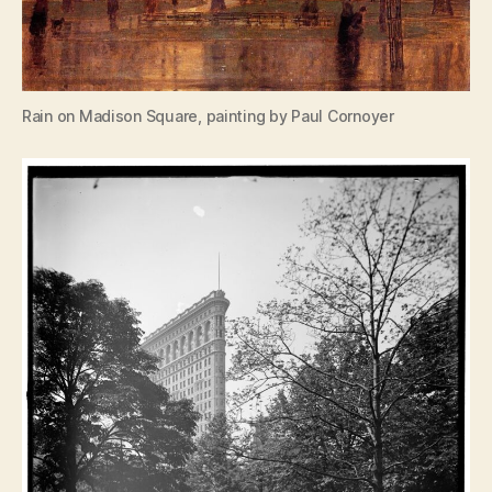
Rain on Madison Square, painting by Paul Cornoyer