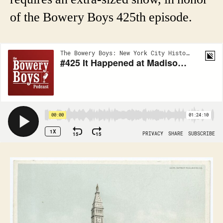
of the Bowery Boys 425th episode.