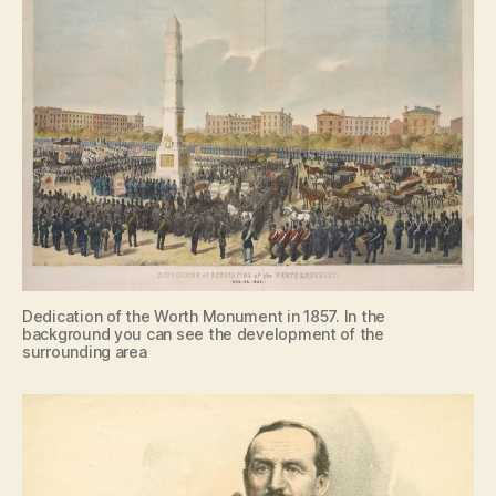
Dedication of the Worth Monument in 1857. In the
background you can see the development of the
surrounding area