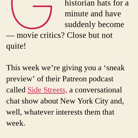
G
historian hats for a
minute and have
suddenly become
— movie critics? Close but not
quite!
This week we’re giving you a ‘sneak
preview’ of their Patreon podcast
called
Side Streets,
a conversational
chat show about New York City and,
well, whatever interests them that
week.