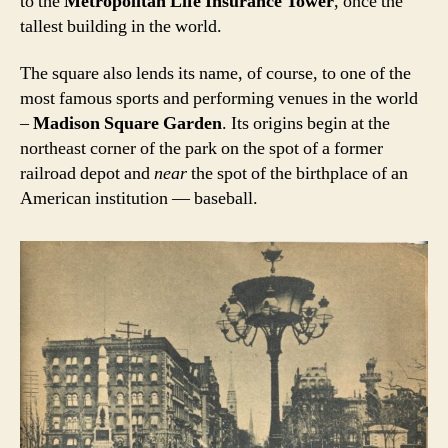
to the
Metropolitan Life Insurance Tower
, once the
tallest building in the world.
The square also lends its name, of course, to one of the
most famous sports and performing venues in the world
–
Madison Square Garden
. Its origins begin at the
northeast corner of the park on the spot of a former
railroad depot and
near
the spot of the birthplace of an
American institution — baseball.