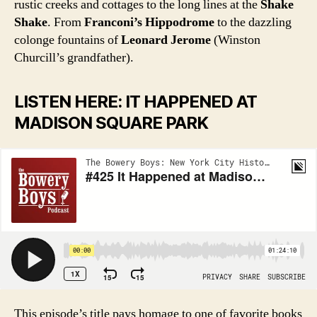
rustic creeks and cottages to the long lines at the
Shake
Shake
. From
Franconi’s Hippodrome
to the dazzling
colonge fountains of
Leonard Jerome
(Winston
Churcill’s grandfather).
LISTEN HERE: IT HAPPENED AT
MADISON SQUARE PARK
This episode’s title pays homage to one of favorite books