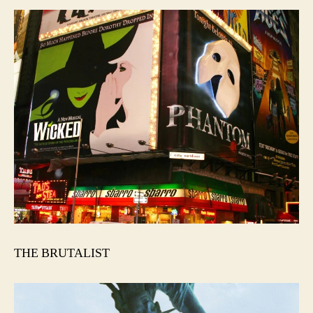
THE BRUTALIST