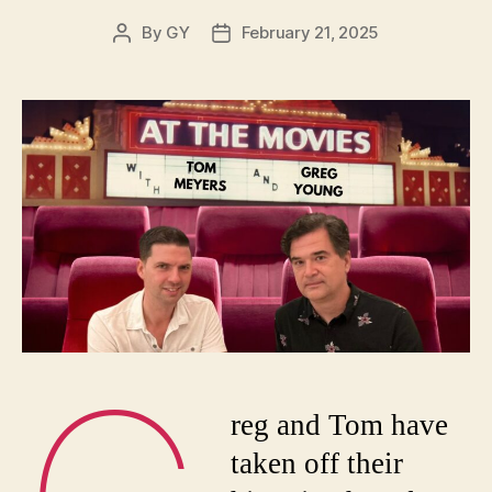
By
GY
February 21, 2025
Post
Post
author
date
reg and Tom have
taken off their