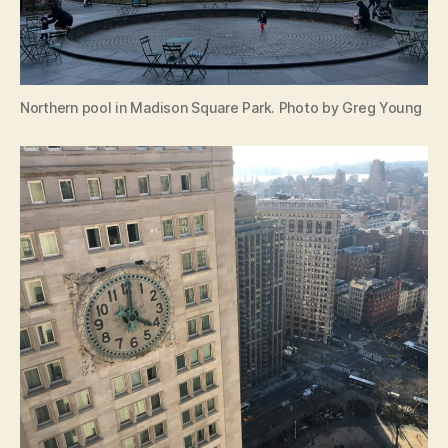
Northern pool in Madison Square Park. Photo by Greg Young