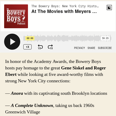
In honor of the Academy Awards, the Bowery Boys
hosts pay homage to the great
Gene Siskel and Roger
Ebert
while looking at five award-worthy films with
strong New York City connections:
—
Anora
with its captivating south Brooklyn locations
—
A Complete Unknown
, taking us back 1960s
Greenwich Village