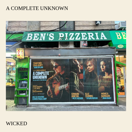
A COMPLETE UNKNOWN
WICKED