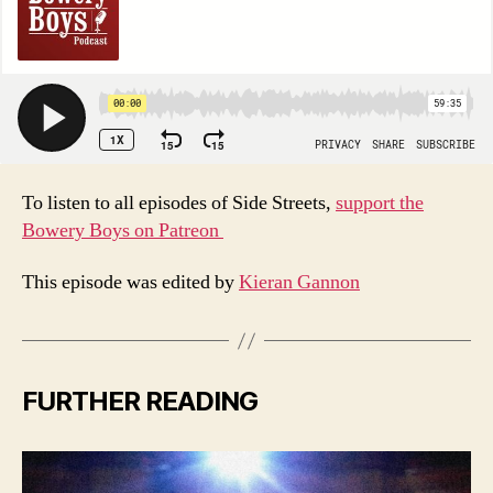
To listen to all episodes of Side Streets,
support the
Bowery Boys on Patreon
This episode was edited by
Kieran Gannon
FURTHER READING