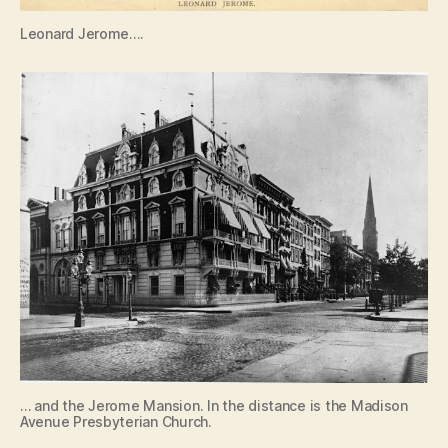
Leonard Jerome….
… and the Jerome Mansion. In the distance is the Madison
Avenue Presbyterian Church.