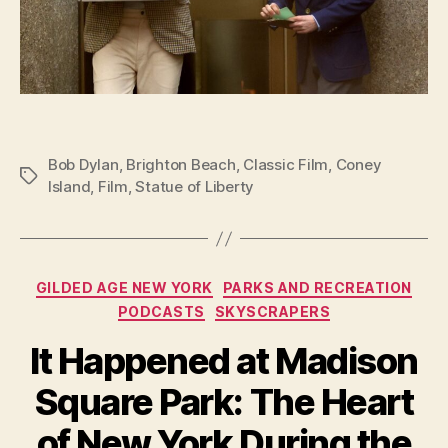
Bob Dylan
,
Brighton Beach
,
Classic Film
,
Coney
Tags
Island
,
Film
,
Statue of Liberty
Categories
GILDED AGE NEW YORK
PARKS AND RECREATION
PODCASTS
SKYSCRAPERS
It Happened at Madison
Square Park: The Heart
of New York During the