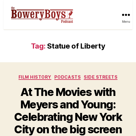
Menu
Tag:
Statue of Liberty
Categories
FILM HISTORY
PODCASTS
SIDE STREETS
At The Movies with
Meyers and Young:
Celebrating New York
City on the big screen