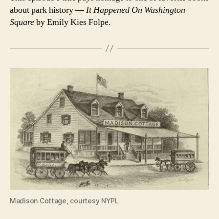
about park history —
It Happened On Washington
Square
by Emily Kies Folpe.
Madison Cottage, courtesy NYPL