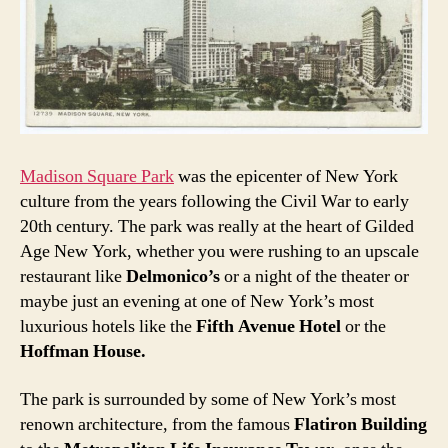
Madison Square Park
was the epicenter of New York
culture from the years following the Civil War to early
20th century. The park was really at the heart of Gilded
Age New York, whether you were rushing to an upscale
restaurant like
Delmonico’s
or a night of the theater or
maybe just an evening at one of New York’s most
luxurious hotels like the
Fifth Avenue Hotel
or the
Hoffman House.
The park is surrounded by some of New York’s most
renown architecture, from the famous
Flatiron Building