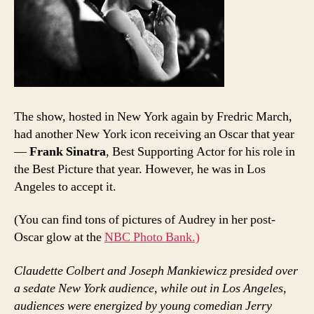
The show, hosted in New York again by Fredric March,
had another New York icon receiving an Oscar that year
—
Frank Sinatra
, Best Supporting Actor for his role in
the Best Picture that year. However, he was in Los
Angeles to accept it.
(You can find tons of pictures of Audrey in her post-
Oscar glow at the
NBC Photo Bank.)
Claudette Colbert and Joseph Mankiewicz presided over
a sedate New York audience, while out in Los Angeles,
audiences were energized by young comedian Jerry