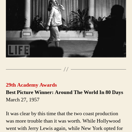
29th Academy Awards
Best Picture Winner: Around The World In 80 Days
March 27, 1957
It was clear by this time that the two coast production
was more trouble than it was worth. While Hollywood
went with Jerry Lewis again, while New York opted for