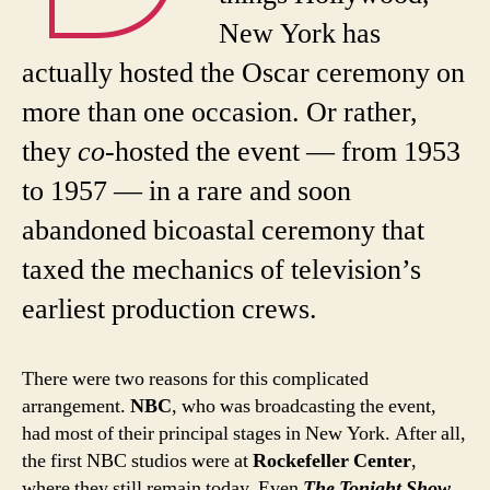
New York has
actually hosted the Oscar ceremony on
more than one occasion. Or rather,
they
co
-hosted the event — from 1953
to 1957 — in a rare and soon
abandoned bicoastal ceremony that
taxed the mechanics of television’s
earliest production crews.
There were two reasons for this complicated
arrangement.
NBC
, who was broadcasting the event,
had most of their principal stages in New York. After all,
the first NBC studios were at
Rockefeller Center
,
where they still remain today. Even
The Tonight Show
,