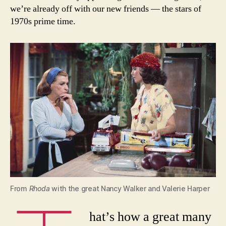
we’re already off with our new friends — the stars of
1970s prime time.
From
Rhoda
with the great Nancy Walker and Valerie Harper
hat’s how a great many