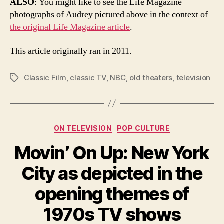
ALSO
: You might like to see the Life Magazine
photographs of Audrey pictured above in the context of
the original Life Magazine article
.
This article originally ran in 2011.
Classic Film
,
classic TV
,
NBC
,
old theaters
,
television
Tags
Categories
ON TELEVISION
POP CULTURE
Movin’ On Up: New York
City as depicted in the
opening themes of
1970s TV shows