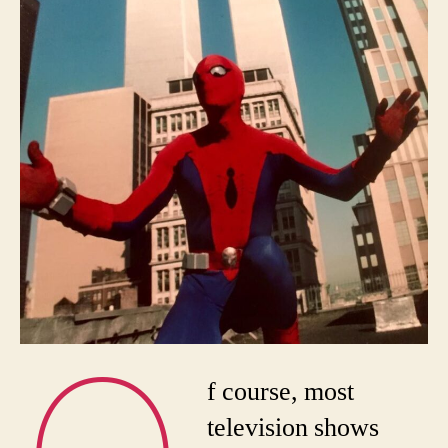
f course, most
television shows