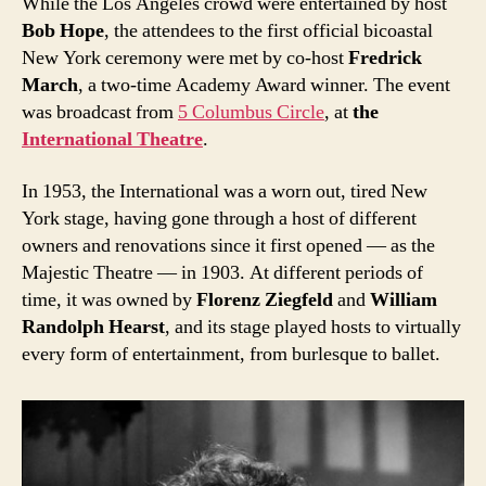
While the Los Angeles crowd were entertained by host
Bob Hope
, the attendees to the first official bicoastal
New York ceremony were met by co-host
Fredrick
March
, a two-time Academy Award winner. The event
was broadcast from
5 Columbus Circle
, at
the
International Theatre
.
In 1953, the International was a worn out, tired New
York stage, having gone through a host of different
owners and renovations since it first opened — as the
Majestic Theatre — in 1903. At different periods of
time, it was owned by
Florenz Ziegfeld
and
William
Randolph Hearst
, and its stage played hosts to virtually
every form of entertainment, from burlesque to ballet.