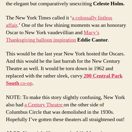
the elegant but comparatively unexciting
Celeste Holm.
The New York Times called it ‘
a colossally listless
affair
.’ One of the few shining moments was an honorary
Oscar to New York vaudevillian and
Macy’s
Thanksgiving balloon inspiration
Eddie Cantor
.
This would be the last year New York hosted the Oscars.
And this would be the last hurrah for the New Century
Theatre as well. It would be torn down in 1962 and
replaced with the rather sleek, curvy
200 Central Park
South
co-op
.
NOTE: To make this story slightly confusing, New York
also had
a Century Theatre
on the other side of
Columbus Circle that was demolished in the 1930s.
Hopefully I’ve gotten these theaters all straightened out!