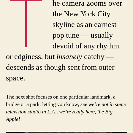
T
he camera zooms over
the New York City
skyline as an earnest
pop tune — usually
devoid of any rhythm
or edginess, but
insanely
catchy —
descends as though sent from outer
space.
The next shot focuses on one particular landmark, a
bridge or a park, letting you know,
see we’re not in some
television studio in L.A., we’re really here, the Big
Apple!