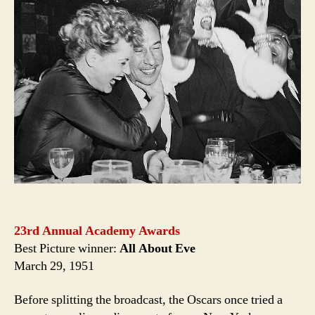
23rd Annual Academy Awards
Best Picture winner:
All About Eve
March 29, 1951
Before splitting the broadcast, the Oscars once tried a