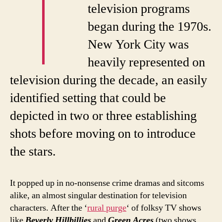
T
television programs
began during the 1970s.
New York City was
heavily represented on
television during the decade, an easily
identified setting that could be
depicted in two or three establishing
shots before moving on to introduce
the stars.
It popped up in no-nonsense crime dramas and sitcoms
alike, an almost singular destination for television
characters. After the ‘
rural purge
‘ of folksy TV shows
like
Beverly Hillbillies
and
Green Acres
(two shows