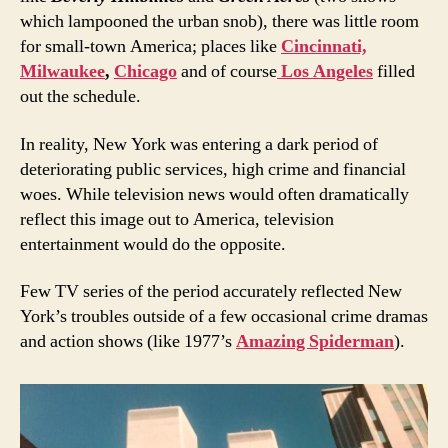
which lampooned the urban snob), there was little room
for small-town America; places like
Cincinnati,
Milwaukee
,
Chicago
and of course
Los Angeles
filled
out the schedule.
In reality, New York was entering a dark period of
deteriorating public services, high crime and financial
woes. While television news would often dramatically
reflect this image out to America, television
entertainment would do the opposite.
Few TV series of the period accurately reflected New
York’s troubles outside of a few occasional crime dramas
and action shows (like 1977’s
Amazing Spiderman
).