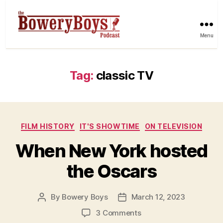
Menu
Tag:
classic TV
Categories
FILM HISTORY
IT'S SHOWTIME
ON TELEVISION
When New York hosted
the Oscars
By
Bowery Boys
March 12, 2023
Post
Post
author
date
on
3 Comments