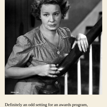
Definitely an odd setting for an awards program,