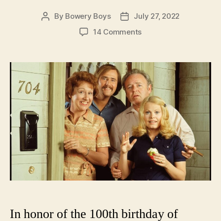
By
Bowery Boys
July 27, 2022
Post
Post
author
date
on
14 Comments
Movin’
On
Up:
New
York
City
as
depicted
in
the
opening
themes
of
1970s
TV
shows
In honor of the 100th birthday of