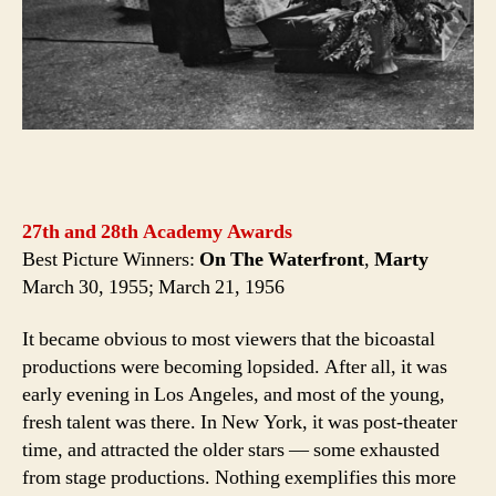
27th and 28th Academy Awards
Best Picture Winners:
On The Waterfront
,
Marty
March 30, 1955; March 21, 1956
It became obvious to most viewers that the bicoastal
productions were becoming lopsided. After all, it was
early evening in Los Angeles, and most of the young,
fresh talent was there. In New York, it was post-theater
time, and attracted the older stars — some exhausted
from stage productions. Nothing exemplifies this more