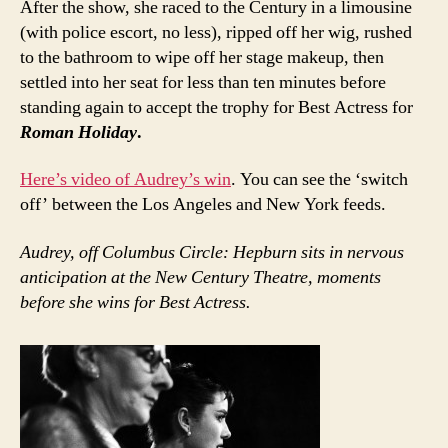
After the show, she raced to the Century in a limousine
(with police escort, no less), ripped off her wig, rushed
to the bathroom to wipe off her stage makeup, then
settled into her seat for less than ten minutes before
standing again to accept the trophy for Best Actress for
Roman Holiday
.
Here’s video of Audrey’s win
. You can see the ‘switch
off’ between the Los Angeles and New York feeds.
Audrey, off Columbus Circle: Hepburn sits in nervous
anticipation at the New Century Theatre, moments
before she wins for Best Actress.