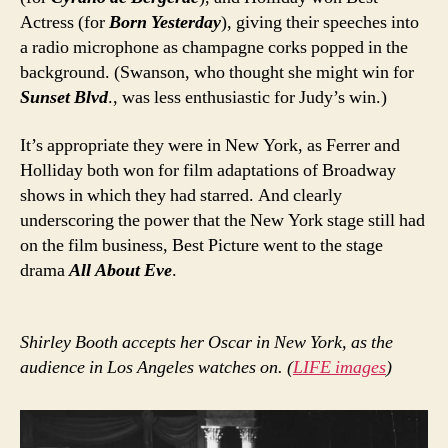
Actress (for
Born Yesterday
), giving their speeches into
a radio microphone as champagne corks popped in the
background. (Swanson, who thought she might win for
Sunset Blvd
., was less enthusiastic for Judy’s win.)
It’s appropriate they were in New York, as Ferrer and
Holliday both won for film adaptations of Broadway
shows in which they had starred. And clearly
underscoring the power that the New York stage still had
on the film business, Best Picture went to the stage
drama
All About Eve
.
Shirley Booth accepts her Oscar in New York, as the
audience in Los Angeles watches on. (
LIFE images
)