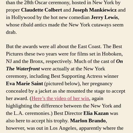
than the 28th Oscar ceremony, hosted in New York by
proper
Claudette Colbert
and
Joseph Mankiewicz
and
in Hollywood by the hot new comedian
Jerry Lewis
,
whose ribald antics made the New York cutaways seem
drab.
But the awards were all about the East Coast. The Best
Pictures these two years were for films set in Hoboken,
NJ and the Bronx, respectively. Much of the cast of
On
The Waterfront
were actually at the New York
ceremony, including Best Supporting Actress winner
Eva Marie Saint
(pictured below), her pregnancy
concealed by a jacket as she mounted the stage to accept
her award. (
Here’s the video of her win
, again
highlighting the difference between the New York and
the L.A. ceremonies.) Best Director
Elia Kazan
was
also here to accept his trophy.
Marlon Brando
,
however, was out in Los Angeles, apparently where the