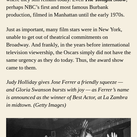
perhaps NBC’s first and most famous Burbank
production, filmed in Manhattan until the early 1970s.
Just as important, many film stars were in New York,
unable to get out of theatrical commitments on
Broadway. And frankly, in the years before international
television viewership, the Oscars simply did not have the
same urgency as they do today. Thus, the award show
came to them.
Judy Holliday gives Jose Ferrer a friendly squeeze —
and Gloria Swanson bursts with joy — as Ferrer’s name
is announced as the winner of Best Actor, at La Zambra
in midtown. (Getty Images)