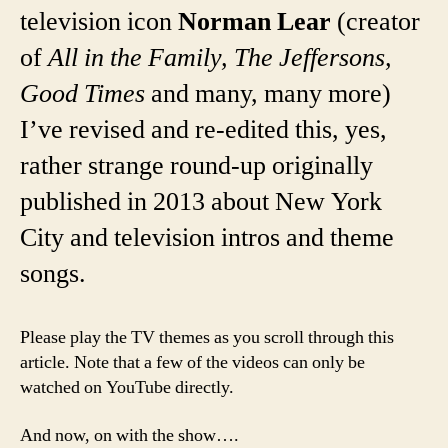
television icon
Norman Lear
(creator
of
All in the Family, The Jeffersons,
Good Times
and many, many more)
I’ve revised and re-edited this, yes,
rather strange round-up originally
published in 2013 about New York
City and television intros and theme
songs.
Please play the TV themes as you scroll through this
article. Note that a few of the videos can only be
watched on YouTube directly.
And now, on with the show….