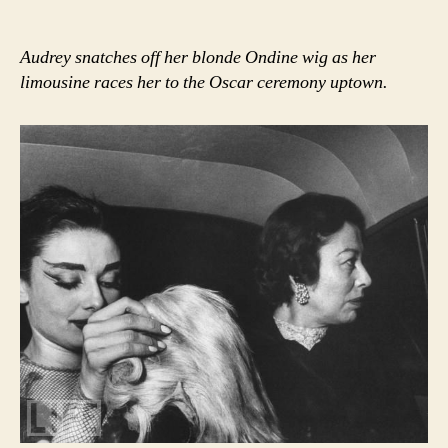
Audrey snatches off her blonde Ondine wig as her
limousine races her to the Oscar ceremony uptown.