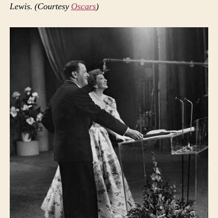
Lewis. (Courtesy
Oscars
)