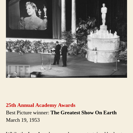
25th Annual Academy Awards
Best Picture winner:
The Greatest Show On Earth
March 19, 1953