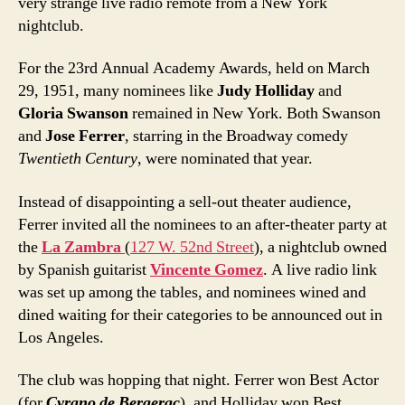
very strange live radio remote from a New York
nightclub.
For the 23rd Annual Academy Awards, held on March
29, 1951, many nominees like
Judy Holliday
and
Gloria Swanson
remained in New York. Both Swanson
and
Jose Ferrer
, starring in the Broadway comedy
Twentieth Century
, were nominated that year.
Instead of disappointing a sell-out theater audience,
Ferrer invited all the nominees to an after-theater party at
the
La Zambra
(
127 W. 52nd Street
), a nightclub owned
by Spanish guitarist
Vincente Gomez
. A live radio link
was set up among the tables, and nominees wined and
dined waiting for their categories to be announced out in
Los Angeles.
The club was hopping that night. Ferrer won Best Actor
(for
Cyrano de Bergerac
), and Holliday won Best