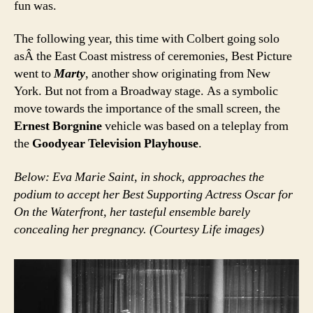
fun was.
The following year, this time with Colbert going solo
asÂ the East Coast mistress of ceremonies, Best Picture
went to
Marty
, another show originating from New
York. But not from a Broadway stage. As a symbolic
move towards the importance of the small screen, the
Ernest Borgnine
vehicle was based on a teleplay from
the
Goodyear Television Playhouse
.
Below: Eva Marie Saint, in shock, approaches the
podium to accept her Best Supporting Actress Oscar for
On the Waterfront, her tasteful ensemble barely
concealing her pregnancy. (Courtesy Life images)