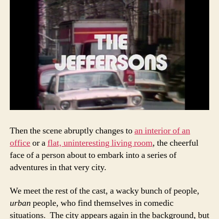
Then the scene abruptly changes to
an interior of an
office
or a
flat, uninteresting living room
, the cheerful
face of a person about to embark into a series of
adventures in that very city.
We meet the rest of the cast, a wacky bunch of people,
urban
people, who find themselves in comedic
situations. The city appears again in the background, but