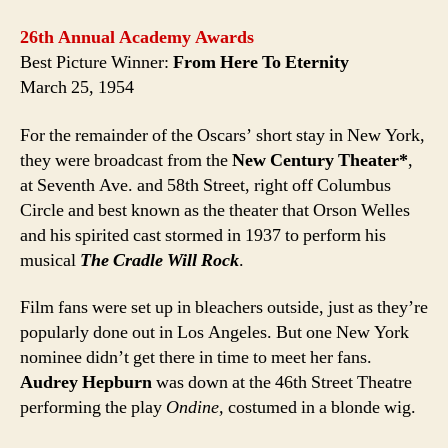
26th Annual Academy Awards
Best Picture Winner:
From Here To Eternity
March 25, 1954
For the remainder of the Oscars’ short stay in New York,
they were broadcast from the
New Century Theater*
,
at Seventh Ave. and 58th Street, right off Columbus
Circle and best known as the theater that Orson Welles
and his spirited cast stormed in 1937 to perform his
musical
The Cradle Will Rock
.
Film fans were set up in bleachers outside, just as they’re
popularly done out in Los Angeles. But one New York
nominee didn’t get there in time to meet her fans.
Audrey Hepburn
was down at the 46th Street Theatre
performing the play
Ondine,
costumed in a blonde wig.