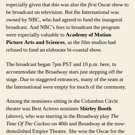
especially given that this was also the
first
Oscar show to
be broadcast on television. But the International was
owned by NBC, who had agreed to fund the inaugural
broadcast. And NBC’s fees to broadcast the program
were especially valuable to
Academy of Motion
Picture Arts and Sciences
, as the film studios had
refused to fund an elaborate bi-coastal show.
The broadcast began 7pm PST and 10 p.m. here, to
accommodate the Broadway stars just stepping off the
stage. Due to staggered entrances, many of the seats at
the International were empty for much of the ceremony.
Among the nominees sitting in the Columbus Circle
theater was Best Actress nominee
Shirley Booth
(above), who was starring in the Broadway play
The
Time Of The Cuckoo
on 40th and Broadway at the now-
demolished Empire Theatre. She won the Oscar for the