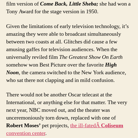
film version of
Come Back, Little Sheba;
she had won a
Tony Award for the stage version in 1950.
Given the limitations of early television technology, it’s
amazing they were able to broadcast simultaneously
between two coasts at all. Glitches did cause a few
amusing gaffes for television audiences. When the
universally reviled film
The Greatest Show On Earth
somehow won Best Picture over the favorite
High
Noon
, the camera switched to the New York audience,
who sat there not clapping and in mild confusion.
There would not be another Oscar telecast at the
International, or anything else for that matter. The very
next year, NBC moved out, and the theater was
unceremoniously torn down, replaced with one of
Robert Moses’
pet projects,
the ill-fatedÂ
Coliseum
convention center
.