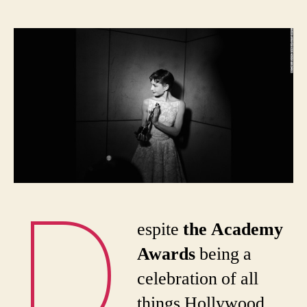
When
New
York
hosted
the
Oscars
D
espite
the Academy
Awards
being a
celebration of all
things Hollywood,