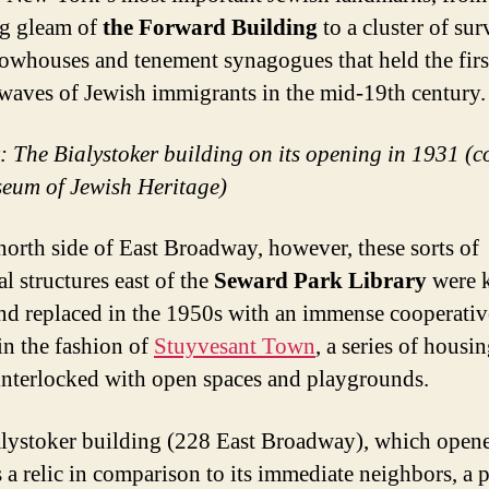
g gleam of
the Forward Building
to a cluster of su
owhouses and tenement synagogues that held the firs
l waves of Jewish immigrants in the mid-19th century.
t: The Bialystoker building on its opening in 1931 (c
eum of Jewish Heritage)
north side of East Broadway, however, these sorts of
al structures east of the
Seward Park Library
were 
d replaced in the 1950s with an immense cooperativ
 in the fashion of
Stuyvesant Town
, a series of housi
interlocked with open spaces and playgrounds.
lystoker building (228 East Broadway), which opene
s a relic in comparison to its immediate neighbors, a 