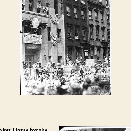
toker Home for the