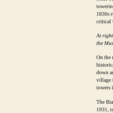
towerin
1830s r
critica
At righ
the Mus
On the 
historic
down an
village
towers 
The Bia
1931, i