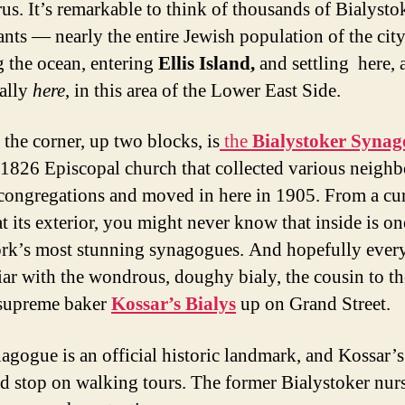
rus. It’s remarkable to think of thousands of Bialysto
nts — nearly the entire Jewish population of the ci
g the ocean, entering
Ellis Island,
and settling here, 
cally
here
, in this area of the Lower East Side.
the corner, up two blocks, is
the
Bialystoker Syna
d 1826 Episcopal church that collected various neigh
congregations and moved in here in 1905. From a cu
t its exterior, you might never know that inside is on
k’s most stunning synagogues. And hopefully eve
liar with the wondrous, doughy bialy, the cousin to th
 supreme baker
Kossar’s Bialys
up on Grand Street.
agogue is an official historic landmark, and Kossar’s
ed stop on walking tours. The former Bialystoker nur