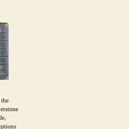
 the
nerstone
de,
iptions