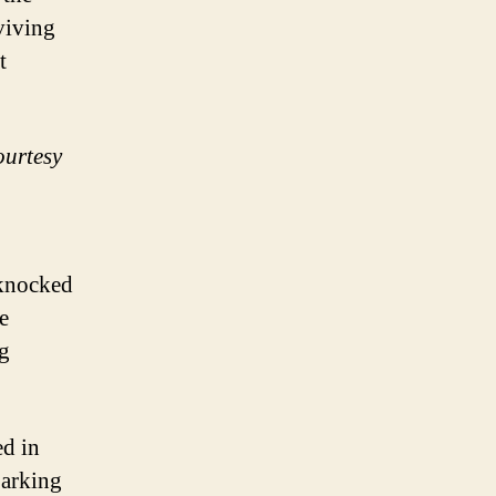
rviving
t
ourtesy
knocked
e
ng
d in
parking