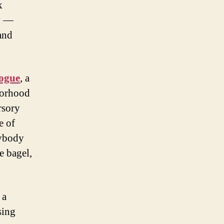
k
ty —
and
gogue
, a
borhood
rsory
e of
rybody
e bagel,
 a
sing