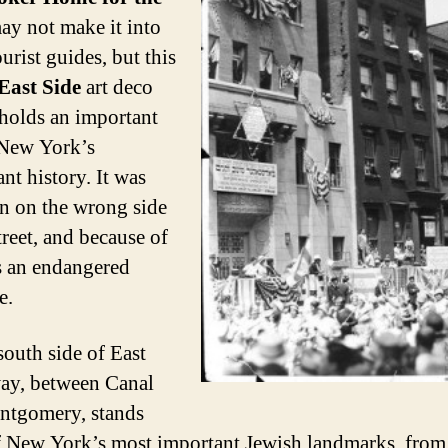
y not make it into
urist guides, but this
East Side
art deco
t holds an important
 New York’s
nt history. It was
rn on the wrong side
treet, and because of
’s an endangered
e.
south side of East
ay, between Canal
ntgomery, stands
 New York’s most important Jewish landmarks, from