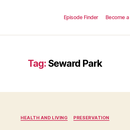
Episode Finder
Become a 
Tag:
Seward Park
Categories
HEALTH AND LIVING
PRESERVATION