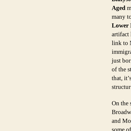
Aged
ma
many to
Lower 
artifac
link to
immigra
just bo
of the s
that, it
structur
On the 
Broadw
and Mo
some of