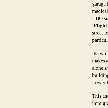
garage
medical
HBO sub
‘
Flight
street f
particu
Its two
makes a
alone sh
buildin
Lower E
This an
immigra