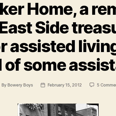
oker Home, a re
East Side treas
r assisted livin
 of some assis
By
Bowery Boys
February 15, 2012
5 Comme
ost
Post
uthor
date