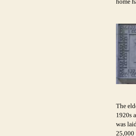
home ha
The eld
1920s as
was lai
25,000 