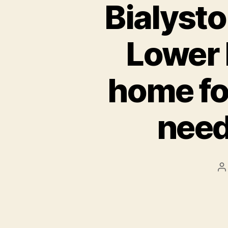
Bialyst
Lower 
home fo
need
P
a