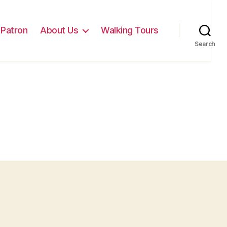
Patron
About Us
Walking Tours
Search