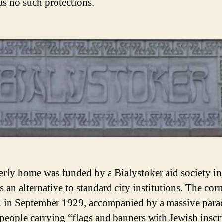
s no such protections.
erly home was funded by a Bialystoker aid society in
 an alternative to standard city institutions. The cor
d in September 1929, accompanied by a massive para
people carrying “flags and banners with Jewish inscr