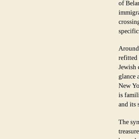
of Bela
immigra
crossin
specifi
Around 
refitte
Jewish 
glance a
New Yor
is fami
and its
The syn
treasur