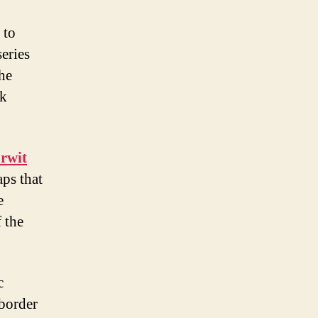
 to
eries
the
ck
rwit
ps that
e
 the
c
 border