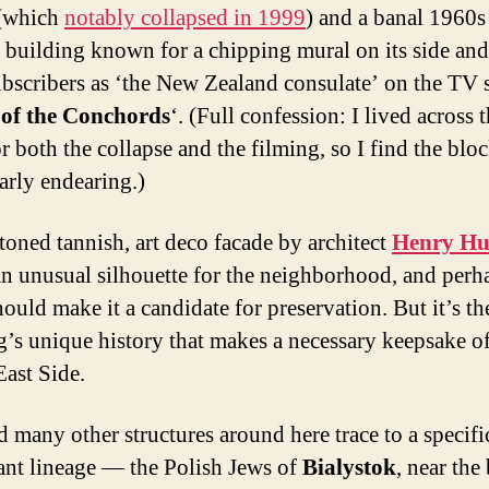
 (which
notably collapsed in 1999
) and a banal 1960s
 building known for a chipping mural on its side and
scribers as ‘the New Zealand consulate’ on the TV s
 of the Conchords
‘. (Full confession: I lived across 
or both the collapse and the filming, so I find the blo
larly endearing.)
-toned tannish, art deco facade by architect
Henry Hu
n unusual silhouette for the neighborhood, and perha
ould make it a candidate for preservation. But it’s th
g’s unique history that makes a necessary keepsake of
ast Side.
d many other structures around here trace to a specifi
nt lineage — the Polish Jews of
Bialystok
, near the