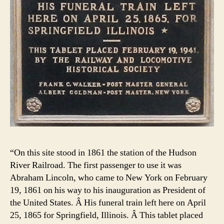
“On this site stood in 1861 the station of the Hudson
River Railroad. The first passenger to use it was
Abraham Lincoln, who came to New York on February
19, 1861 on his way to his inauguration as President of
the United States. Â His funeral train left here on April
25, 1865 for Springfield, Illinois. Â This tablet placed