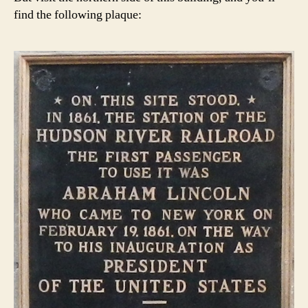
find the following plaque: