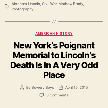
Abraham Lincoln
,
Civil War
,
Mathew Brady
,
Tags
Photography
Categories
AMERICAN HISTORY
New York’s Poignant
Memorial to Lincoln’s
Death Is In A Very Odd
Place
By
Bowery Boys
April 15, 2015
Post
Post
author
date
on
3 Comments
New
York’s