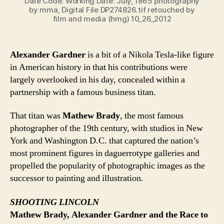
Date Code: Working Date: July, 1865 photography
by mma, Digital File DP274826.tif retouched by
film and media (hmg) 10_26_2012
Alexander Gardner
is a bit of a Nikola Tesla-like figure
in American history in that his contributions were
largely overlooked in his day, concealed within a
partnership with a famous business titan.
That titan was
Mathew Brady
, the most famous
photographer of the 19th century, with studios in New
York and Washington D.C. that captured the nation’s
most prominent figures in daguerrotype galleries and
propelled the popularity of photographic images as the
successor to painting and illustration.
SHOOTING LINCOLN
Mathew Brady, Alexander Gardner and the Race to