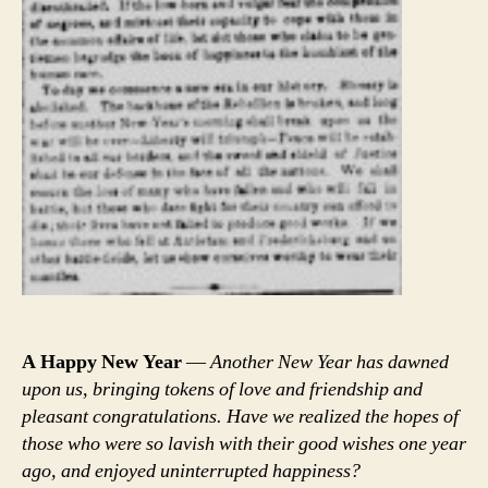
A Happy New Year
—
Another New Year has dawned
upon us, bringing tokens of love and friendship and
pleasant congratulations. Have we realized the hopes of
those who were so lavish with their good wishes one year
ago, and enjoyed uninterrupted happiness?