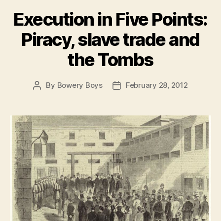
Execution in Five Points:
Piracy, slave trade and
the Tombs
By
Bowery Boys
February 28, 2012
Post
Post
author
date