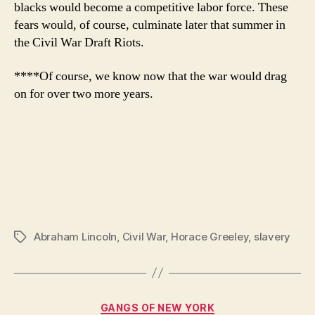
blacks would become a competitive labor force. These
fears would, of course, culminate later that summer in
the Civil War Draft Riots.
****Of course, we know now that the war would drag
on for over two more years.
Abraham Lincoln
,
Civil War
,
Horace Greeley
,
slavery
Tags
Categories
GANGS OF NEW YORK