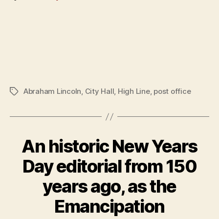
Abraham Lincoln
,
City Hall
,
High Line
,
post office
Tags
An historic New Years
Day editorial from 150
years ago, as the
Emancipation