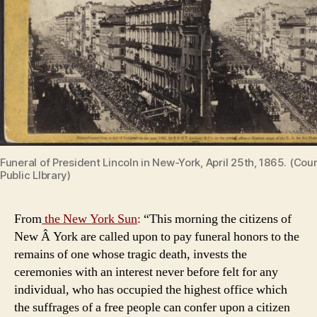
Funeral of President Lincoln in New-York, April 25th, 1865. (Co
Public LIbrary)
From
the New York Sun
:
“This morning the citizens of
New Â York are called upon to pay funeral honors to the
remains of one whose tragic death, invests the
ceremonies with an interest never before felt for any
individual, who has occupied the highest office which
the suffrages of a free people can confer upon a citizen