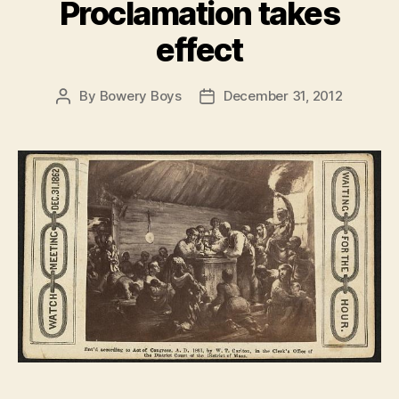
Proclamation takes
effect
By
Bowery Boys
December 31, 2012
Post
Post
author
date