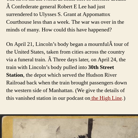
Â Confederate general Robert E Lee had just
surrendered to Ulysses S. Grant at Appomattox
Courthouse less than a week. The war was over in the
minds of many. How could this have happened?
On April 21, Lincoln’s body began a mournfulÂ tour of
the United States, taken from cities across the country
via a funeral train. Â Three days later, on April 24, the
train with Lincoln’s body pulled into
30th Street
Station
, the depot which served the Hudson River
Railroad back when the train brought passengers down
the western side of Manhattan. (We give the details of
this vanished station in our podcast on
the High Line
.
)