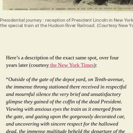
Presidential journey : reception of President Lincoln in New York,
the special train at the Hudson River Railroad. (Courtesy New Yo
Here’s a description of the exact same spot, over four
years later (courtesy
the New York Times
):
“
Outside of the gate of the depot yard, on Tenth-avenue,
the immense throng stationed there received in respectful
and mournful silence the very brief and unsatisfactory
glimpse they gained of the coffin of the dead President.
Viewing with anxious eyes the train as it emerged from
the gate, and gazing upon the gorgeously decorated car,
and uncovering with sincere respect for the hallowed
dead, the immense multitude beheld the departure of the