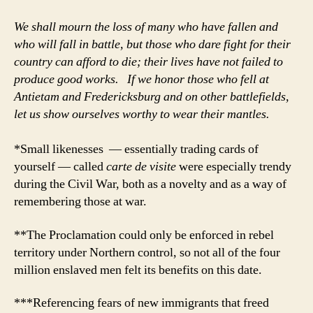
We shall mourn the loss of many who have fallen and
who will fall in battle, but those who dare fight for their
country can afford to die; their lives have not failed to
produce good works. If we honor those who fell at
Antietam and Fredericksburg and on other battlefields,
let us show ourselves worthy to wear their mantles.
*Small likenesses — essentially trading cards of
yourself — called
carte de visite
were especially trendy
during the Civil War, both as a novelty and as a way of
remembering those at war.
**The Proclamation could only be enforced in rebel
territory under Northern control, so not all of the four
million enslaved men felt its benefits on this date.
***Referencing fears of new immigrants that freed