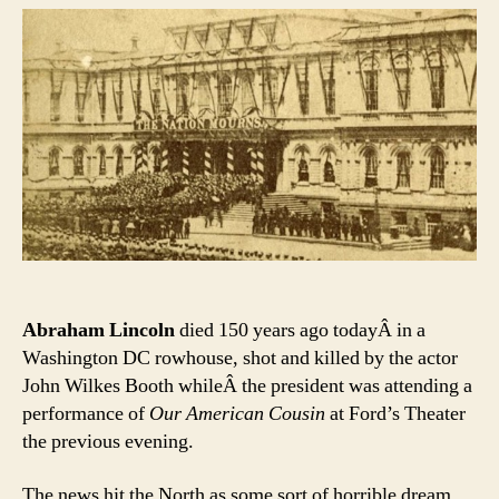
Poignant
Memorial
to
Lincoln’s
Death
Is
In
A
Very
Odd
Place
Abraham Lincoln
died 150 years ago todayÂ in a
Washington DC rowhouse, shot and killed by the actor
John Wilkes Booth whileÂ the president was attending a
performance of
Our American Cousin
at Ford’s Theater
the previous evening.
The news hit the North as some sort of horrible dream.