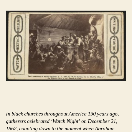
In black churches throughout America 150 years ago,
gatherers celebrated ‘Watch Night’ on December 21,
1862, counting down to the moment when Abraham