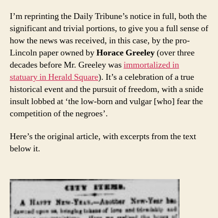
I’m reprinting the Daily Tribune’s notice in full, both the
significant and trivial portions, to give you a full sense of
how the news was received, in this case, by the pro-
Lincoln paper owned by
Horace Greeley
(over three
decades before Mr. Greeley was
immortalized in
statuary in Herald Square
). It’s a celebration of a true
historical event and the pursuit of freedom, with a snide
insult lobbed at ‘the low-born and vulgar [who] fear the
competition of the negroes’.
Here’s the original article, with excerpts from the text
below it.