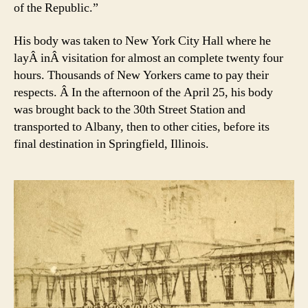
of the Republic.”
His body was taken to New York City Hall where he
layÂ inÂ visitation for almost an complete twenty four
hours. Thousands of New Yorkers came to pay their
respects. Â In the afternoon of the April 25, his body
was brought back to the 30th Street Station and
transported to Albany, then to other cities, before its
final destination in Springfield, Illinois.