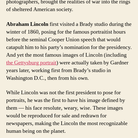
photographers, brought the realities of war into the rings
of sheltered American society.
Abraham Lincoln
first visited a Brady studio during the
winter of 1860, posing for the famous portraitist hours
before the seminal Cooper Union speech that would
catapult him to his party’s nomination for the presidency.
And yet the most famous images of Lincoln (including
the Gettysburg portrait
) were actually taken by Gardner
years later, working first from Brady’s studio in
Washington D.C., then from his own.
While Lincoln was not the first president to pose for
portraits, he was the first to have his image defined by
them — his face resolute, weary, wise. These images
would be reproduced for sale and redrawn for
newspapers, making the Lincoln the most recognizable
human being on the planet.