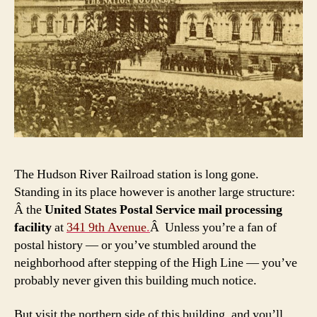
The Hudson River Railroad station is long gone.
Standing in its place however is another large structure:
Â the
United States Postal Service mail processing
facility
at
341 9th Avenue
.
Â Unless you’re a fan of
postal history — or you’ve stumbled around the
neighborhood after stepping of the High Line — you’ve
probably never given this building much notice.
But visit the northern side of this building, and you’ll