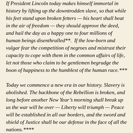
If President Lincoln today makes himself immortal in
history by lifting up the downtrodden slave, so that while
his feet stand upon broken fetters — his heart shall beat
in the air of freedom — they should approve the deed,
and hail the day as a happy one to four millions of
human beings disenthralled**. If the low-born and
vulgar fear the competition of negroes and mistrust their
capacity to cope with them in the common affairs of life,
let not those who claim to be gentlemen begrudge the
boon of happiness to the humblest of the human race.***
Today we commence a new era in our history. Slavery is
abolished. The backbone of the Rebellion is broken, and
long before another New Year’s morning shall break up
us the war will be over — Liberty will triumph — Peace
will be established in all our borders, and the sword and
shield of Justice shall be our defense in the face of all the
nations.****