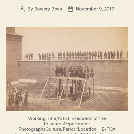
By
Bowery Boys
November 9, 2017
Post
Post
author
date
Working Title/Artist: Execution of the
PrisonersDepartment:
PhotographsCulture/Period/Location: HB/TOA