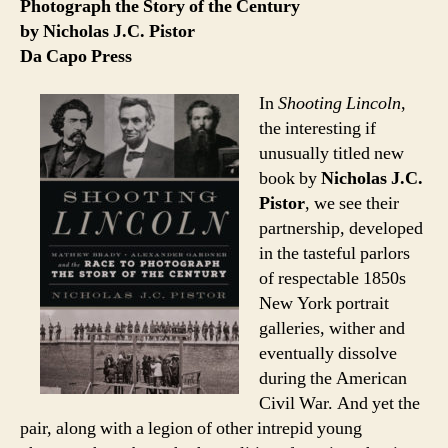
Photograph the Story of the Century
by Nicholas J.C. Pistor
Da Capo Press
In
Shooting Lincoln
,
the interesting if
unusually titled new
book by
Nicholas J.C.
Pistor
, we see their
partnership, developed
in the tasteful parlors
of respectable 1850s
New York portrait
galleries, wither and
eventually dissolve
during the American
Civil War. And yet the
pair, along with a legion of other intrepid young