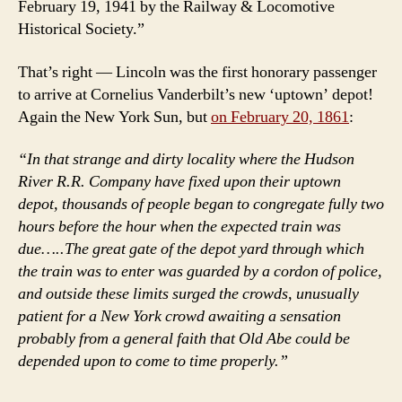
February 19, 1941 by the Railway & Locomotive
Historical Society.”
That’s right — Lincoln was the first honorary passenger
to arrive at Cornelius Vanderbilt’s new ‘uptown’ depot!
Again the New York Sun, but
on February 20, 1861
:
“In that strange and dirty locality where the Hudson
River R.R. Company have fixed upon their uptown
depot, thousands of people began to congregate fully two
hours before the hour when the expected train was
due…..The great gate of the depot yard through which
the train was to enter was guarded by a cordon of police,
and outside these limits surged the crowds, unusually
patient for a New York crowd awaiting a sensation
probably from a general faith that Old Abe could be
depended upon to come to time properly.”