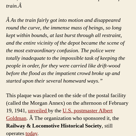
train.Â
Â As the train fairly got into motion and disappeared
round the curve, the immense mass of beings, so long
kept within bounds, at last burst through all restraint,
and the entire vicinity of the depot became the scene of
the most extraordinary confusion. The police were
totally inadequate to the impossible task of keeping the
people in order, for they were carried like drift-wood
before the flood as the impatient crowd broke up and
started upon their several homeward ways.”
This plaque was placed on the side of the postal facility
(called the Morgan Annex) on the afternoon of February
19, 1941,
unveiled
by the
U.S. postmaster Albert
Goldman
. Â The organization who sponsored it, the
Railway & Locomotive Historical Society
, still
operates
today
.