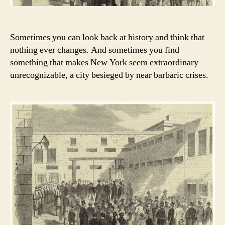
Sometimes you can look back at history and think that
nothing ever changes. And sometimes you find
something that makes New York seem extraordinary
unrecognizable, a city besieged by near barbaric crises.