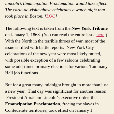
Lincoln’s Emancipation Proclamation would take effect.
The carte-de-visite above celebrates a watch night that
took place in Boston. [
LOC
]
The following text is taken from the
New York Tribune
on January 1, 1863. (You can read the entire issue
here
.)
With the North in the terrible throes of war, most of the
issue is filled with battle reports. New York City
celebrations of the new year were most likely muted,
with possible exception of a few saloons celebrating
some odd-timed primary elections for various Tammany
Hall job functions.
But for a great many, midnight brought in more than just
a new year. That day was significant for another reason.
President Abraham Lincoln’s executive order, the
Emancipation Proclamation
, freeing the slaves in
Confederate territories, took effect on January 1.