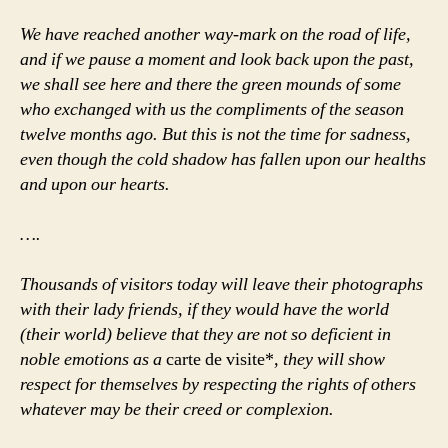
We have reached another way-mark on the road of life,
and if we pause a moment and look back upon the past,
we shall see here and there the green mounds of some
who exchanged with us the compliments of the season
twelve months ago. But this is not the time for sadness,
even though the cold shadow has fallen upon our healths
and upon our hearts.
….
Thousands of visitors today will leave their photographs
with their lady friends, if they would have the world
(their world) believe that they are not so deficient in
noble emotions as a
carte de visite*
, they will show
respect for themselves by respecting the rights of others
whatever may be their creed or complexion.