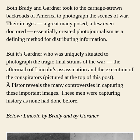
Both Brady and Gardner took to the carnage-strewn
backroads of America to photograph the scenes of war.
Their images — a great many posed, a few even
doctored — essentially created photojournalism as a
defining method for distributing information.
But it’s Gardner who was uniquely situated to
photograph the tragic final strains of the war — the
aftermath of Lincoln’s assassination and the execution of
the conspirators (pictured at the top of this post).
Â Pistor reveals the many controversies in capturing
these important images. These men were capturing
history as none had done before.
Below: Lincoln by Brady and by Gardner