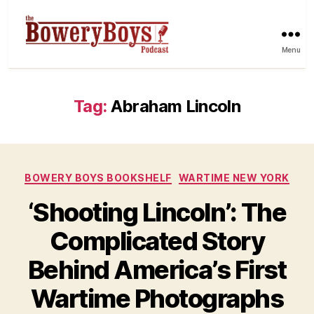
Menu
Tag:
Abraham Lincoln
Categories
BOWERY BOYS BOOKSHELF
WARTIME NEW YORK
‘Shooting Lincoln’: The
Complicated Story
Behind America’s First
Wartime Photographs