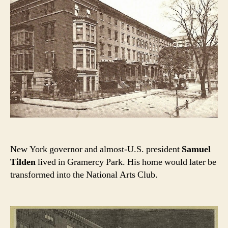
New York governor and almost-U.S. president
Samuel
Tilden
lived in Gramercy Park. His home would later be
transformed into the National Arts Club.