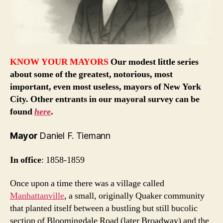
KNOW YOUR MAYORS
Our modest little series
about some of the greatest, notorious, most
important, even most useless, mayors of New York
City. Other entrants in our mayoral survey can be
found
here
.
Mayor
Daniel F. Tiemann
In office
: 1858-1859
Once upon a time there was a village called
Manhattanville
, a small, originally Quaker community
that planted itself between a bustling but still bucolic
section of Bloomingdale Road (later Broadway) and the