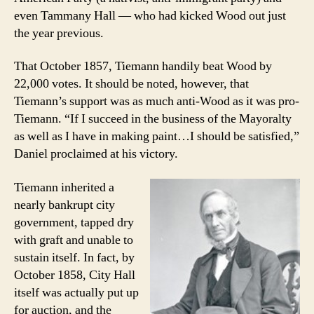
even Tammany Hall — who had kicked Wood out just
the year previous.
That October 1857, Tiemann handily beat Wood by
22,000 votes. It should be noted, however, that
Tiemann’s support was as much anti-Wood as it was pro-
Tiemann. “If I succeed in the business of the Mayoralty
as well as I have in making paint…I should be satisfied,”
Daniel proclaimed at his victory.
Tiemann inherited a
nearly bankrupt city
government, tapped dry
with graft and unable to
sustain itself. In fact, by
October 1858, City Hall
itself was actually put up
for auction, and the