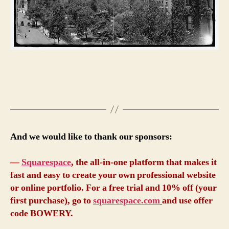
And we would like to thank our sponsors:
—
Squarespace
, the all-in-one platform that makes it
fast and easy to create your own professional website
or online portfolio. For a free trial and 10% off (your
first purchase), go to
squarespace.com
and use offer
code BOWERY.