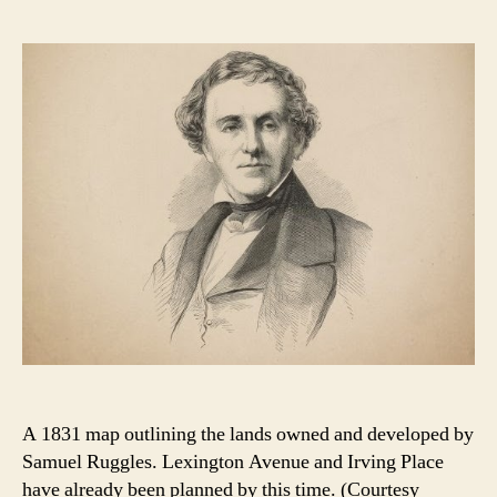
A 1831 map outlining the lands owned and developed by
Samuel Ruggles. Lexington Avenue and Irving Place
have already been planned by this time. (Courtesy