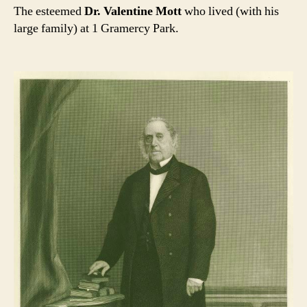
The esteemed
Dr. Valentine Mott
who lived (with his
large family) at 1 Gramercy Park.