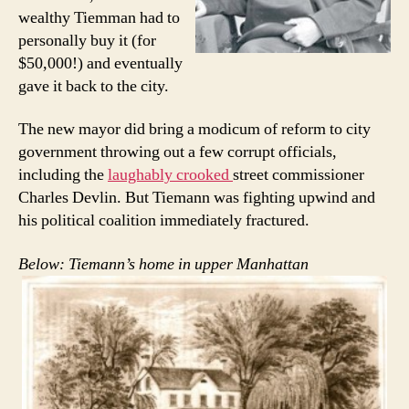
wealthy Tiemman had to
personally buy it (for
$50,000!) and eventually
gave it back to the city.
The new mayor did bring a modicum of reform to city
government throwing out a few corrupt officials,
including the
laughably crooked
street commissioner
Charles Devlin. But Tiemann was fighting upwind and
his political coalition immediately fractured.
Below: Tiemann’s home in upper Manhattan