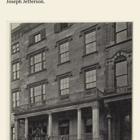
Joseph Jefferson.