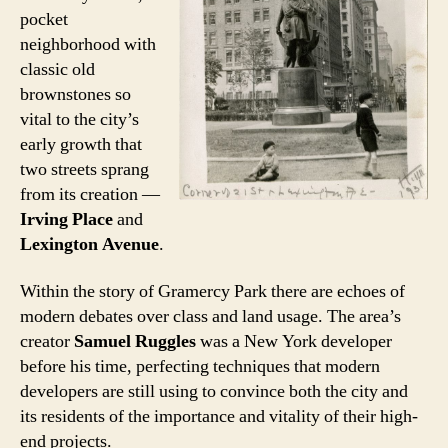
pocket
neighborhood with
classic old
brownstones so
vital to the city’s
early growth that
two streets sprang
from its creation —
Irving Place
and
Lexington Avenue
.
Within the story of Gramercy Park there are echoes of
modern debates over class and land usage. The area’s
creator
Samuel Ruggles
was a New York developer
before his time, perfecting techniques that modern
developers are still using to convince both the city and
its residents of the importance and vitality of their high-
end projects.