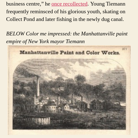
business centre,” he
once recollected
. Young Tiemann
frequently reminsced of his glorious youth, skating on
Collect Pond and later fishing in the newly dug canal.
BELOW Color me impressed: the Manhattanville paint
empire of New York mayor Tiemann