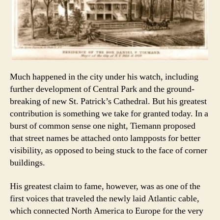
Much happened in the city under his watch, including
further development of Central Park and the ground-
breaking of new St. Patrick’s Cathedral. But his greatest
contribution is something we take for granted today. In a
burst of common sense one night, Tiemann proposed
that street names be attached onto lampposts for better
visibility, as opposed to being stuck to the face of corner
buildings.
His greatest claim to fame, however, was as one of the
first voices that traveled the newly laid Atlantic cable,
which connected North America to Europe for the very