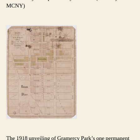
MCNY)
The 1918 unveiling of Gramercy Park’s one permanent