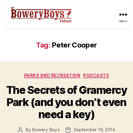
Menu
Tag:
Peter Cooper
Categories
PARKS AND RECREATION
PODCASTS
The Secrets of Gramercy
Park (and you don’t even
need a key)
By
Bowery Boys
September 19, 2014
Post
Post