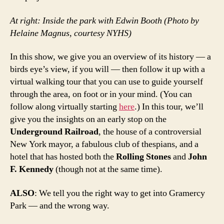
At right: Inside the park with Edwin Booth (Photo by
Helaine Magnus, courtesy NYHS)
In this show, we give you an overview of its history — a
birds eye’s view, if you will — then follow it up with a
virtual walking tour that you can use to guide yourself
through the area, on foot or in your mind. (You can
follow along virtually starting
here
.) In this tour, we’ll
give you the insights on an early stop on the
Underground Railroad
, the house of a controversial
New York mayor, a fabulous club of thespians, and a
hotel that has hosted both the
Rolling Stones
and
John
F. Kennedy
(though not at the same time).
ALSO
: We tell you the right way to get into Gramercy
Park — and the wrong way.