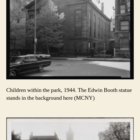
Children within the park, 1944. The Edwin Booth statue
stands in the background here (MCNY)