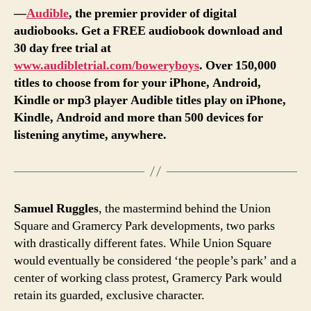
—
Audible
, the premier provider of digital
audiobooks. Get a FREE audiobook download and
30 day free trial at
www.audibletrial.com/boweryboys
. Over 150,000
titles to choose from for your iPhone, Android,
Kindle or mp3 player Audible titles play on iPhone,
Kindle, Android and more than 500 devices for
listening anytime, anywhere.
Samuel Ruggles
, the mastermind behind the Union
Square and Gramercy Park developments, two parks
with drastically different fates. While Union Square
would eventually be considered ‘the people’s park’ and a
center of working class protest, Gramercy Park would
retain its guarded, exclusive character.