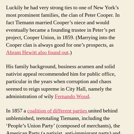
Luckily he had very strong ties to one of New York’s
most prominent families, the clan of Peter Cooper. In
fact Tiemann married Cooper’s niece and would
eventually became a founding trustee in Peter’s pet
project, Cooper Union, in 1859. (Marrying into the
Cooper clan is always good for one’s prospects, as
Abram Hewitt also found out
.)
His family background, business acumen and solid
nativist appeal recommended him for public office,
particular in the years when corruption and chaos
seemed to reign supreme in City Hall, namely the
administration of wily
Fernando Wood
.
In 1857 a
coalition of different parties
united behind
unblemished, teetotaling Tiemann, including the
‘People’s Union Party’ (composed of merchants), the
American Party (a nativist, anti-immigrant party) and