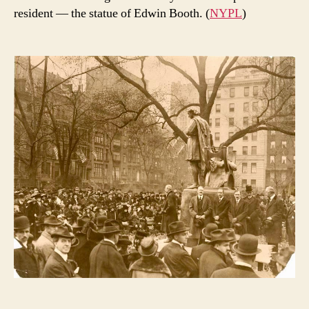
resident — the statue of Edwin Booth. (
NYPL
)