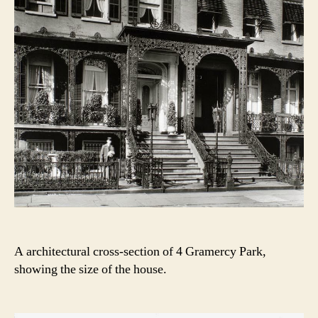
A architectural cross-section of 4 Gramercy Park,
showing the size of the house.