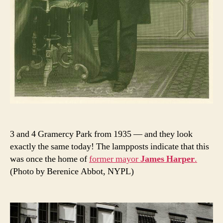
3 and 4 Gramercy Park from 1935 — and they look
exactly the same today! The lampposts indicate that this
was once the home of
former mayor
James Harper
.
(Photo by Berenice Abbot, NYPL)