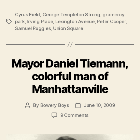
Cyrus Field
,
George Templeton Strong
,
gramercy
park
,
Irving Place
,
Lexington Avenue
,
Peter Cooper
,
Tags
Samuel Ruggles
,
Union Square
Mayor Daniel Tiemann,
colorful man of
Manhattanville
By
Bowery Boys
June 10, 2009
Post
Post
author
date
on
9 Comments
Mayor
Daniel
Tiemann,