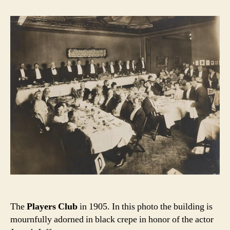
The
Players Club
in 1905. In this photo the building is
mournfully adorned in black crepe in honor of the actor