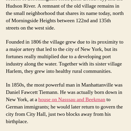
Hudson River. A remnant of the old village remains in
the small neighborhood that shares its name today, north
of Morningside Heights between 122nd and 135th
streets on the west side.
Founded in 1806 the village grew due to its proximity to
a major artery that led to the city of New York, but its
fortunes really multiplied due to a developing port
industry along the water. Together with its sister village
Harlem, they grew into healthy rural communities.
In 1850s, the most powerful man in Manhattanville was
Daniel Fawcett Tiemann. He was actually born down in
New York, at a
house on Nasssau and Beekman
to
German immigrants; he would later return to govern the
city from City Hall, just two blocks away from his
birthplace.