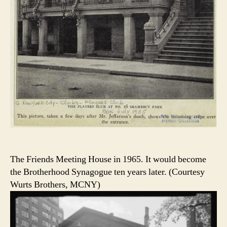
The Friends Meeting House in 1965. It would become
the Brotherhood Synagogue ten years later. (Courtesy
Wurts Brothers, MCNY)