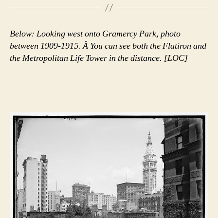
Below: Looking west onto Gramercy Park, photo
between 1909-1915. Â You can see both the Flatiron and
the Metropolitan Life Tower in the distance. [LOC]