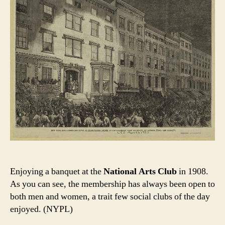
Enjoying a banquet at the
National Arts Club
in 1908.
As you can see, the membership has always been open to
both men and women, a trait few social clubs of the day
enjoyed. (NYPL)