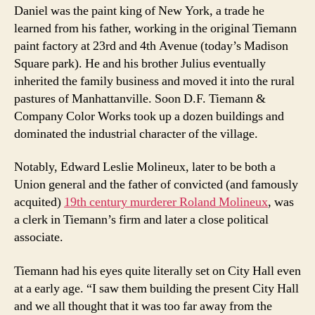
Daniel was the paint king of New York, a trade he
learned from his father, working in the original Tiemann
paint factory at 23rd and 4th Avenue (today’s Madison
Square park). He and his brother Julius eventually
inherited the family business and moved it into the rural
pastures of Manhattanville. Soon D.F. Tiemann &
Company Color Works took up a dozen buildings and
dominated the industrial character of the village.
Notably, Edward Leslie Molineux, later to be both a
Union general and the father of convicted (and famously
acquited)
19th century murderer Roland Molineux
, was
a clerk in Tiemann’s firm and later a close political
associate.
Tiemann had his eyes quite literally set on City Hall even
at a early age. “I saw them building the present City Hall
and we all thought that it was too far away from the