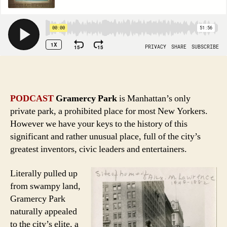
PODCAST
Gramercy Park
is Manhattan’s only
private park, a prohibited place for most New Yorkers.
However we have your keys to the history of this
significant and rather unusual place, full of the city’s
greatest inventors, civic leaders and entertainers.
Literally pulled up
from swampy land,
Gramercy Park
naturally appealed
to the city’s elite, a