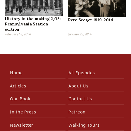
History in the making 2/18:
Pete Seeger 1919-2014
Pennsylvania Station
edition
February 18, 2014
January 28, 2014
Home
All Episodes
Articles
About Us
Our Book
Contact Us
In the Press
Patreon
Newsletter
Walking Tours