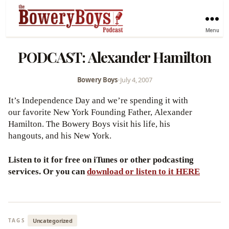
Menu
PODCAST: Alexander Hamilton
Bowery Boys
•
July 4, 2007
It’s Independence Day and we’re spending it with
our favorite New York Founding Father, Alexander
Hamilton. The Bowery Boys visit his life, his
hangouts, and his New York.
Listen to it for free on iTunes or other podcasting
services. Or you can
download or listen to it HERE
Uncategorized
TAGS