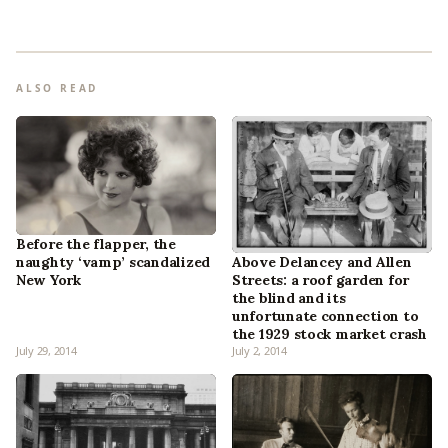
ALSO READ
Before the flapper, the
naughty ‘vamp’ scandalized
Above Delancey and Allen
New York
Streets: a roof garden for
the blind and its
unfortunate connection to
the 1929 stock market crash
July 29, 2014
July 2, 2014