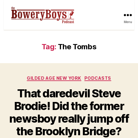
Menu
Tag:
The Tombs
Categories
GILDED AGE NEW YORK
PODCASTS
That daredevil Steve
Brodie! Did the former
newsboy really jump off
the Brooklyn Bridge?