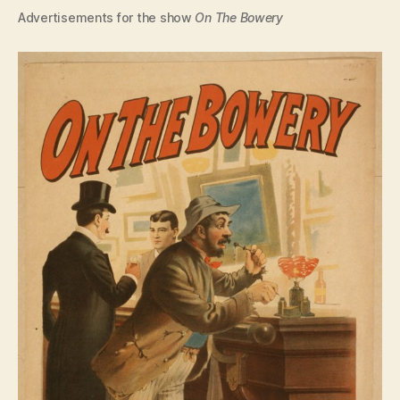
Advertisements for the show
On The Bowery