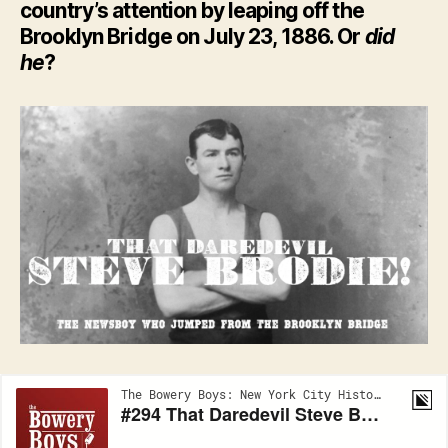
country’s attention by leaping off the
Brooklyn Bridge on July 23, 1886. Or
did
he
?