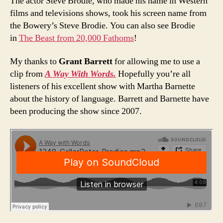
The actor Steve Brodie, who made his name in Western
films and televisions shows, took his screen name from
the Bowery’s Steve Brodie. You can also see Brodie
in
The Beast from 20,000 Fathoms
!
My thanks to
Grant Barrett
for allowing me to use a
clip from
A Way With Words.
Hopefully you’re all
listeners of his excellent show with Martha Barnette
about the history of language. Barrett and Barnette have
been producing the show since 2007.