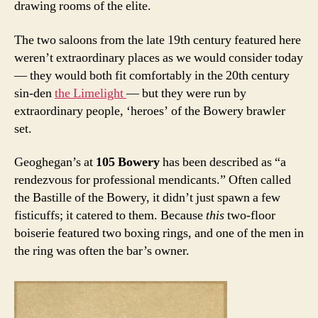
drawing rooms of the elite.
The two saloons from the late 19th century featured here
weren’t extraordinary places as we would consider today
— they would both fit comfortably in the 20th century
sin-den
the Limelight
— but they were run by
extraordinary people, ‘heroes’ of the Bowery brawler
set.
Geoghegan’s at
105 Bowery
has been described as “a
rendezvous for professional mendicants.” Often called
the Bastille of the Bowery, it didn’t just spawn a few
fisticuffs; it catered to them. Because
this
two-floor
boiserie featured two boxing rings, and one of the men in
the ring was often the bar’s owner.