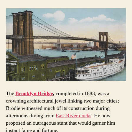
The
Brooklyn Bridge
,
completed in 1883, was a
crowning architectural jewel linking two major cities;
Brodie witnessed much of its construction during
afternoons diving from
East River docks
. He now
proposed an outrageous stunt that would garner him
instant fame and fortune.