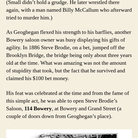
(Small didn’t hold a grudge. He later wrestled there
again, with a man named Billy McCallum who afterward
tried to murder him.)
As Geoghegan flexed his strength to his barflies, another
Bowery saloon owner was busy displaying his gifts of
agility. In 1886 Steve Brodie, on a bet, jumped off the
Brooklyn Bridge, the bridge being only about three years
old at the time. What was amazing was not the amount
of stupidity that took, but the fact that he survived and
claimed his $100 bet money.
His feat was celebrated at the time and from the fame of
this simple act, he was able to open Steve Brodie’s
Saloon,
114 Bowery
, at Bowery and Grand Street (a
couple of doors down from Geoghegan’s place).