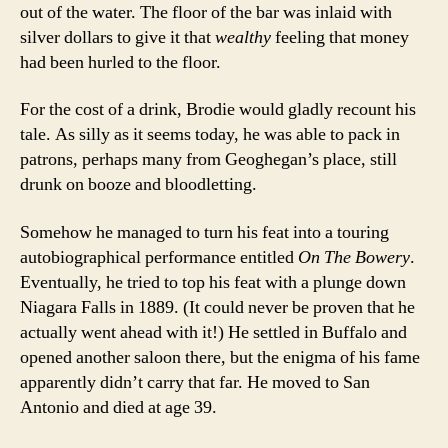
out of the water. The floor of the bar was inlaid with
silver dollars to give it that
wealthy
feeling that money
had been hurled to the floor.
For the cost of a drink, Brodie would gladly recount his
tale. As silly as it seems today, he was able to pack in
patrons, perhaps many from Geoghegan’s place, still
drunk on booze and bloodletting.
Somehow he managed to turn his feat into a touring
autobiographical performance entitled
On The Bowery
.
Eventually, he tried to top his feat with a plunge down
Niagara Falls in 1889. (It could never be proven that he
actually went ahead with it!) He settled in Buffalo and
opened another saloon there, but the enigma of his fame
apparently didn’t carry that far. He moved to San
Antonio and died at age 39.