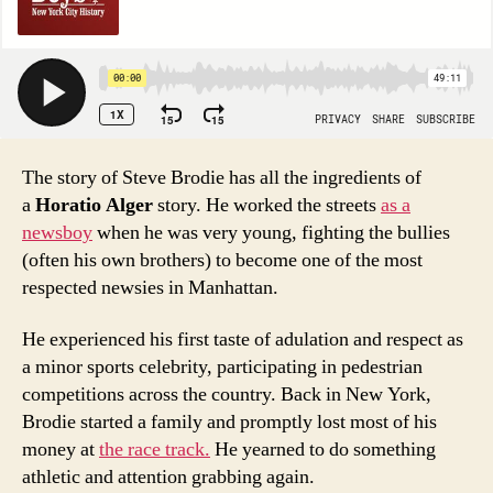
The story of Steve Brodie has all the ingredients of
a
Horatio Alger
story. He worked the streets
as a
newsboy
when he was very young, fighting the bullies
(often his own brothers) to become one of the most
respected newsies in Manhattan.
He experienced his first taste of adulation and respect as
a minor sports celebrity, participating in pedestrian
competitions across the country. Back in New York,
Brodie started a family and promptly lost most of his
money at
the race track.
He yearned to do something
athletic and attention grabbing again.