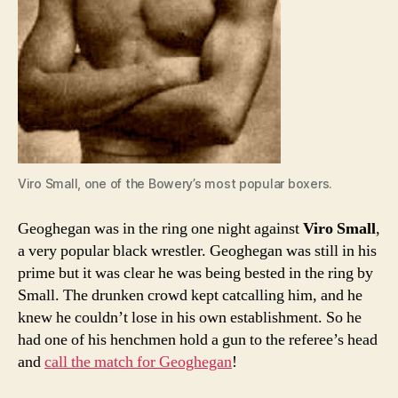
Viro Small, one of the Bowery’s most popular boxers.
Geoghegan was in the ring one night against
Viro Small
,
a very popular black wrestler. Geoghegan was still in his
prime but it was clear he was being bested in the ring by
Small. The drunken crowd kept catcalling him, and he
knew he couldn’t lose in his own establishment. So he
had one of his henchmen hold a gun to the referee’s head
and
call the match for Geoghegan
!