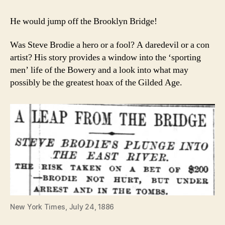
He would jump off the Brooklyn Bridge!
Was Steve Brodie a hero or a fool? A daredevil or a con
artist? His story provides a window into the ‘sporting
men’ life of the Bowery and a look into what may
possibly be the greatest hoax of the Gilded Age.
New York Times, July 24, 1886