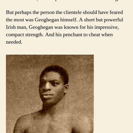
But perhaps the person the clientele should have feared
the most was Geoghegan himself. A short but powerful
Irish man, Geoghegan was known for his impressive,
compact strength. And his penchant to cheat when
needed.