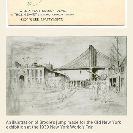
An illustration of Brodie’s jump made for the Old New York
exhibition at the 1939 New York World’s Fair.