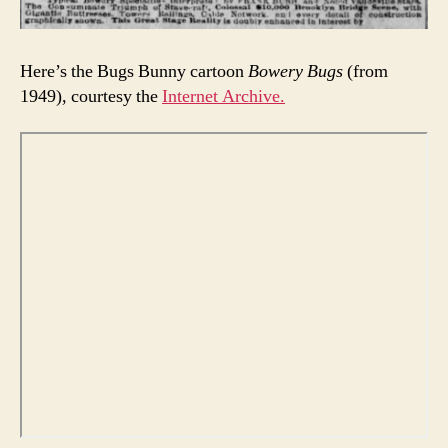
Here’s the Bugs Bunny cartoon
Bowery Bugs
(from
1949), courtesy the
Internet Archive.