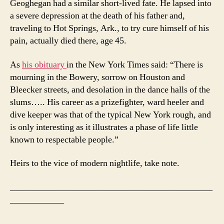
Geoghegan had a similar short-lived fate. He lapsed into
a severe depression at the death of his father and,
traveling to Hot Springs, Ark., to try cure himself of his
pain, actually died there, age 45.
As
his obituary
in the New York Times said: “There is
mourning in the Bowery, sorrow on Houston and
Bleecker streets, and desolation in the dance halls of the
slums….. His career as a prizefighter, ward heeler and
dive keeper was that of the typical New York rough, and
is only interesting as it illustrates a phase of life little
known to respectable people.”
Heirs to the vice of modern nightlife, take note.
_____________________________________________
____________