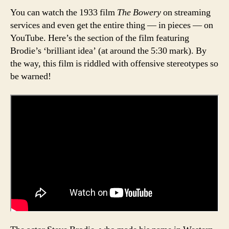
You can watch the 1933 film
The Bowery
on streaming
services and even get the entire thing — in pieces — on
YouTube. Here’s the section of the film featuring
Brodie’s ‘brilliant idea’ (at around the 5:30 mark). By
the way, this film is riddled with offensive stereotypes so
be warned!