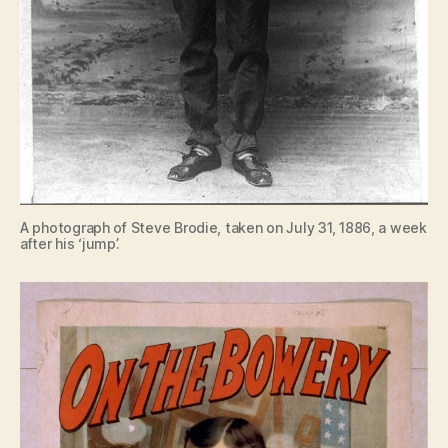
A photograph of Steve Brodie, taken on July 31, 1886, a week
after his ‘jump’.