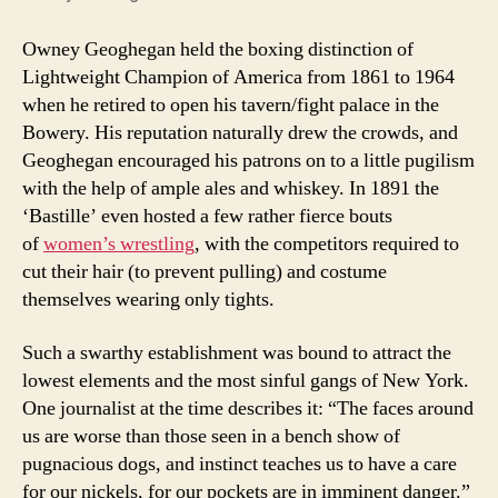
Owney Geoghegan held the boxing distinction of
Lightweight Champion of America from 1861 to 1964
when he retired to open his tavern/fight palace in the
Bowery. His reputation naturally drew the crowds, and
Geoghegan encouraged his patrons on to a little pugilism
with the help of ample ales and whiskey. In 1891 the
‘Bastille’ even hosted a few rather fierce bouts
of
women’s wrestling
, with the competitors required to
cut their hair (to prevent pulling) and costume
themselves wearing only tights.
Such a swarthy establishment was bound to attract the
lowest elements and the most sinful gangs of New York.
One journalist at the time describes it: “The faces around
us are worse than those seen in a bench show of
pugnacious dogs, and instinct teaches us to have a care
for our nickels, for our pockets are in imminent danger.”