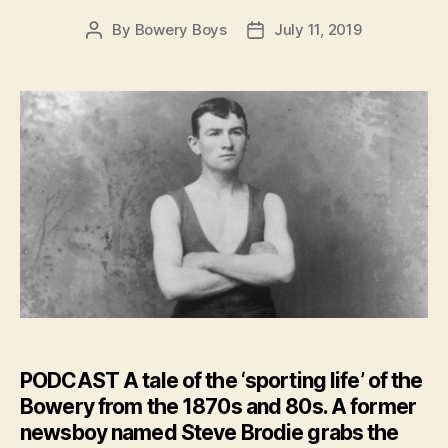
By
Bowery Boys
July 11, 2019
Post
Post
author
date
PODCAST
A tale of the ‘sporting life’ of the
Bowery from the 1870s and 80s. A former
newsboy named Steve Brodie grabs the