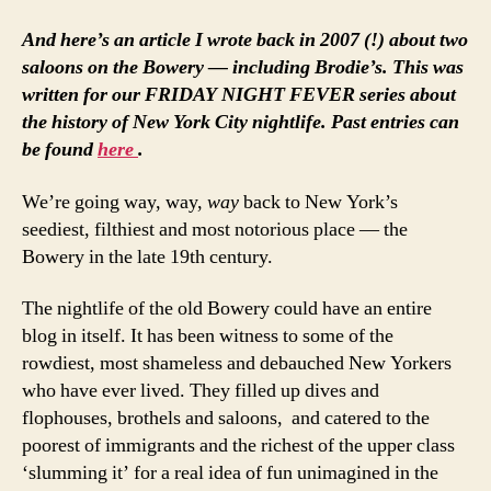
And here’s an article I wrote back in 2007 (!) about two
saloons on the Bowery — including Brodie’s. This was
written for our FRIDAY NIGHT FEVER series about
the history of New York City nightlife. Past entries can
be found
here
.
We’re going way, way,
way
back to New York’s
seediest, filthiest and most notorious place — the
Bowery in the late 19th century.
The nightlife of the old Bowery could have an entire
blog in itself. It has been witness to some of the
rowdiest, most shameless and debauched New Yorkers
who have ever lived. They filled up dives and
flophouses, brothels and saloons, and catered to the
poorest of immigrants and the richest of the upper class
‘slumming it’ for a real idea of fun unimagined in the