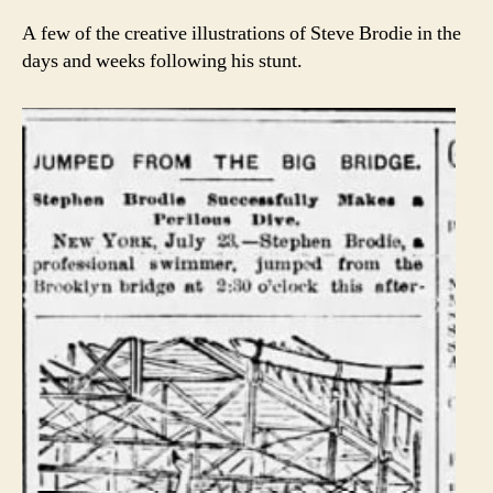
A few of the creative illustrations of Steve Brodie in the
days and weeks following his stunt.