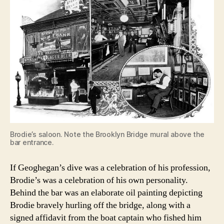
Brodie’s saloon. Note the Brooklyn Bridge mural above the
bar entrance.
If Geoghegan’s dive was a celebration of his profession,
Brodie’s was a celebration of his own personality.
Behind the bar was an elaborate oil painting depicting
Brodie bravely hurling off the bridge, along with a
signed affidavit from the boat captain who fished him