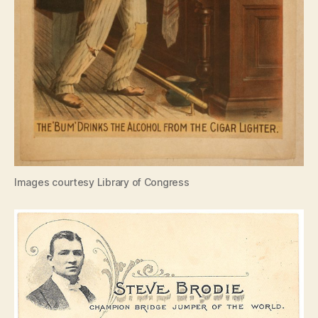
Images courtesy Library of Congress