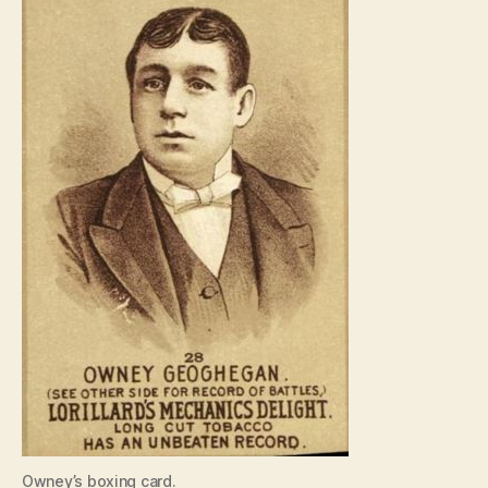
Owney’s boxing card.