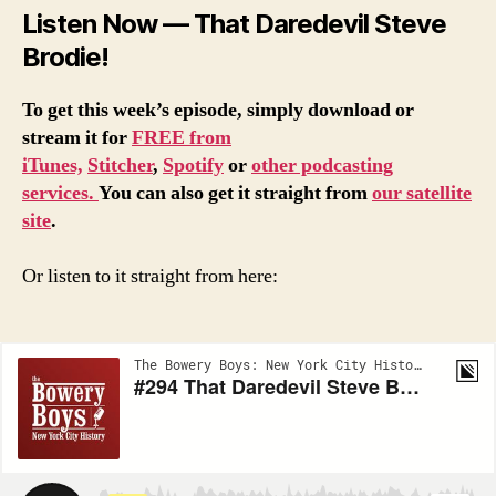
Listen Now — That Daredevil Steve
Brodie!
To get this week’s episode, simply download or
stream it for
FREE from
iTunes,
Stitcher
,
Spotify
or
other podcasting
services.
You can also get it straight from
our satellite
site
.
Or listen to it straight from here: