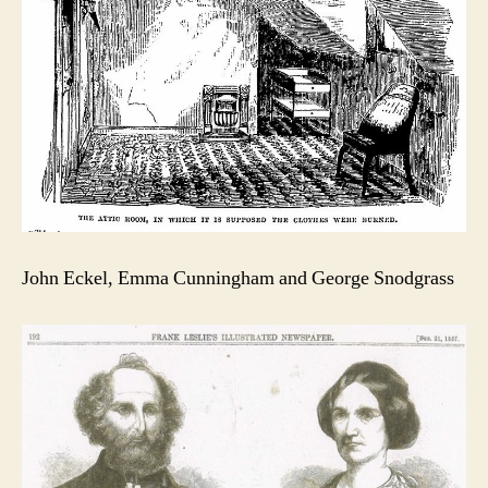
John Eckel, Emma Cunningham and George Snodgrass