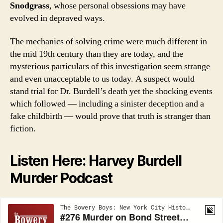
Snodgrass
, whose personal obsessions may have
evolved in depraved ways.
The mechanics of solving crime were much different in
the mid 19th century than they are today, and the
mysterious particulars of this investigation seem strange
and even unacceptable to us today. A suspect would
stand trial for Dr. Burdell’s death yet the shocking events
which followed — including a sinister deception and a
fake childbirth — would prove that truth is stranger than
fiction.
Listen Here: Harvey Burdell
Murder Podcast