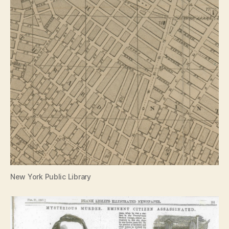
New York Public Library