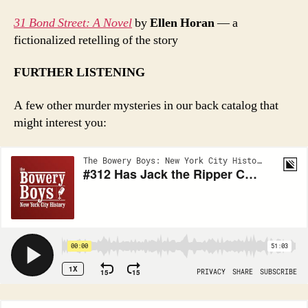
31 Bond Street: A Novel
by
Ellen Horan
— a
fictionalized retelling of the story
FURTHER LISTENING
A few other murder mysteries in our back catalog that
might interest you: