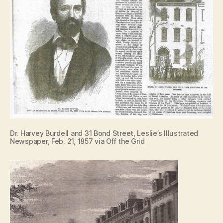
Dr. Harvey Burdell and 31 Bond Street, Leslie’s Illustrated
Newspaper, Feb. 21, 1857 via Off the Grid