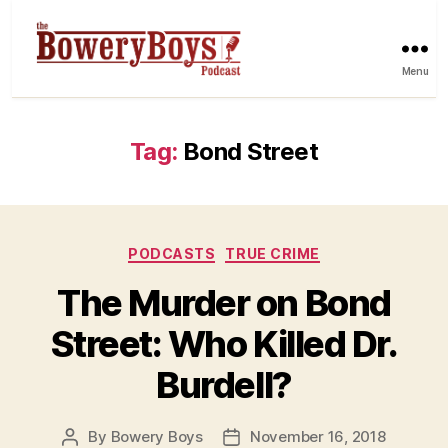
Menu
Tag:
Bond Street
Categories
PODCASTS
TRUE CRIME
The Murder on Bond
Street: Who Killed Dr.
Burdell?
By
Bowery Boys
November 16, 2018
Post
Post