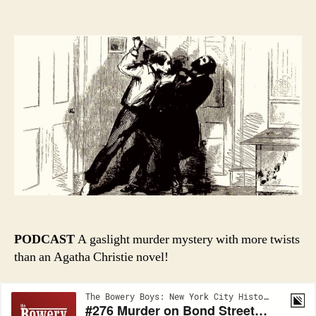
author
date
PODCAST
A gaslight murder mystery with more twists
than an Agatha Christie novel!