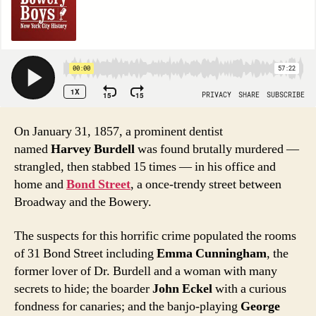
On January 31, 1857, a prominent dentist
named
Harvey Burdell
was found brutally murdered —
strangled, then stabbed 15 times — in his office and
home and
Bond Street
, a once-trendy street between
Broadway and the Bowery.
The suspects for this horrific crime populated the rooms
of 31 Bond Street including
Emma Cunningham
, the
former lover of Dr. Burdell and a woman with many
secrets to hide; the boarder
John Eckel
with a curious
fondness for canaries; and the banjo-playing
George