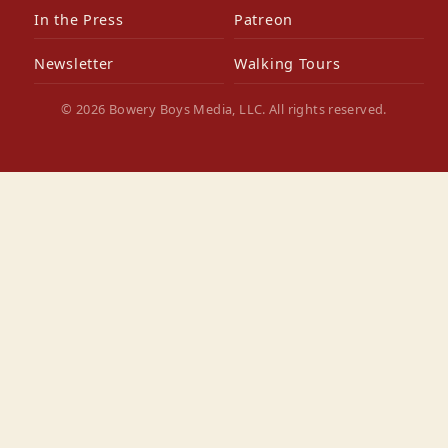
In the Press
Patreon
Newsletter
Walking Tours
© 2026 Bowery Boys Media, LLC. All rights reserved.