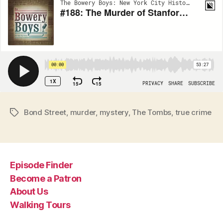
Bond Street
,
murder
,
mystery
,
The Tombs
,
true crime
Tags
Episode Finder
Become a Patron
About Us
Walking Tours