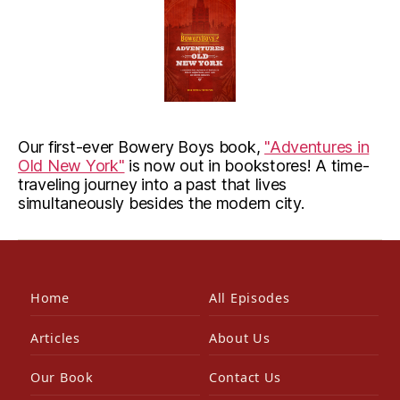
Our first-ever Bowery Boys book,
"Adventures in
Old New York"
is now out in bookstores! A time-
traveling journey into a past that lives
simultaneously besides the modern city.
Home
All Episodes
Articles
About Us
Our Book
Contact Us