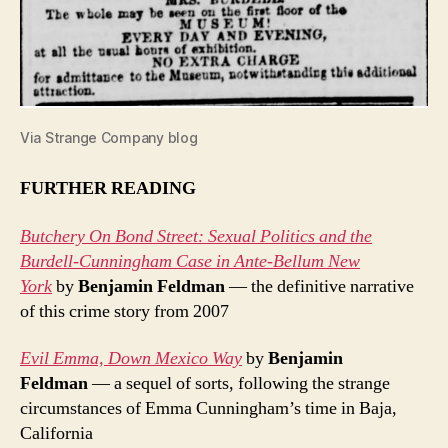
Via Strange Company blog
FURTHER READING
Butchery On Bond Street: Sexual Politics and the
Burdell-Cunningham Case in Ante-Bellum New
York
by
Benjamin Feldman
— the definitive narrative
of this crime story from 2007
Evil Emma, Down Mexico Way
by
Benjamin
Feldman
— a sequel of sorts, following the strange
circumstances of Emma Cunningham’s time in Baja,
California