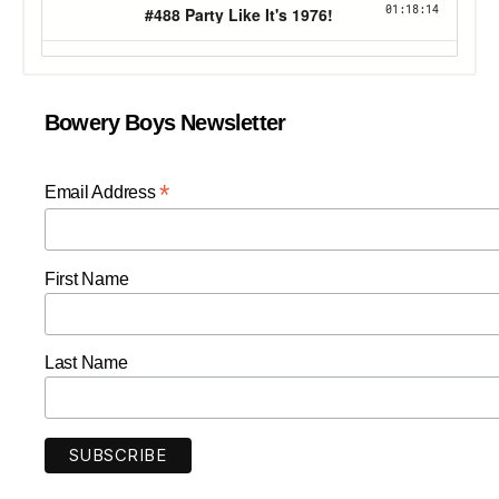
Bowery Boys Newsletter
*
Email Address
First Name
Last Name