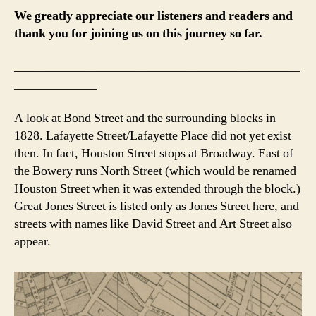
We greatly appreciate our listeners and readers and
thank you for joining us on this journey so far.
_____________________________________________
_____________
A look at Bond Street and the surrounding blocks in
1828. Lafayette Street/Lafayette Place did not yet exist
then. In fact, Houston Street stops at Broadway. East of
the Bowery runs North Street (which would be renamed
Houston Street when it was extended through the block.)
Great Jones Street is listed only as Jones Street here, and
streets with names like David Street and Art Street also
appear.