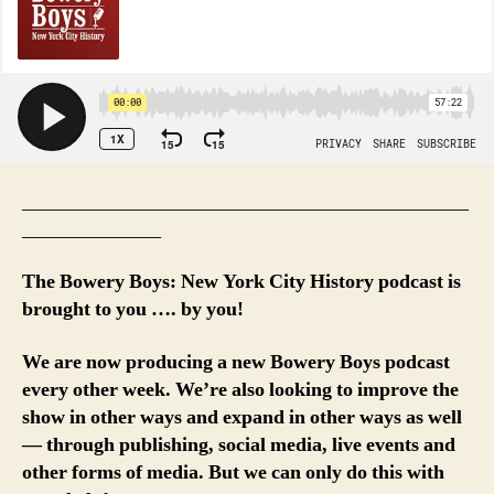
_____________________________________________
______________
The Bowery Boys: New York City History podcast is
brought to you …. by you!
We are now producing a new Bowery Boys podcast
every other week. We’re also looking to improve the
show in other ways and expand in other ways as well
— through publishing, social media, live events and
other forms of media. But we can only do this with