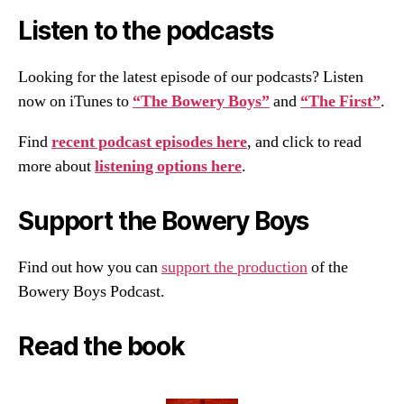
Listen to the podcasts
Looking for the latest episode of our podcasts? Listen
now on iTunes to
“The Bowery Boys”
and
“The First”
.
Find
recent podcast episodes here
, and click to read
more about
listening options here
.
Support the Bowery Boys
Find out how you can
support the production
of the
Bowery Boys Podcast.
Read the book