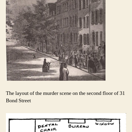
The layout of the murder scene on the second floor of 31
Bond Street