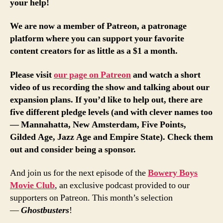
your help!
We are now a member of Patreon, a patronage
platform where you can support your favorite
content creators for as little as a $1 a month.
Please visit
our page on Patreon
and watch a short
video of us recording the show and talking about our
expansion plans. If you’d like to help out, there are
five different pledge levels (and with clever names too
— Mannahatta, New Amsterdam, Five Points,
Gilded Age, Jazz Age and Empire State). Check them
out and consider being a sponsor.
And join us for the next episode of the
Bowery Boys
Movie Club
, an exclusive podcast provided to our
supporters on Patreon. This month’s selection
—
Ghostbusters
!