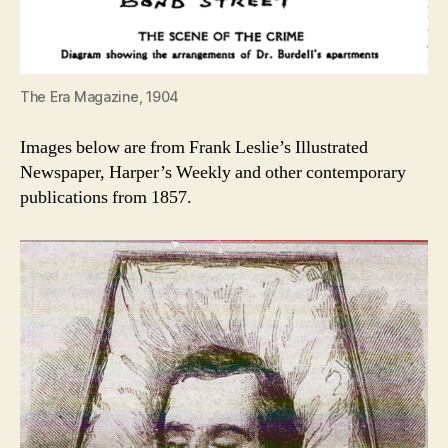
The Era Magazine, 1904
Images below are from Frank Leslie’s Illustrated
Newspaper, Harper’s Weekly and other contemporary
publications from 1857.