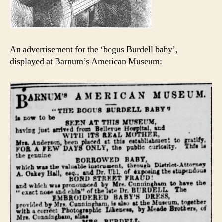
An advertisement for the ‘bogus Burdell baby’,
displayed at Barnum’s American Museum: