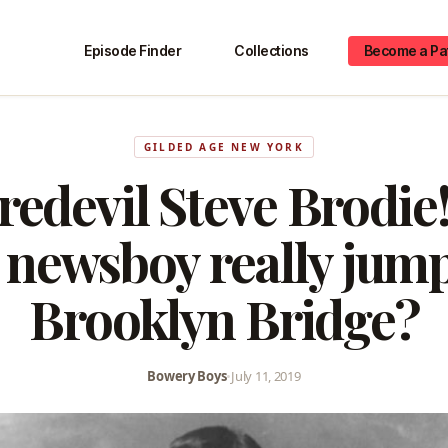
Episode Finder
Collections
Become a Pa
GILDED AGE NEW YORK
redevil Steve Brodie!
newsboy really jump
Brooklyn Bridge?
Bowery Boys
•
July 11, 2019