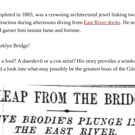
pleted in 1883, was a crowning architectural jewel linking two
truction during afternoons diving from
East River docks
. He n
d garner him instant fame and fortune.
oklyn Bridge!
a fool? A daredevil or a con artist? His story provides a windo
d a look into what may possibly be the greatest hoax of the Gi