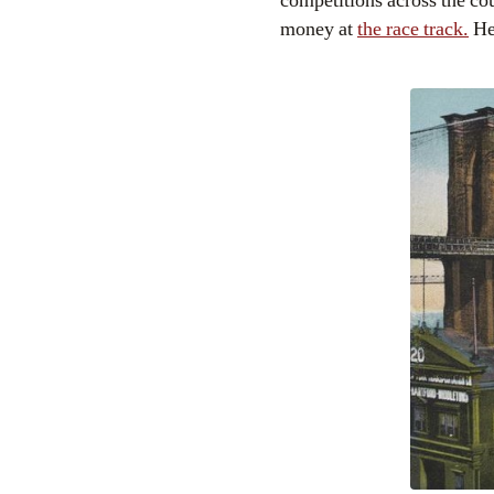
competitions across the co
money at
the race track.
He 