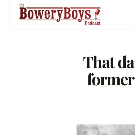
That da
former 