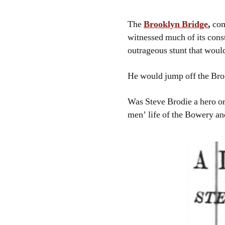
The
Brooklyn Bridge
,
com
witnessed much of its cons
outrageous stunt that woul
He would jump off the Bro
Was Steve Brodie a hero or 
men’ life of the Bowery an