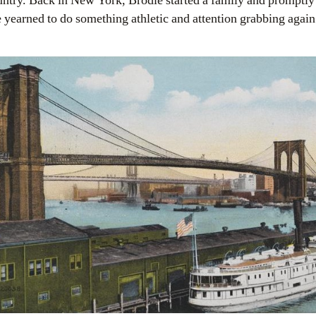
untry. Back in New York, Brodie started a family and promptly 
yearned to do something athletic and attention grabbing again