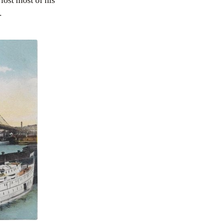
lost most of his
.