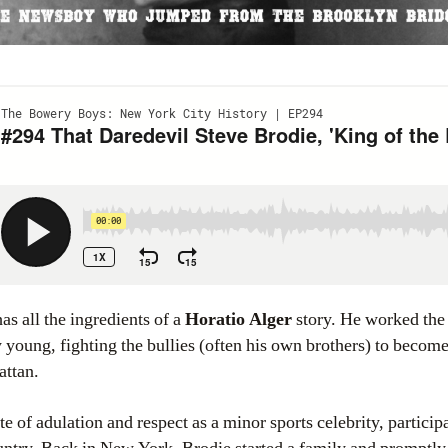
has all the ingredients of a
Horatio Alger
story. He worked the
young, fighting the bullies (often his own brothers) to become
attan.
te of adulation and respect as a minor sports celebrity, particip