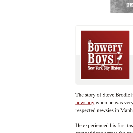
The story of Steve Brodie 
newsboy
when he was very 
respected newsies in Manh
He experienced his first tas