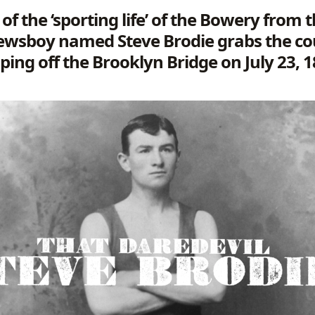
 of the ‘sporting life’ of the Bowery from
ewsboy named Steve Brodie grabs the co
ping off the Brooklyn Bridge on July 23, 