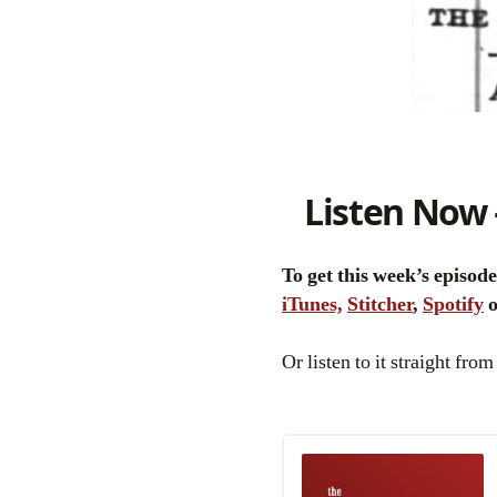
Listen Now 
To get this week’s episod
iTunes,
Stitcher
,
Spotify
Or listen to it straight from