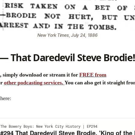
New York Times, July 24, 1886
— That Daredevil Steve Brodie!
e, simply download or stream it for
FREE from
or
other podcasting services.
You can also get it straight fr
 here: