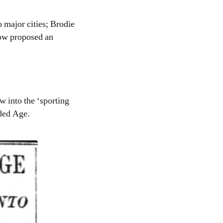
 major cities; Brodie
ow proposed an
w into the ‘sporting
lded Age.