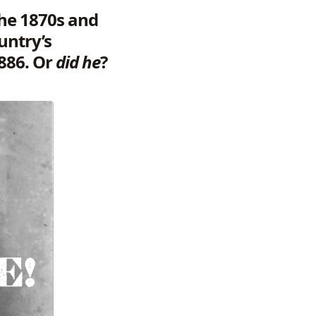
 the 1870s and
untry’s
1886. Or
did he
?