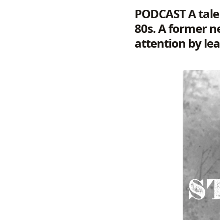
PODCAST
A tale
80s. A former n
attention by lea