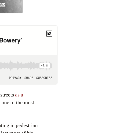
 streets
as a
 one of the most
ating in pedestrian