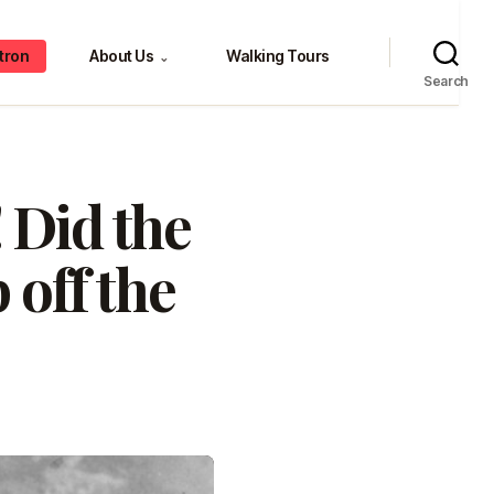
tron
About Us
Walking Tours
⌄
Search
 Did the
 off the