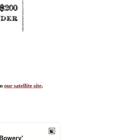
om
our satellite site
.