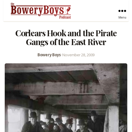
Menu
Corlears Hook and the Pirate
Gangs of the East River
Bowery Boys
•
November 28, 2009