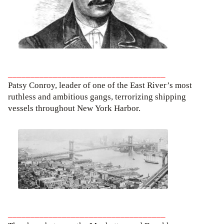
___________________________________
Patsy Conroy, leader of one of the East River’s most
ruthless and ambitious gangs, terrorizing shipping
vessels throughout New York Harbor.
___________________________________