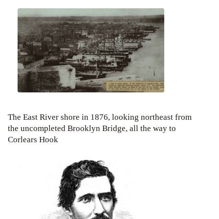
The East River shore in 1876, looking northeast from
the uncompleted Brooklyn Bridge, all the way to
Corlears Hook