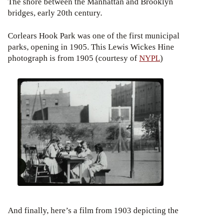
The shore between the Manhattan and Brooklyn
bridges, early 20th century.
Corlears Hook Park was one of the first municipal
parks, opening in 1905. This Lewis Wickes Hine
photograph is from 1905 (courtesy of
NYPL
)
And finally, here’s a film from 1903 depicting the