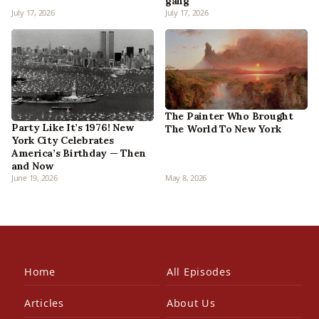
gang
July 17, 2026
July 17, 2026
The Painter Who Brought
Party Like It’s 1976! New
The World To New York
York City Celebrates
America’s Birthday — Then
and Now
June 19, 2026
May 8, 2026
Home
All Episodes
Articles
About Us