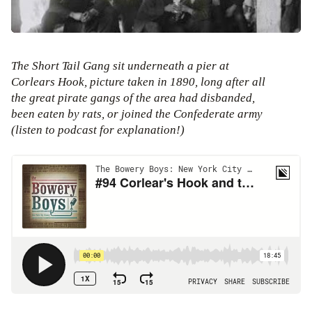
The Short Tail Gang sit underneath a pier at
Corlears Hook, picture taken in 1890, long after all
the great pirate gangs of the area had disbanded,
been eaten by rats, or joined the Confederate army
(listen to podcast for explanation!)