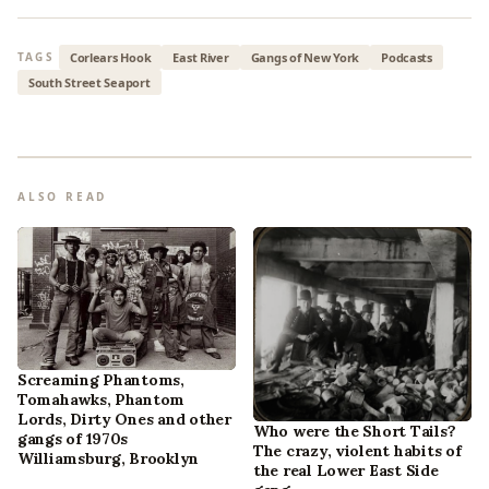
Corlears Hook
East River
Gangs of New York
Podcasts
TAGS
South Street Seaport
ALSO READ
Screaming Phantoms,
Tomahawks, Phantom
Lords, Dirty Ones and other
Who were the Short Tails?
gangs of 1970s
The crazy, violent habits of
Williamsburg, Brooklyn
the real Lower East Side