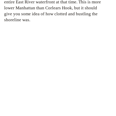
entire East River waterfront at that time. This is more
lower Manhattan than Corlears Hook, but it should
give you some idea of how clotted and bustling the
shoreline was.