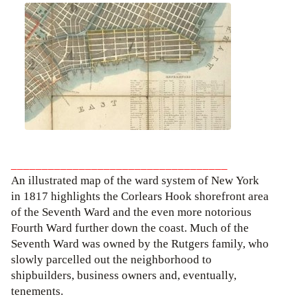
___________________________________
An illustrated map of the ward system of New York
in 1817 highlights the Corlears Hook shorefront area
of the Seventh Ward and the even more notorious
Fourth Ward further down the coast. Much of the
Seventh Ward was owned by the Rutgers family, who
slowly parcelled out the neighborhood to
shipbuilders, business owners and, eventually,
tenements.