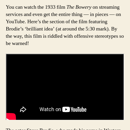
You can watch the 1933 film
The Bowery
on streaming
services and even get the entire thing — in pieces — on
YouTube. Here’s the section of the film featuring
Brodie’s ‘brilliant idea’ (at around the 5:30 mark). By
the way, this film is riddled with offensive stereotypes so
be warned!