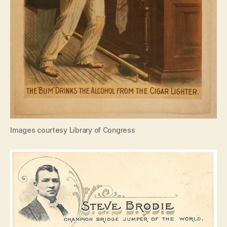
Images courtesy Library of Congress