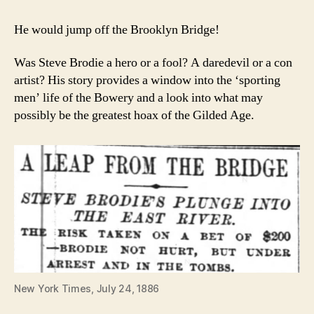
He would jump off the Brooklyn Bridge!
Was Steve Brodie a hero or a fool? A daredevil or a con
artist? His story provides a window into the ‘sporting
men’ life of the Bowery and a look into what may
possibly be the greatest hoax of the Gilded Age.
New York Times, July 24, 1886