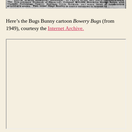
Here’s the Bugs Bunny cartoon
Bowery Bugs
(from
1949), courtesy the
Internet Archive.