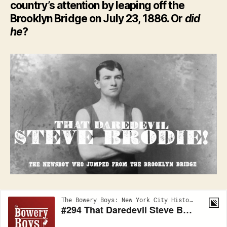
country’s attention by leaping off the
Brooklyn Bridge on July 23, 1886. Or
did
he
?