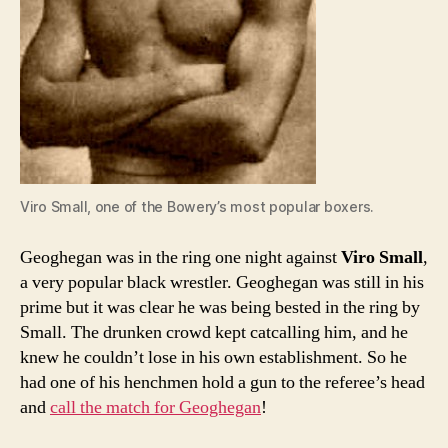
Viro Small, one of the Bowery’s most popular boxers.
Geoghegan was in the ring one night against
Viro Small
,
a very popular black wrestler. Geoghegan was still in his
prime but it was clear he was being bested in the ring by
Small. The drunken crowd kept catcalling him, and he
knew he couldn’t lose in his own establishment. So he
had one of his henchmen hold a gun to the referee’s head
and
call the match for Geoghegan
!