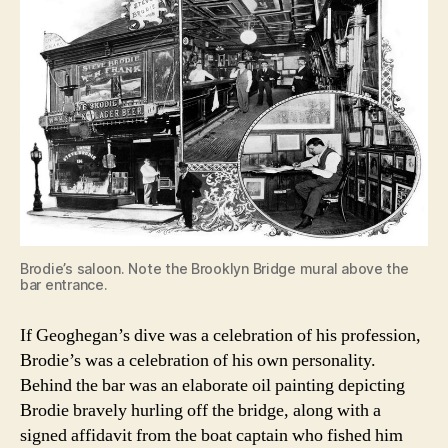
Brodie’s saloon. Note the Brooklyn Bridge mural above the
bar entrance.
If Geoghegan’s dive was a celebration of his profession,
Brodie’s was a celebration of his own personality.
Behind the bar was an elaborate oil painting depicting
Brodie bravely hurling off the bridge, along with a
signed affidavit from the boat captain who fished him