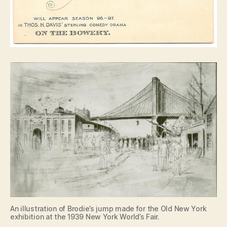
An illustration of Brodie’s jump made for the Old New York
exhibition at the 1939 New York World’s Fair.