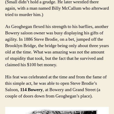
(Small didn’t hold a grudge. He later wrestled there
again, with a man named Billy McCallum who afterward
tried to murder him.)
As Geoghegan flexed his strength to his barflies, another
Bowery saloon owner was busy displaying his gifts of
agility. In 1886 Steve Brodie, on a bet, jumped off the
Brooklyn Bridge, the bridge being only about three years
old at the time. What was amazing was not the amount
of stupidity that took, but the fact that he survived and
claimed his $100 bet money.
His feat was celebrated at the time and from the fame of
this simple act, he was able to open Steve Brodie’s
Saloon,
114 Bowery
, at Bowery and Grand Street (a
couple of doors down from Geoghegan’s place).