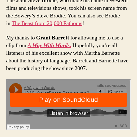
The actor Steve Brodie, who made his name in Western
films and televisions shows, took his screen name from
the Bowery’s Steve Brodie. You can also see Brodie
in
The Beast from 20,000 Fathoms
!
My thanks to
Grant Barrett
for allowing me to use a
clip from
A Way With Words.
Hopefully you’re all
listeners of his excellent show with Martha Barnette
about the history of language. Barrett and Barnette have
been producing the show since 2007.