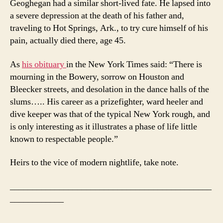
Geoghegan had a similar short-lived fate. He lapsed into
a severe depression at the death of his father and,
traveling to Hot Springs, Ark., to try cure himself of his
pain, actually died there, age 45.
As
his obituary
in the New York Times said: “There is
mourning in the Bowery, sorrow on Houston and
Bleecker streets, and desolation in the dance halls of the
slums….. His career as a prizefighter, ward heeler and
dive keeper was that of the typical New York rough, and
is only interesting as it illustrates a phase of life little
known to respectable people.”
Heirs to the vice of modern nightlife, take note.
_____________________________________________
____________