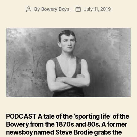
By
Bowery Boys
July 11, 2019
Post
Post
author
date
PODCAST
A tale of the ‘sporting life’ of the
Bowery from the 1870s and 80s. A former
newsboy named Steve Brodie grabs the