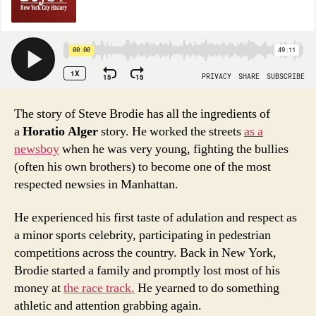
The story of Steve Brodie has all the ingredients of
a
Horatio Alger
story. He worked the streets
as a
newsboy
when he was very young, fighting the bullies
(often his own brothers) to become one of the most
respected newsies in Manhattan.
He experienced his first taste of adulation and respect as
a minor sports celebrity, participating in pedestrian
competitions across the country. Back in New York,
Brodie started a family and promptly lost most of his
money at
the race track.
He yearned to do something
athletic and attention grabbing again.