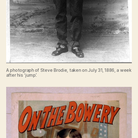
A photograph of Steve Brodie, taken on July 31, 1886, a week
after his ‘jump’.