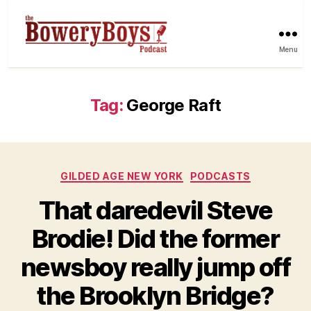
Menu
Tag:
George Raft
Categories
GILDED AGE NEW YORK
PODCASTS
That daredevil Steve
Brodie! Did the former
newsboy really jump off
the Brooklyn Bridge?