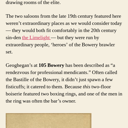
drawing rooms of the elite.
The two saloons from the late 19th century featured here
weren’t extraordinary places as we would consider today
— they would both fit comfortably in the 20th century
sin-den
the Limelight
— but they were run by
extraordinary people, ‘heroes’ of the Bowery brawler
set.
Geoghegan’s at
105 Bowery
has been described as “a
rendezvous for professional mendicants.” Often called
the Bastille of the Bowery, it didn’t just spawn a few
fisticuffs; it catered to them. Because
this
two-floor
boiserie featured two boxing rings, and one of the men in
the ring was often the bar’s owner.