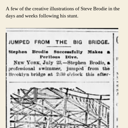
A few of the creative illustrations of Steve Brodie in the
days and weeks following his stunt.