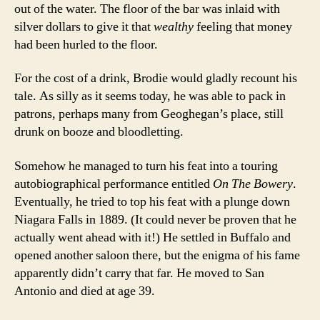
out of the water. The floor of the bar was inlaid with
silver dollars to give it that
wealthy
feeling that money
had been hurled to the floor.
For the cost of a drink, Brodie would gladly recount his
tale. As silly as it seems today, he was able to pack in
patrons, perhaps many from Geoghegan’s place, still
drunk on booze and bloodletting.
Somehow he managed to turn his feat into a touring
autobiographical performance entitled
On The Bowery
.
Eventually, he tried to top his feat with a plunge down
Niagara Falls in 1889. (It could never be proven that he
actually went ahead with it!) He settled in Buffalo and
opened another saloon there, but the enigma of his fame
apparently didn’t carry that far. He moved to San
Antonio and died at age 39.