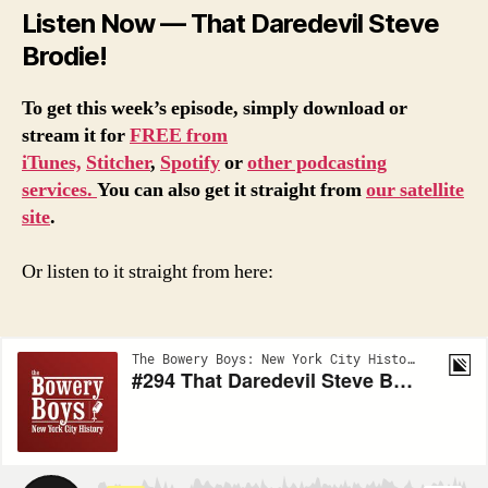
Listen Now — That Daredevil Steve
Brodie!
To get this week’s episode, simply download or
stream it for
FREE from
iTunes,
Stitcher
,
Spotify
or
other podcasting
services.
You can also get it straight from
our satellite
site
.
Or listen to it straight from here: