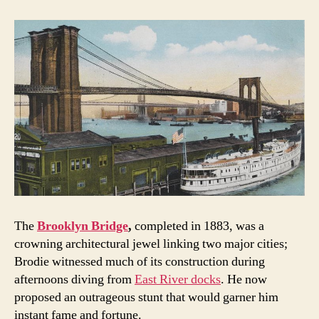
The
Brooklyn Bridge
,
completed in 1883, was a
crowning architectural jewel linking two major cities;
Brodie witnessed much of its construction during
afternoons diving from
East River docks
. He now
proposed an outrageous stunt that would garner him
instant fame and fortune.