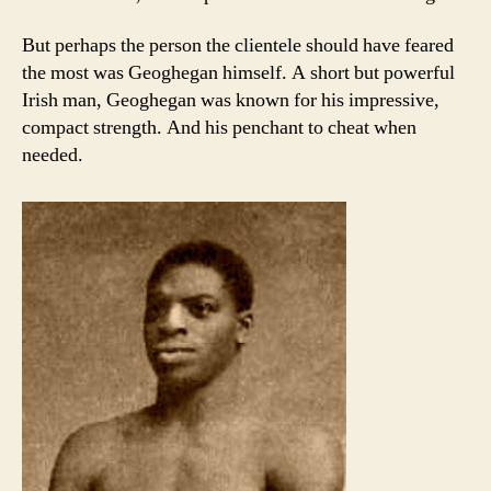
But perhaps the person the clientele should have feared
the most was Geoghegan himself. A short but powerful
Irish man, Geoghegan was known for his impressive,
compact strength. And his penchant to cheat when
needed.