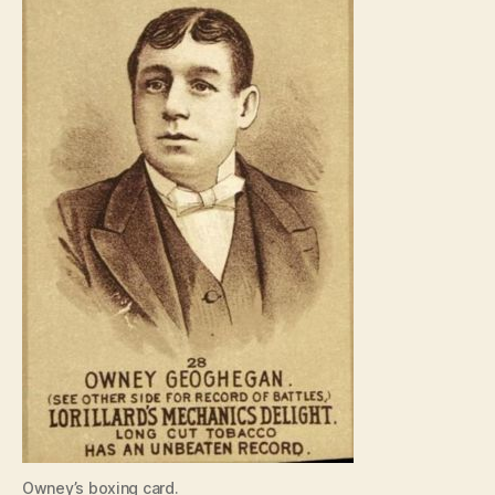
Owney’s boxing card.