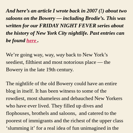
And here’s an article I wrote back in 2007 (!) about two
saloons on the Bowery — including Brodie’s. This was
written for our FRIDAY NIGHT FEVER series about
the history of New York City nightlife. Past entries can
be found
here
.
We’re going way, way,
way
back to New York’s
seediest, filthiest and most notorious place — the
Bowery in the late 19th century.
The nightlife of the old Bowery could have an entire
blog in itself. It has been witness to some of the
rowdiest, most shameless and debauched New Yorkers
who have ever lived. They filled up dives and
flophouses, brothels and saloons, and catered to the
poorest of immigrants and the richest of the upper class
‘slumming it’ for a real idea of fun unimagined in the