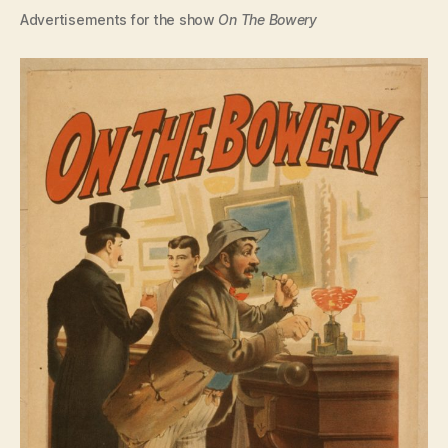
Advertisements for the show
On The Bowery