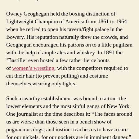
Owney Geoghegan held the boxing distinction of
Lightweight Champion of America from 1861 to 1964
when he retired to open his tavern/fight palace in the
Bowery. His reputation naturally drew the crowds, and
Geoghegan encouraged his patrons on to a little pugilism
with the help of ample ales and whiskey. In 1891 the
‘Bastille’ even hosted a few rather fierce bouts
of
women’s wrestling
, with the competitors required to
cut their hair (to prevent pulling) and costume
themselves wearing only tights.
Such a swarthy establishment was bound to attract the
lowest elements and the most sinful gangs of New York.
One journalist at the time describes it: “The faces around
us are worse than those seen in a bench show of
pugnacious dogs, and instinct teaches us to have a care
for our nickels, for our pockets are in imminent danger.”