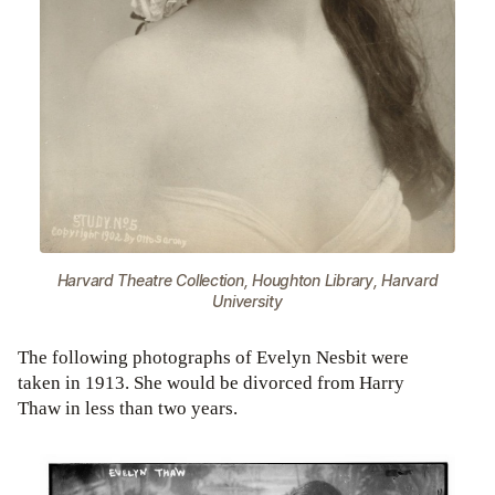
Harvard Theatre Collection, Houghton Library, Harvard
University
The following photographs of Evelyn Nesbit were
taken in 1913. She would be divorced from Harry
Thaw in less than two years.