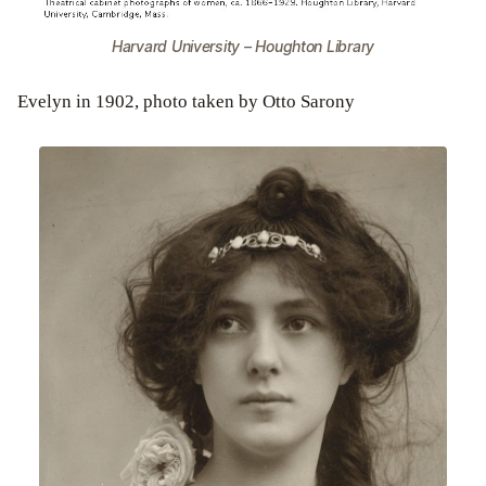
Harvard University – Houghton Library
Evelyn in 1902, photo taken by Otto Sarony