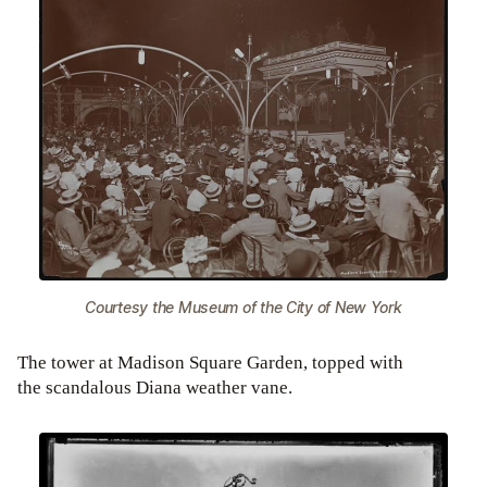
Courtesy the Museum of the City of New York
The tower at Madison Square Garden, topped with
the scandalous Diana weather vane.