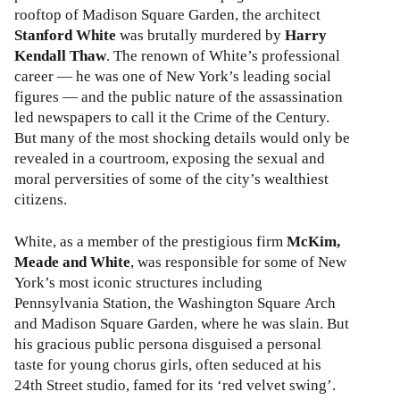
rooftop of Madison Square Garden, the architect
Stanford White
was brutally murdered by
Harry
Kendall Thaw
. The renown of White’s professional
career — he was one of New York’s leading social
figures — and the public nature of the assassination
led newspapers to call it the Crime of the Century.
But many of the most shocking details would only be
revealed in a courtroom, exposing the sexual and
moral perversities of some of the city’s wealthiest
citizens.
White, as a member of the prestigious firm
McKim,
Meade and White
, was responsible for some of New
York’s most iconic structures including
Pennsylvania Station, the Washington Square Arch
and Madison Square Garden, where he was slain. But
his gracious public persona disguised a personal
taste for young chorus girls, often seduced at his
24th Street studio, famed for its ‘red velvet swing’.