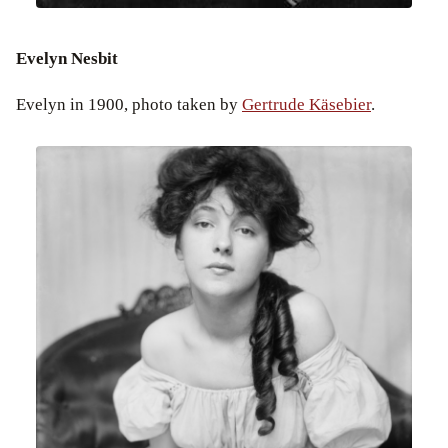
Evelyn Nesbit
Evelyn in 1900, photo taken by
Gertrude Käsebier
.