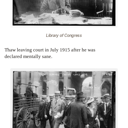
Library of Congress
Thaw leaving court in July 1915 after he was
declared mentally sane.