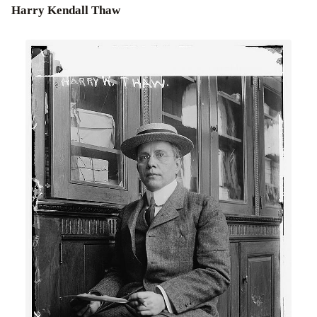
Harry Kendall Thaw