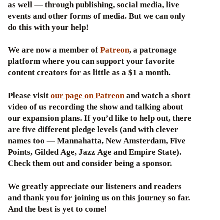
as well — through publishing, social media, live
events and other forms of media. But we can only
do this with your help!
We are now a member of
Patreon
, a patronage
platform where you can support your favorite
content creators for as little as a $1 a month.
Please visit
our page on Patreon
and watch a short
video of us recording the show and talking about
our expansion plans. If you’d like to help out, there
are five different pledge levels (and with clever
names too — Mannahatta, New Amsterdam, Five
Points, Gilded Age, Jazz Age and Empire State).
Check them out and consider being a sponsor.
We greatly appreciate our listeners and readers
and thank you for joining us on this journey so far.
And the best is yet to come!