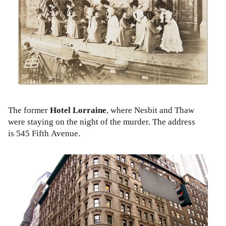
The former
Hotel Lorraine
, where Nesbit and Thaw
were staying on the night of the murder. The address
is 545 Fifth Avenue.