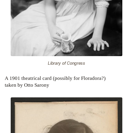
Library of Congress
A 1901 theatrical card (possibly for Floradora?)
taken by Otto Sarony