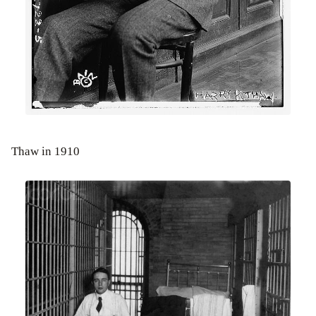
Thaw in 1910