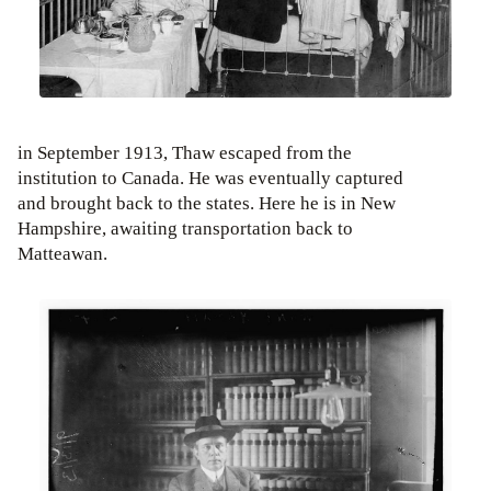
in September 1913, Thaw escaped from the
institution to Canada. He was eventually captured
and brought back to the states. Here he is in New
Hampshire, awaiting transportation back to
Matteawan.