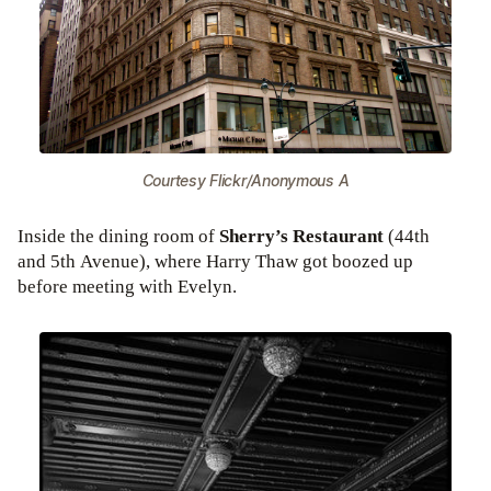
Courtesy Flickr/Anonymous A
Inside the dining room of
Sherry’s Restaurant
(44th
and 5th Avenue), where Harry Thaw got boozed up
before meeting with Evelyn.