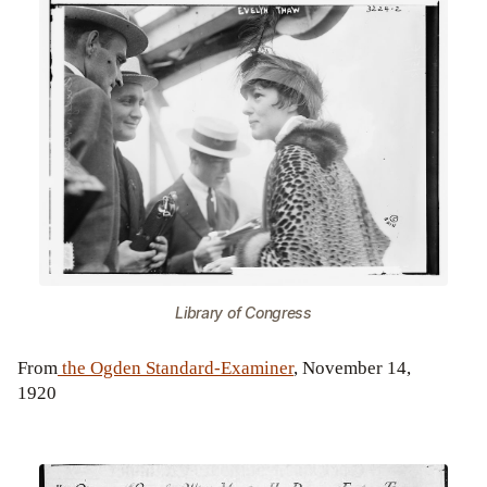
Library of Congress
From
the Ogden Standard-Examiner
, November 14,
1920