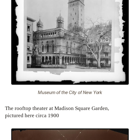
Museum of the City of New York
The rooftop theater at Madison Square Garden,
pictured here circa 1900