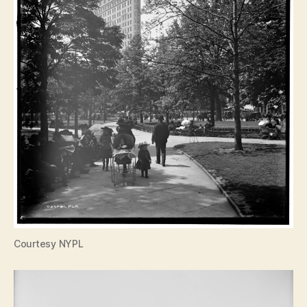
Courtesy NYPL