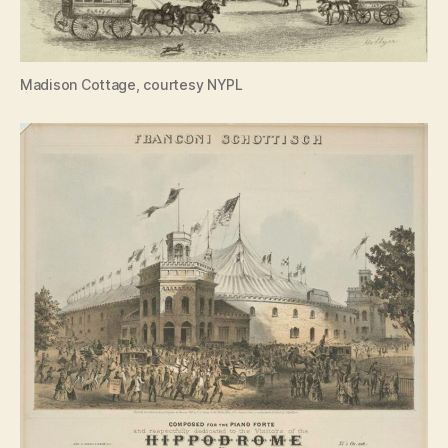
Madison Cottage, courtesy NYPL