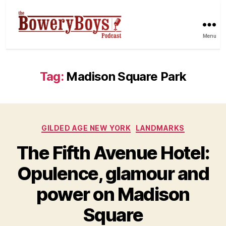
Menu
Tag:
Madison Square Park
Categories
GILDED AGE NEW YORK
LANDMARKS
The Fifth Avenue Hotel:
Opulence, glamour and
power on Madison
Square