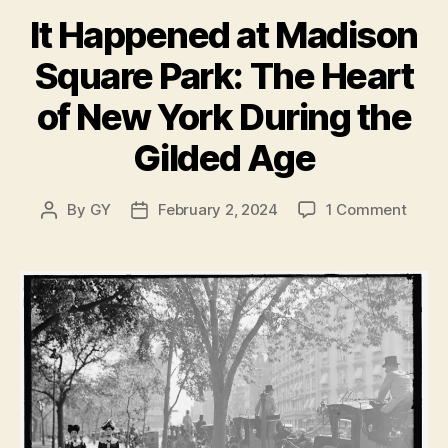
It Happened at Madison
Square Park: The Heart
of New York During the
Gilded Age
on
By
GY
February 2, 2024
1 Comment
Post
Post
It
author
date
Happ
at
Madi
Squa
Park:
The
Heart
of
New