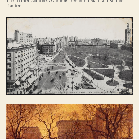
The former Gilmore’s Gardens, renamed Madison Square
Garden