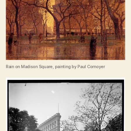
Rain on Madison Square, painting by Paul Cornoyer