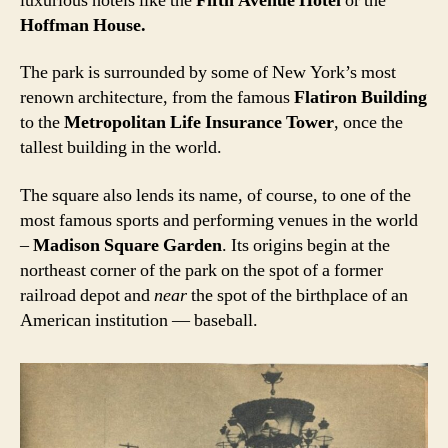
luxurious hotels like the
Fifth Avenue Hotel
or the
Hoffman House.
The park is surrounded by some of New York’s most
renown architecture, from the famous
Flatiron Building
to the
Metropolitan Life Insurance Tower
, once the
tallest building in the world.
The square also lends its name, of course, to one of the
most famous sports and performing venues in the world
–
Madison Square Garden
. Its origins begin at the
northeast corner of the park on the spot of a former
railroad depot and
near
the spot of the birthplace of an
American institution — baseball.