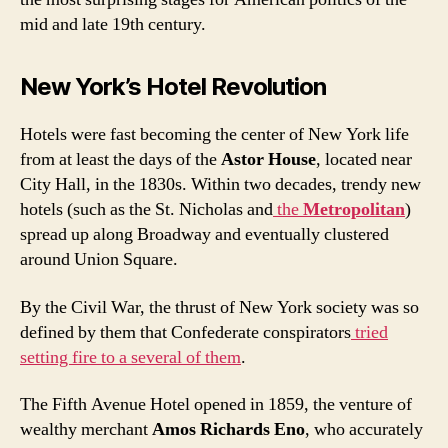
mid and late 19th century.
New York’s Hotel Revolution
Hotels were fast becoming the center of New York life
from at least the days of the
Astor House
, located near
City Hall, in the 1830s. Within two decades, trendy new
hotels (such as the St. Nicholas and
the
Metropolitan
)
spread up along Broadway and eventually clustered
around Union Square.
By the Civil War, the thrust of New York society was so
defined by them that Confederate conspirators
tried
setting fire to a several of them
.
The Fifth Avenue Hotel opened in 1859, the venture of
wealthy merchant
Amos Richards Eno
, who accurately