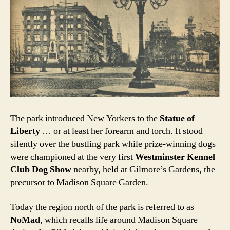
The park introduced New Yorkers to the
Statue of
Liberty
… or at least her forearm and torch. It stood
silently over the bustling park while prize-winning dogs
were championed at the very first
Westminster Kennel
Club Dog Show
nearby, held at Gilmore’s Gardens, the
precursor to Madison Square Garden.
Today the region north of the park is referred to as
NoMad
, which recalls life around Madison Square