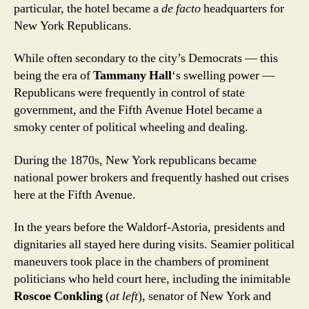
particular, the hotel became a
de facto
headquarters for
New York Republicans.
While often secondary to the city’s Democrats — this
being the era of
Tammany Hall
‘s swelling power —
Republicans were frequently in control of state
government, and the Fifth Avenue Hotel became a
smoky center of political wheeling and dealing.
During the 1870s, New York republicans became
national power brokers and frequently hashed out crises
here at the Fifth Avenue.
In the years before the Waldorf-Astoria, presidents and
dignitaries all stayed here during visits. Seamier political
maneuvers took place in the chambers of prominent
politicians who held court here, including the inimitable
Roscoe Conkling
(
at left
), senator of New York and