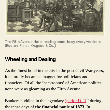
The Fifth Avenue Hotel reading room, busy every weekend.
(Boston: Fields, Osgood & Co.,)
Wheeling and Dealing
As the finest hotel in the city in the post Civil War years,
it naturally became a magnet for politicians and
financiers. Of all the ‘backrooms’ of American politics,
none were as gleaming as the Fifth Avenue.
Bankers huddled in the legendary
‘parlor D. R
.’ during
the tense days of
the financial panic of 1873
. In