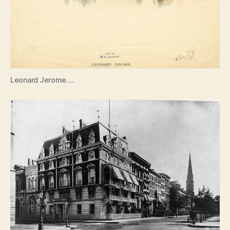
Leonard Jerome….