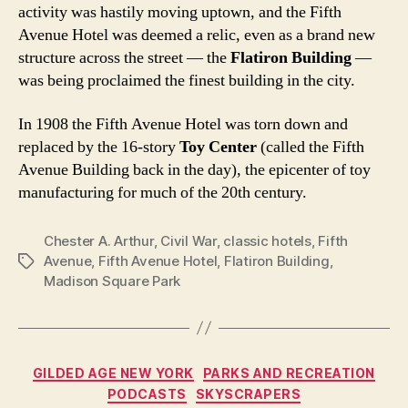
activity was hastily moving uptown, and the Fifth
Avenue Hotel was deemed a relic, even as a brand new
structure across the street — the
Flatiron Building
—
was being proclaimed the finest building in the city.
In 1908 the Fifth Avenue Hotel was torn down and
replaced by the 16-story
Toy Center
(called the Fifth
Avenue Building back in the day), the epicenter of toy
manufacturing for much of the 20th century.
Chester A. Arthur
,
Civil War
,
classic hotels
,
Fifth
Avenue
,
Fifth Avenue Hotel
,
Flatiron Building
,
Tags
Madison Square Park
Categories
GILDED AGE NEW YORK
PARKS AND RECREATION
PODCASTS
SKYSCRAPERS