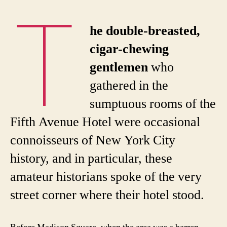
T
he double-breasted,
cigar-chewing
gentlemen
who
gathered in the
sumptuous rooms of the
Fifth Avenue Hotel were occasional
connoisseurs of New York City
history, and in particular, these
amateur historians spoke of the very
street corner where their hotel stood.