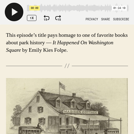
This episode’s title pays homage to one of favorite books
about park history —
It Happened On Washington
Square
by Emily Kies Folpe.