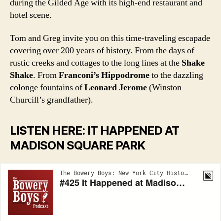
during the Gilded Age with its high-end restaurant and
hotel scene.
Tom and Greg invite you on this time-traveling escapade
covering over 200 years of history. From the days of
rustic creeks and cottages to the long lines at the
Shake
Shake
. From
Franconi’s Hippodrome
to the dazzling
colonge fountains of
Leonard Jerome
(Winston
Churcill’s grandfather).
LISTEN HERE: IT HAPPENED AT
MADISON SQUARE PARK