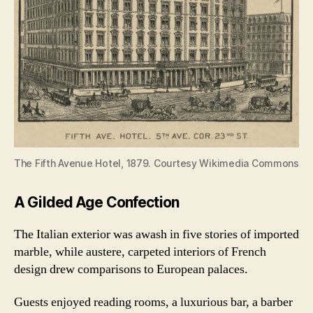
The Fifth Avenue Hotel, 1879. Courtesy Wikimedia Commons
A Gilded Age Confection
The Italian exterior was awash in five stories of imported
marble, while austere, carpeted interiors of French
design drew comparisons to European palaces.
Guests enjoyed reading rooms, a luxurious bar, a barber