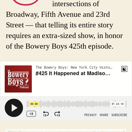
intersections of
Broadway, Fifth Avenue and 23rd
Street — that telling its entire story
requires an extra-sized show, in honor
of the Bowery Boys 425th episode.