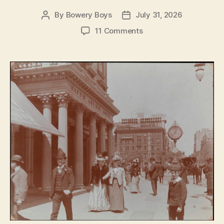
By
Bowery Boys
July 31, 2026
Post
Post
author
date
on
11 Comments
The
Fifth
Avenue
Hotel:
Opulence,
glamour
and
power
on
Madison
Square