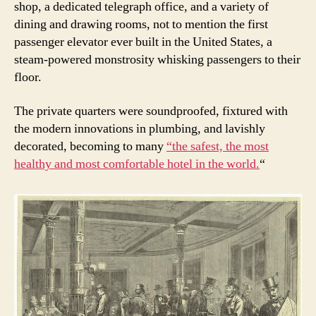
shop, a dedicated telegraph office, and a variety of
dining and drawing rooms, not to mention the first
passenger elevator ever built in the United States, a
steam-powered monstrosity whisking passengers to their
floor.
The private quarters were soundproofed, fixtured with
the modern innovations in plumbing, and lavishly
decorated, becoming to many
“the safest, the most
healthy and most comfortable hotel in the world.
“