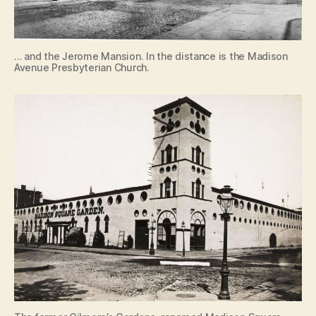
… and the Jerome Mansion. In the distance is the Madison
Avenue Presbyterian Church.