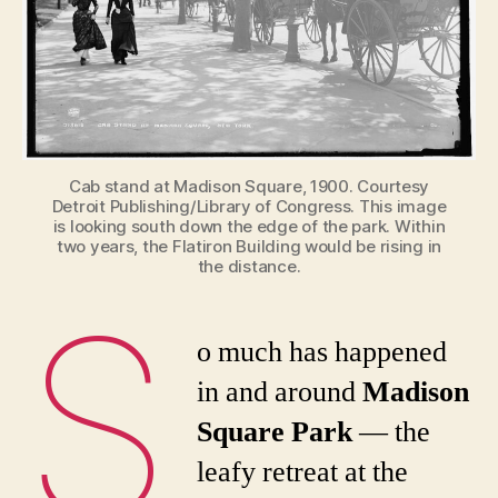
York
Durin
the
Gilde
Age
Cab stand at Madison Square, 1900. Courtesy
Detroit Publishing/Library of Congress. This image
is looking south down the edge of the park. Within
two years, the Flatiron Building would be rising in
the distance.
S
o much has happened
in and around
Madison
Square Park
— the
leafy retreat at the