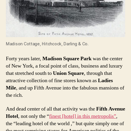
Madison Cottage, Hitchcock, Darling & Co.
Forty years later,
Madison Square Park
was the center
of New York, a focal point of class, business and luxury
that stretched south to
Union Square
, through that
attractive collection of fine stores known as
Ladies
Mile
, and up Fifth Avenue into the fabulous mansions of
the rich.
And dead center of all that activity was the
Fifth Avenue
Hotel
, not only the “
finest [hotel] in this metropolis”
,
the “leading hotel of the world ,” but quite simply one of
the most surprising stages for American politics of the