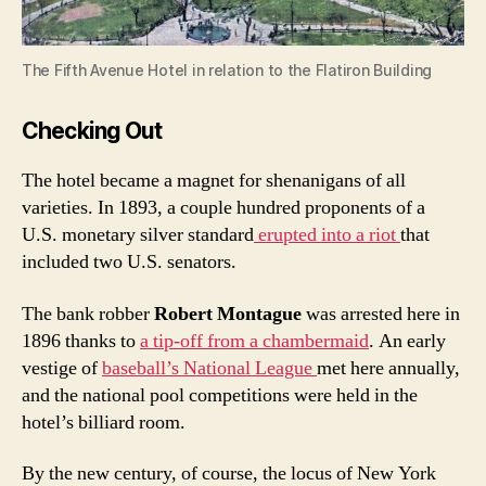
The Fifth Avenue Hotel in relation to the Flatiron Building
Checking Out
The hotel became a magnet for shenanigans of all
varieties. In 1893, a couple hundred proponents of a
U.S. monetary silver standard
erupted into a riot
that
included two U.S. senators.
The bank robber
Robert Montague
was arrested here in
1896 thanks to
a tip-off from a chambermaid
. An early
vestige of
baseball’s National League
met here annually,
and the national pool competitions were held in the
hotel’s billiard room.
By the new century, of course, the locus of New York