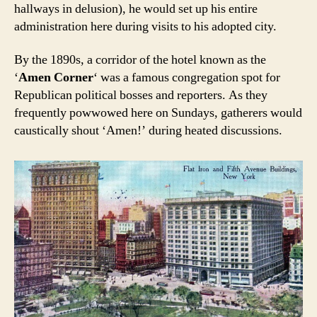
hallways in delusion), he would set up his entire
administration here during visits to his adopted city.
By the 1890s, a corridor of the hotel known as the
‘
Amen Corner
‘ was a famous congregation spot for
Republican political bosses and reporters. As they
frequently powwowed here on Sundays, gatherers would
caustically shout ‘Amen!’ during heated discussions.