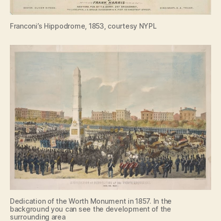
Franconi’s Hippodrome, 1853, courtesy NYPL
Dedication of the Worth Monument in 1857. In the
background you can see the development of the
surrounding area