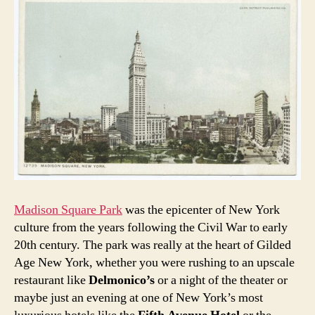
Madison Square Park
was the epicenter of New York
culture from the years following the Civil War to early
20th century. The park was really at the heart of Gilded
Age New York, whether you were rushing to an upscale
restaurant like
Delmonico’s
or a night of the theater or
maybe just an evening at one of New York’s most