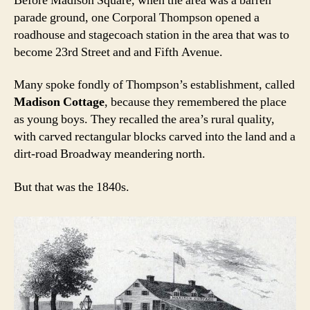
Before Madison Square, when the area was a barren
parade ground, one Corporal Thompson opened a
roadhouse and stagecoach station in the area that was to
become 23rd Street and and Fifth Avenue.
Many spoke fondly of Thompson’s establishment, called
Madison Cottage
, because they remembered the place
as young boys. They recalled the area’s rural quality,
with carved rectangular blocks carved into the land and a
dirt-road Broadway meandering north.
But that was the 1840s.