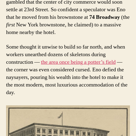
gambled that the center of city commerce would soon
settle at 23rd Street. So confident a speculator was Eno
that he moved from his brownstone at
74 Broadway
(the
first
New York
brownstone, he claimed) to a massive
home nearby the hotel.
Some thought it unwise to build so far north, and when
workers unearthed dozens of skeletons during
construction —
the area once being a potter’s field
—
the corner was even considered cursed. Eno defied the
naysayers, pouring his wealth into the hotel to make it
the most modern, most luxurious accommodation of the
day.