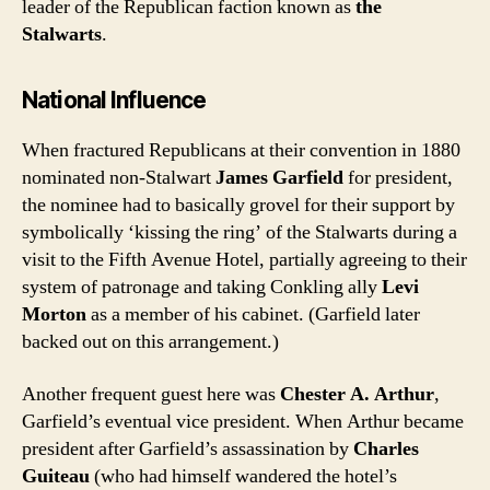
leader of the Republican faction known as
the
Stalwarts
.
National Influence
When fractured Republicans at their convention in 1880
nominated non-Stalwart
James Garfield
for president,
the nominee had to basically grovel for their support by
symbolically ‘kissing the ring’ of the Stalwarts during a
visit to the Fifth Avenue Hotel, partially agreeing to their
system of patronage and taking Conkling ally
Levi
Morton
as a member of his cabinet. (Garfield later
backed out on this arrangement.)
Another frequent guest here was
Chester A. Arthur
,
Garfield’s eventual vice president. When Arthur became
president after Garfield’s assassination by
Charles
Guiteau
(who had himself wandered the hotel’s