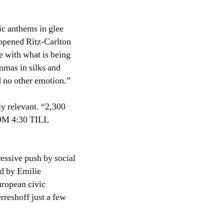
ic anthems in glee
 opened Ritz-Carlton
e with what is being
mmas in silks and
 no other emotion.”
ly relevant. “2,300
 4:30 TILL
ssive push by social
ed by Emilie
uropean civic
reshoff just a few