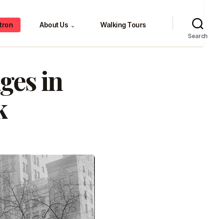
tron
About Us
Walking Tours
⌄
Search
ges in
k