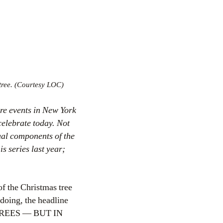
tree. (Courtesy LOC)
ore events in New York
celebrate today. Not
tual components of the
s series last year;
of the Christmas tree
 doing, the headline
REES — BUT IN