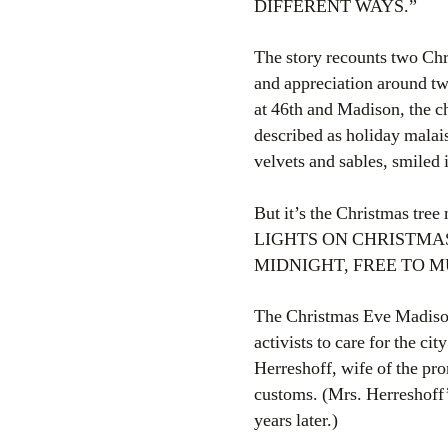
DIFFERENT WAYS.”
The story recounts two Chri
and appreciation around tw
at 46th and Madison, the c
described as holiday malai
velvets and sables, smiled
But it’s the Christmas tree
LIGHTS ON CHRISTMAS
MIDNIGHT, FREE TO M
The Christmas Eve Madison
activists to care for the c
Herreshoff, wife of the pr
customs. (Mrs. Herreshoff’
years later.)