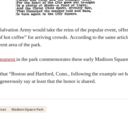
 Salvation Army would take the reins of the popular event, offe
f hot coffee” for arriving crowds. According to the same articl
ent area of the park.
monument
in the park commemorates these early Madison Square 
 that “Boston and Hartford, Conn., following the example set he
generously say at least that the honor is shared.
tmas
Madison Square Park