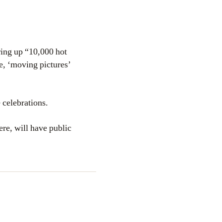
ring up “10,000 hot
e, ‘moving pictures’
celebrations.
re, will have public