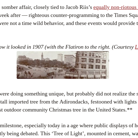
 somber affair, closely tied to Jacob Riis’s
equally non-riotou
week after — righteous counter-programming to the Times Squa
were not a time wild behavior, and these events would provide 
 it looked in 1907 (with the Flatiron to the right. (Courtesy
ere doing something unique, but probably did not realize the s
-tall imported tree from the Adirondacks, festooned with light
t outdoor community Christmas tree in the United States.**
t milestone, especially today in a age where public displays of 
ntly being debated. This ‘Tree of Light’, mounted in cement, wa