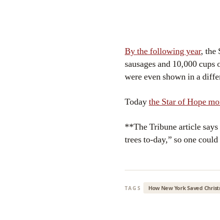
By the following year
, the
sausages and 10,000 cups o
were even shown in a differ
Today
the Star of Hope 
**The Tribune article says
trees to-day,” so one could 
How New York Saved Chris
TAGS