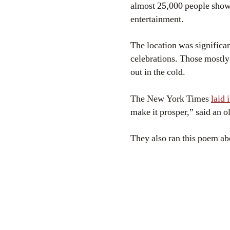
almost 25,000 people showed
entertainment.
The location was significa
celebrations. Those mostly
out in the cold.
The New York Times
laid 
make it prosper,” said an o
They also ran this poem ab