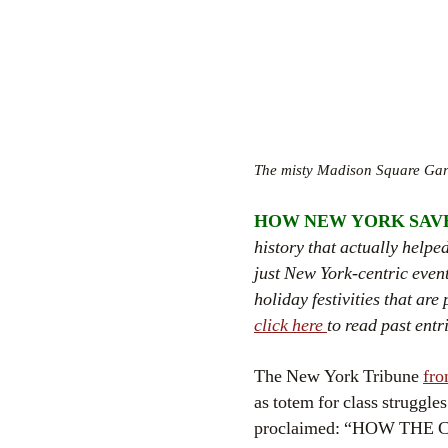
The misty Madison Square Gard
HOW NEW YORK SAV
history that actually help
just New York-centric event
holiday festivities that ar
click here
to read past entr
The New York Tribune
fro
as totem for class struggle
proclaimed: “HOW TH