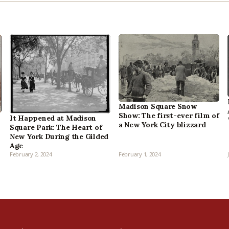
Madison Square Snow
Show: The first-ever film of
It Happened at Madison
a New York City blizzard
Square Park: The Heart of
New York During the Gilded
Age
February 2, 2024
February 1, 2024