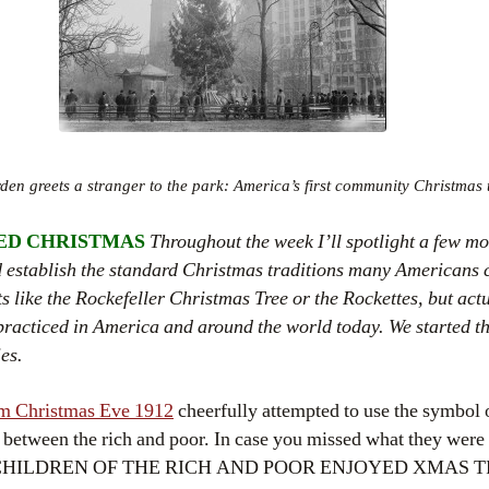
en greets a stranger to the park: America’s first community Christmas 
ED CHRISTMAS
Throughout the week I’ll spotlight a few m
ed establish the standard Christmas traditions many Americans 
s like the Rockefeller Christmas Tree or the Rockettes, but ac
e practiced in America and around the world today. We started thi
ies.
m Christmas Eve 1912
cheerfully attempted to use the symbol 
s between the rich and poor. In case you missed what they were
E CHILDREN OF THE RICH AND POOR ENJOYED XMAS T