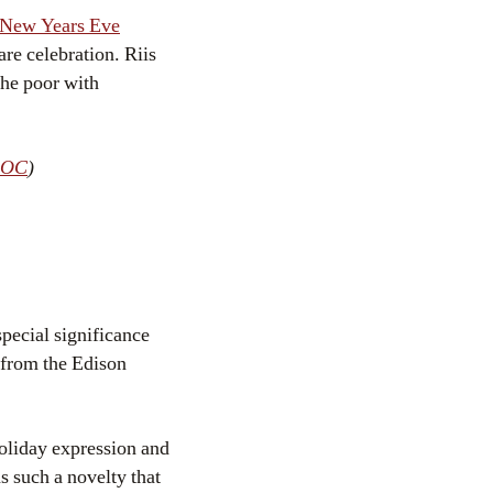
s New Years Eve
re celebration. Riis
the poor with
LOC
)
pecial significance
s from the Edison
holiday expression and
s such a novelty that