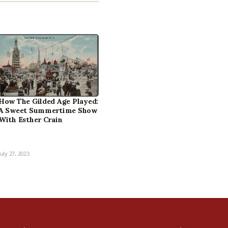
How The Gilded Age Played:
A Sweet Summertime Show
With Esther Crain
July 27, 2023