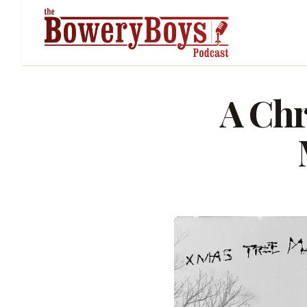
A Chr