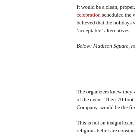
It would be a clean, proper,
celebration
scheduled the 
believed that the holidays 
‘acceptable’ alternatives.
Below: Madison Square, how
The organizers knew they w
of the event. Their 70-foot
Company, would be the firs
This is not an insignifican
religious belief are consta