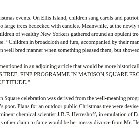
stmas events. On Ellis Island, children sang carols and patriot
o large trees bedecked with candles. Meanwhile, at the newly
hildren of wealthy New Yorkers gathered around an opulent tre
se. “Children in broadcloth and furs, accompanied by their ma
 in well bred manner when something pleased them, but showed
 mentioned in an adjoining article that would be more historical
 TREE, FINE PROGRAMME IN MADISON SQUARE FROM
ULTITUDE.”
 Square celebration was derived from the well-meaning progre
ity’s poor. Plans for an outdoor public Christmas tree were devis
ominent chemical scientist J.B.F. Herreshoff, in emulation of E
s other claim to fame would be her messy divorce from Mr. Her