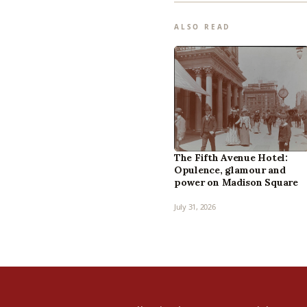
ALSO READ
The Fifth Avenue Hotel:
Opulence, glamour and
power on Madison Square
July 31, 2026