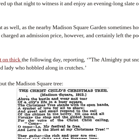
 up that night to witness it and enjoy an evening-long slate o
nt as well, as the nearby Madison Square Garden sometimes ho
 charged an admission price, however, and certainly left the p
it on thick
the following day, reporting, ‘”The Almighty put sno
ld lady who hobbled along in crutches.’
out the Madison Square tree: