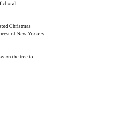
f choral
sted Christmas
oorest of New Yorkers
w on the tree to