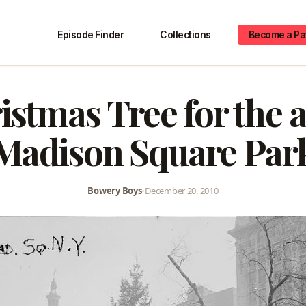
Episode Finder
Collections
Become a Pa
istmas Tree for the a
Madison Square Par
Bowery Boys
•
December 20, 2010