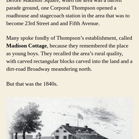
Before Madison Square, when the area was a barren
parade ground, one Corporal Thompson opened a
roadhouse and stagecoach station in the area that was to
become 23rd Street and and Fifth Avenue.
Many spoke fondly of Thompson’s establishment, called
Madison Cottage
, because they remembered the place
as young boys. They recalled the area’s rural quality,
with carved rectangular blocks carved into the land and a
dirt-road Broadway meandering north.
But that was the 1840s.