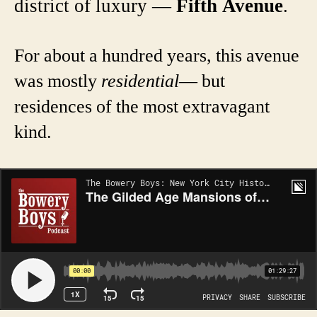
district of luxury —
Fifth Avenue
.
For about a hundred years, this avenue
was mostly
residential
— but
residences of the most extravagant
kind.