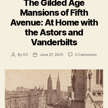
The Gilded Age
Mansions of Fifth
Avenue: At Home with
the Astors and
Vanderbilts
on
By
GY
June 27, 2025
2 Comments
Post
Post
The
author
date
Gilde
Age
Mansi
of
Fifth
Avenu
At
Home
with