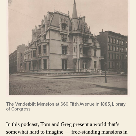
The Vanderbilt Mansion at 660 Fifth Avenue in 1885, Library
of Congress
In this podcast, Tom and Greg present a world that’s
somewhat hard to imagine — free-standing mansions in