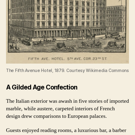
The Fifth Avenue Hotel, 1879. Courtesy Wikimedia Commons
A Gilded Age Confection
The Italian exterior was awash in five stories of imported
marble, while austere, carpeted interiors of French
design drew comparisons to European palaces.
Guests enjoyed reading rooms, a luxurious bar, a barber