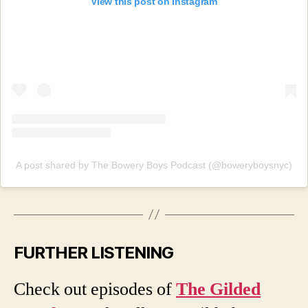
View this post on Instagram
A post shared by The Bowery Boys Podcast (@boweryboysnyc)
FURTHER LISTENING
Check out episodes of
The Gilded