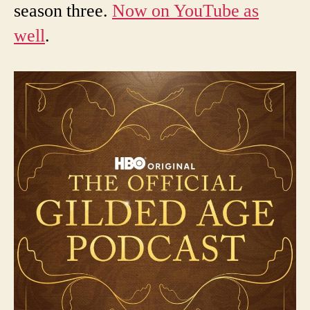
season three.
Now on YouTube as
well
.