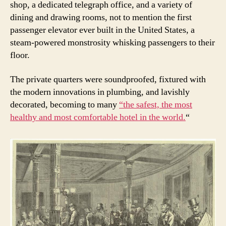
shop, a dedicated telegraph office, and a variety of
dining and drawing rooms, not to mention the first
passenger elevator ever built in the United States, a
steam-powered monstrosity whisking passengers to their
floor.
The private quarters were soundproofed, fixtured with
the modern innovations in plumbing, and lavishly
decorated, becoming to many
“the safest, the most
healthy and most comfortable hotel in the world.
“