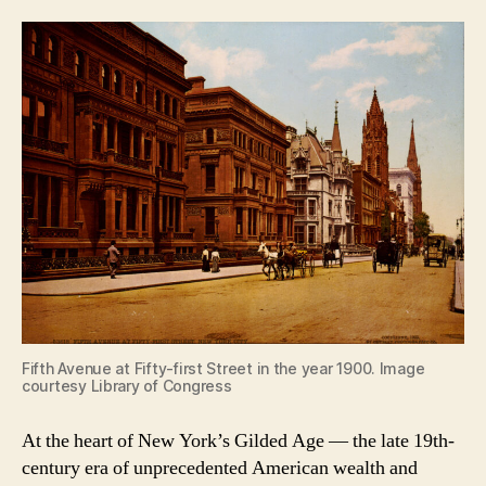
Fifth Avenue at Fifty-first Street in the year 1900. Image
courtesy Library of Congress
At the heart of New York’s Gilded Age — the late 19th-
century era of unprecedented American wealth and