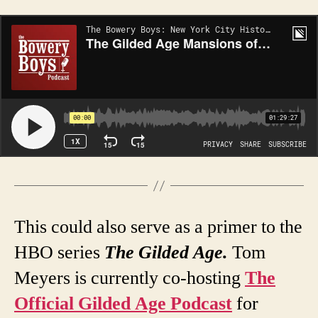
This could also serve as a primer to the
HBO series
The
Gilded Age
.
Tom
Meyers is currently co-hosting
The
Official Gilded Age Podcast
for