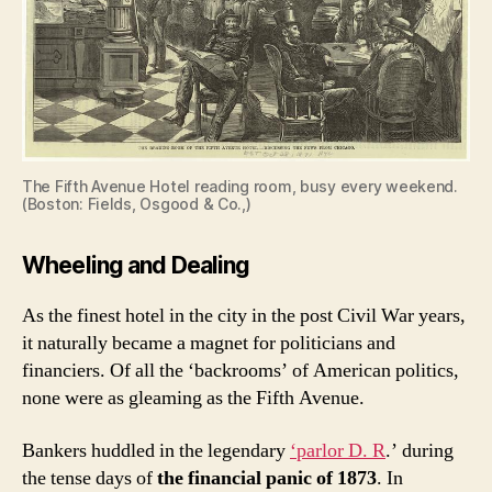
The Fifth Avenue Hotel reading room, busy every weekend.
(Boston: Fields, Osgood & Co.,)
Wheeling and Dealing
As the finest hotel in the city in the post Civil War years,
it naturally became a magnet for politicians and
financiers. Of all the ‘backrooms’ of American politics,
none were as gleaming as the Fifth Avenue.
Bankers huddled in the legendary
‘parlor D. R
.’ during
the tense days of
the financial panic of 1873
. In