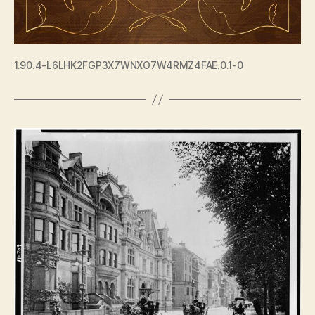
1.90.4-L6LHK2FGP3X7WNXO7W4RMZ4FAE.0.1-0