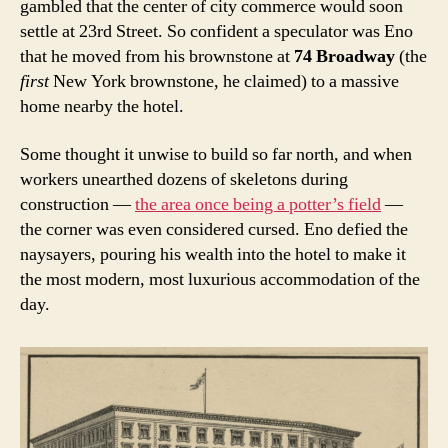
gambled that the center of city commerce would soon
settle at 23rd Street. So confident a speculator was Eno
that he moved from his brownstone at
74 Broadway
(the
first
New York
brownstone, he claimed) to a massive
home nearby the hotel.
Some thought it unwise to build so far north, and when
workers unearthed dozens of skeletons during
construction —
the area once being a potter’s field
—
the corner was even considered cursed. Eno defied the
naysayers, pouring his wealth into the hotel to make it
the most modern, most luxurious accommodation of the
day.