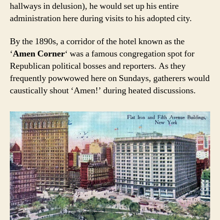
hallways in delusion), he would set up his entire
administration here during visits to his adopted city.
By the 1890s, a corridor of the hotel known as the
‘
Amen Corner
‘ was a famous congregation spot for
Republican political bosses and reporters. As they
frequently powwowed here on Sundays, gatherers would
caustically shout ‘Amen!’ during heated discussions.