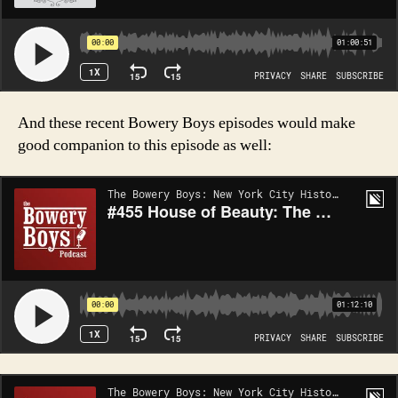
And these recent Bowery Boys episodes would make
good companion to this episode as well: