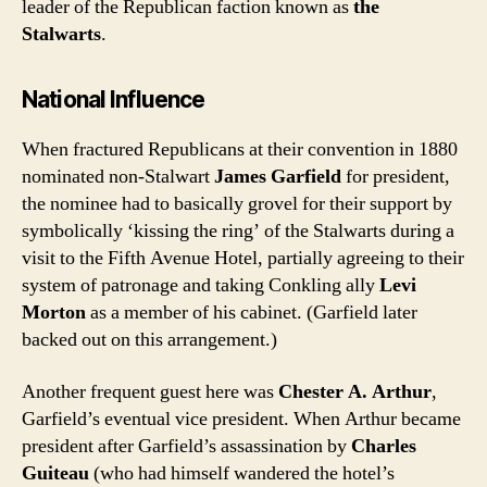
leader of the Republican faction known as
the
Stalwarts
.
National Influence
When fractured Republicans at their convention in 1880
nominated non-Stalwart
James Garfield
for president,
the nominee had to basically grovel for their support by
symbolically ‘kissing the ring’ of the Stalwarts during a
visit to the Fifth Avenue Hotel, partially agreeing to their
system of patronage and taking Conkling ally
Levi
Morton
as a member of his cabinet. (Garfield later
backed out on this arrangement.)
Another frequent guest here was
Chester A. Arthur
,
Garfield’s eventual vice president. When Arthur became
president after Garfield’s assassination by
Charles
Guiteau
(who had himself wandered the hotel’s