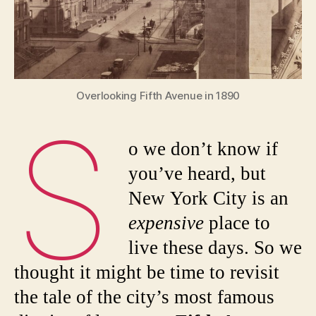
the
Astors
and
Vander
Overlooking Fifth Avenue in 1890
S
o we don’t know if
you’ve heard, but
New York City is an
expensive
place to
live these days. So we
thought it might be time to revisit
the tale of the city’s most famous