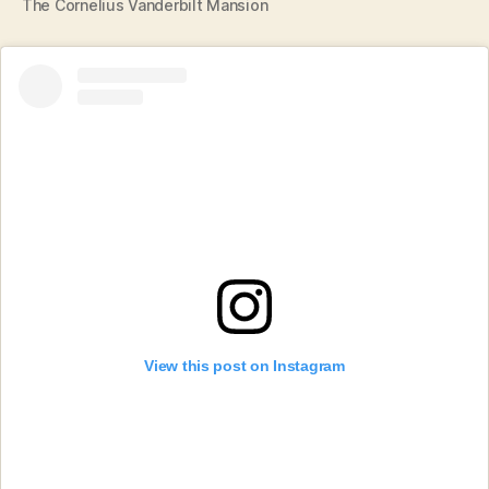
The Cornelius Vanderbilt Mansion
View this post on Instagram