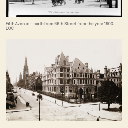
Fifth Avenue – north from 66th Street from the year 1900.
LOC