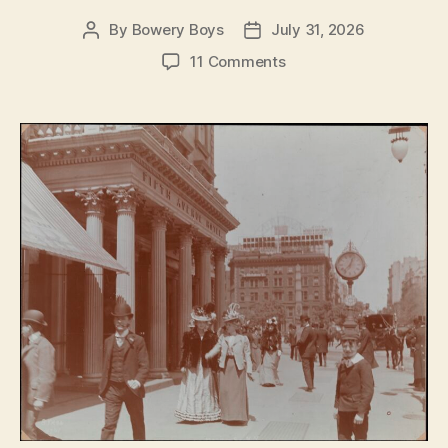
By
Bowery Boys
July 31, 2026
Post
Post
author
date
on
11 Comments
The
Fifth
Avenue
Hotel:
Opulence,
glamour
and
power
on
Madison
Square