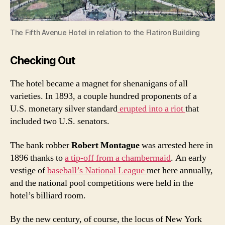
The Fifth Avenue Hotel in relation to the Flatiron Building
Checking Out
The hotel became a magnet for shenanigans of all
varieties. In 1893, a couple hundred proponents of a
U.S. monetary silver standard
erupted into a riot
that
included two U.S. senators.
The bank robber
Robert Montague
was arrested here in
1896 thanks to
a tip-off from a chambermaid
. An early
vestige of
baseball’s National League
met here annually,
and the national pool competitions were held in the
hotel’s billiard room.
By the new century, of course, the locus of New York