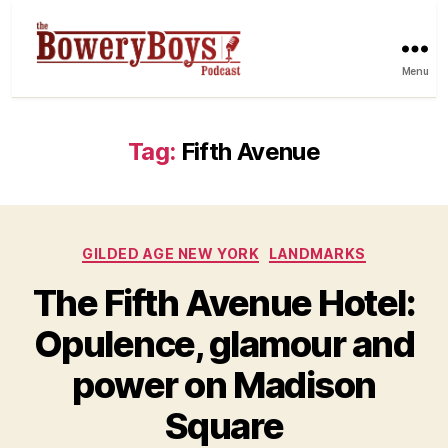
Menu
Tag:
Fifth Avenue
Categories
GILDED AGE NEW YORK
LANDMARKS
The Fifth Avenue Hotel:
Opulence, glamour and
power on Madison
Square