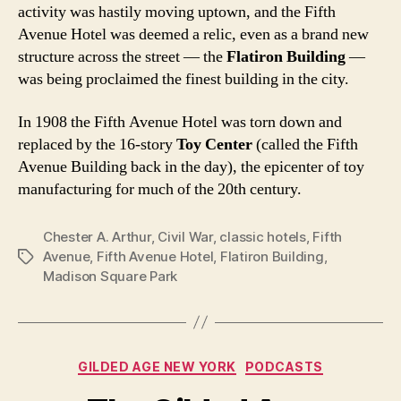
activity was hastily moving uptown, and the Fifth
Avenue Hotel was deemed a relic, even as a brand new
structure across the street — the
Flatiron Building
—
was being proclaimed the finest building in the city.
In 1908 the Fifth Avenue Hotel was torn down and
replaced by the 16-story
Toy Center
(called the Fifth
Avenue Building back in the day), the epicenter of toy
manufacturing for much of the 20th century.
Chester A. Arthur
,
Civil War
,
classic hotels
,
Fifth
Avenue
,
Fifth Avenue Hotel
,
Flatiron Building
,
Tags
Madison Square Park
Categories
GILDED AGE NEW YORK
PODCASTS