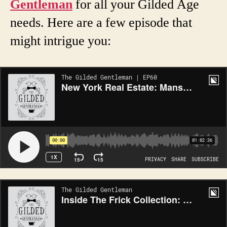
Gentleman
for all your Gilded Age
needs. Here are a few episode that
might intrigue you: