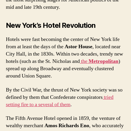
mid and late 19th century.
New York’s Hotel Revolution
Hotels were fast becoming the center of New York life
from at least the days of the
Astor House
, located near
City Hall, in the 1830s. Within two decades, trendy new
hotels (such as the St. Nicholas and
the
Metropolitan
)
spread up along Broadway and eventually clustered
around Union Square.
By the Civil War, the thrust of New York society was so
defined by them that Confederate conspirators
tried
setting fire to a several of them
.
The Fifth Avenue Hotel opened in 1859, the venture of
wealthy merchant
Amos Richards Eno
, who accurately