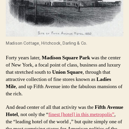
Madison Cottage, Hitchcock, Darling & Co.
Forty years later,
Madison Square Park
was the center
of New York, a focal point of class, business and luxury
that stretched south to
Union Square
, through that
attractive collection of fine stores known as
Ladies
Mile
, and up Fifth Avenue into the fabulous mansions of
the rich.
And dead center of all that activity was the
Fifth Avenue
Hotel
, not only the “
finest [hotel] in this metropolis”
,
the “leading hotel of the world ,” but quite simply one of
the most surprising stages for American politics of the