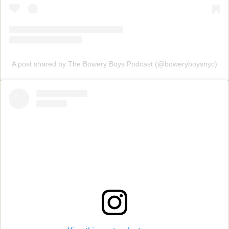
A post shared by The Bowery Boys Podcast (@boweryboysnyc)