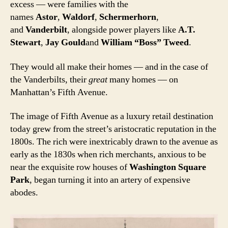
excess — were families with the
names
Astor
,
Waldorf
,
Schermerhorn
,
and
Vanderbilt
, alongside power players like
A.T.
Stewart
,
Jay Gould
and
William “Boss” Tweed
.
They would all make their homes — and in the case of
the Vanderbilts, their
great
many homes — on
Manhattan’s Fifth Avenue.
The image of Fifth Avenue as a luxury retail destination
today grew from the street’s aristocratic reputation in the
1800s. The rich were inextricably drawn to the avenue as
early as the 1830s when rich merchants, anxious to be
near the exquisite row houses of
Washington Square
Park
, began turning it into an artery of expensive
abodes.