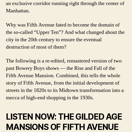
an exclusive corridor running right through the center of
Manhattan.
Why was Fifth Avenue fated to become the domain of
the so-called “Upper Ten”? And what changed about the
city in the 20th century to ensure the eventual
destruction of most of them?
The following is a re-edited, remastered version of two
past Bowery Boys shows — the Rise and Fall of the
Fifth Avenue Mansion. Combined, this tells the whole
story of Fifth Avenue, from the initial development of
streets in the 1820s to its Midtown transformation into a
mecca of high-end shopping in the 1930s.
LISTEN NOW: THE GILDED AGE
MANSIONS OF FIFTH AVENUE