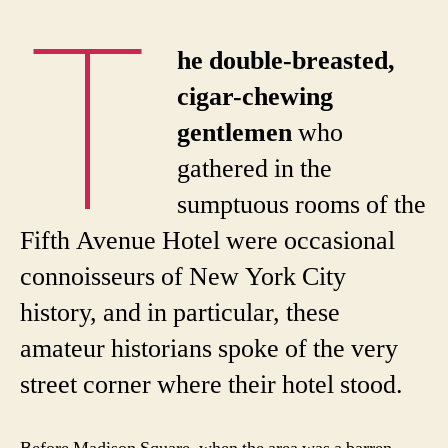
T
he double-breasted,
cigar-chewing
gentlemen
who
gathered in the
sumptuous rooms of the
Fifth Avenue Hotel were occasional
connoisseurs of New York City
history, and in particular, these
amateur historians spoke of the very
street corner where their hotel stood.