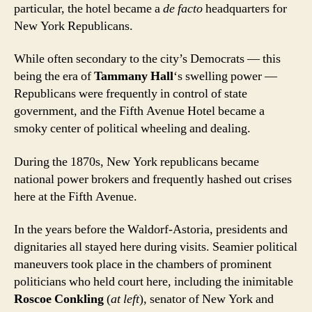
particular, the hotel became a
de facto
headquarters for
New York Republicans.
While often secondary to the city’s Democrats — this
being the era of
Tammany Hall
‘s swelling power —
Republicans were frequently in control of state
government, and the Fifth Avenue Hotel became a
smoky center of political wheeling and dealing.
During the 1870s, New York republicans became
national power brokers and frequently hashed out crises
here at the Fifth Avenue.
In the years before the Waldorf-Astoria, presidents and
dignitaries all stayed here during visits. Seamier political
maneuvers took place in the chambers of prominent
politicians who held court here, including the inimitable
Roscoe Conkling
(
at left
), senator of New York and