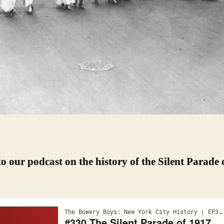
to our podcast on the history of the Silent Parade 