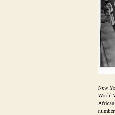
New York
World W
African
numbers