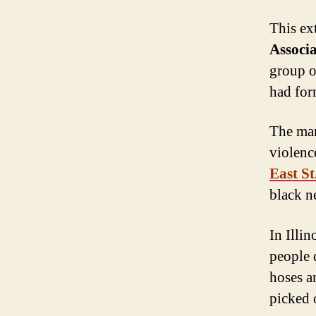
This ex
Associ
group o
had for
The mar
violenc
East St
black n
In Illin
people 
hoses a
picked 