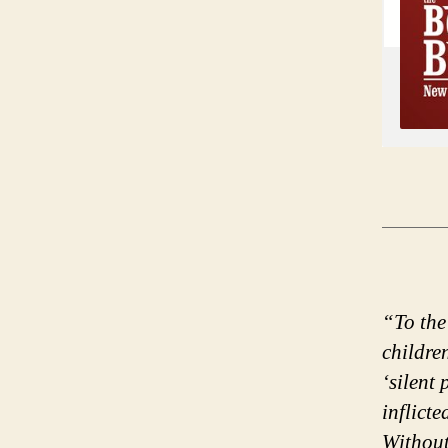
“To the
childre
‘silent
inflicte
Without