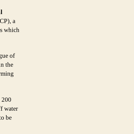
l
P), a
ls which
gue of
in the
orming
t 200
f water
to be