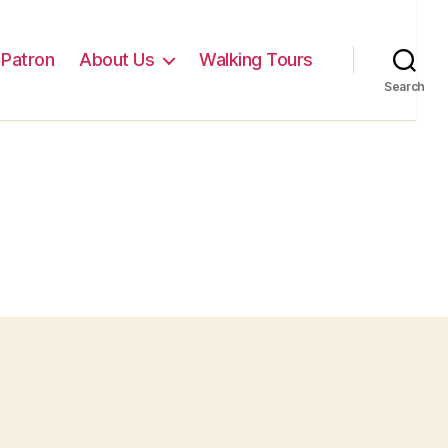
Patron
About Us
Walking Tours
Search