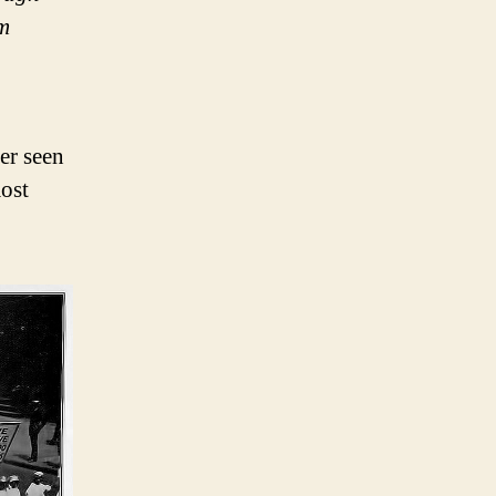
im
er seen
ost