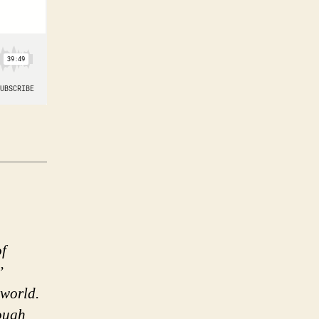
of
’
 world.
rough