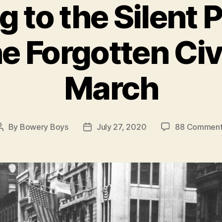
g to the Silent 
e Forgotten Civ
March
By
Bowery Boys
July 27, 2020
88 Comment
Post
Post
author
date