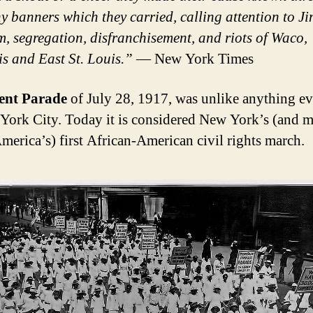
y banners which they carried, calling attention to J
, segregation, disfranchisement, and riots of Waco,
 and East St. Louis.”
— New York Times
lent Parade
of July 28, 1917, was unlike anything ev
York City. Today it is considered New York’s (and m
America’s) first African-American civil rights march.