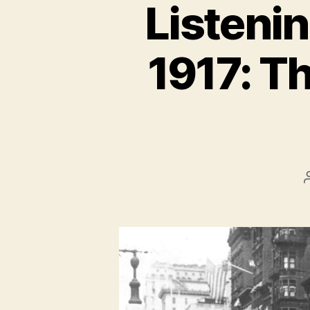
Listenin
1917: Th