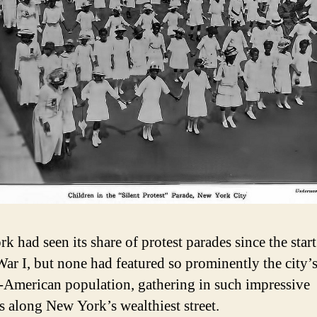
 had seen its share of protest parades since the start
ar I, but none had featured so prominently the city’
-American population, gathering in such impressive
 along New York’s wealthiest street.