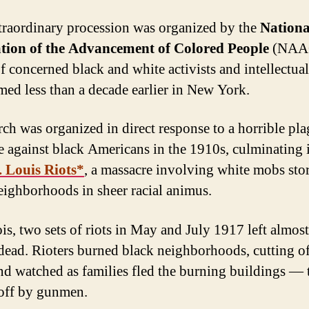
traordinary procession was organized by the
Nationa
ation of the Advancement of Colored People
(NAAC
f concerned black and white activists and intellectua
med less than a decade earlier in New York.
ch was organized in direct response to a horrible pla
e against black Americans in the 1910s, culminating 
. Louis Riots*
, a massacre involving white mobs st
eighborhoods in sheer racial animus.
ois, two sets of riots in May and July 1917 left almos
dead. Rioters burned black neighborhoods, cutting of
nd watched as families fled the burning buildings — 
off by gunmen.