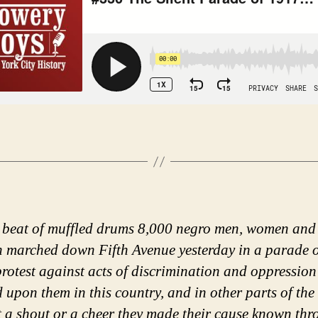
 beat of muffled drums 8,000 negro men, women and
n marched down Fifth Avenue yesterday in a parade 
 protest against acts of discrimination and oppression
d upon them in this country, and in other parts of the
 a shout or a cheer they made their cause known th