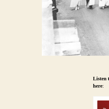
Listen 
here
: