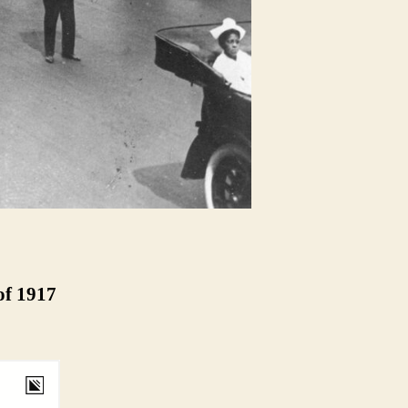
of 1917