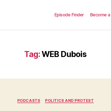
Episode Finder
Become a 
Tag:
WEB Dubois
Categories
PODCASTS
POLITICS AND PROTEST