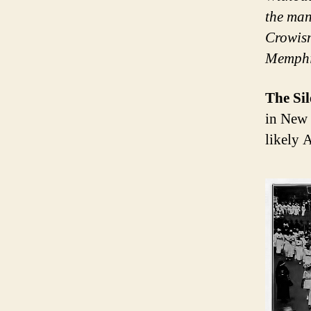
the man
Crowism
Memphis
The Si
in New 
likely 