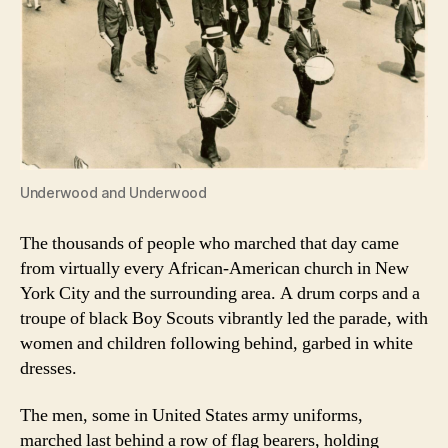
Underwood and Underwood
The thousands of people who marched that day came
from virtually every African-American church in New
York City and the surrounding area. A drum corps and a
troupe of black Boy Scouts vibrantly led the parade, with
women and children following behind, garbed in white
dresses.
The men, some in United States army uniforms,
marched last behind a row of flag bearers, holding