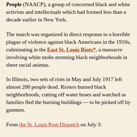
People
(NAACP), a group of concerned black and white
activists and intellectuals which had formed less than a
decade earlier in New York.
The march was organized in direct response to a horrible
plague of violence against black Americans in the 1910s,
culminating in the
East St. Louis Riots*
, a massacre
involving white mobs storming black neighborhoods in
sheer racial animus.
In Illinois, two sets of riots in May and July 1917 left
almost 200 people dead. Rioters burned black
neighborhoods, cutting off water hoses and watched as
families fled the burning buildings — to be picked off by
gunmen.
From
the St. Louis
Post-Dispatch
on July 3: