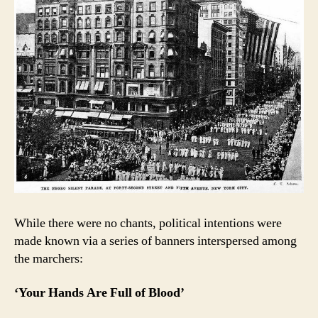
While there were no chants, political intentions were
made known via a series of banners interspersed among
the marchers:
‘Your Hands Are Full of Blood’