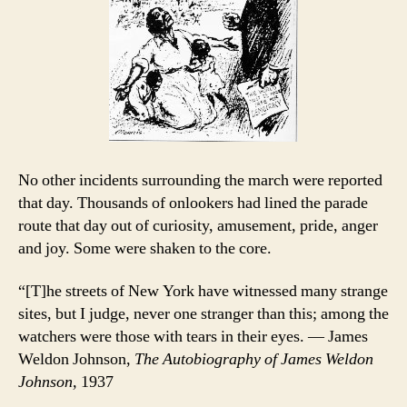
No other incidents surrounding the march were reported
that day. Thousands of onlookers had lined the parade
route that day out of curiosity, amusement, pride, anger
and joy. Some were shaken to the core.
“[T]he streets of New York have witnessed many strange
sites, but I judge, never one stranger than this; among the
watchers were those with tears in their eyes. — James
Weldon Johnson,
The Autobiography of James Weldon
Johnson,
1937