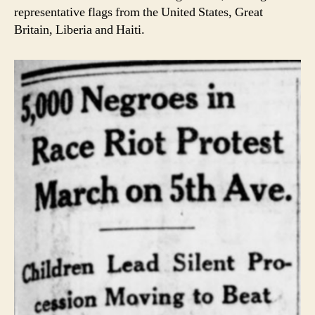
representative flags from the United States, Great
Britain, Liberia and Haiti.