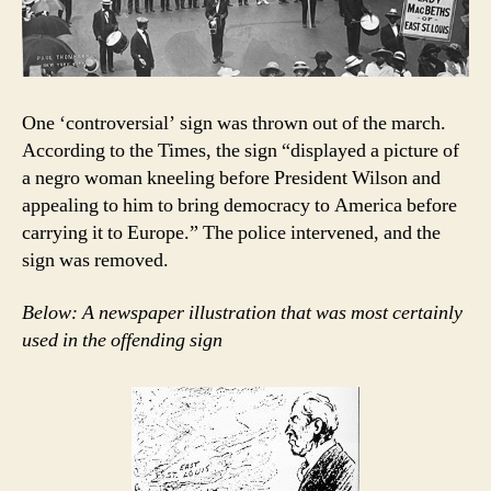
One ‘controversial’ sign was thrown out of the march.
According to the Times, the sign “displayed a picture of
a negro woman kneeling before President Wilson and
appealing to him to bring democracy to America before
carrying it to Europe.” The police intervened, and the
sign was removed.
Below: A newspaper illustration that was most certainly
used in the offending sign