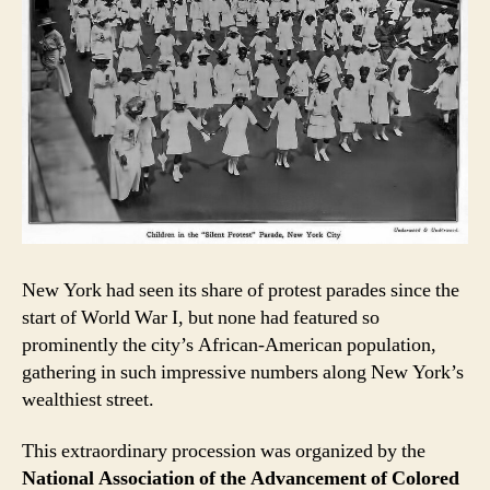
New York had seen its share of protest parades since the
start of World War I, but none had featured so
prominently the city’s African-American population,
gathering in such impressive numbers along New York’s
wealthiest street.
This extraordinary procession was organized by the
National Association of the Advancement of Colored