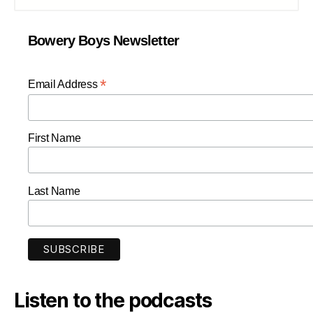
Bowery Boys Newsletter
*
Email Address
First Name
Last Name
Listen to the podcasts