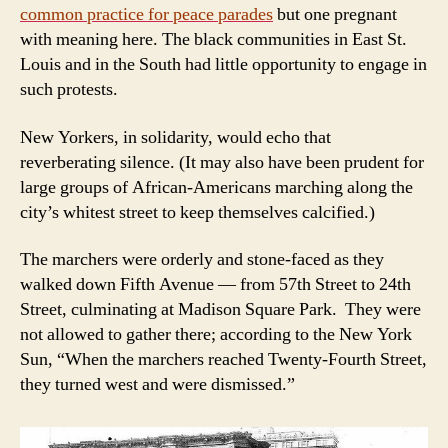
common
practice for peace parades
but one pregnant
with meaning here. The black communities in East St.
Louis and in the South had little opportunity to engage in
such protests.
New Yorkers, in solidarity, would echo that
reverberating silence. (It may also have been prudent for
large groups of African-Americans marching along the
city’s whitest street to keep themselves calcified.)
The marchers were orderly and stone-faced as they
walked down Fifth Avenue — from 57th Street to 24th
Street, culminating at Madison Square Park. They were
not allowed to gather there; according to the New York
Sun, “When the marchers reached Twenty-Fourth Street,
they turned west and were dismissed.”