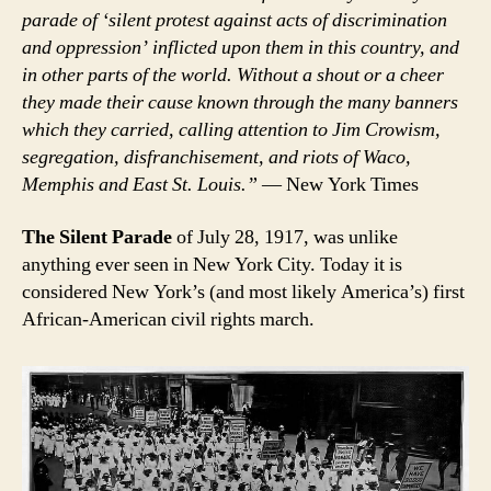
parade of ‘silent protest against acts of discrimination
and oppression’ inflicted upon them in this country, and
in other parts of the world. Without a shout or a cheer
they made their cause known through the many banners
which they carried, calling attention to Jim Crowism,
segregation, disfranchisement, and riots of Waco,
Memphis and East St. Louis.”
— New York Times
The Silent Parade
of July 28, 1917, was unlike
anything ever seen in New York City. Today it is
considered New York’s (and most likely America’s) first
African-American civil rights march.