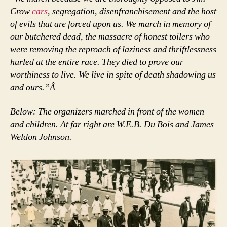
Crow
cars
, segregation, disenfranchisement and the host
of evils that are forced upon us. We march in memory of
our butchered dead, the massacre of honest toilers who
were removing the reproach of laziness and thriftlessness
hurled at the entire race. They died to prove our
worthiness to live. We live in spite of death shadowing us
and ours.”Â
Below: The organizers marched in front of the women
and children. At far right are W.E.B. Du Bois and James
Weldon Johnson.