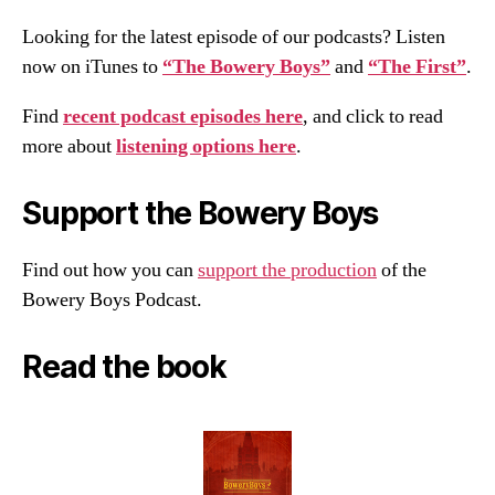
Looking for the latest episode of our podcasts? Listen
now on iTunes to
“The Bowery Boys”
and
“The First”
.
Find
recent podcast episodes here
, and click to read
more about
listening options here
.
Support the Bowery Boys
Find out how you can
support the production
of the
Bowery Boys Podcast.
Read the book