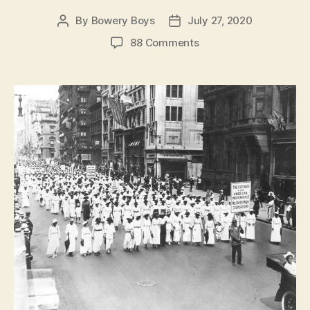
By
Bowery Boys
July 27, 2020
Post
Post
author
date
on
88 Comments
Listening
to
the
Silent
Parade
of
1917:
The
Forgotten
Civil
Rights
March