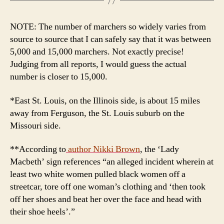
NOTE: The number of marchers so widely varies from
source to source that I can safely say that it was between
5,000 and 15,000 marchers. Not exactly precise!
Judging from all reports, I would guess the actual
number is closer to 15,000.
*East St. Louis, on the Illinois side, is about 15 miles
away from Ferguson, the St. Louis suburb on the
Missouri side.
**According to
author
Nikki Brown
, the ‘Lady
Macbeth’ sign references “an alleged incident wherein at
least two white women pulled black women off a
streetcar, tore off one woman’s clothing and ‘then took
off her shoes and beat her over the face and head with
their shoe heels’.”