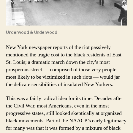
Underwood & Underwood
New York newspaper reports of the riot passively
mentioned the tragic cost to the black residents of East
St. Louis; a dramatic march down the city’s most
prosperous street — comprised of those very people
most likely to be victimized in such riots — would jar
the delicate sensibilities of insulated New Yorkers.
This was a fairly radical idea for its time. Decades after
the Civil War, most Americans, even in the most
progressive states, still looked skeptically at organized
black movements. Part of the NAACP’s early legitimacy
for many was that it was formed by a mixture of black