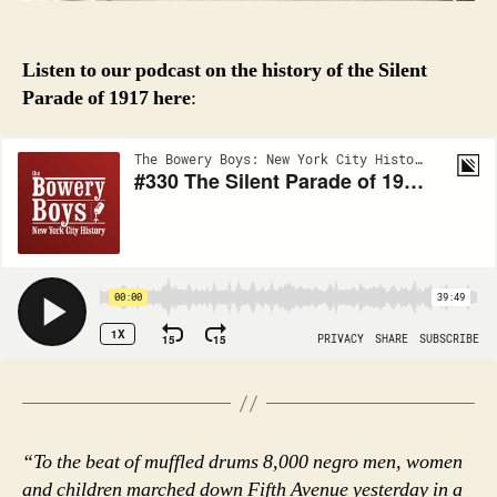
Listen to our podcast on the history of the Silent
Parade of 1917
here
:
“To the beat of muffled drums 8,000 negro men, women
and children marched down Fifth Avenue yesterday in a