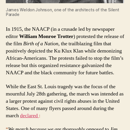
James Weldon Johnson, one of the architects of the Silent
Parade
In 1915, the NAACP (in a crusade led by newspaper
editor
William Monroe Trotter
) protested the release of
the film
Birth of a Nation
, the trailblazing film that
positively depicted the Ku Klux Klan while demonizing
African-Americans. The protests failed to stop the film’s
release but this organized resistance galvanized the
NAACP and the black community for future battles.
While the East St. Louis tragedy was the focus of the
mournful July 28th gathering, the march was intended as
a larger protest against civil rights abuses in the United
States. One of many flyers passed around during the
march
declared
:
“
We march because we are thoroughly opposed to Jim