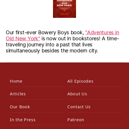
Our first-ever Bowery Boys book,
"Adventures in
Old New York"
is now out in bookstores! A time-
traveling journey into a past that lives
simultaneously besides the modern city.
Home
All Episodes
Articles
About Us
Our Book
Contact Us
In the Press
Patreon