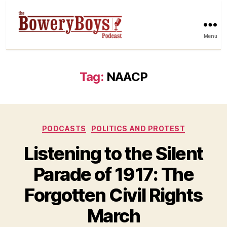
Menu
Tag:
NAACP
Categories
PODCASTS
POLITICS AND PROTEST
Listening to the Silent
Parade of 1917: The
Forgotten Civil Rights
March