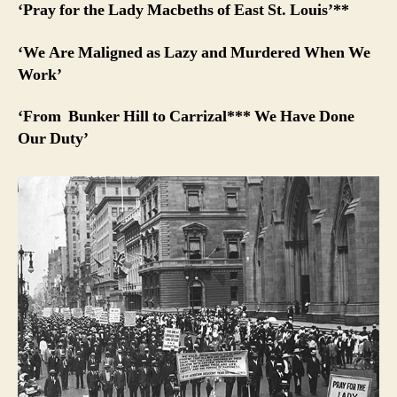
‘Pray for the Lady Macbeths of East St. Louis’**
‘We Are Maligned as Lazy and Murdered When We
Work’
‘From Bunker Hill to Carrizal*** We Have Done
Our Duty’