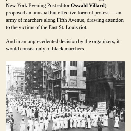
New York Evening Post editor
Oswald Villard
)
proposed an unusual but effective form of protest — an
army of marchers along Fifth Avenue, drawing attention
to the victims of the East St. Louis riot.
And in an unprecedented decision by the organizers, it
would consist only of black marchers.