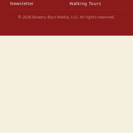
Newsletter
Walking Tours
© 2026 Bowery Boys Media, LLC. All rights reserved.