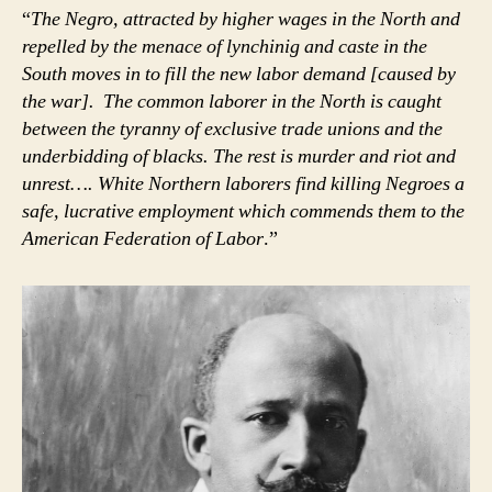
“
The Negro, attracted by higher wages in the North and
repelled by the menace of lynchinig and caste in the
South moves in to fill the new labor demand [caused by
the war]. The common laborer in the North is caught
between the tyranny of exclusive trade unions and the
underbidding of blacks. The rest is murder and riot and
unrest…. White Northern laborers find killing Negroes a
safe, lucrative employment which commends them to the
American Federation of Labor
.”