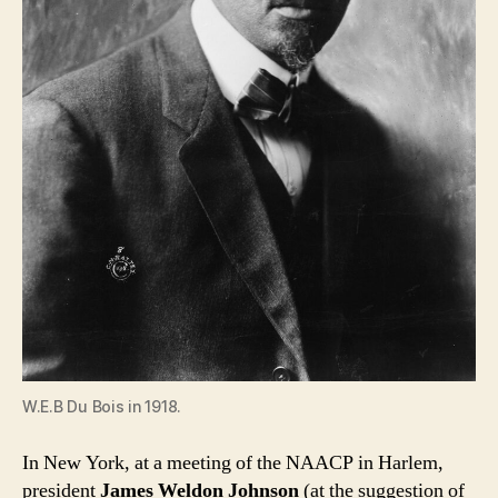
W.E.B Du Bois in 1918.
In New York, at a meeting of the NAACP in Harlem,
president
James Weldon Johnson
(at the suggestion of