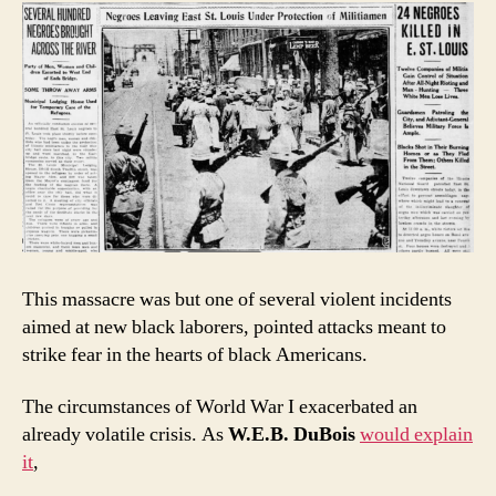
This massacre was but one of several violent incidents
aimed at new black laborers, pointed attacks meant to
strike fear in the hearts of black Americans.
The circumstances of World War I exacerbated an
already volatile crisis. As
W.E.B. DuBois
would explain
it
,