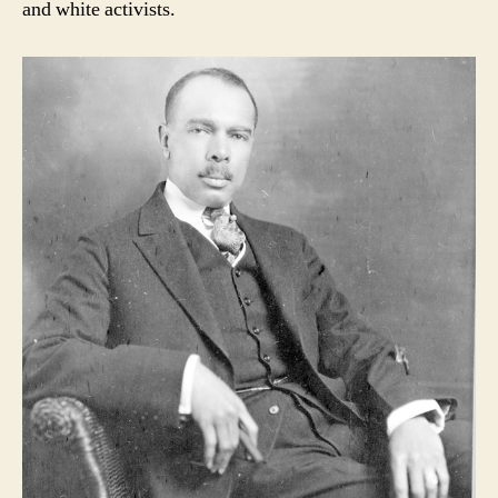
and white activists.