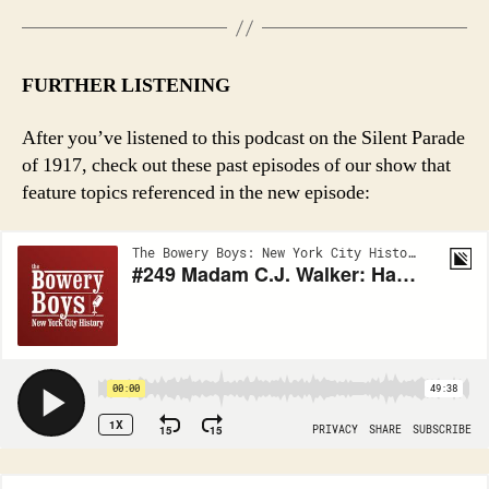
FURTHER LISTENING
After you’ve listened to this podcast on the Silent Parade
of 1917, check out these past episodes of our show that
feature topics referenced in the new episode: