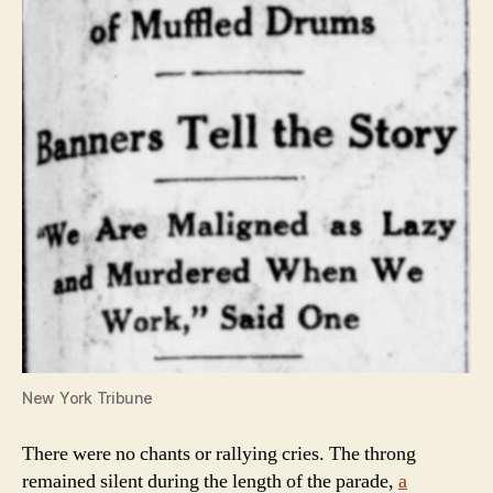
New York Tribune
There were no chants or rallying cries. The throng
remained silent during the length of the parade,
a