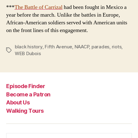
***
The Battle of
Carrizal
had been fought in Mexico a
year before the march. Unlike the battles in Europe,
African-American soldiers served with American units
on the front lines of this engagement.
black history
,
Fifth Avenue
,
NAACP
,
parades
,
riots
,
Tags
WEB Dubois
Episode Finder
Become a Patron
About Us
Walking Tours