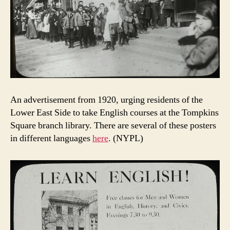
An advertisement from 1920, urging residents of the
Lower East Side to take English courses at the Tompkins
Square branch library. There are several of these posters
in different languages
here
. (NYPL)