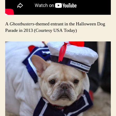
A
Ghostbusters
-themed entrant in the Halloween Dog
Parade in 2013 (Courtesy USA Today)