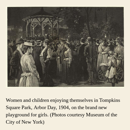
Women and children enjoying themselves in Tompkins
Square Park, Arbor Day, 1904, on the brand new
playground for girls. (Photos courtesy Museum of the
City of New York)