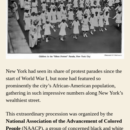
New York had seen its share of protest parades since the
start of World War I, but none had featured so
prominently the city’s African-American population,
gathering in such impressive numbers along New York’s
wealthiest street.
This extraordinary procession was organized by the
National Association of the Advancement of Colored
People
(NAACP), a group of concerned black and white