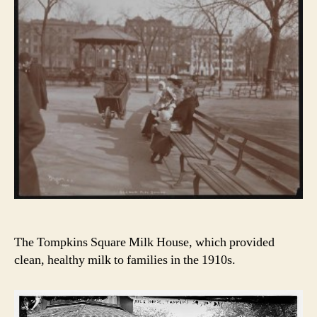
The Tompkins Square Milk House, which provided
clean, healthy milk to families in the 1910s.