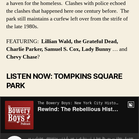
a haven for the homeless. Clashes with police echoed
the clashes that happened here one century before. The
park still maintains a curfew left over from the strife of
the late 1980s.
FEATURING:
Lillian Wald, the Grateful Dead,
Charlie Parker, Samuel S. Cox, Lady Bunny
… and
Chevy Chase
?
LISTEN NOW: TOMPKINS SQUARE
PARK