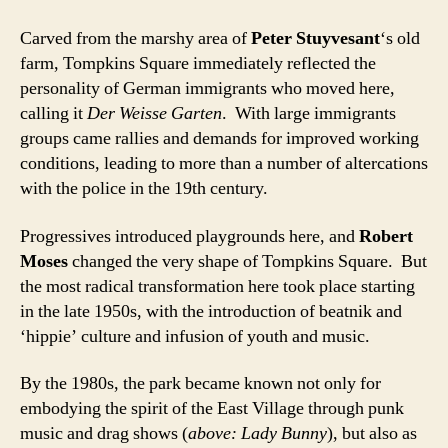
Carved from the marshy area of
Peter Stuyvesant
‘s old
farm, Tompkins Square immediately reflected the
personality of German immigrants who moved here,
calling it
Der Weisse Garten
. With large immigrants
groups came rallies and demands for improved working
conditions, leading to more than a number of altercations
with the police in the 19th century.
Progressives introduced playgrounds here, and
Robert
Moses
changed the very shape of Tompkins Square. But
the most radical transformation here took place starting
in the late 1950s, with the introduction of beatnik and
‘hippie’ culture and infusion of youth and music.
By the 1980s, the park became known not only for
embodying the spirit of the East Village through punk
music and drag shows (
above: Lady Bunny
), but also as