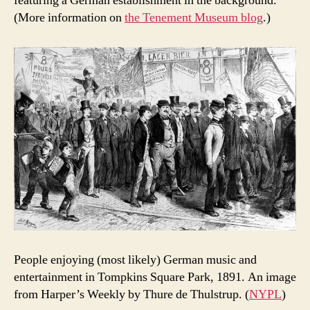
featuring a German establishment in the background.
(More information on
the Tenement Museum blog
.)
People enjoying (most likely) German music and
entertainment in Tompkins Square Park, 1891. An image
from Harper’s Weekly by Thure de Thulstrup. (
NYPL
)