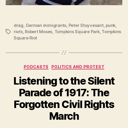
drag
,
German immigrants
,
Peter Stuyvesant
,
punk
,
riots
,
Robert Moses
,
Tompkins Square Park
,
Tompkins
Tags
Square Riot
Categories
PODCASTS
POLITICS AND PROTEST
Listening to the Silent
Parade of 1917: The
Forgotten Civil Rights
March