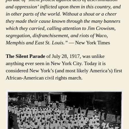
and oppression’ inflicted upon them in this country, and
in other parts of the world. Without a shout or a cheer
they made their cause known through the many banners
which they carried, calling attention to Jim Crowism,
segregation, disfranchisement, and riots of Waco,
Memphis and East St. Louis.”
— New York Times
The Silent Parade
of July 28, 1917, was unlike
anything ever seen in New York City. Today it is
considered New York’s (and most likely America’s) first
African-American civil rights march.