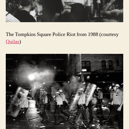
The Tompkins Square Police Riot from 1988 (courtesy
Quilas
)