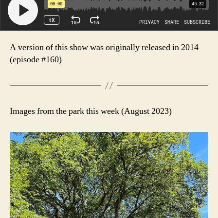
A version of this show was originally released in 2014
(episode #160)
Images from the park this week (August 2023)