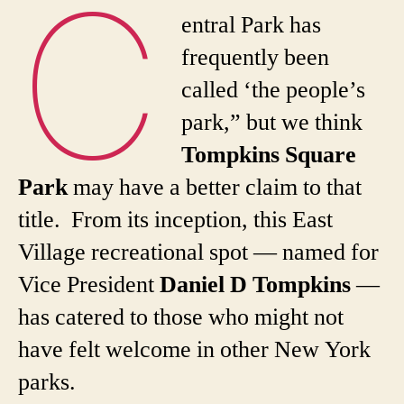
C
entral Park has
frequently been
called ‘the people’s
park,” but we think
Tompkins Square
Park
may have a better claim to that
title. From its inception, this East
Village recreational spot — named for
Vice President
Daniel D Tompkins
—
has catered to those who might not
have felt welcome in other New York
parks.