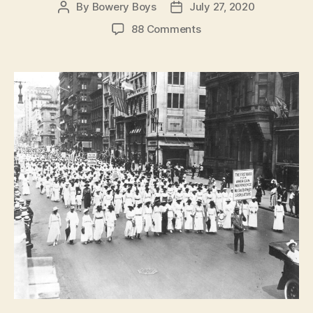
By
Bowery Boys
July 27, 2020
Post
Post
author
date
on
88 Comments
Listening
to
the
Silent
Parade
of
1917:
The
Forgotten
Civil
Rights
March