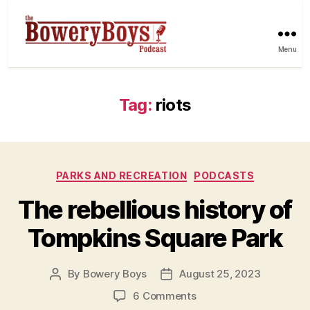
Menu
Tag:
riots
Categories
PARKS AND RECREATION
PODCASTS
The rebellious history of
Tompkins Square Park
By
Bowery Boys
August 25, 2023
Post
Post
author
date
on
6 Comments