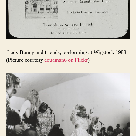
Lady Bunny and friends, performing at Wigstock 1988
(Picture courtesy
aquaman6 on Flickr
)