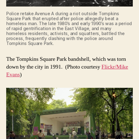
Police retake Avenue A during a riot outside Tompkins
Square Park that erupted after police allegedly beat a
homeless man. The late 1980’s and early 1990’s was a period
of rapid gentrification in the East Village, and many
homeless residents, activists, and squatters, battled the
process, frequently clashing with the police around
Tompkins Square Park.
The Tompkins Square Park bandshell, which was torn
down by the city in 1991. (Photo courtesy
Flickr/Mike
Evans
)