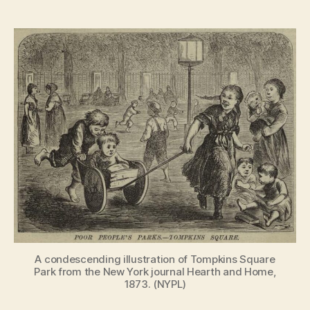
The
rebellious
history
of
Tompkins
Square
Park
A condescending illustration of Tompkins Square
Park from the New York journal Hearth and Home,
1873. (NYPL)