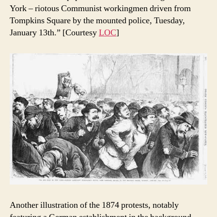
York – riotous Communist workingmen driven from
Tompkins Square by the mounted police, Tuesday,
January 13th.” [Courtesy
LOC
]
Another illustration of the 1874 protests, notably