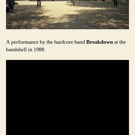
A performance by the hardcore band
Breakdown
at the
bandshell in 1988