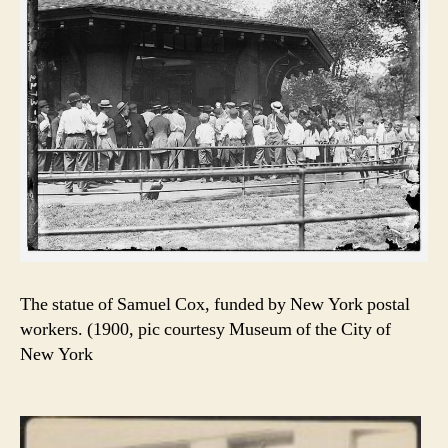
The statue of Samuel Cox, funded by New York postal
workers. (1900, pic courtesy Museum of the City of
New York