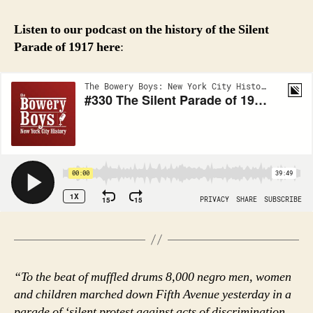
Listen to our podcast on the history of the Silent
Parade of 1917
here
:
“To the beat of muffled drums 8,000 negro men, women
and children marched down Fifth Avenue yesterday in a
parade of ‘silent protest against acts of discrimination