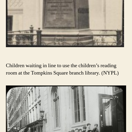
Children waiting in line to use the children’s reading
room at the Tompkins Square branch library. (NYPL)