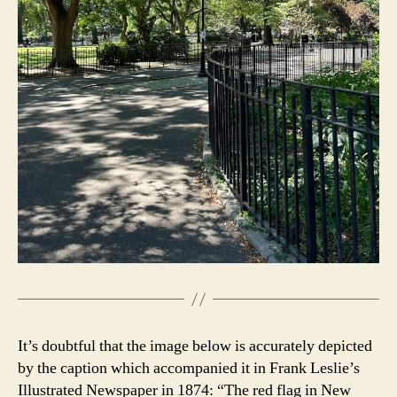
It’s doubtful that the image below is accurately depicted
by the caption which accompanied it in Frank Leslie’s
Illustrated Newspaper in 1874: “The red flag in New