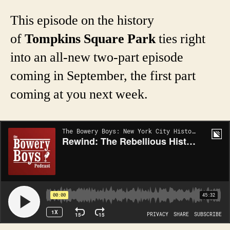
This episode on the history
of
Tompkins Square Park
ties right
into an all-new two-part episode
coming in September, the first part
coming at you next week.