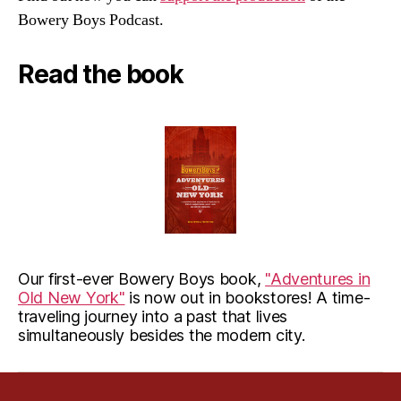
Bowery Boys Podcast.
Read the book
Our first-ever Bowery Boys book,
"Adventures in
Old New York"
is now out in bookstores! A time-
traveling journey into a past that lives
simultaneously besides the modern city.