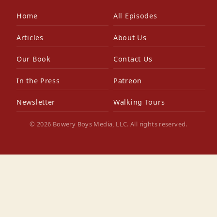
Home
All Episodes
Articles
About Us
Our Book
Contact Us
In the Press
Patreon
Newsletter
Walking Tours
© 2026 Bowery Boys Media, LLC. All rights reserved.