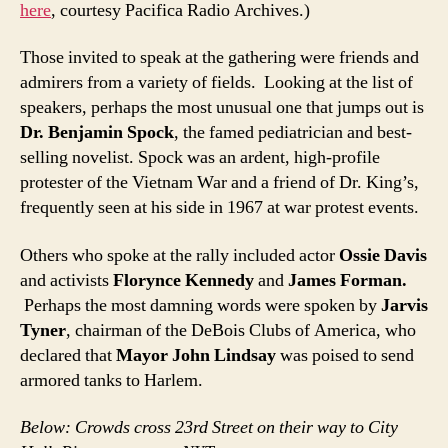
here
, courtesy Pacifica Radio Archives.)
Those invited to speak at the gathering were friends and
admirers from a variety of fields. Looking at the list of
speakers, perhaps the most unusual one that jumps out is
Dr. Benjamin Spock
, the famed pediatrician and best-
selling novelist. Spock was an ardent, high-profile
protester of the Vietnam War and a friend of Dr. King’s,
frequently seen at his side in 1967 at war protest events.
Others who spoke at the rally included actor
Ossie Davis
and activists
Florynce Kennedy
and
James Forman.
Perhaps the most damning words were spoken by
Jarvis
Tyner
, chairman of the DeBois Clubs of America, who
declared that
Mayor John Lindsay
was poised to send
armored tanks to Harlem.
Below: Crowds cross 23rd Street on their way to City