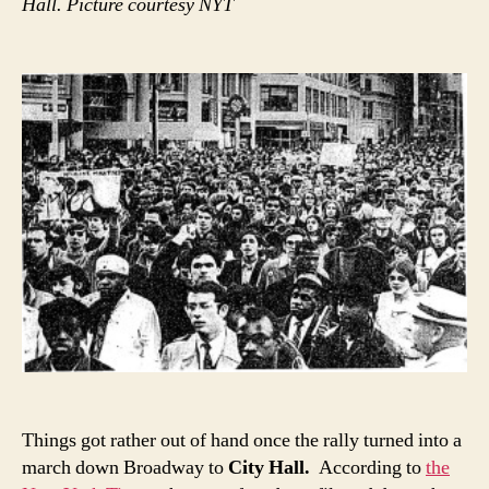
Hall. Picture courtesy NYT
Things got rather out of hand once the rally turned into a
march down Broadway to
City Hall.
According to
the