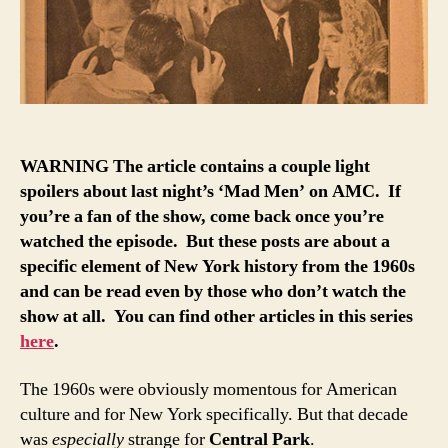
business
booms
at
movie
theaters
WARNING The article contains a couple light
spoilers about last night’s ‘Mad Men’ on AMC. If
you’re a fan of the show, come back once you’re
watched the episode. But these posts are about a
specific element of New York history from the 1960s
and can be read even by those who don’t watch the
show at all. You can find other articles in this series
here
.
The 1960s were obviously momentous for American
culture and for New York specifically. But that decade
was
especially
strange for
Central Park
.