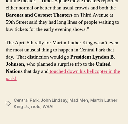
left the theater. “Times Square movie theaters reported
either normal or better than usual crowds and both the
Baronet and Coronet Theaters
on Third Avenue at
59th Street said they had long lines of people waiting to
buy tickets for the early evening shows.”
The April 5th rally for Martin Luther King wasn’t even
the most unusual thing to happen in Central Park that
day. That distinction would go
President Lyndon B.
Johnson
, who planned a surprise trip to the
United
Nations
that day and
touched down his helicopter in the
park!
Central Park
,
John Lindsay
,
Mad Men
,
Martin Luther
Tags
King Jr.
,
riots
,
WBAI