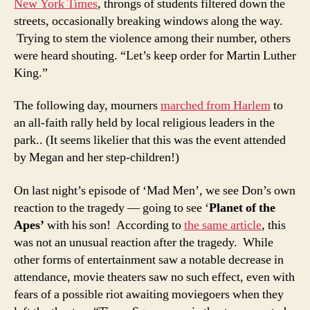
New York Times
, throngs of students filtered down the
streets, occasionally breaking windows along the way.
Trying to stem the violence among their number, others
were heard shouting. “Let’s keep order for Martin Luther
King.”
The following day, mourners
marched from Harlem
to
an all-faith rally held by local religious leaders in the
park.. (It seems likelier that this was the event attended
by Megan and her step-children!)
On last night’s episode of ‘Mad Men’, we see Don’s own
reaction to the tragedy — going to see ‘
Planet of the
Apes’
with his son! According to
the same article
, this
was not an unusual reaction after the tragedy. While
other forms of entertainment saw a notable decrease in
attendance, movie theaters saw no such effect, even with
fears of a possible riot awaiting moviegoers when they