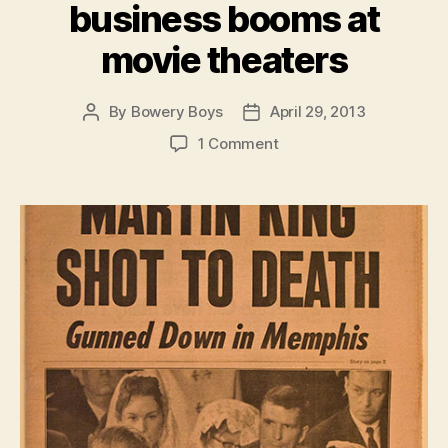
business booms at
movie theaters
By
Bowery Boys
April 29, 2013
Post
Post
author
date
on
1 Comment
In
Central
Park,
heated
reactions
to
the
assassination
of
Martin
Luther
King,
while