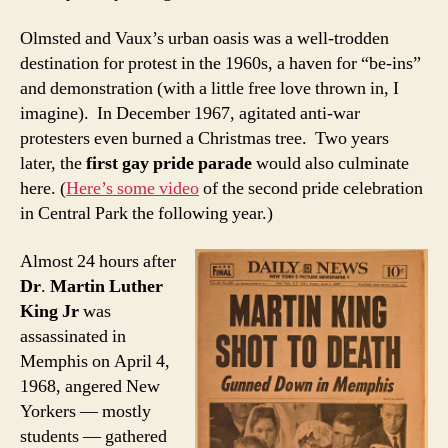
Olmsted and Vaux’s urban oasis was a well-trodden
destination for protest in the 1960s, a haven for “be-ins”
and demonstration (with a little free love thrown in, I
imagine). In December 1967, agitated anti-war
protesters even burned a Christmas tree. Two years
later, the
first gay pride parade
would also culminate
here. (
Here’s some video
of the second pride celebration
in Central Park the following year.)
Almost 24 hours after
Dr
.
Martin Luther
King Jr
was
assassinated in
Memphis on April 4,
1968, angered New
Yorkers — mostly
students — gathered