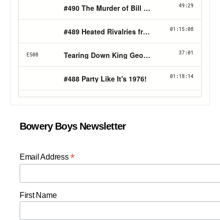
Bowery Boys Newsletter
*
Email Address
First Name