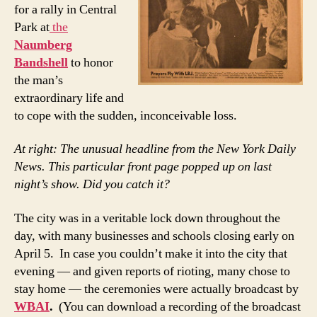
for a rally in Central
Park at
the
Naumberg
Bandshell
to honor
the man’s
extraordinary life and
to cope with the sudden, inconceivable loss.
At right: The unusual headline from the New York Daily
News. This particular front page popped up on last
night’s show. Did you catch it?
The city was in a veritable lock down throughout the
day, with many businesses and schools closing early on
April 5. In case you couldn’t make it into the city that
evening — and given reports of rioting, many chose to
stay home — the ceremonies were actually broadcast by
WBAI
.
(You can download a recording of the broadcast