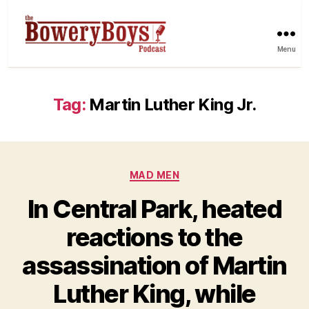
Menu
Tag:
Martin Luther King Jr.
Categories
MAD MEN
In Central Park, heated
reactions to the
assassination of Martin
Luther King, while