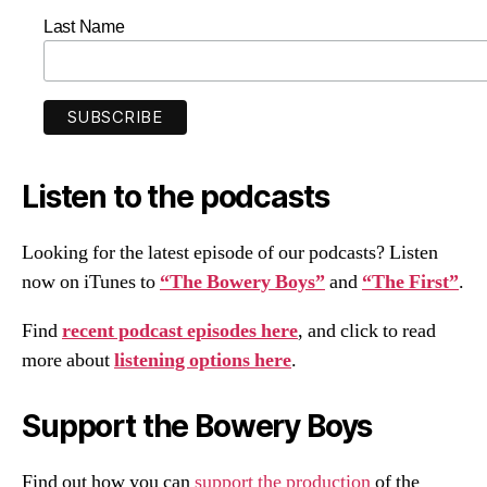
Last Name
Listen to the podcasts
Looking for the latest episode of our podcasts? Listen
now on iTunes to
“The Bowery Boys”
and
“The First”
.
Find
recent podcast episodes here
, and click to read
more about
listening options here
.
Support the Bowery Boys
Find out how you can
support the production
of the