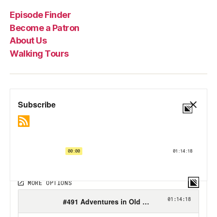
Episode Finder
Become a Patron
About Us
Walking Tours