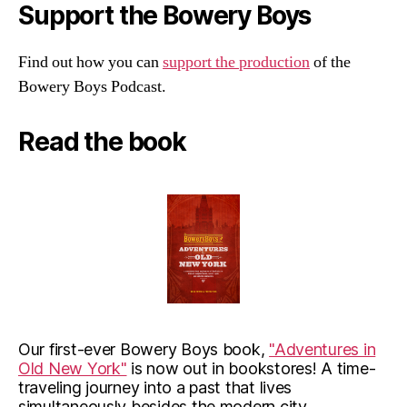
Support the Bowery Boys
Find out how you can
support the production
of the
Bowery Boys Podcast.
Read the book
Our first-ever Bowery Boys book,
"Adventures in
Old New York"
is now out in bookstores! A time-
traveling journey into a past that lives
simultaneously besides the modern city.