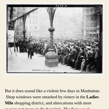
But it does sound like a violent few days in Manhattan.
Shop windows were smashed by rioters in the
Ladies
Mile
shopping district, and altercations with store