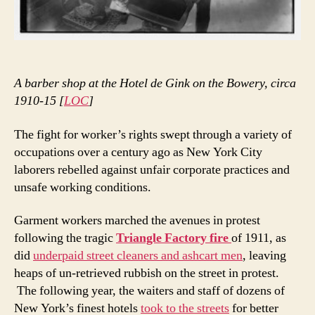
A barber shop at the Hotel de Gink on the Bowery, circa
1910-15 [
LOC
]
The fight for worker’s rights swept through a variety of
occupations over a century ago as New York City
laborers rebelled against unfair corporate practices and
unsafe working conditions.
Garment workers marched the avenues in protest
following the tragic
Triangle Factory fire
of 1911, as
did
underpaid street cleaners and ashcart men
, leaving
heaps of un-retrieved rubbish on the street in protest.
The following year, the waiters and staff of dozens of
New York’s finest hotels
took to the streets
for better