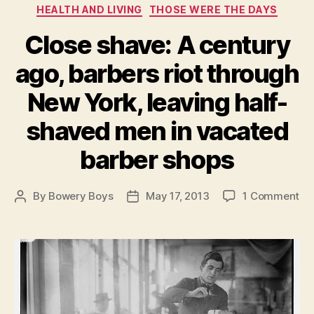
Categories
HEALTH AND LIVING
THOSE WERE THE DAYS
Close shave: A century
ago, barbers riot through
New York, leaving half-
shaved men in vacated
barber shops
on
By
Bowery Boys
May 17, 2013
1 Comment
Post
Post
Cl
author
date
sh
A
ce
ag
ba
rio