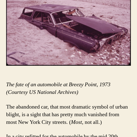
The fate of an automobile at Breezy Point, 1973
(Courtesy US National Archives)
The abandoned car, that most dramatic symbol of urban
blight, is a sight that has pretty much vanished from
most New York City streets. (
Most
, not all.)
In a city refitted for the automobile by the mid 20th