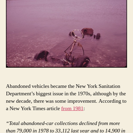
Abandoned vehicles became the New York Sanitation
Department’s biggest issue in the 1970s, although by the
new decade, there was some improvement. According to
a New York Times article
from 1981
:
“Total abandoned-car collections declined from more
than 79,000 in 1978 to 33,112 last year and to 14,900 in