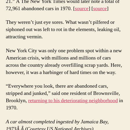
21.” Â The New York Times would later note a total of
72,961 abandoned cars in 1970. [
source
] [
source
]
They weren’t just eye sores. What wasn’t pilfered or
siphoned out was left to rot in the elements, leaking oil,
attracting vermin.
New York City was only one problem spot within a new
American crisis, with millions and millions of cars
across the country already overfilling scrap yards. Here,
however, it was a harbinger of hard times on the way.
“Everywhere you look, there are abandoned cars,
stripped and junked,” said one resident of Brownsville,
Brooklyn,
returning to his deteriorating neighborhood
in
1970.
A car almost completed ingested by Jamaica Bay,
1973Â
Â (Courtesy US National Archives)