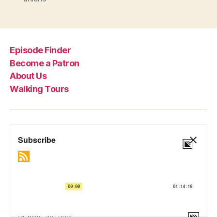
Episode Finder
Become a Patron
About Us
Walking Tours