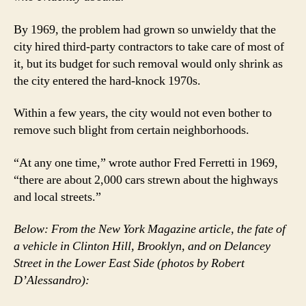
By 1969, the problem had grown so unwieldy that the
city hired third-party contractors to take care of most of
it, but its budget for such removal would only shrink as
the city entered the hard-knock 1970s.
Within a few years, the city would not even bother to
remove such blight from certain neighborhoods.
“At any one time,” wrote author Fred Ferretti in 1969,
“there are about 2,000 cars strewn about the highways
and local streets.”
Below: From the New York Magazine article, the fate of
a vehicle in Clinton Hill, Brooklyn, and on Delancey
Street in the Lower East Side (photos by Robert
D’Alessandro):