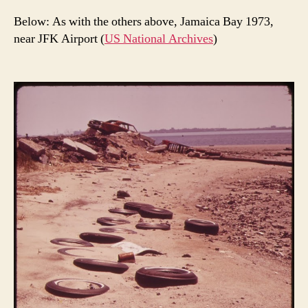
Below: As with the others above, Jamaica Bay 1973,
near JFK Airport (
US National Archives
)