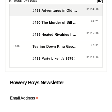
Bowery Boys Newsletter
*
Email Address