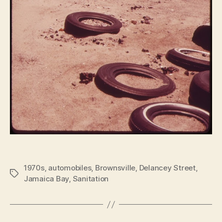
1970s
,
automobiles
,
Brownsville
,
Delancey Street
,
Tags
Jamaica Bay
,
Sanitation