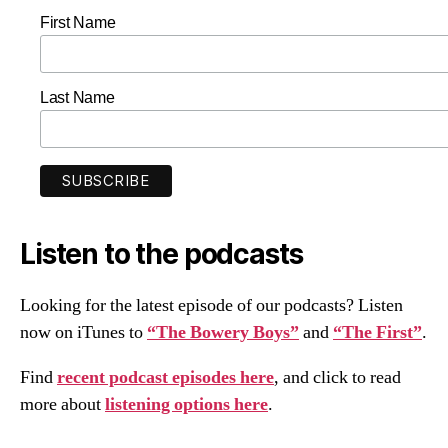
First Name
Last Name
Listen to the podcasts
Looking for the latest episode of our podcasts? Listen
now on iTunes to
“The Bowery Boys”
and
“The First”
.
Find
recent podcast episodes here
, and click to read
more about
listening options here
.