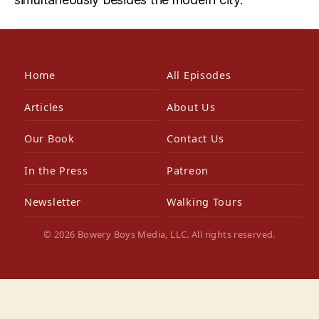
Home
All Episodes
Articles
About Us
Our Book
Contact Us
In the Press
Patreon
Newsletter
Walking Tours
© 2026 Bowery Boys Media, LLC. All rights reserved.