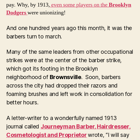
pay. Why, by 1913,
even some players on the
Brooklyn
Dodgers
were unionizing!
And one hundred years ago this month, it was the
barbers turn to march.
Many of the same leaders from other occupational
strikes were at the center of the barber strike,
which got its footing in the Brooklyn
neighborhood of
Brownsville
. Soon, barbers
across the city had dropped their razors and
foaming brushes and left work in consolidation for
better hours.
A letter-writer to a wonderfully named 1913
journal called
Journeyman Barber, Hairdresser,
Cosmetologist and Proprietor
wrote, “I will say