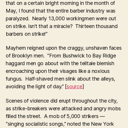
that on a certain bright morning in the month of
May, I found that the entire barber industry was
paralyzed. Nearly 13,000 workingmen were out
on strike. Isn’t that a miracle? Thirteen thousand
barbers on strike!”
Mayhem reigned upon the craggy, unshaven faces
of Brooklyn men. “From Bushwick to Bay Ridge
haggard men go about with the telltale blemish
encroaching upon their visages like a noxious
fungus. Half-shaved men slink about the alleys,
avoiding the light of day.” [
source
]
Scenes of violence did erupt throughout the city,
as strike-breakers were attacked and angry mobs
filled the street. A mob of 5,000 strikers —
“singing socialistic songs,” noted the New York