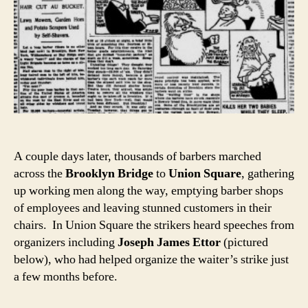
A couple days later, thousands of barbers marched
across the
Brooklyn Bridge
to
Union Square
, gathering
up working men along the way, emptying barber shops
of employees and leaving stunned customers in their
chairs. In Union Square
the strikers heard speeches from
organizers including
Joseph James Ettor
(pictured
below), who had helped organize the waiter’s strike just
a few months before.