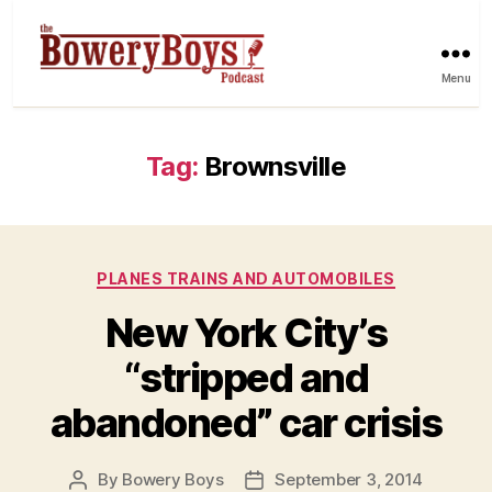
Menu
Tag:
Brownsville
Categories
PLANES TRAINS AND AUTOMOBILES
New York City’s
“stripped and
abandoned” car crisis
By
Bowery Boys
September 3, 2014
Post
Post