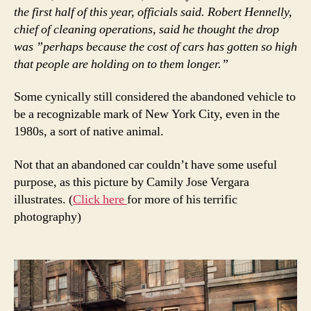
the first half of this year, officials said. Robert Hennelly,
chief of cleaning operations, said he thought the drop
was ”perhaps because the cost of cars has gotten so high
that people are holding on to them longer.”
Some cynically still considered the abandoned vehicle to
be a recognizable mark of New York City, even in the
1980s, a sort of native animal.
Not that an abandoned car couldn’t have some useful
purpose, as this picture by Camily Jose Vergara
illustrates. (
Click here
for more of his terrific
photography)