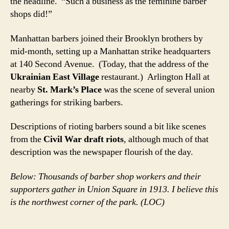
the headline. “Such a business as the feminine barber
shops did!”
Manhattan barbers joined their Brooklyn brothers by
mid-month, setting up a Manhattan strike headquarters
at 140 Second Avenue. (Today, that the address of the
Ukrainian East Village
restaurant.) Arlington Hall at
nearby
St. Mark’s Place
was the scene of several union
gatherings for striking barbers.
Descriptions of rioting barbers sound a bit like scenes
from the
Civil War draft riots
, although much of that
description was the newspaper flourish of the day.
Below: Thousands of barber shop workers and their
supporters gather in Union Square in 1913. I believe this
is the northwest corner of the park. (LOC)