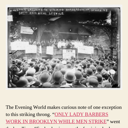
The Evening World makes curious note of one exception
to this striking throng. “
ONLY LADY BARBERS
WORK IN BROOKLYN WHILE MEN STRIKE
” went