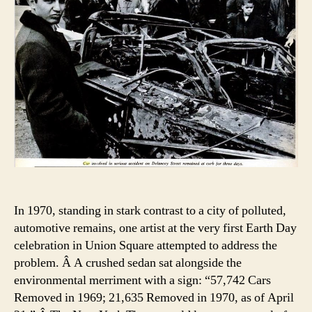
In 1970, standing in stark contrast to a city of polluted,
automotive remains, one artist at the very first Earth Day
celebration in Union Square attempted to address the
problem. Â A crushed sedan sat alongside the
environmental merriment with a sign: “57,742 Cars
Removed in 1969; 21,635 Removed in 1970, as of April