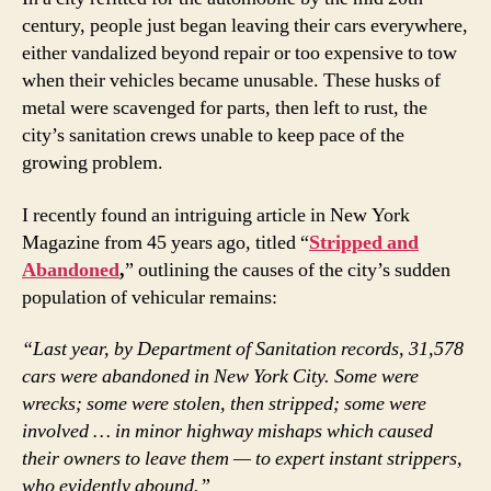
century, people just began leaving their cars everywhere,
either vandalized beyond repair or too expensive to tow
when their vehicles became unusable. These husks of
metal were scavenged for parts, then left to rust, the
city’s sanitation crews unable to keep pace of the
growing problem.
I recently found an intriguing article in New York
Magazine from 45 years ago, titled “
Stripped and
Abandoned
,
” outlining the causes of the city’s sudden
population of vehicular remains:
“Last year, by Department of Sanitation records, 31,578
cars were abandoned in New York City. Some were
wrecks; some were stolen, then stripped; some were
involved … in minor highway mishaps which caused
their owners to leave them — to expert instant strippers,
who evidently abound.”