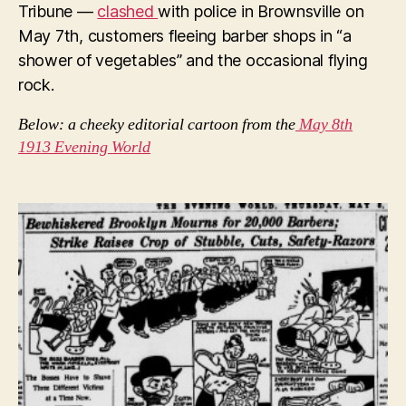
Tribune —
clashed
with police in Brownsville on
May 7th, customers fleeing barber shops in “a
shower of vegetables” and the occasional flying
rock.
Below: a cheeky editorial cartoon from the
May 8th
1913 Evening World