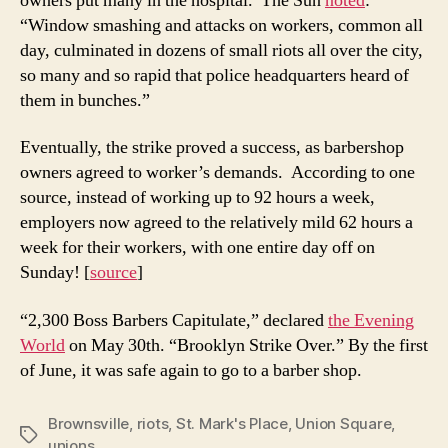
owners put many in the hospital. The Sun
noted
:
“Window smashing and attacks on workers, common all
day, culminated in dozens of small riots all over the city,
so many and so rapid that police headquarters heard of
them in bunches.”
Eventually, the strike proved a success, as barbershop
owners agreed to worker’s demands. According to one
source, instead of working up to 92 hours a week,
employers now agreed to the relatively mild 62 hours a
week for their workers, with one entire day off on
Sunday! [
source
]
“2,300 Boss Barbers Capitulate,” declared
the Evening
World
on May 30th. “Brooklyn Strike Over.” By the first
of June, it was safe again to go to a barber shop.
Brownsville
,
riots
,
St. Mark's Place
,
Union Square
,
Tags
unions