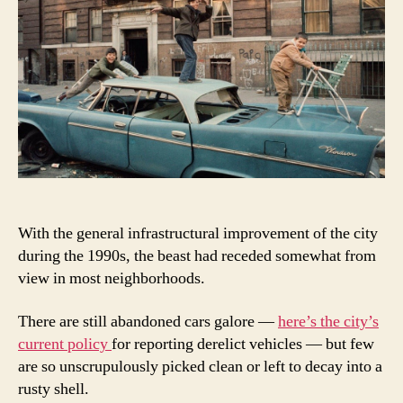
With the general infrastructural improvement of the city
during the 1990s, the beast had receded somewhat from
view in most neighborhoods.
There are still abandoned cars galore —
here’s the city’s
current policy
for reporting derelict vehicles — but few
are so unscrupulously picked clean or left to decay into a
rusty shell.