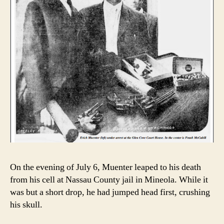
On the evening of July 6, Muenter leaped to his death
from his cell at Nassau County jail in Mineola. While it
was but a short drop, he had jumped head first, crushing
his skull.