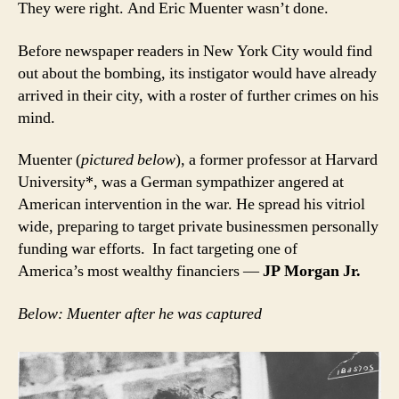
They were right. And Eric Muenter wasn’t done.
Before newspaper readers in New York City would find
out about the bombing, its instigator would have already
arrived in their city, with a roster of further crimes on his
mind.
Muenter (
pictured below
), a former professor at Harvard
University*, was a German sympathizer angered at
American intervention in the war. He spread his vitriol
wide, preparing to target private businessmen personally
funding war efforts. In fact targeting one of
America’s most wealthy financiers —
JP Morgan Jr.
Below: Muenter after he was captured