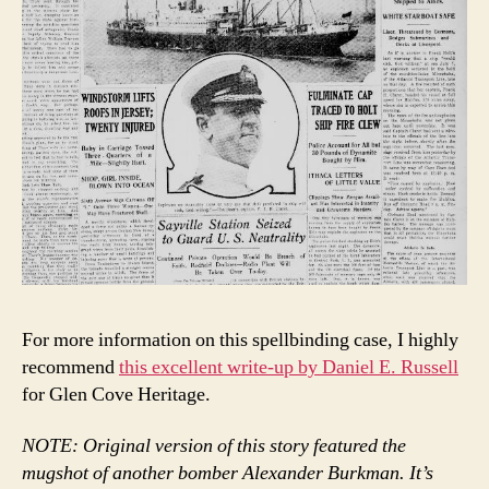
For more information on this spellbinding case, I highly
recommend
this excellent write-up by Daniel E. Russell
for Glen Cove Heritage.
NOTE: Original version of this story featured the
mugshot of another bomber Alexander Burkman. It’s