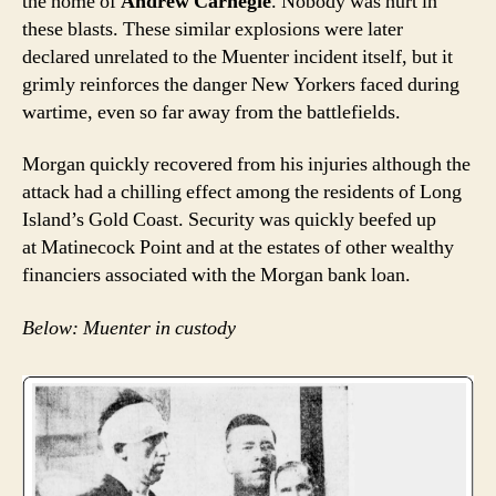
the home of
Andrew Carnegie
. Nobody was hurt in
these blasts. These similar explosions were later
declared unrelated to the Muenter incident itself, but it
grimly reinforces the danger New Yorkers faced during
wartime, even so far away from the battlefields.
Morgan quickly recovered from his injuries although the
attack had a chilling effect among the residents of Long
Island’s Gold Coast. Security was quickly beefed up
at Matinecock Point and at the estates of other wealthy
financiers associated with the Morgan bank loan.
Below: Muenter in custody