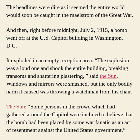
The headlines were dire as it seemed the entire world
would soon be caught in the maelstrom of the Great War.
And then, right before midnight, July 2, 1915, a bomb
went off at the U.S. Capitol building in Washington,
D.C.
It exploded in an empty reception area. “The explosion
was a loud one and shook the entire building, breaking
transoms and shattering plastering, ” said
the Sun
.
Windows and mirrors were smashed, but the only bodily
harm it caused was throwing a watchman from his chair.
The Sun
: “Some persons in the crowd which had
gathered around the Capitol were inclined to believe that
the bomb had been placed by some war fanatic as an act
of resentment against the United States government.”