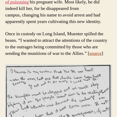
of poisoning
his pregnant wife. Most likely, he did
indeed kill her, for he disappeared from
campus, changing his name to avoid arrest and had
apparently spent years cultivating this new identity.
Once in custody on Long Island, Muenter spilled the
beans. “I wanted to attract the attentions of the country
to the outrages being committed by those who are
sending the munitions of war to the Allies.” [
source
]