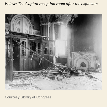
Below: The Capitol reception room after the explosion
Courtesy Library of Congress