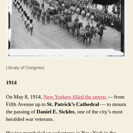
Library of Congress
1914
On May 8, 1914,
New Yorkers filled the streets
— from
Fifth Avenue up to
St. Patrick’s Cathedral
— to mourn
the passing of
Daniel E. Sickles
, one of the city’s most
heralded war veterans.