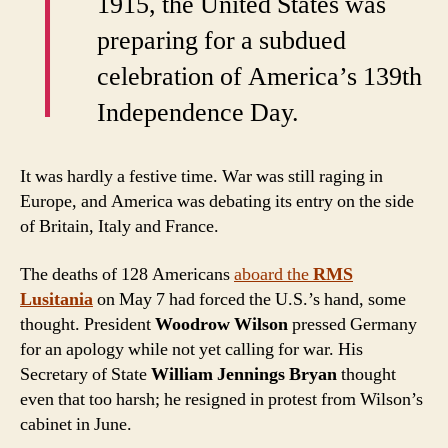
I
1915, the United States was
preparing for a subdued
celebration of America’s 139th
Independence Day.
It was hardly a festive time. War was still raging in
Europe, and America was debating its entry on the side
of Britain, Italy and France.
The deaths of 128 Americans
aboard the
RMS
Lusitania
on May 7 had forced the U.S.’s hand, some
thought. President
Woodrow Wilson
pressed Germany
for an apology while not yet calling for war. His
Secretary of State
William Jennings Bryan
thought
even that too harsh; he resigned in protest from Wilson’s
cabinet in June.