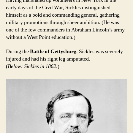
Having marshaled up volunteers in New York in the
early days of the Civil War, Sickles distinguished
himself as a bold and commanding general, gathering
military promotions through sheer ambition. (He was
one of the few commanders in Abraham Lincoln’s army
without a West Point education.)
During the
Battle of Gettysburg
, Sickles was severely
injured and had his right leg amputated.
(
Below: Sickles in 1862
.)