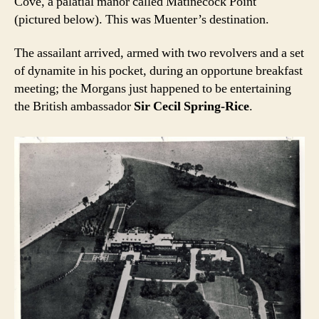
Cove, a palatial manor called Matinecock Point
(pictured below). This was Muenter’s destination.
The assailant arrived, armed with two revolvers and a set
of dynamite in his pocket, during an opportune breakfast
meeting; the Morgans just happened to be entertaining
the British ambassador
Sir Cecil Spring-Rice
.