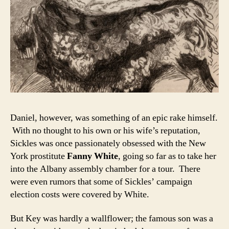
Daniel, however, was something of an epic rake himself.
With no thought to his own or his wife’s reputation,
Sickles was once passionately obsessed with the New
York prostitute
Fanny White
, going so far as to take her
into the Albany assembly chamber for a tour. There
were even rumors that some of Sickles’ campaign
election costs were covered by White.
But Key was hardly a wallflower; the famous son was a