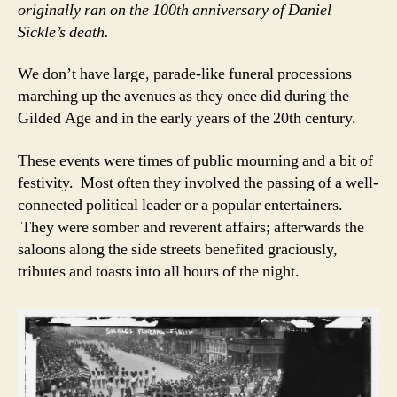
originally ran on the 100th anniversary of Daniel
Sickle’s death.
We don’t have large, parade-like funeral processions
marching up the avenues as they once did during the
Gilded Age and in the early years of the 20th century.
These events were times of public mourning and a bit of
festivity. Most often they involved the passing of a well-
connected political leader or a popular entertainers.
They were somber and reverent affairs; afterwards the
saloons along the side streets benefited graciously,
tributes and toasts into all hours of the night.