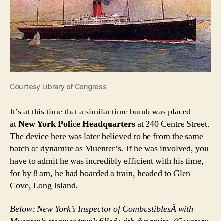
Courtesy Library of Congress
It’s at this time that a similar time bomb was placed
at
New York Police Headquarters
at 240 Centre Street.
The device here was later believed to be from the same
batch of dynamite as Muenter’s. If he was involved, you
have to admit he was incredibly efficient with his time,
for by 8 am, he had boarded a train, headed to Glen
Cove, Long Island.
Below: New York’s Inspector of CombustiblesÂ with