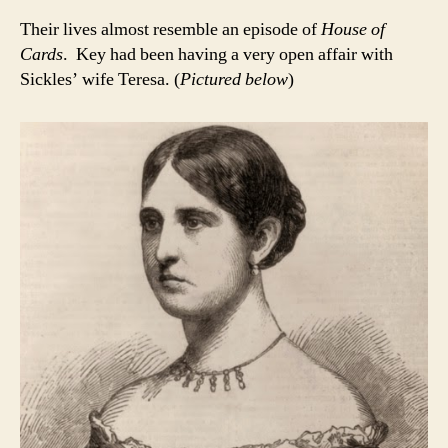
Their lives almost resemble an episode of
House of
Cards
. Key had been having a very open affair with
Sickles’ wife Teresa. (
Pictured below
)