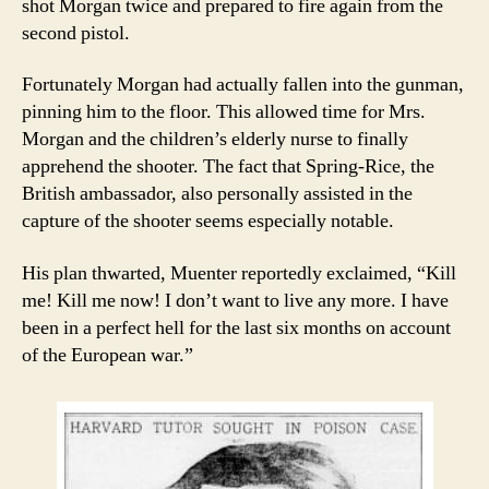
shot Morgan twice and prepared to fire again from the
second pistol.
Fortunately Morgan had actually fallen into the gunman,
pinning him to the floor. This allowed time for Mrs.
Morgan and the children’s elderly nurse to finally
apprehend the shooter. The fact that Spring-Rice, the
British ambassador, also personally assisted in the
capture of the shooter seems especially notable.
His plan thwarted, Muenter reportedly exclaimed, “Kill
me! Kill me now! I don’t want to live any more. I have
been in a perfect hell for the last six months on account
of the European war.”