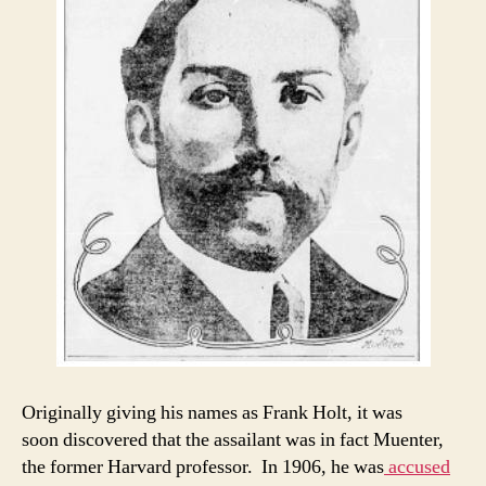
Originally giving his names as Frank Holt, it was
soon discovered that the assailant was in fact Muenter,
the former Harvard professor. In 1906, he was
accused