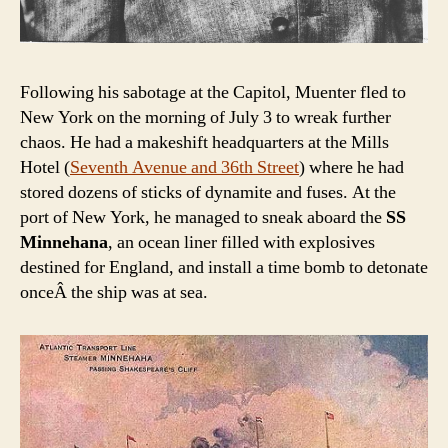
Following his sabotage at the Capitol, Muenter fled to
New York on the morning of July 3 to wreak further
chaos. He had a makeshift headquarters at the Mills
Hotel (
Seventh Avenue and 36th Street
) where he had
stored dozens of sticks of dynamite and fuses. At the
port of New York, he managed to sneak aboard the
SS
Minnehana
, an ocean liner filled with explosives
destined for England, and install a time bomb to detonate
onceÂ the ship was at sea.