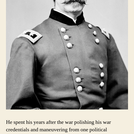
He spent his years after the war polishing his war
credentials and maneuvering from one political