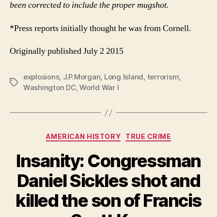
been corrected to include the proper mugshot.
*Press reports initially thought he was from Cornell.
Originally published July 2 2015
explosions
,
J.P.Morgan
,
Long Island
,
terrorism
,
Tags
Washington DC
,
World War I
Categories
AMERICAN HISTORY
TRUE CRIME
Insanity: Congressman
Daniel Sickles shot and
killed the son of Francis