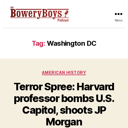
Menu
Tag:
Washington DC
Categories
AMERICAN HISTORY
Terror Spree: Harvard
professor bombs U.S.
Capitol, shoots JP
Morgan