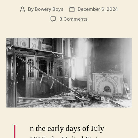
By
Bowery Boys
December 6, 2024
Post
Post
author
date
on
3 Comments
Terror
Spree:
Harvard
professor
bombs
U.S.
Capitol,
shoots
JP
Morgan
n the early days of July