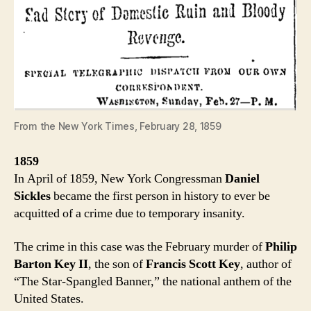
From the New York Times, February 28, 1859
1859
In April of 1859, New York Congressman
Daniel
Sickles
became the first person in history to ever be
acquitted of a crime due to temporary insanity.
The crime in this case was the February murder of
Philip
Barton Key II
, the son of
Francis Scott Key
, author of
“The Star-Spangled Banner,” the national anthem of the
United States.