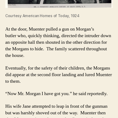
Courtesy American Homes of Today, 1924
At the door, Muenter pulled a gun on Morgan’s
butler who, quickly thinking, directed the intruder down
an opposite hall then shouted in the other direction for
the Morgans to hide. The family scattered throughout
the house.
Eventually, for the safety of their children, the Morgans
did appear at the second floor landing and lured Muenter
to them.
“Now Mr. Morgan I have got you.” he said reportedly.
His wife Jane attempted to leap in front of the gunman
but was harshly shoved out of the way. Muenter then