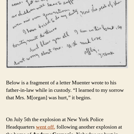
Below is a fragment of a letter Muenter wrote to his
father-in-law while in custody. “I learned to my sorrow
that Mrs. M[organ] was hurt,” it begins.
On July 5th the explosion at New York Police
Headquarters
went off
,
following another explosion at