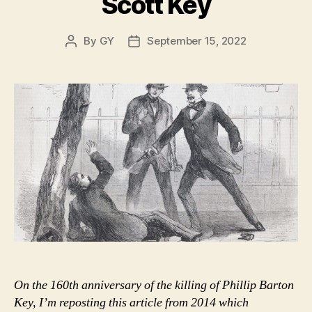
Scott Key
By
GY
September 15, 2022
Post
Post
author
date
On the 160th anniversary of the killing of Phillip Barton
Key, I’m reposting this article from 2014 which