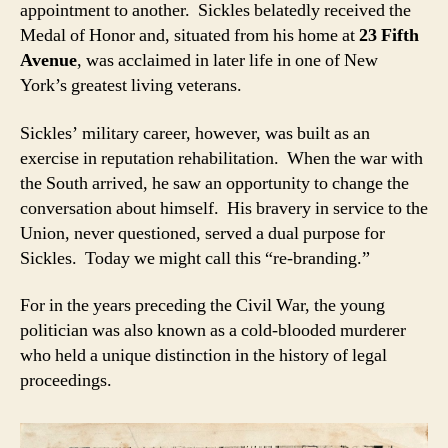
appointment to another. Sickles belatedly received the
Medal of Honor and, situated from his home at
23 Fifth
Avenue
, was acclaimed in later life in one of New
York’s greatest living veterans.
Sickles’ military career, however, was built as an
exercise in reputation rehabilitation. When the war with
the South arrived, he saw an opportunity to change the
conversation about himself. His bravery in service to the
Union, never questioned, served a dual purpose for
Sickles. Today we might call this “re-branding.”
For in the years preceding the Civil War, the young
politician was also known as a cold-blooded murderer
who held a unique distinction in the history of legal
proceedings.