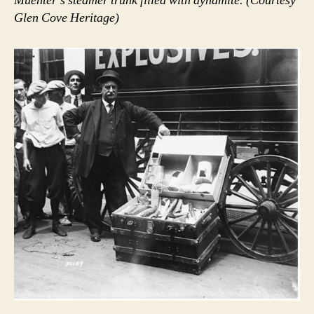
Muenter’s steamer trunk filled with dynamite. (Courtesy
Glen Cove Heritage)