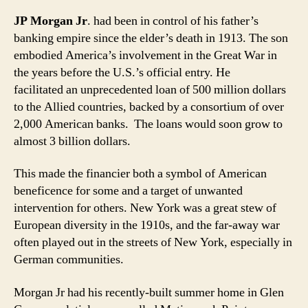
JP Morgan Jr
. had been in control of his father’s
banking empire since the elder’s death in 1913. The son
embodied America’s involvement in the Great War in
the years before the U.S.’s official entry. He
facilitated
an unprecedented loan of 500 million dollars
to the Allied countries, backed by a consortium of over
2,000 American banks. The loans would soon grow to
almost 3 billion dollars.
This made the financier both a symbol of American
beneficence for some and a target of unwanted
intervention for others. New York was a great stew of
European diversity in the 1910s, and the far-away war
often played out in the streets of New York, especially in
German communities.
Morgan Jr had his recently-built summer home in Glen