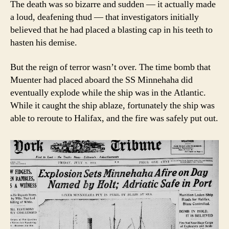
The death was so bizarre and sudden — it actually made
a loud, deafening thud — that investigators initially
believed that he had placed a blasting cap in his teeth to
hasten his demise.
But the reign of terror wasn’t over. The time bomb that
Muenter had placed aboard the SS Minnehaha did
eventually explode while the ship was in the Atlantic.
While it caught the ship ablaze, fortunately the ship was
able to reroute to Halifax, and the fire was safely put out.