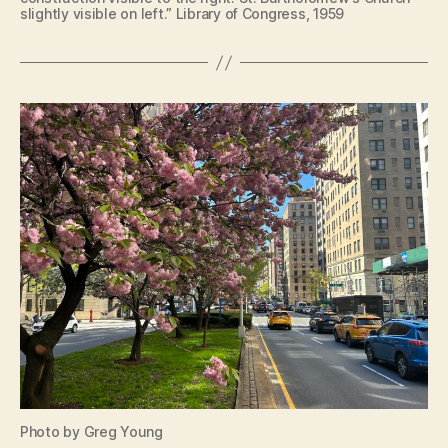
slightly visible on left.” Library of Congress, 1959
Photo by Greg Young