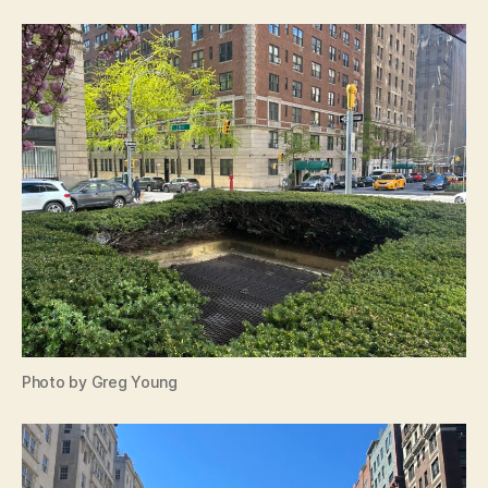
Photo by Greg Young