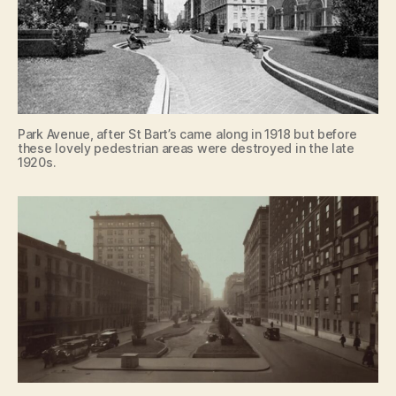
Park Avenue, after St Bart’s came along in 1918 but before
these lovely pedestrian areas were destroyed in the late
1920s.