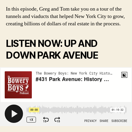
In this episode, Greg and Tom take you on a tour of the
tunnels and viaducts that helped New York City to grow,
creating billions of dollars of real estate in the process.
LISTEN NOW: UP AND
DOWN PARK AVENUE