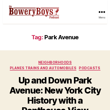
Menu
Tag:
Park Avenue
Categories
NEIGHBORHOODS
PLANES TRAINS AND AUTOMOBILES
PODCASTS
Up and Down Park
Avenue: New York City
History with a