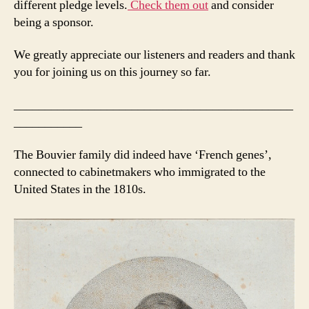
different pledge levels.
Check them out
and consider
being a sponsor.
We greatly appreciate our listeners and readers and thank
you for joining us on this journey so far.
_____________________________________________
___________
The Bouvier family did indeed have ‘French genes’,
connected to cabinetmakers who immigrated to the
United States in the 1810s.