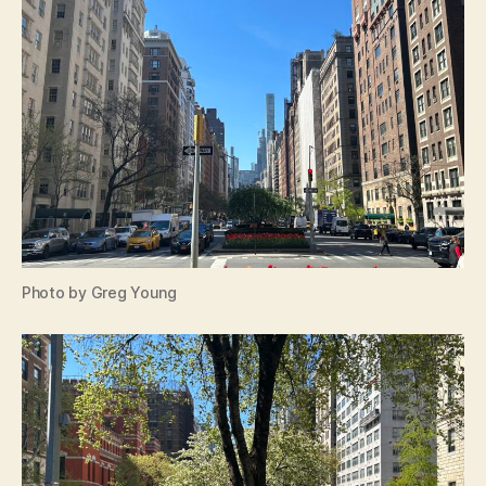
Photo by Greg Young