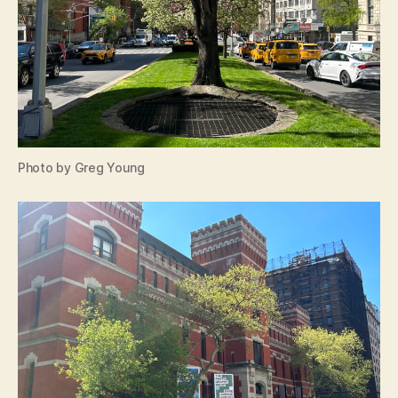
Photo by Greg Young