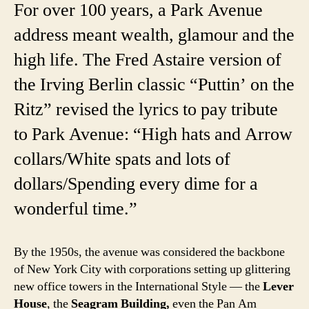
For over 100 years, a Park Avenue
address meant wealth, glamour and the
high life. The Fred Astaire version of
the Irving Berlin classic “Puttin’ on the
Ritz” revised the lyrics to pay tribute
to Park Avenue: “High hats and Arrow
collars/White spats and lots of
dollars/Spending every dime for a
wonderful time.”
By the 1950s, the avenue was considered the backbone
of New York City with corporations setting up glittering
new office towers in the International Style — the
Lever
House
, the
Seagram Building,
even the Pan Am