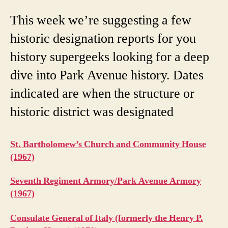
This week we’re suggesting a few
historic designation reports for you
history supergeeks looking for a deep
dive into Park Avenue history. Dates
indicated are when the structure or
historic district was designated
St. Bartholomew’s Church and Community House
(1967)
Seventh Regiment Armory/Park Avenue Armory
(1967)
Consulate General of Italy (formerly the Henry P.