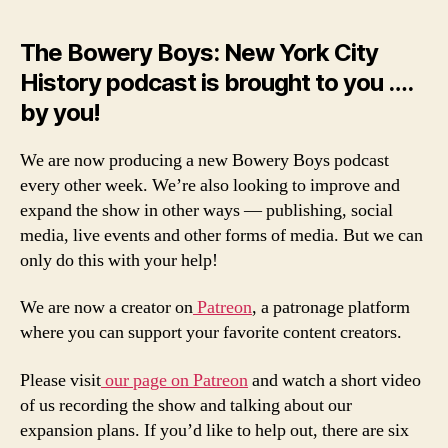
The Bowery Boys: New York City
History podcast is brought to you ….
by you!
We are now producing a new Bowery Boys podcast
every other week. We’re also looking to improve and
expand the show in other ways — publishing, social
media, live events and other forms of media. But we can
only do this with your help!
We are now a creator on
Patreon
, a patronage platform
where you can support your favorite content creators.
Please visit
our page on Patreon
and watch a short video
of us recording the show and talking about our
expansion plans. If you’d like to help out, there are six