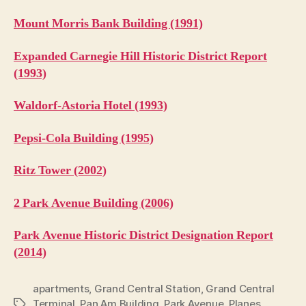
Mount Morris Bank Building (1991)
Expanded Carnegie Hill Historic District Report
(1993)
Waldorf-Astoria Hotel (1993)
Pepsi-Cola Building (1995)
Ritz Tower (2002)
2 Park Avenue Building (2006)
Park Avenue Historic District Designation Report
(2014)
apartments
,
Grand Central Station
,
Grand Central
Terminal
,
Pan Am Building
,
Park Avenue
,
Planes,
Tags