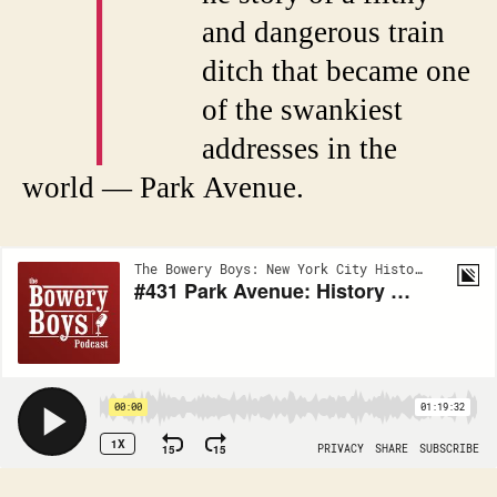
T
and dangerous train
ditch that became one
of the swankiest
addresses in the
world — Park Avenue.