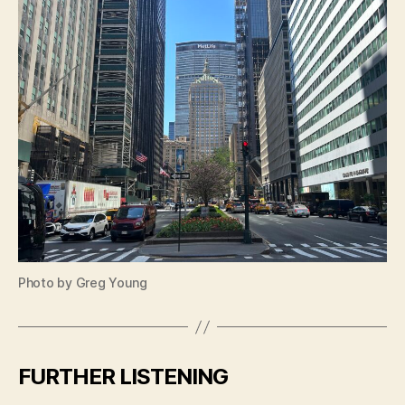
Photo by Greg Young
FURTHER LISTENING