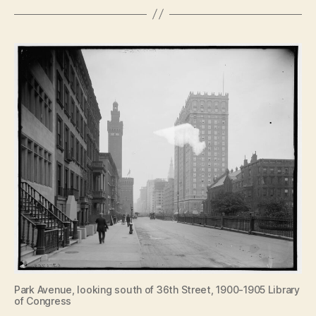
Park Avenue, looking south of 36th Street, 1900-1905 Library
of Congress