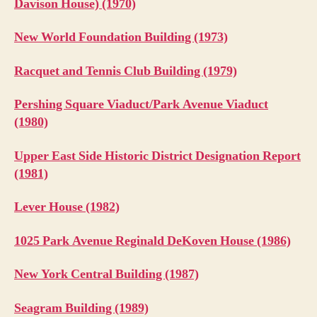
Davison House) (1970)
New World Foundation Building (1973)
Racquet and Tennis Club Building (1979)
Pershing Square Viaduct/Park Avenue Viaduct
(1980)
Upper East Side Historic District Designation Report
(1981)
Lever House (1982)
1025 Park Avenue Reginald DeKoven House (1986)
New York Central Building (1987)
Seagram Building (1989)