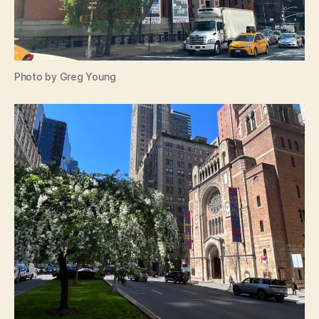
Photo by Greg Young