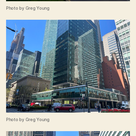
Photo by Greg Young
Photo by Greg Young