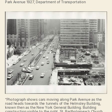
Park Avenue 1927, Department of Transportation
“Photograph shows cars moving along Park Avenue as the
road heads towards the tunnels of the Helmsley Building,
known then as the New York General Building. Building
construction visible to the right. St. Bartholomew’s Church