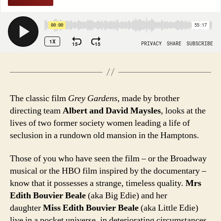
The classic film
Grey Gardens
, made by brother
directing team
Albert and David Maysles
, looks at the
lives of two former society women leading a life of
seclusion in a rundown old mansion in the Hamptons.
Those of you who have seen the film – or the Broadway
musical or the HBO film inspired by the documentary –
know that it possesses a strange, timeless quality.
Mrs
Edith Bouvier Beale
(aka Big Edie) and her
daughter
Miss Edith Bouvier Beale
(aka Little Edie)
live in a pocket universe, in deteriorating circumstances,