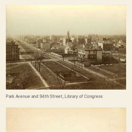
Park Avenue and 94th Street, Library of Congress