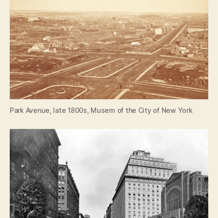
Park Avenue, late 1800s, Musem of the City of New York