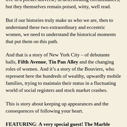
but they themselves remain poised, witty, well read.
But if our histories truly make us who we are, then to
understand these two extraordinary and eccentric
women, we need to understand the historical moments
that put them on this path.
And that is a story of New York City – of debutante
balls,
Fifth Avenue
,
Tin Pan Alley
and the changing
roles of women. And it’s a story of the Bouviers, who
represent here the hundreds of wealthy, upwardly mobile
families, trying to maintain their status in a fluctuating
world of social registers and stock market crashes.
This is story about keeping up appearances and the
consequences of following your heart.
FEATURING
:
A very special guest! The Marble