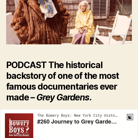
Gr
Ga
PODCAST The historical
backstory of one of the most
famous documentaries ever
made –
Grey Gardens
.