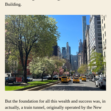
Building.
But the foundation for all this wealth and success was, in
actually, a train tunnel, originally operated by the New