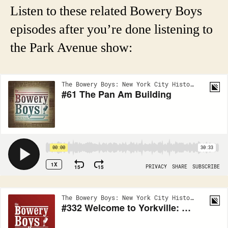
Listen to these related Bowery Boys
episodes after you’re done listening to
the Park Avenue show: