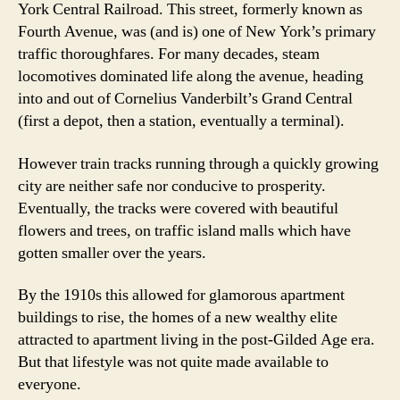
York Central Railroad. This street, formerly known as
Fourth Avenue, was (and is) one of New York’s primary
traffic thoroughfares. For many decades, steam
locomotives dominated life along the avenue, heading
into and out of Cornelius Vanderbilt’s Grand Central
(first a depot, then a station, eventually a terminal).
However train tracks running through a quickly growing
city are neither safe nor conducive to prosperity.
Eventually, the tracks were covered with beautiful
flowers and trees, on traffic island malls which have
gotten smaller over the years.
By the 1910s this allowed for glamorous apartment
buildings to rise, the homes of a new wealthy elite
attracted to apartment living in the post-Gilded Age era.
But that lifestyle was not quite made available to
everyone.