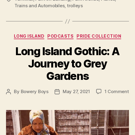
Trains and Automobiles
,
trolleys
Categories
LONG ISLAND
PODCASTS
PRIDE COLLECTION
Long Island Gothic: A
Journey to Grey
Gardens
on
By
Bowery Boys
May 27, 2021
1 Comment
Post
Post
Lo
author
date
Isl
Go
A
Jo
to