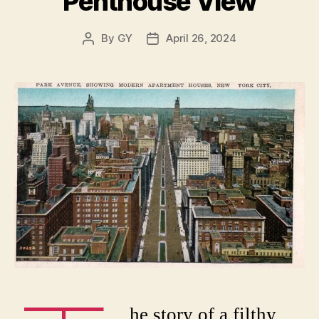
Penthouse View
By
GY
April 26, 2024
Post
Post
author
date
he story of a filthy