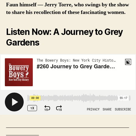
Faun himself — Jerry Torre, who swings by the show
to share his recollection of these fascinating women.
Listen Now: A Journey to Grey
Gardens
_____________________________________________
____________