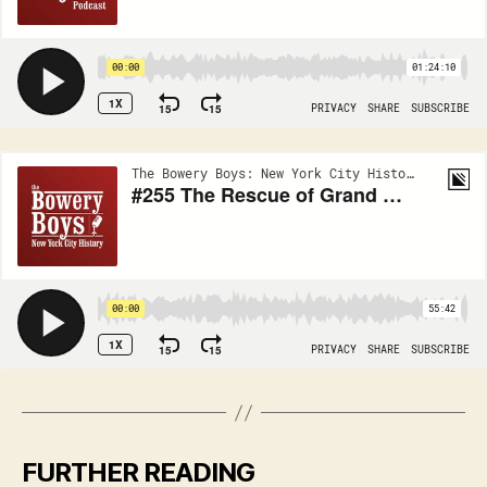
FURTHER READING