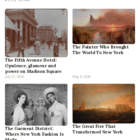
The Painter Who Brought
The World To New York
The Fifth Avenue Hotel:
Opulence, glamour and
power on Madison Square
July 31, 2026
May 8, 2026
The Great Fire That
The Garment District:
Transformed New York
Where New York Fashion Is
Made