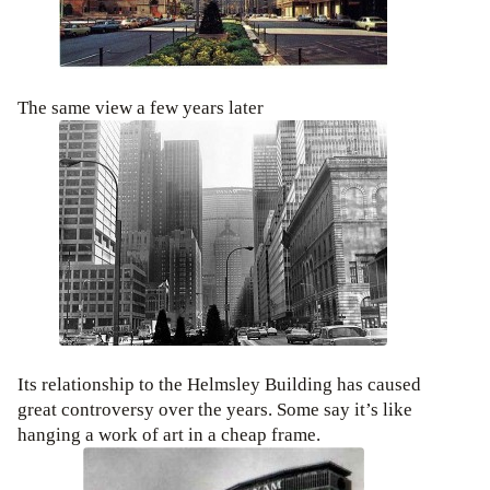
The same view a few years later
Its relationship to the Helmsley Building has caused
great controversy over the years. Some say it’s like
hanging a work of art in a cheap frame.