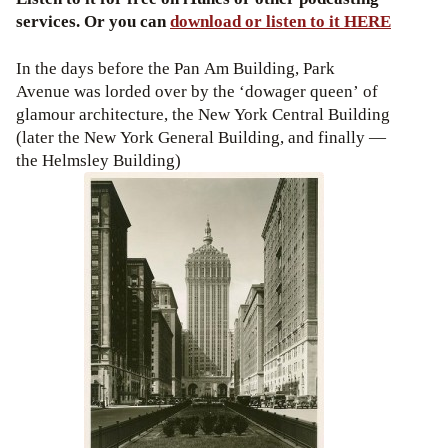
services. Or you can
download or listen to it HERE
In the days before the Pan Am Building, Park
Avenue was lorded over by the ‘dowager queen’ of
glamour architecture, the New York Central Building
(later the New York General Building, and finally —
the Helmsley Building)