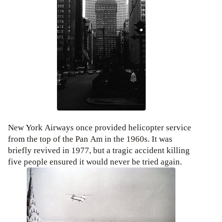
New York Airways once provided helicopter service
from the top of the Pan Am in the 1960s. It was
briefly revived in 1977, but a tragic accident killing
five people ensured it would never be tried again.