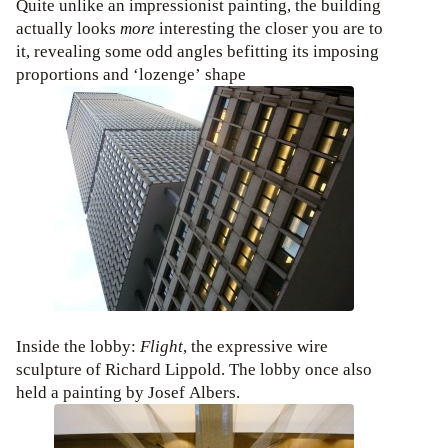
Quite unlike an impressionist painting, the building
actually looks
more
interesting the closer you are to
it, revealing some odd angles befitting its imposing
proportions and ‘lozenge’ shape
Inside the lobby:
Flight
, the expressive wire
sculpture of Richard Lippold. The lobby once also
held a painting by Josef Albers.