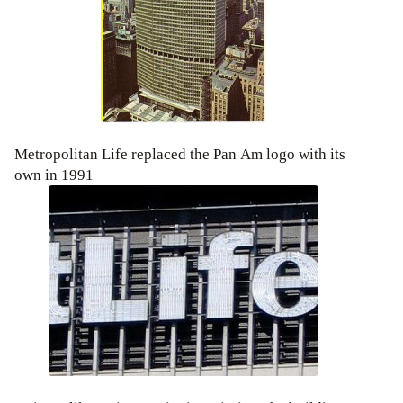
Metropolitan Life replaced the Pan Am logo with its
own in 1991