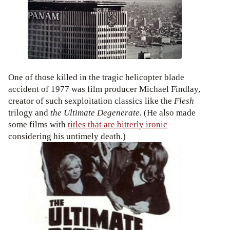
One of those killed in the tragic helicopter blade
accident of 1977 was film producer Michael Findlay,
creator of such sexploitation classics like the
Flesh
trilogy and
the Ultimate Degenerate
. (He also made
some films with
titles that are bitterly ironic
considering his untimely death.)