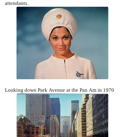
attendants.
Looking down Park Avenue at the Pan Am in 1970