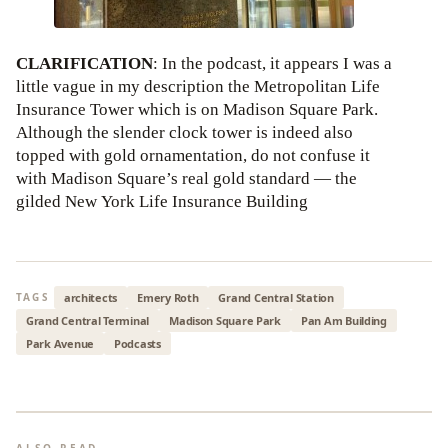
CLARIFICATION
: In the podcast, it appears I was a
little vague in my description the Metropolitan Life
Insurance Tower which is on Madison Square Park.
Although the slender clock tower is indeed also
topped with gold ornamentation, do not confuse it
with Madison Square’s real gold standard — the
gilded New York Life Insurance Building
architects
Emery Roth
Grand Central Station
TAGS
Grand Central Terminal
Madison Square Park
Pan Am Building
Park Avenue
Podcasts
ALSO READ