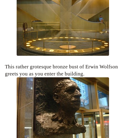
This rather grotesque bronze bust of Erwin Wolfson
greets you as you enter the building.