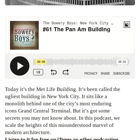
Today it’s the Met Life Building. It’s been called the
ugliest building in New York City. It sits like a
monolith behind one of the city’s most enduring
icons Grand Central Terminal. But it’s got some
secrets you may not know about. In this podcast, we
scale the heights of this misunderstood marvel of
modern architecture.
Listen to it for free on iTunes or other podcasting