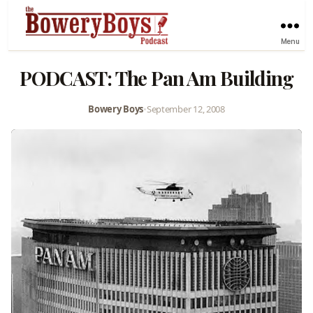
Menu
PODCAST: The Pan Am Building
Bowery Boys
•
September 12, 2008