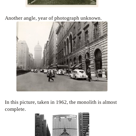
Another angle, year of photograph unknown.
In this picture, taken in 1962, the monolith is almost
complete.