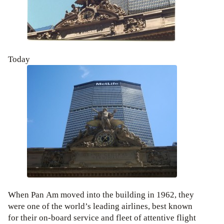
Today
When Pan Am moved into the building in 1962, they
were one of the world’s leading airlines, best known
for their on-board service and fleet of attentive flight