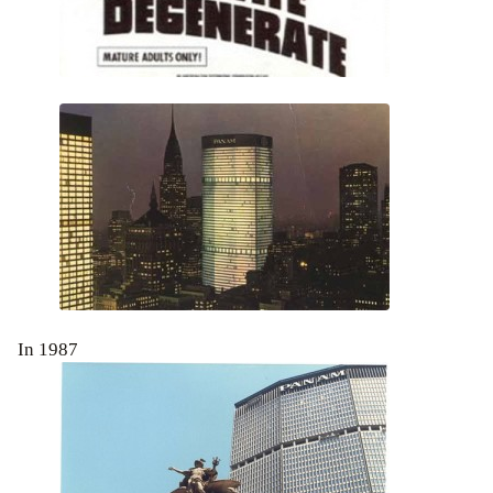
In 1987