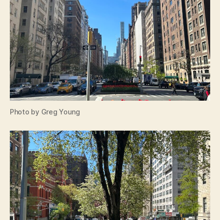
Photo by Greg Young