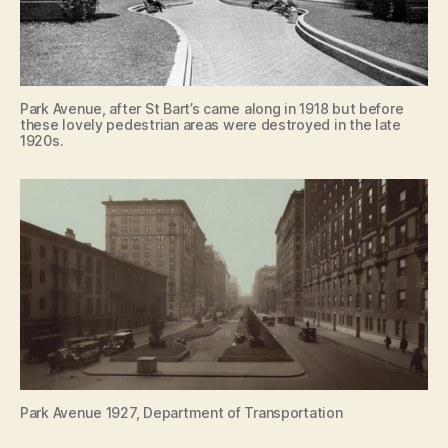
Park Avenue, after St Bart’s came along in 1918 but before
these lovely pedestrian areas were destroyed in the late
1920s.
Park Avenue 1927, Department of Transportation