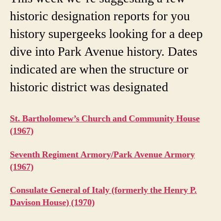
historic designation reports for you
history supergeeks looking for a deep
dive into Park Avenue history. Dates
indicated are when the structure or
historic district was designated
St. Bartholomew’s Church and Community House
(1967)
Seventh Regiment Armory/Park Avenue Armory
(1967)
Consulate General of Italy (formerly the Henry P.
Davison House) (1970)