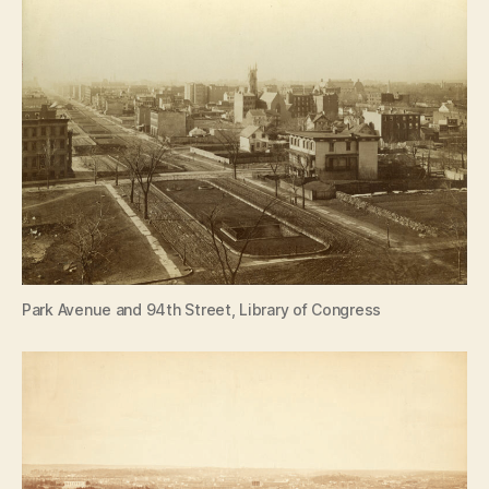
Park Avenue and 94th Street, Library of Congress