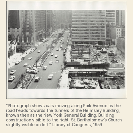
“Photograph shows cars moving along Park Avenue as the
road heads towards the tunnels of the Helmsley Building,
known then as the New York General Building. Building
construction visible to the right. St. Bartholomew’s Church
slightly visible on left.” Library of Congress, 1959