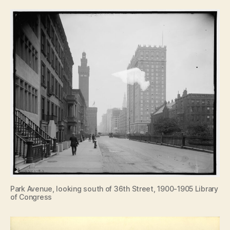
Park Avenue, looking south of 36th Street, 1900-1905 Library
of Congress