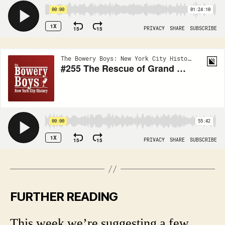
FURTHER READING
This week we’re suggesting a few