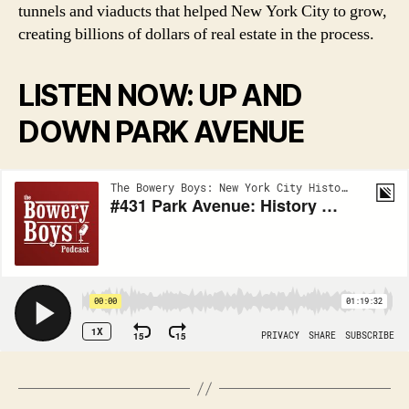
tunnels and viaducts that helped New York City to grow,
creating billions of dollars of real estate in the process.
LISTEN NOW: UP AND
DOWN PARK AVENUE