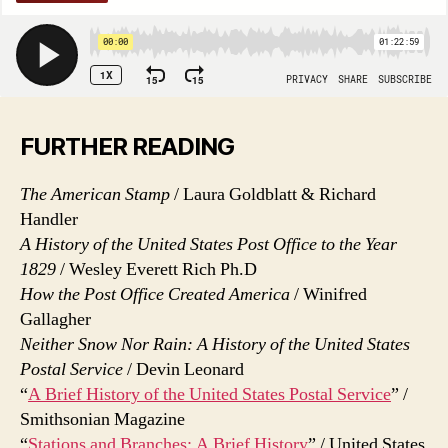
FURTHER READING
The American Stamp
/ Laura Goldblatt & Richard
Handler
A History of the United States Post Office to the Year
1829
/ Wesley Everett Rich Ph.D
How the Post Office Created America
/ Winifred
Gallagher
Neither Snow Nor Rain: A History of the United States
Postal Service
/ Devin Leonard
“
A Brief History of the United States Postal Service
” /
Smithsonian Magazine
“
Stations and Branches: A Brief History
” / United States