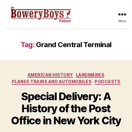
Menu
Tag:
Grand Central Terminal
Categories
AMERICAN HISTORY
LANDMARKS
PLANES TRAINS AND AUTOMOBILES
PODCASTS
Special Delivery: A
History of the Post
Office in New York City