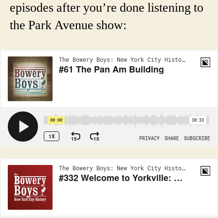
episodes after you’re done listening to
the Park Avenue show: