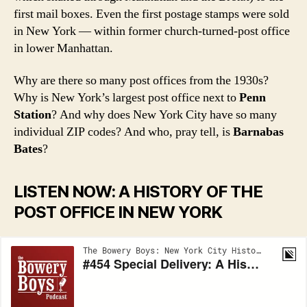
first mail boxes. Even the first postage stamps were sold
in New York — within former church-turned-post office
in lower Manhattan.
Why are there so many post offices from the 1930s?
Why is New York’s largest post office next to
Penn
Station
? And why does New York City have so many
individual ZIP codes? And who, pray tell, is
Barnabas
Bates
?
LISTEN NOW: A HISTORY OF THE
POST OFFICE IN NEW YORK