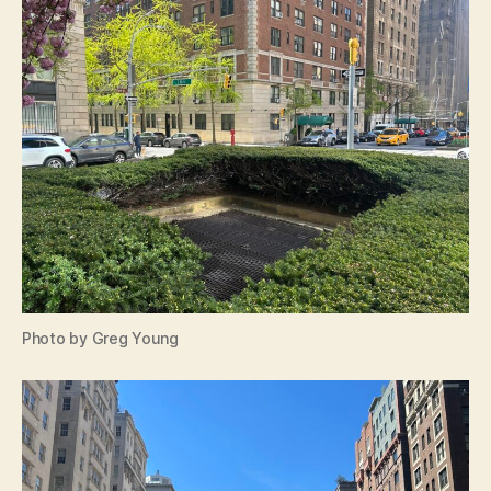
Photo by Greg Young