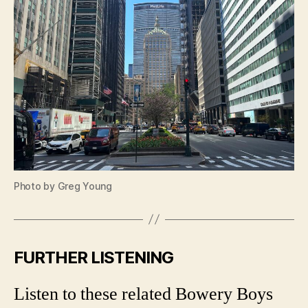
Photo by Greg Young
FURTHER LISTENING
Listen to these related Bowery Boys