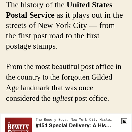
The history of the
United States
Postal Service
as it plays out in the
streets of New York City — from
the first post road to the first
postage stamps.
From the most beautiful post office in
the country to the forgotten Gilded
Age landmark that was once
considered the
ugliest
post office.