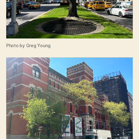
Photo by Greg Young