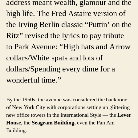
address meant wealth, glamour and the
high life. The Fred Astaire version of
the Irving Berlin classic “Puttin’ on the
Ritz” revised the lyrics to pay tribute
to Park Avenue: “High hats and Arrow
collars/White spats and lots of
dollars/Spending every dime for a
wonderful time.”
By the 1950s, the avenue was considered the backbone
of New York City with corporations setting up glittering
new office towers in the International Style — the
Lever
House
, the
Seagram Building,
even the Pan Am
Building.