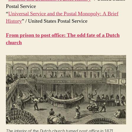
Postal Service
“
Universal Service and the Postal Monopoly: A Brief
History
” / United States Postal Service
From prison to post office: The odd fate of a Dutch
church
The interior of the Dutch church turned post office in 1871