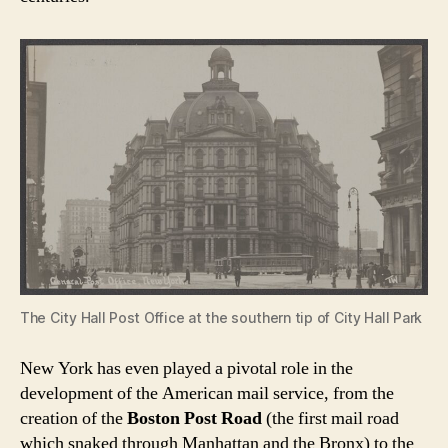
The City Hall Post Office at the southern tip of City Hall Park
New York has even played a pivotal role in the
development of the American mail service, from the
creation of the
Boston Post Road
(the first mail road
which snaked through Manhattan and the Bronx) to the