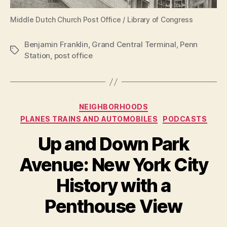
Middle Dutch Church Post Office / Library of Congress
Benjamin Franklin
,
Grand Central Terminal
,
Penn
Tags
Station
,
post office
Categories
NEIGHBORHOODS
PLANES TRAINS AND AUTOMOBILES
PODCASTS
Up and Down Park
Avenue: New York City
History with a
Penthouse View