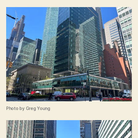
Photo by Greg Young