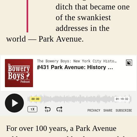
T
ditch that became one
of the swankiest
addresses in the
world — Park Avenue.
For over 100 years, a Park Avenue