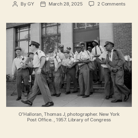
on
By
GY
March 28, 2025
2 Comments
Post
Post
Speci
author
date
Delive
A
Histo
of
the
Post
Offic
in
New
York
City
O'Halloran, Thomas J, photographer. New York
Post Office. , 1957. Library of Congress