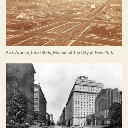
Park Avenue, late 1800s, Musem of the City of New York