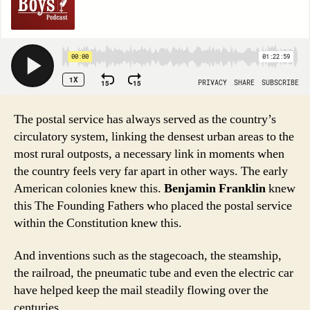
The postal service has always served as the country’s
circulatory system, linking the densest urban areas to the
most rural outposts, a necessary link in moments when
the country feels very far apart in other ways. The early
American colonies knew this.
Benjamin Franklin
knew
this The Founding Fathers who placed the postal service
within the Constitution knew this.
And inventions such as the stagecoach, the steamship,
the railroad, the pneumatic tube and even the electric car
have helped keep the mail steadily flowing over the
centuries.