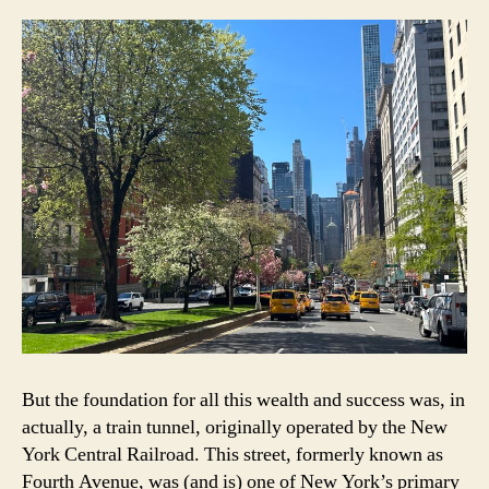
But the foundation for all this wealth and success was, in
actually, a train tunnel, originally operated by the New
York Central Railroad. This street, formerly known as
Fourth Avenue, was (and is) one of New York’s primary