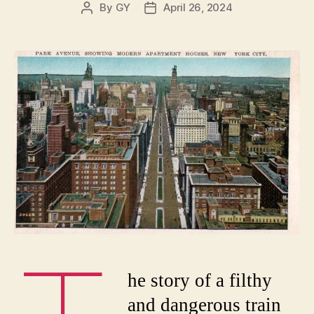
By
GY
April 26, 2024
Post
Post
author
date
he story of a filthy
and dangerous train