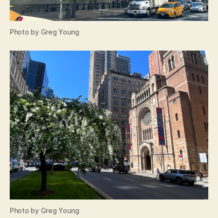
Photo by Greg Young
Photo by Greg Young