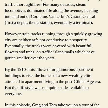
traffic thoroughfares. For many decades, steam
locomotives dominated life along the avenue, heading
into and out of Cornelius Vanderbilt’s Grand Central
(first a depot, then a station, eventually a terminal).
However train tracks running through a quickly growing
city are neither safe nor conducive to prosperity.
Eventually, the tracks were covered with beautiful
flowers and trees, on traffic island malls which have
gotten smaller over the years.
By the 1910s this allowed for glamorous apartment
buildings to rise, the homes of a new wealthy elite
attracted to apartment living in the post-Gilded Age era.
But that lifestyle was not quite made available to
everyone.
In this episode, Greg and Tom take you on a tour of the