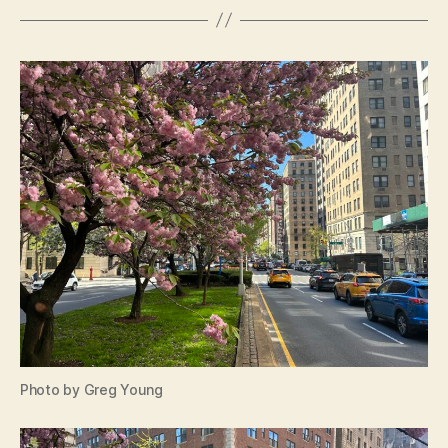
Photo by Greg Young