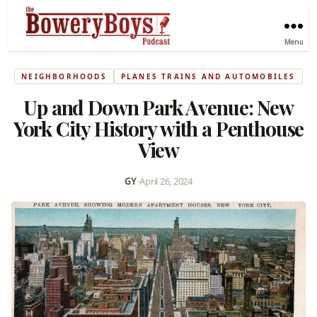
Menu
NEIGHBORHOODS
PLANES TRAINS AND AUTOMOBILES
Up and Down Park Avenue: New
York City History with a Penthouse
View
GY
•
April 26, 2024