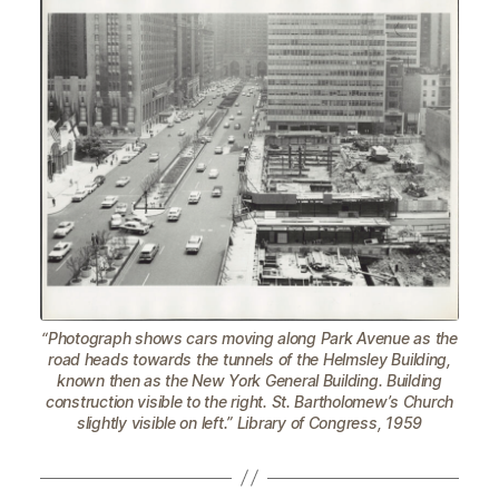
“Photograph shows cars moving along Park Avenue as the
road heads towards the tunnels of the Helmsley Building,
known then as the New York General Building. Building
construction visible to the right. St. Bartholomew’s Church
slightly visible on left.” Library of Congress, 1959