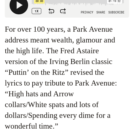
For over 100 years, a Park Avenue
address meant wealth, glamour and
the high life. The Fred Astaire
version of the Irving Berlin classic
“Puttin’ on the Ritz” revised the
lyrics to pay tribute to Park Avenue:
“High hats and Arrow
collars/White spats and lots of
dollars/Spending every dime for a
wonderful time.”