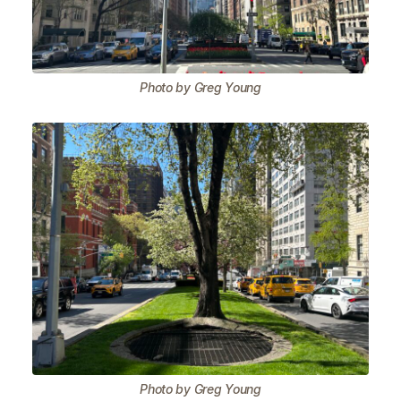
Photo by Greg Young
Photo by Greg Young