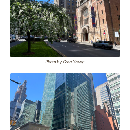
Photo by Greg Young