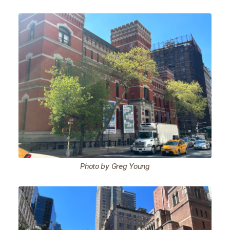
Photo by Greg Young