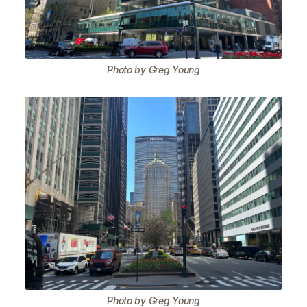
Photo by Greg Young
Photo by Greg Young