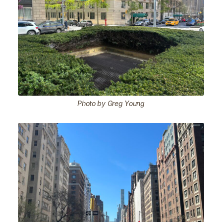
Photo by Greg Young