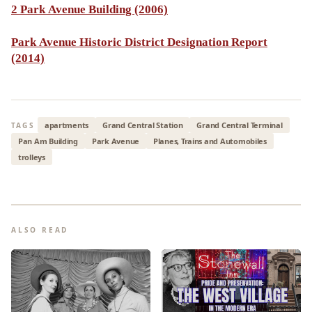
2 Park Avenue Building (2006)
Park Avenue Historic District Designation Report
(2014)
apartments
Grand Central Station
Grand Central Terminal
TAGS
Pan Am Building
Park Avenue
Planes, Trains and Automobiles
trolleys
ALSO READ