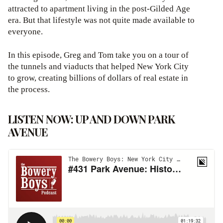
attracted to apartment living in the post-Gilded Age
era. But that lifestyle was not quite made available to
everyone.
In this episode, Greg and Tom take you on a tour of
the tunnels and viaducts that helped New York City
to grow, creating billions of dollars of real estate in
the process.
LISTEN NOW: UP AND DOWN PARK
AVENUE