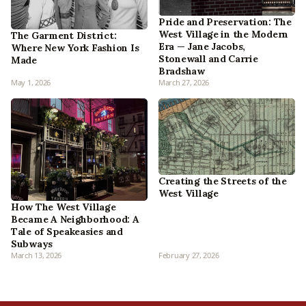
Pride and Preservation: The
West Village in the Modern
The Garment District:
Era — Jane Jacobs,
Where New York Fashion Is
Stonewall and Carrie
Made
Bradshaw
May 1, 2026
March 27, 2026
Creating the Streets of the
West Village
How The West Village
Became A Neighborhood: A
Tale of Speakeasies and
Subways
March 13, 2026
February 27, 2026