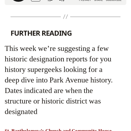
FURTHER READING
This week we’re suggesting a few
historic designation reports for you
history supergeeks looking for a
deep dive into Park Avenue history.
Dates indicated are when the
structure or historic district was
designated
St. Bartholomew’s Church and Community House