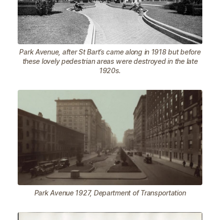
Park Avenue, after St Bart’s came along in 1918 but before
these lovely pedestrian areas were destroyed in the late
1920s.
Park Avenue 1927, Department of Transportation