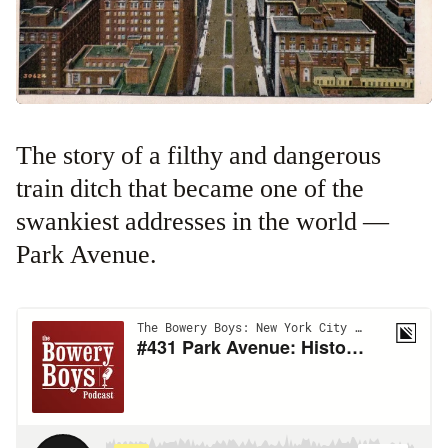
The story of a filthy and dangerous
train ditch that became one of the
swankiest addresses in the world —
Park Avenue.