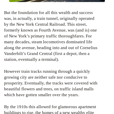
But the foundation for all this wealth and success
was, in actually, a train tunnel, originally operated
by the New York Central Railroad. This street,
formerly known as Fourth Avenue, was (and is) one
of New York’s primary traffic thoroughfares. For
many decades, steam locomotives dominated life
along the avenue, heading into and out of Cornelius
Vanderbilt’s Grand Central (first a depot, then a
station, eventually a terminal).
However train tracks running through a quickly
growing city are neither safe nor conducive to
prosperity. Eventually, the tracks were covered with
beautiful flowers and trees, on traffic island malls
which have gotten smaller over the years.
By the 1910s this allowed for glamorous apartment
buildings to rise, the homes of a new wealthy elite