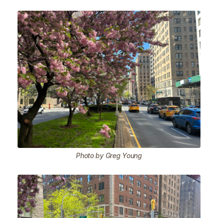
Photo by Greg Young