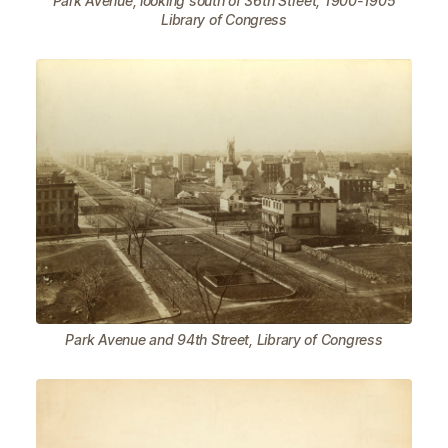
Park Avenue, looking south of 36th Street, 1900-1905
Library of Congress
Park Avenue and 94th Street, Library of Congress