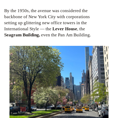
By the 1950s, the avenue was considered the
backbone of New York City with corporations
setting up glittering new office towers in the
International Style — the
Lever House
, the
Seagram Building,
even the Pan Am Building.