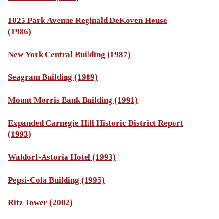
1025 Park Avenue Reginald DeKoven House
(1986)
New York Central Building (1987)
Seagram Building (1989)
Mount Morris Bank Building (1991)
Expanded Carnegie Hill Historic District Report
(1993)
Waldorf-Astoria Hotel (1993)
Pepsi-Cola Building (1995)
Ritz Tower (2002)