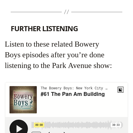
FURTHER LISTENING
Listen to these related Bowery
Boys episodes after you’re done
listening to the Park Avenue show: