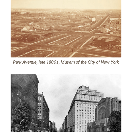
Park Avenue, late 1800s, Musem of the City of New York