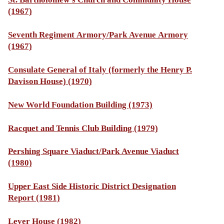
(1967)
Seventh Regiment Armory/Park Avenue Armory
(1967)
Consulate General of Italy (formerly the Henry P.
Davison House) (1970)
New World Foundation Building (1973)
Racquet and Tennis Club Building (1979)
Pershing Square Viaduct/Park Avenue Viaduct
(1980)
Upper East Side Historic District Designation
Report (1981)
Lever House (1982)