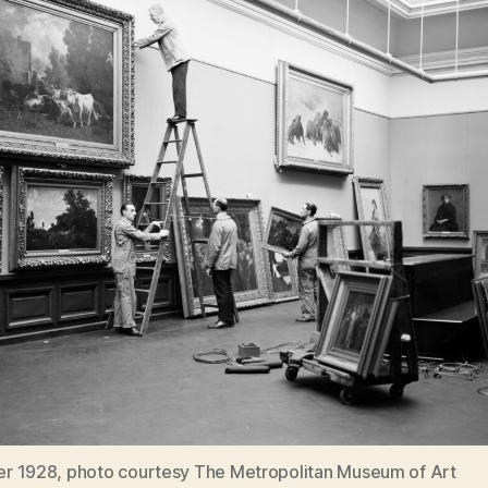
 1928, photo courtesy The Metropolitan Museum of Art