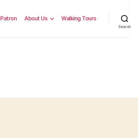
Patron
About Us
Walking Tours
Search