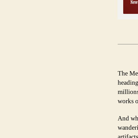
The Met
heading
millions
works o
And who
wanderi
artifac