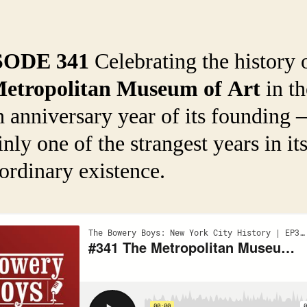
SODE 341
Celebrating the history 
etropolitan Museum of Art
in th
h anniversary year of its founding
inly one of the strangest years in it
ordinary existence.