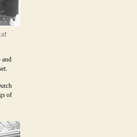
 of
— and
et.
Dutch
gs of