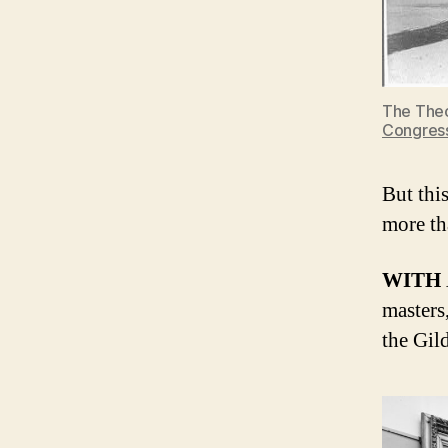
The Theo
Congres
But thi
more th
WITH
masters
the Gil