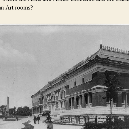
an Art rooms?