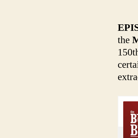
EPI
the
M
150t
certa
extra