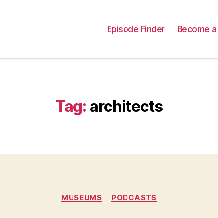
Episode Finder
Become a 
Tag:
architects
Categories
MUSEUMS
PODCASTS