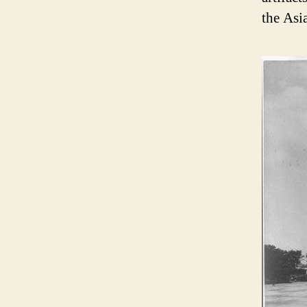
the Asi