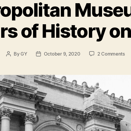
opolitan Museu
rs of History on
on
By
GY
October 9, 2020
2 Comments
Post
Post
Th
author
date
Me
Mu
of
Art
15
Ye
of
Hi
on
Di