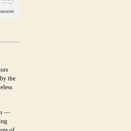
tors
 by the
celess
on —
ing
res of