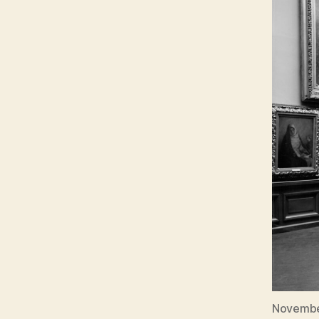
November