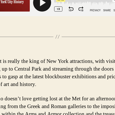
 is really the king of New York attractions, with visi
 up to Central Park and streaming through the doors
 to gasp at the latest blockbuster exhibitions and pri
f art and history.
 doesn’t love getting lost at the Met for an afterno
ng from the Greek and Roman galleries to the impos
ts within the Arms and Armor collection and the treasu