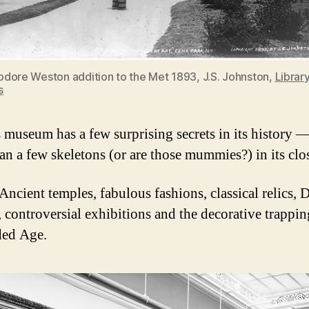
dore Weston addition to the Met 1893, J.S. Johnston,
Library
s
s museum has a few surprising secrets in its history 
an a few skeletons (or are those mummies?) in its clos
Ancient temples, fabulous fashions, classical relics, 
, controversial exhibitions and the decorative trappin
ded Age.