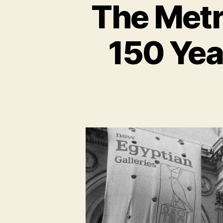
The Metr
150 Yea