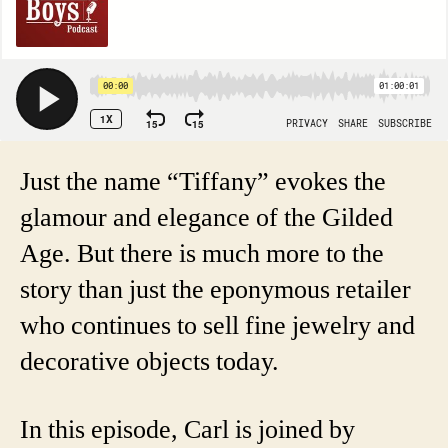
Just the name “Tiffany” evokes the
glamour and elegance of the Gilded
Age. But there is much more to the
story than just the eponymous retailer
who continues to sell fine jewelry and
decorative objects today.
In this episode, Carl is joined by