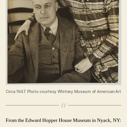
Circa 1947. Photo courtesy Whitney Museum of American Art
From the Edward Hopper House Museum in Nyack, NY: