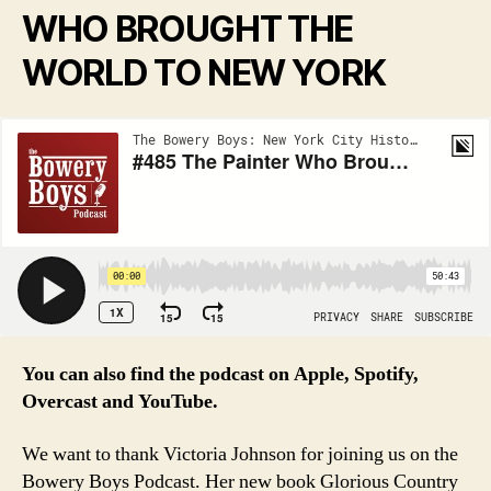
WHO BROUGHT THE
WORLD TO NEW YORK
You can also find the podcast on Apple, Spotify,
Overcast and YouTube.
We want to thank Victoria Johnson for joining us on the
Bowery Boys Podcast. Her new book Glorious Country