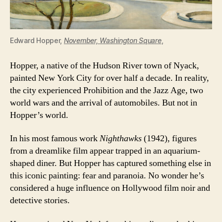
Edward Hopper,
November, Washington Square
,
Hopper, a native of the Hudson River town of Nyack,
painted New York City for over half a decade. In reality,
the city experienced Prohibition and the Jazz Age, two
world wars and the arrival of automobiles. But not in
Hopper’s world.
In his most famous work
Nighthawks
(1942), figures
from a dreamlike film appear trapped in an aquarium-
shaped diner. But Hopper has captured something else in
this iconic painting: fear and paranoia. No wonder he’s
considered a huge influence on Hollywood film noir and
detective stories.