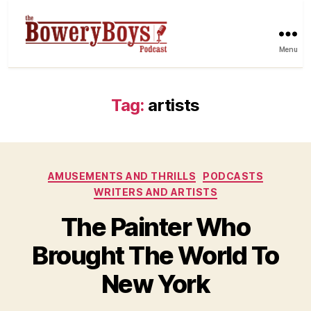
Menu
Tag:
artists
Categories
AMUSEMENTS AND THRILLS
PODCASTS
WRITERS AND ARTISTS
The Painter Who
Brought The World To
New York