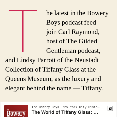
T
he latest in the Bowery
Boys podcast feed —
join Carl Raymond,
host of The Gilded
Gentleman podcast,
and Lindsy Parrott of the Neustadt
Collection of Tiffany Glass at the
Queens Museum, as the luxury and
elegant behind the name — Tiffany.