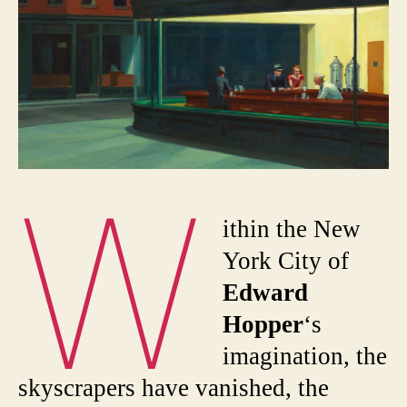
W
ithin the New
York City of
Edward
Hopper
‘s
imagination, the
skyscrapers have vanished, the