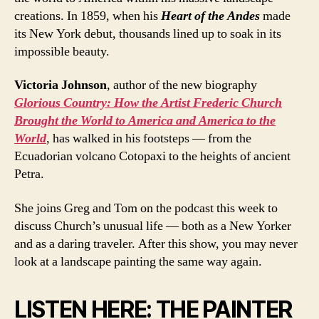
creations. In 1859, when his
Heart of the Andes
made
its New York debut, thousands lined up to soak in its
impossible beauty.
Victoria Johnson
, author of the new biography
Glorious Country: How the Artist Frederic Church
Brought the World to America and America to the
World
, has walked in his footsteps — from the
Ecuadorian volcano Cotopaxi to the heights of ancient
Petra.
She joins Greg and Tom on the podcast this week to
discuss Church’s unusual life — both as a New Yorker
and as a daring traveler. After this show, you may never
look at a landscape painting the same way again.
LISTEN HERE: THE PAINTER