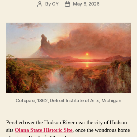
By
GY
May 8, 2026
Post
Post
author
date
Cotopaxi, 1862, Detroit Institute of Arts, Michigan
Perched over the Hudson River near the city of Hudson
sits
Olana State Historic Site
, once the wondrous home