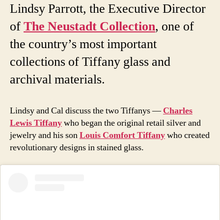
Lindsy Parrott, the Executive Director
of
The Neustadt Collection
, one of
the country’s most important
collections of Tiffany glass and
archival materials.
Lindsy and Cal discuss the two Tiffanys —
Charles
Lewis Tiffany
who began the original retail silver and
jewelry and his son
Louis Comfort Tiffany
who created
revolutionary designs in stained glass.