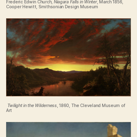
Frederic Edwin Church,
Niagara Falls in Winter
, March 1856,
Cooper Hewitt, Smithsonian Design Museum
Twilight in the Wilderness
, 1860, The Cleveland Museum of
Art