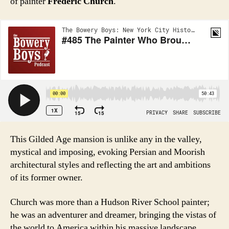
of painter
Frederic Church
.
This Gilded Age mansion is unlike any in the valley,
mystical and imposing, evoking Persian and Moorish
architectural styles and reflecting the art and ambitions
of its former owner.
Church was more than a Hudson River School painter;
he was an adventurer and dreamer, bringing the vistas of
the world to America within his massive landscape