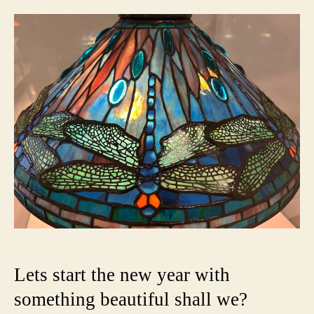
Worl
of
Tiffa
Glass
Light
the
Gild
Age
Lets start the new year with
something beautiful shall we?