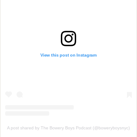
View this post on Instagram
A post shared by The Bowery Boys Podcast (@boweryboysnyc)