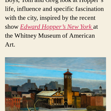
life, influence and specific fascination
with the city, inspired by the recent
show
Edward Hopper’s New York
at
the Whitney Museum of American
Art.