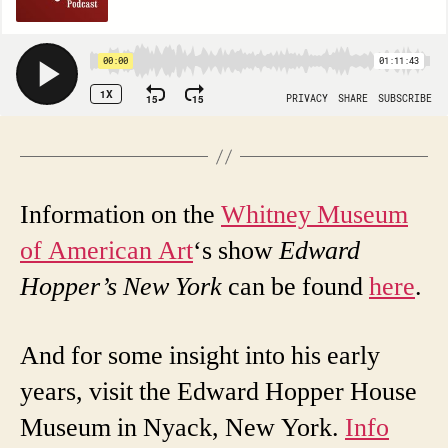
Information on the
Whitney Museum
of American Art
‘s show
Edward
Hopper’s New York
can be found
here
.
And for some insight into his early
years, visit the Edward Hopper House
Museum in Nyack, New York.
Info