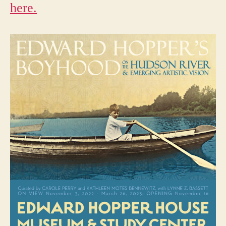
here.