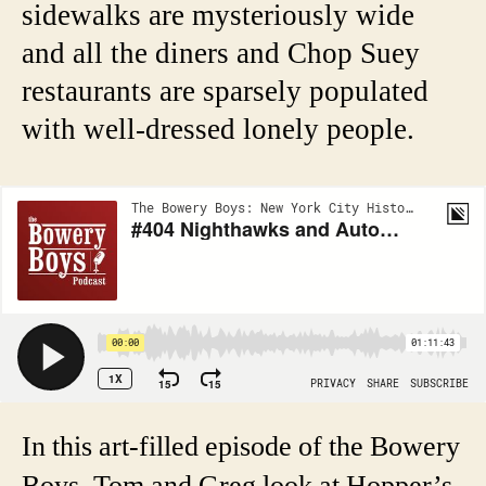
sidewalks are mysteriously wide
and all the diners and Chop Suey
restaurants are sparsely populated
with well-dressed lonely people.
In this art-filled episode of the Bowery
Boys, Tom and Greg look at Hopper’s