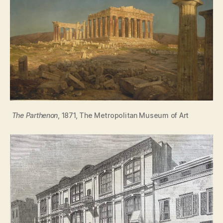
The Parthenon
, 1871, The Metropolitan Museum of Art