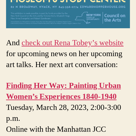
And
check out Rena Tobey’s website
for upcoming news on her upcoming
art talks. Her next art conversation:
Finding Her Way: Painting Urban
Women’s Experiences 1840-1940
Tuesday, March 28, 2023, 2:00-3:00
p.m.
Online with the Manhattan JCC