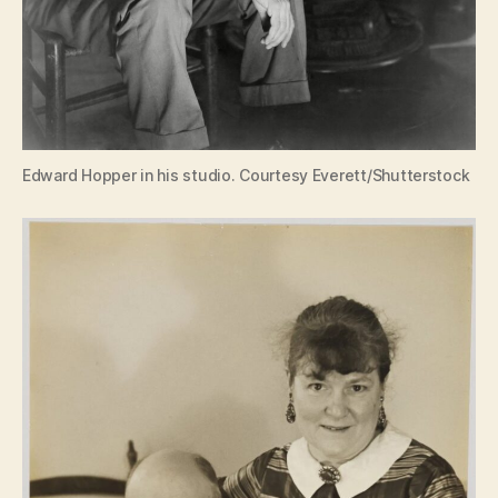
Edward Hopper in his studio. Courtesy Everett/Shutterstock