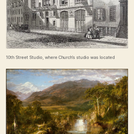
10th Street Studio, where Church’s studio was located