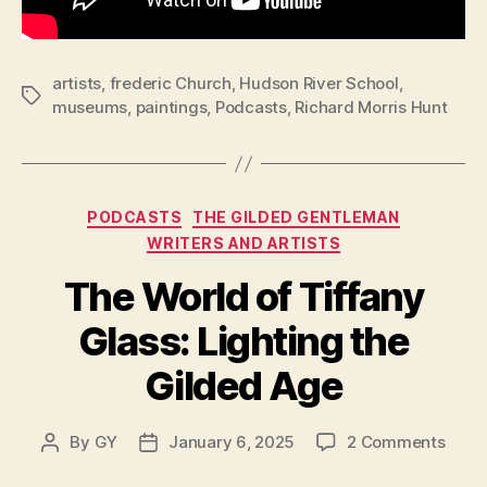
artists
,
frederic Church
,
Hudson River School
,
Tags
museums
,
paintings
,
Podcasts
,
Richard Morris Hunt
Categories
PODCASTS
THE GILDED GENTLEMAN
WRITERS AND ARTISTS
The World of Tiffany
Glass: Lighting the
Gilded Age
on
By
GY
January 6, 2025
2 Comments
Post
Post
The
author
date