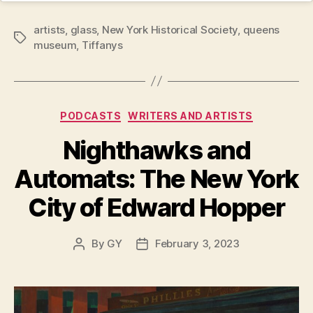
artists
,
glass
,
New York Historical Society
,
queens
Tags
museum
,
Tiffanys
Categories
PODCASTS
WRITERS AND ARTISTS
Nighthawks and
Automats: The New York
City of Edward Hopper
By
GY
February 3, 2023
Post
Post
author
date