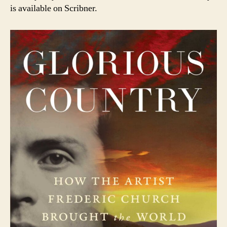
is available on Scribner.