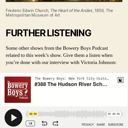
Frederic Edwin Church,
The Heart of the Andes
, 1859, The
Metropolitan Museum of Art
FURTHER LISTENING
Some other shows from the Bowery Boys Podcast
related to this week’s show. Give them a listen when
you’re done with our interview with Victoria Johnson: