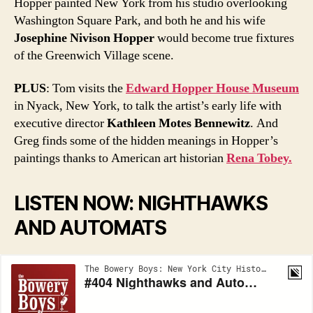
Hopper painted New York from his studio overlooking
Washington Square Park, and both he and his wife
Josephine Nivison Hopper
would become true fixtures
of the Greenwich Village scene.
PLUS
: Tom visits the
Edward Hopper House Museum
in Nyack, New York, to talk the artist’s early life with
executive director
Kathleen Motes Bennewitz
. And
Greg finds some of the hidden meanings in Hopper’s
paintings thanks to American art historian
Rena Tobey.
LISTEN NOW: NIGHTHAWKS
AND AUTOMATS