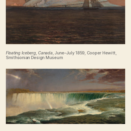
Floating Iceberg, Canada
, June–July 1859, Cooper Hewitt,
Smithsonian Design Museum