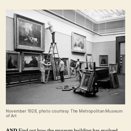
November 1928, photo courtesy The Metropolitan Museum
of Art
AND
Find out how the museum building has evolved