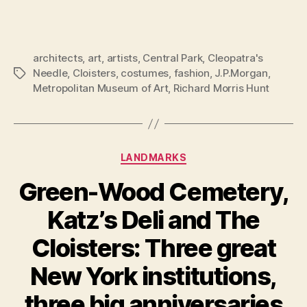
architects
,
art
,
artists
,
Central Park
,
Cleopatra's
Needle
,
Cloisters
,
costumes
,
fashion
,
J.P.Morgan
,
Tags
Metropolitan Museum of Art
,
Richard Morris Hunt
Categories
LANDMARKS
Green-Wood Cemetery,
Katz’s Deli and The
Cloisters: Three great
New York institutions,
three big anniversaries