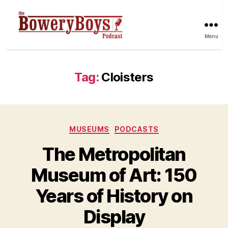
Menu
Tag:
Cloisters
Categories
MUSEUMS
PODCASTS
The Metropolitan
Museum of Art: 150
Years of History on
Display