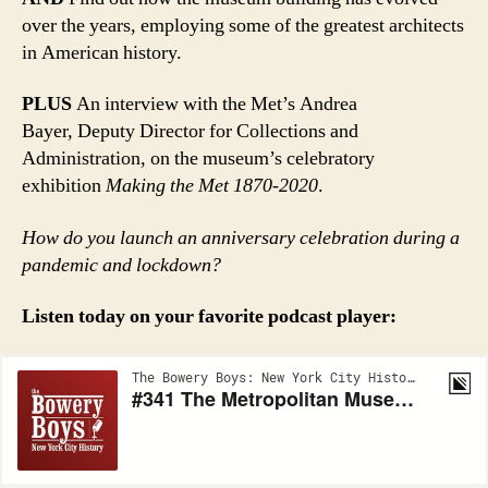
over the years, employing some of the greatest architects
in American history.
PLUS
An interview with the Met’s Andrea
Bayer, Deputy Director for Collections and
Administration, on the museum’s celebratory
exhibition
Making the Met 1870-2020
.
How do you launch an anniversary celebration during a
pandemic and lockdown?
Listen today on your favorite podcast player: