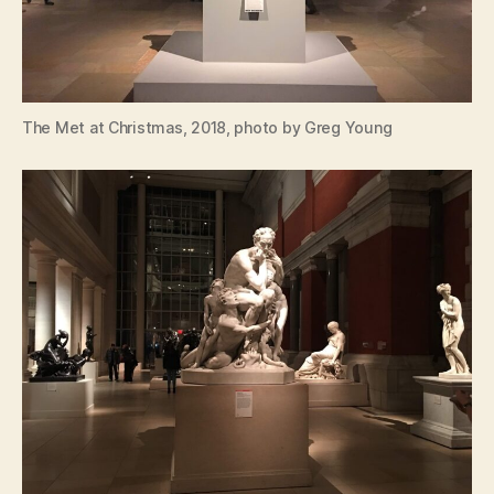
The Met at Christmas, 2018, photo by Greg Young