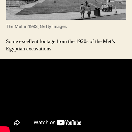
The Met in 1983, Getty Images
Some excellent footage from the 1920s of the Met’s
Egyptian excavations