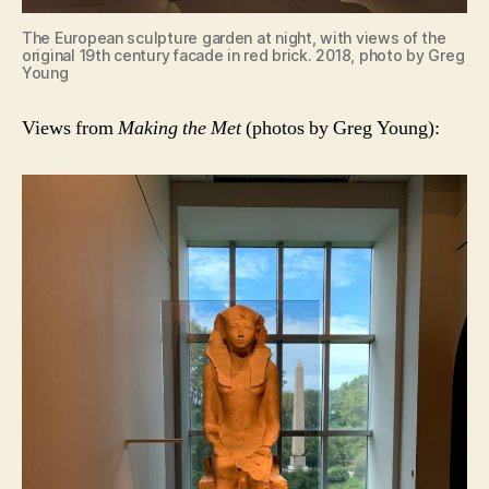
The European sculpture garden at night, with views of the
original 19th century facade in red brick. 2018, photo by Greg
Young
Views from
Making the Met
(photos by Greg Young):