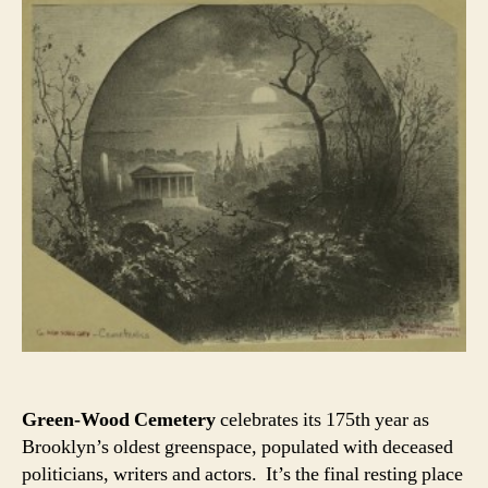
Green-Wood Cemetery
celebrates its 175th year as
Brooklyn’s oldest greenspace, populated with deceased
politicians, writers and actors. It’s the final resting place