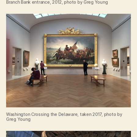
Branch Bank entrance, 2012, photo by Greg Young
Washington Crossing the Delaware, taken 2017, photo by
Greg Young