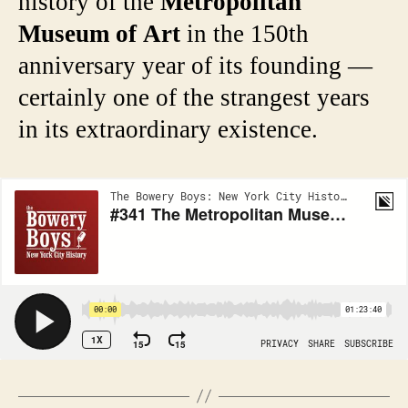
history of the
Metropolitan
Museum of Art
in the 150th
anniversary year of its founding —
certainly one of the strangest years
in its extraordinary existence.