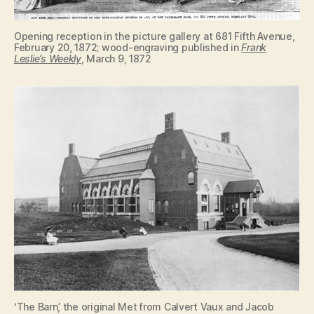
Opening reception in the picture gallery at 681 Fifth Avenue,
February 20, 1872; wood-engraving published in
Frank
Leslie’s Weekly
, March 9, 1872
‘The Barn’, the original Met from Calvert Vaux and Jacob