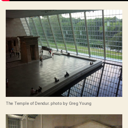
The Temple of Dendur. photo by Greg Young