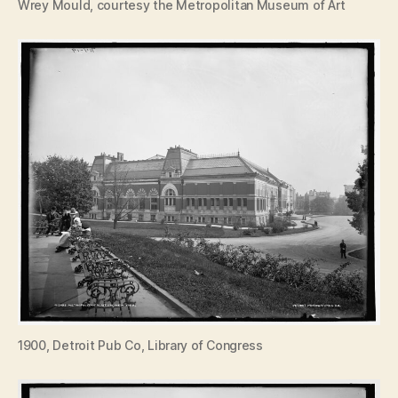
Wrey Mould, courtesy the Metropolitan Museum of Art
1900, Detroit Pub Co, Library of Congress