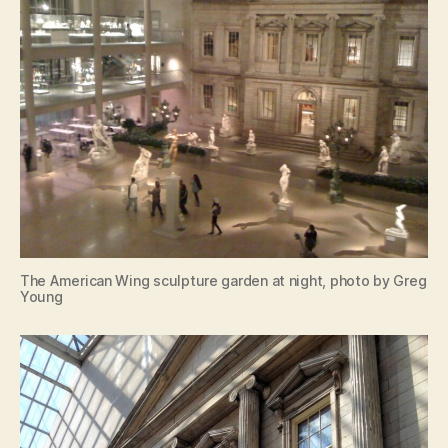
The American Wing sculpture garden at night, photo by Greg
Young