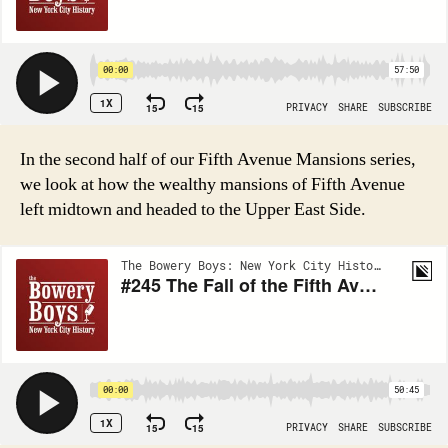
In the second half of our Fifth Avenue Mansions series,
we look at how the wealthy mansions of Fifth Avenue
left midtown and headed to the Upper East Side.