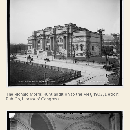
The Richard Morris Hunt addition to the Met, 1903, Detroit
Pub Co,
Library of Congress