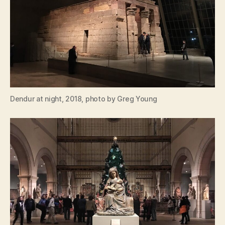
Dendur at night, 2018, photo by Greg Young