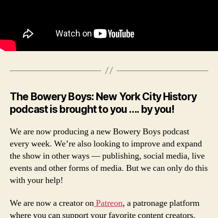
The Bowery Boys: New York City History
podcast is brought to you …. by you!
We are now producing a new Bowery Boys podcast
every week. We’re also looking to improve and expand
the show in other ways — publishing, social media, live
events and other forms of media. But we can only do this
with your help!
We are now a creator on
Patreon
, a patronage platform
where you can support your favorite content creators.