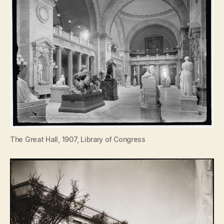
The Great Hall, 1907, Library of Congress