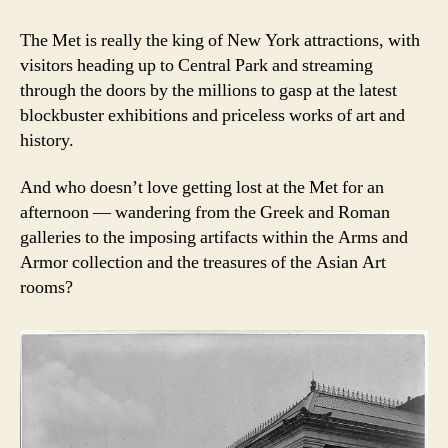
The Met is really the king of New York attractions, with
visitors heading up to Central Park and streaming
through the doors by the millions to gasp at the latest
blockbuster exhibitions and priceless works of art and
history.
And who doesn’t love getting lost at the Met for an
afternoon — wandering from the Greek and Roman
galleries to the imposing artifacts within the Arms and
Armor collection and the treasures of the Asian Art
rooms?