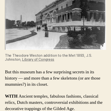
The Theodore Weston addition to the Met 1893, J.S.
Johnston,
Library of Congress
But this museum has a few surprising secrets in its
history — and more than a few skeletons (or are those
mummies?) in its closet.
WITH
Ancient temples, fabulous fashions, classical
relics, Dutch masters, controversial exhibitions and the
decorative trappings of the Gilded Age.