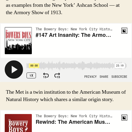
as examples from the New York’ Ashcan School — at
the Armory Show of 1913.
The Met is a twin institution to the American Museum of
Natural History which shares a similar origin story.