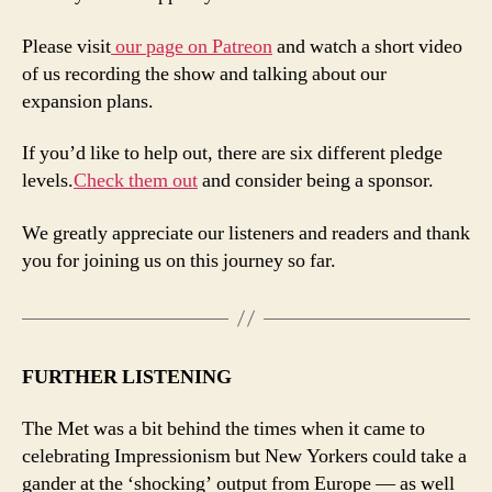
Please visit
our page on Patreon
and watch a short video
of us recording the show and talking about our
expansion plans.
If you’d like to help out, there are six different pledge
levels.
Check them out
and consider being a sponsor.
We greatly appreciate our listeners and readers and thank
you for joining us on this journey so far.
FURTHER LISTENING
The Met was a bit behind the times when it came to
celebrating Impressionism but New Yorkers could take a
gander at the ‘shocking’ output from Europe — as well