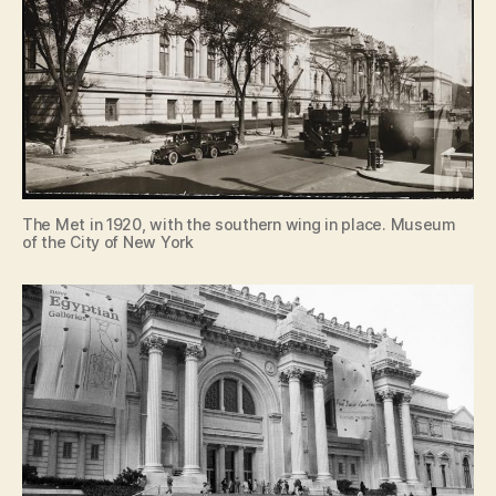
The Met in 1920, with the southern wing in place. Museum
of the City of New York