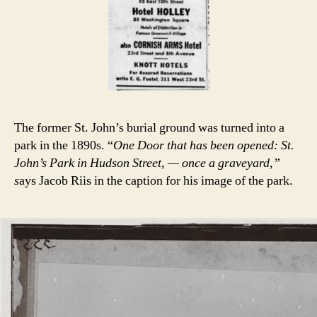
The former St. John’s burial ground was turned into a
park in the 1890s. “
One Door that has been opened: St.
John’s Park in Hudson Street, — once a graveyard,”
s
ays Jacob Riis in the caption for his image of the park.