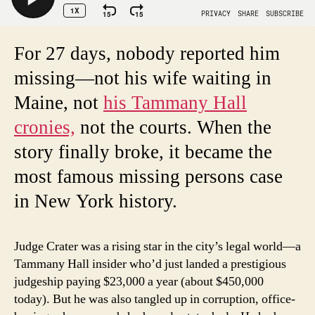
For 27 days, nobody reported him
missing—not his wife waiting in
Maine, not
his Tammany Hall
cronies,
not the courts. When the
story finally broke, it became the
most famous missing persons case
in New York history.
Judge Crater was a rising star in the city’s legal world—a
Tammany Hall insider who’d just landed a prestigious
judgeship paying $23,000 a year (about $450,000
today). But he was also tangled up in corruption, office-