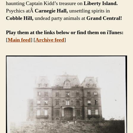
haunting Captain Kidd’s treasure on
Liberty Island.
Psychics atÂ
Carnegie Hall,
unsettling spirits in
Cobble Hill,
undead party animals at
Grand Central!
Play them at the links below or find them on iTunes:
[
Main feed
] [
Archive feed
]