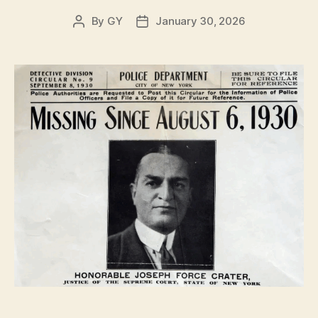
By
GY
January 30, 2026
Post
Post
author
date