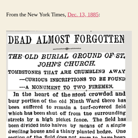
From the New York Times,
Dec. 13, 1885
: