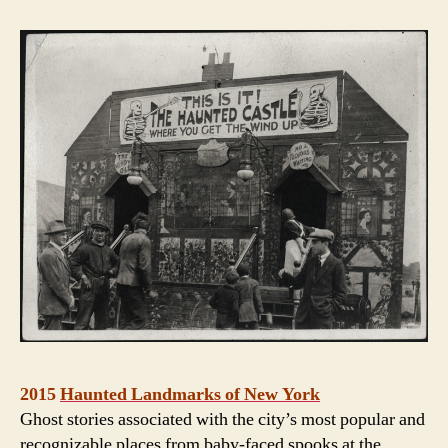
2015
Haunted Landmarks of New York
Ghost stories associated with the city’s most popular and
recognizable places from baby-faced spooks at the