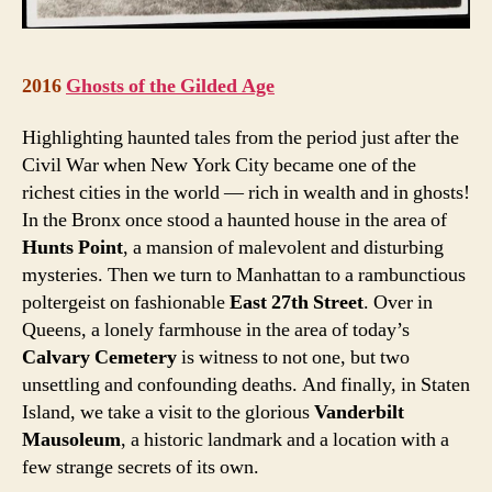
2016
Ghosts of the Gilded Age
Highlighting haunted tales from the period just after the
Civil War when New York City became one of the
richest cities in the world — rich in wealth and in ghosts!
In the Bronx once stood a haunted house in the area of
Hunts Point
, a mansion of malevolent and disturbing
mysteries. Then we turn to Manhattan to a rambunctious
poltergeist on fashionable
East 27th Street
. Over in
Queens, a lonely farmhouse in the area of today’s
Calvary Cemetery
is witness to not one, but two
unsettling and confounding deaths. And finally, in Staten
Island, we take a visit to the glorious
Vanderbilt
Mausoleum
, a historic landmark and a location with a
few strange secrets of its own.