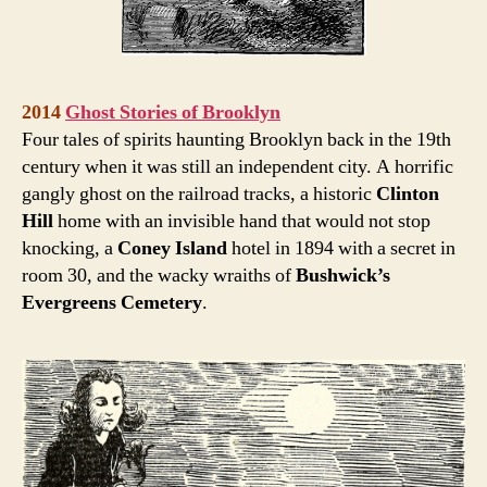
2014
Ghost Stories of Brooklyn
Four tales of spirits haunting Brooklyn back in the 19th
century when it was still an independent city. A horrific
gangly ghost on the railroad tracks, a historic
Clinton
Hill
home with an invisible hand that would not stop
knocking, a
Coney Island
hotel in 1894 with a secret in
room 30, and the wacky wraiths of
Bushwick’s
Evergreens Cemetery
.