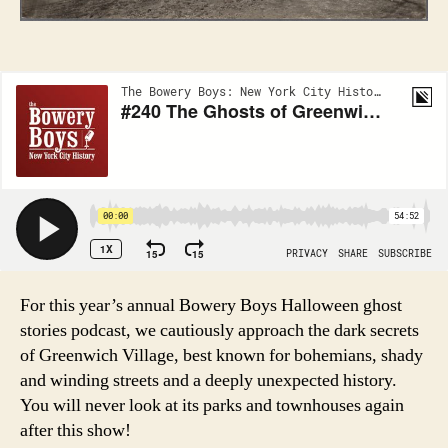
For this year’s annual Bowery Boys Halloween ghost
stories podcast, we cautiously approach the dark secrets
of Greenwich Village, best known for bohemians, shady
and winding streets and a deeply unexpected history.
You will never look at its parks and townhouses again
after this show!