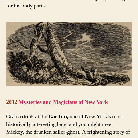
for his body parts.
2012
Mysteries and Magicians of New York
Grab a drink at the
Ear Inn,
one of New York’s most
historically interesting bars, and you might meet
Mickey, the drunken sailor-ghost. A frightening story of