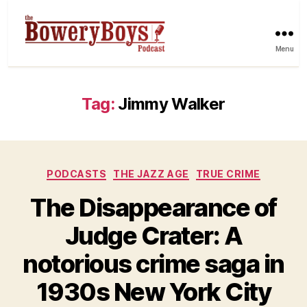
Menu
Tag:
Jimmy Walker
Categories
PODCASTS
THE JAZZ AGE
TRUE CRIME
The Disappearance of
Judge Crater: A
notorious crime saga in
1930s New York City