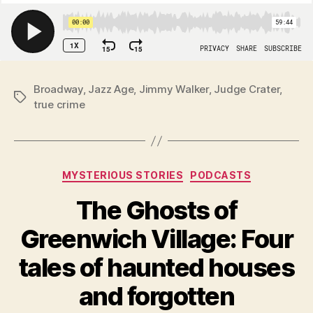
Broadway
,
Jazz Age
,
Jimmy Walker
,
Judge Crater
,
Tags
true crime
Categories
MYSTERIOUS STORIES
PODCASTS
The Ghosts of
Greenwich Village: Four
tales of haunted houses
and forgotten