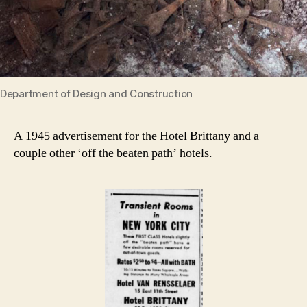
Department of Design and Construction
A 1945 advertisement for the Hotel Brittany and a
couple other ‘off the beaten path’ hotels.