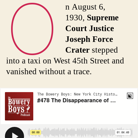
O
n August 6,
1930,
Supreme
Court Justice
Joseph Force
Crater
stepped
into a taxi on West 45th Street and
vanished without a trace.