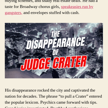
buying schemes, and shady real estate deals. He had a
taste for Broadway chorus girls,
speakeasies run by
gangsters,
and envelopes stuffed with cash.
His disappearance rocked the city and captivated the
nation for decades. The phrase “to pull a Crater” entered
the popular lexicon. Psychics came forward with tips.