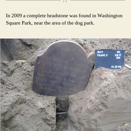
In 2009 a complete headstone was found in Washington
Square Park, near the area of the dog park.