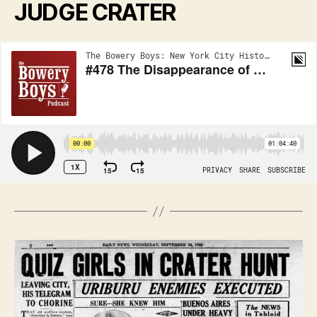
JUDGE CRATER