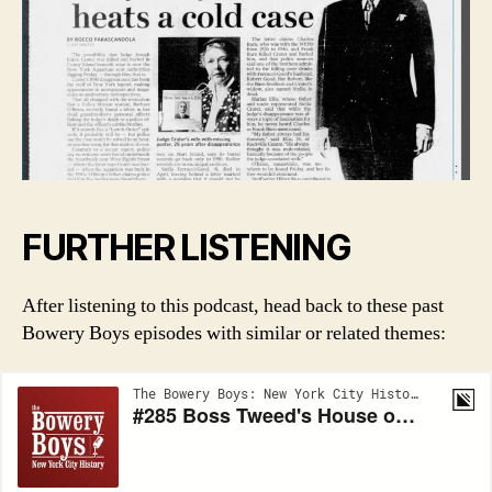
FURTHER LISTENING
After listening to this podcast, head back to these past
Bowery Boys episodes with similar or related themes: