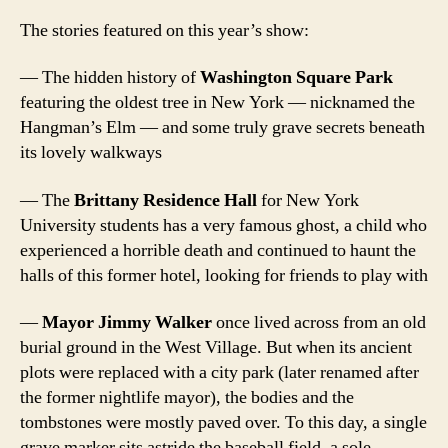
The stories featured on this year’s show:
— The hidden history of
Washington Square Park
featuring the oldest tree in New York — nicknamed the
Hangman’s Elm — and some truly grave secrets beneath
its lovely walkways
— The
Brittany Residence Hall
for New York
University students has a very famous ghost, a child who
experienced a horrible death and continued to haunt the
halls of this former hotel, looking for friends to play with
—
Mayor Jimmy Walker
once lived across from an old
burial ground in the West Village. But when its ancient
plots were replaced with a city park (later renamed after
the former nightlife mayor), the bodies and the
tombstones were mostly paved over. To this day, a single
grave marker sits astride the baseball field, a sole