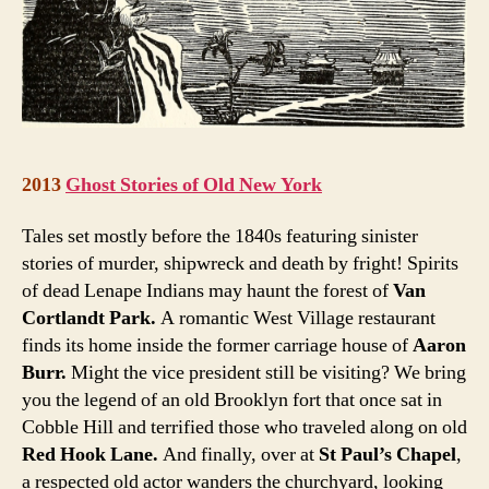
2013
Ghost Stories of Old New York
Tales set mostly before the 1840s featuring sinister
stories of murder, shipwreck and death by fright! Spirits
of dead Lenape Indians may haunt the forest of
Van
Cortlandt Park.
A romantic West Village restaurant
finds its home inside the former carriage house of
Aaron
Burr.
Might the vice president still be visiting? We bring
you the legend of an old Brooklyn fort that once sat in
Cobble Hill and terrified those who traveled along on old
Red Hook Lane.
And finally, over at
St Paul’s Chapel
,
a respected old actor wanders the churchyard, looking