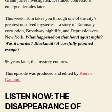
Grand juries investigated. Deathbed confessions
emerged decades later.
This week, Tom takes you through one of the city’s
greatest unsolved mysteries—a story of Tammany
corruption, Broadway nightlife, and Depression-era
New York.
What happened on that hot August night?
Was it murder? Blackmail? A carefully planned
escape?
96 years later, the mystery endures.
This episode was produced and edited by
Kieran
Gannon.
LISTEN NOW: THE
DISAPPEARANCE OF