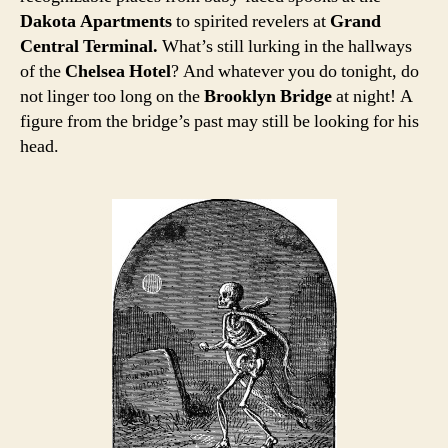
Dakota Apartments
to spirited revelers at
Grand
Central Terminal.
What’s still lurking in the hallways
of the
Chelsea Hotel
? And whatever you do tonight, do
not linger too long on the
Brooklyn Bridge
at night! A
figure from the bridge’s past may still be looking for his
head.