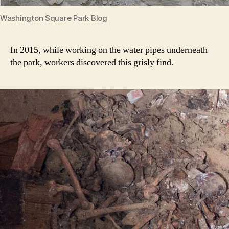
Washington Square Park Blog
In 2015, while working on the water pipes underneath
the park, workers discovered this grisly find.