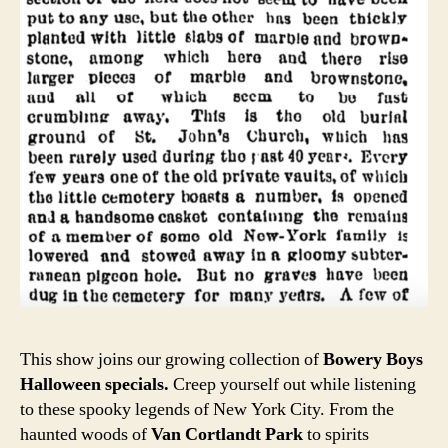
This show joins our growing collection of
Bowery Boys
Halloween specials.
Creep yourself out while listening
to these spooky legends of New York City. From the
haunted woods of
Van Cortlandt Park
to spirits