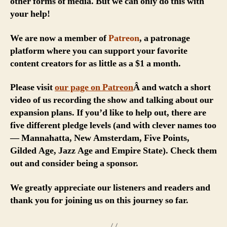
other forms of media. But we can only do this with
your help!
We are now a member of
Patreon
, a patronage
platform where you can support your favorite
content creators for as little as a $1 a month.
Please visit
our page on Patreon
Â and watch a short
video of us recording the show and talking about our
expansion plans. If you’d like to help out, there are
five different pledge levels (and with clever names too
— Mannahatta, New Amsterdam, Five Points,
Gilded Age, Jazz Age and Empire State). Check them
out and consider being a sponsor.
We greatly appreciate our listeners and readers and
thank you for joining us on this journey so far.