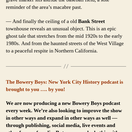
reminder of the area’s macabre past.
— And finally the ceiling of a old
Bank Street
townhouse reveals an unusual object. This is an epic
ghost tale that stretches from the mid 1920s to the early
1980s. And from the haunted streets of the West Village
to a peaceful respite in Northern California.
The Bowery Boys: New York City History podcast is
brought to you …. by you!
We are now producing a new Bowery Boys podcast
every week. We’re also looking to improve the show
in other ways and expand in other ways as well —
through publishing, social media, live events and