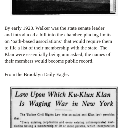
By early 1923, Walker was the state senate leader
and introduced a bill into the chamber, placing limits
on ‘oath-based associations’ that would require them
to file a list of their membership with the state. The
Klan were essentially being unmasked; the names of
their members would become public record.
From the Brooklyn Daily Eagle: