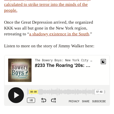
calculated to strike terror into the minds of the
people.
Once the Great Depression arrived, the organized
KKK was all but gone in the New York region,
retreating to “
a shadowy existence
in the South
.”
Listen to more on the story of Jimmy Walker here: