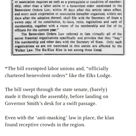
*The bill exempted labor unions and, “officially
chartered benevolent orders” like the Elks Lodge.
The bill swept through the state senate, (barely)
made it through the assembly, before landing on
Governor Smith’s desk for a swift passage.
Even with the ‘anti-masking’ law in place, the klan
found receptive crowds in the region.