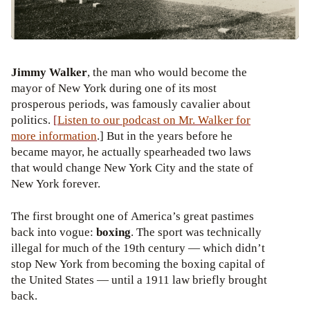
Jimmy Walker
, the man who would become the
mayor of New York during one of its most
prosperous periods, was famously cavalier about
politics.
[
Listen to our podcast on
Mr. Walker for
more information
.] But in the years before he
became mayor, he actually spearheaded two laws
that would change New York City and the state of
New York forever.
The first brought one of America’s great pastimes
back into vogue:
boxing
. The sport was technically
illegal for much of the 19th century — which didn’t
stop New York from becoming the boxing capital of
the United States — until a 1911 law briefly brought
back.