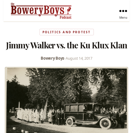
Menu
POLITICS AND PROTEST
Jimmy Walker vs. the Ku Klux Klan
Bowery Boys
•
August 14, 2017