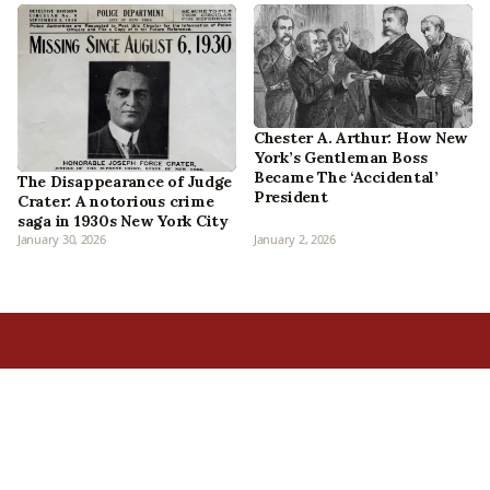
Chester A. Arthur: How New
York’s Gentleman Boss
Became The ‘Accidental’
The Disappearance of Judge
President
Crater: A notorious crime
saga in 1930s New York City
January 30, 2026
January 2, 2026
Home
All Episodes
Articles
About Us
Our Book
Contact Us