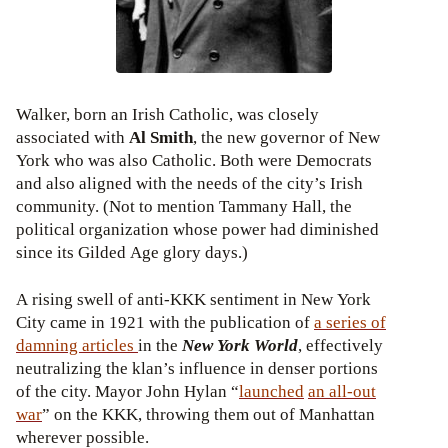
Walker, born an Irish Catholic, was closely
associated with
Al Smith
, the new governor of New
York who was also Catholic. Both were Democrats
and also aligned with the needs of the city’s Irish
community. (Not to mention Tammany Hall, the
political organization whose power had diminished
since its Gilded Age glory days.)
A rising swell of anti-KKK sentiment in New York
City came in 1921 with the publication of
a series of
damning articles
in the
New York World
, effectively
neutralizing the klan’s influence in denser portions
of the city. Mayor John Hylan “
launched
an all-out
war
” on the KKK, throwing them out of Manhattan
wherever possible.