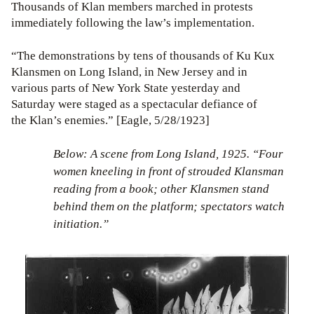
Thousands of Klan members marched in protests
immediately following the law’s implementation.
“The demonstrations by tens of thousands of Ku Kux
Klansmen on Long Island, in New Jersey and in
various parts of New York State yesterday and
Saturday were staged as a spectacular defiance of
the Klan’s enemies.” [Eagle, 5/28/1923]
Below: A scene from Long Island, 1925. “Four
women kneeling in front of strouded Klansman
reading from a book; other Klansmen stand
behind them on the platform; spectators watch
initiation.”