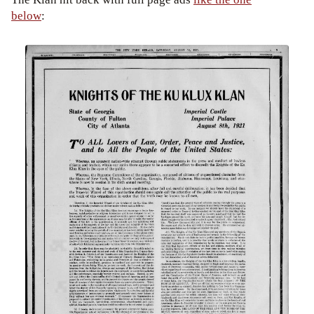
below
: