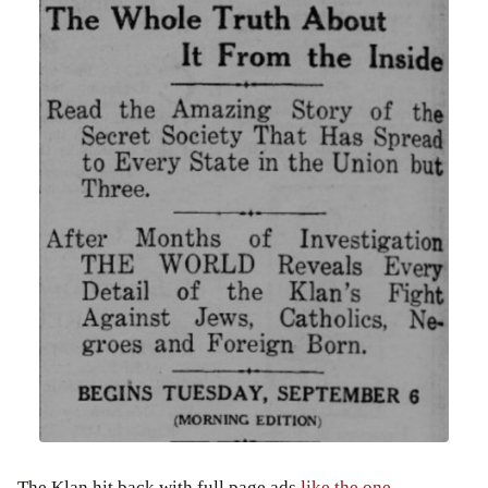
The Klan hit back with full page ads
like the one