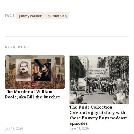
Jimmy Walker
Ku Klux Klan
TAGS
ALSO READ
The Murder of William
Poole, aka Bill the Butcher
The Pride Collection:
Celebrate gay history with
these Bowery Boys podcast
episodes
July 17, 2026
June 11, 2026