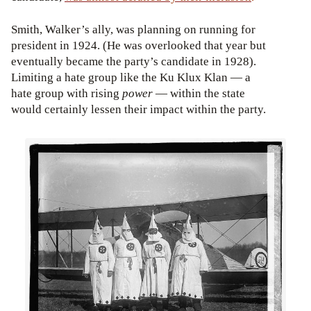
Smith, Walker’s ally, was planning on running for
president in 1924. (He was overlooked that year but
eventually became the party’s candidate in 1928).
Limiting a hate group like the Ku Klux Klan — a
hate group with rising
power
— within the state
would certainly lessen their impact within the party.