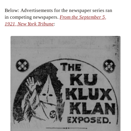
Below: Advertisements for the newspaper series ran
in competing newspapers.
From the September 5,
1921, New York Tribune
: