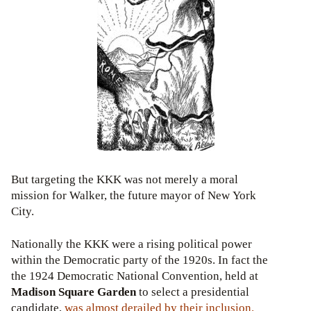
But targeting the KKK was not merely a moral
mission for Walker, the future mayor of New York
City.
Nationally the KKK were a rising political power
within the Democratic party of the 1920s. In fact the
the 1924 Democratic National Convention, held at
Madison Square Garden
to select a presidential
candidate,
was almost
derailed by their inclusion
.