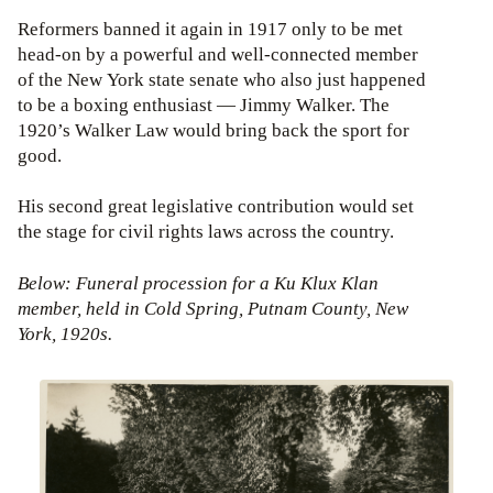
Reformers banned it again in 1917 only to be met
head-on by a powerful and well-connected member
of the New York state senate who also just happened
to be a boxing enthusiast — Jimmy Walker. The
1920’s Walker Law would bring back the sport for
good.
His second great legislative contribution would set
the stage for civil rights laws across the country.
Below: Funeral procession for a Ku Klux Klan
member, held in Cold Spring, Putnam County, New
York, 1920s.