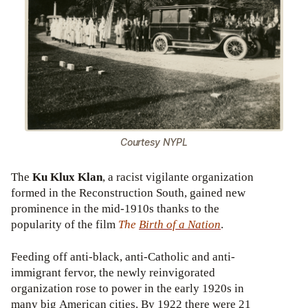
Courtesy NYPL
The
Ku Klux Klan
, a racist vigilante organization
formed in the Reconstruction South, gained new
prominence in the mid-1910s thanks to the
popularity of the film
The
Birth
of a Nation
.
Feeding off anti-black, anti-Catholic and anti-
immigrant fervor, the newly reinvigorated
organization rose to power in the early 1920s in
many big American cities. By 1922 there were 21