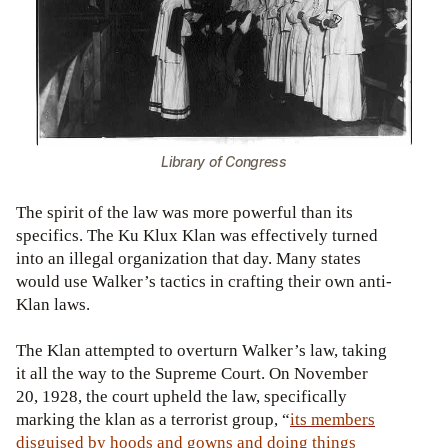
Library of Congress
The spirit of the law was more powerful than its
specifics. The Ku Klux Klan was effectively turned
into an illegal organization that day. Many states
would use Walker’s tactics in crafting their own anti-
Klan laws.
The Klan attempted to overturn Walker’s law, taking
it all the way to the Supreme Court. On November
20, 1928, the court upheld the law, specifically
marking the klan as a terrorist group, “
its members
disguised by hoods and gowns and doing things