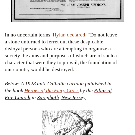
In no uncertain terms,
Hylan
declared
, “Do not leave
a stone unturned to ferret out these despicable,
disloyal persons who are attempting to organize a
society the aims and purposes of which are of such a
character that were they to prevail, the foundation of
our country would be destroyed.”
Below: A 1928 anti-Catholic cartoon published in
the book
Heroes of the Fiery Cross
by the
Pillar of
Fire
Church
in
Zarephath
,
New
Jersey