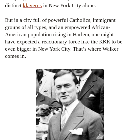
distinct
klaverns
in New York City alone.
But in a city full of powerful Catholics, immigrant
groups of all types, and an empowered African-
American population rising in Harlem, one might
have expected a reactionary force like the KKK to be
even bigger in New York City. That’s where Walker
comes in.