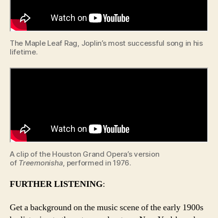
The Maple Leaf Rag, Joplin’s most successful song in his
lifetime.
A clip of the Houston Grand Opera’s version
of
Treemonisha
, performed in 1976.
FURTHER LISTENING
:
Get a background on the music scene of the early 1900s