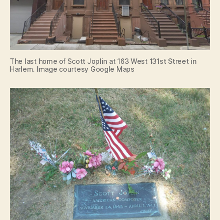
The last home of Scott Joplin at 163 West 131st Street in
Harlem. Image courtesy Google Maps