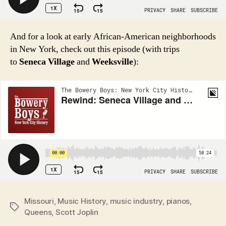
And for a look at early African-American neighborhoods
in New York, check out this episode (with trips
to
Seneca Village
and
Weeksville
):
Missouri
,
Music History
,
music industry
,
pianos
,
Tags
Queens
,
Scott Joplin