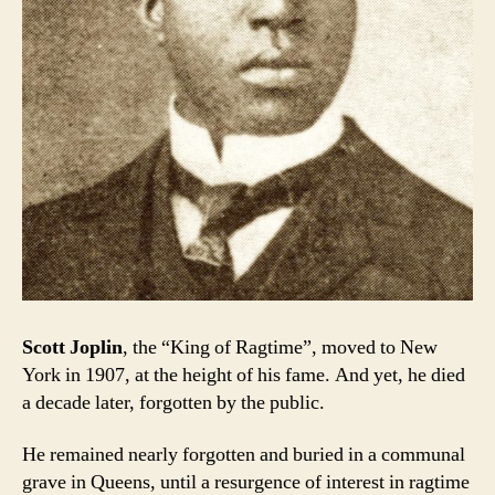
Scott Joplin
, the “King of Ragtime”, moved to New
York in 1907, at the height of his fame. And yet, he died
a decade later, forgotten by the public.
He remained nearly forgotten and buried in a communal
grave in Queens, until a resurgence of interest in ragtime