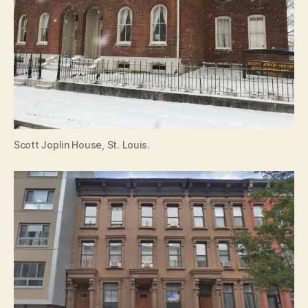
Scott Joplin House, St. Louis.