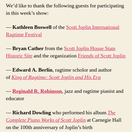
We’d like to thank the following guests for participating
in this week’s show:
—
Kathleen Boswell
of the
Scott Joplin International
Ragtime Festival
—
Bryan Cather
from the
Scott Joplin House State
Historic Site
and the organization
Friends of Scott Joplin
—
Edward A. Berlin
, ragtime scholor and author
of
King of Ragtime: Scott Joplin and His Era
—
Reginald R. Robinson
, jazz and ragtime pianist and
educator
—
Richard Dowling
who performed his album
The
Complete Piano Works of Scott Joplin
at Carnegie Hall
on the 100th anniversary of Joplin’s birth