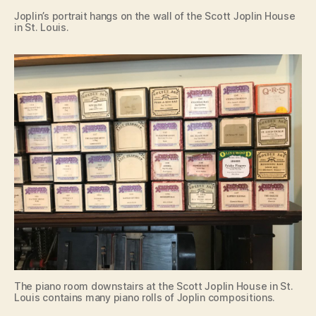
Joplin’s portrait hangs on the wall of the Scott Joplin House
in St. Louis.
The piano room downstairs at the Scott Joplin House in St.
Louis contains many piano rolls of Joplin compositions.