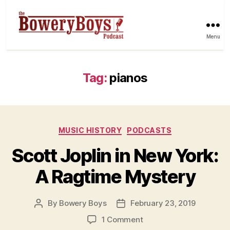
Menu
Tag:
pianos
Categories
MUSIC HISTORY
PODCASTS
Scott Joplin in New York:
A Ragtime Mystery
By
Bowery Boys
February 23, 2019
Post
Post
author
date
on
1 Comment