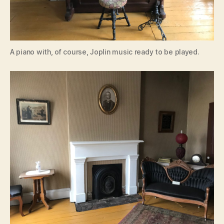
A piano with, of course, Joplin music ready to be played.