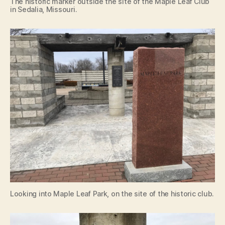
The historic marker outside the site of the Maple Leaf Club
in Sedalia, Missouri.
Looking into Maple Leaf Park, on the site of the historic club.