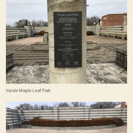
Inside Maple Leaf Park