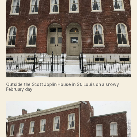
Outside the Scott Joplin House in St. Louis on a snowy
February day.