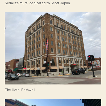
Sedalia’s mural dedicated to Scott Joplin.
The Hotel Bothwell