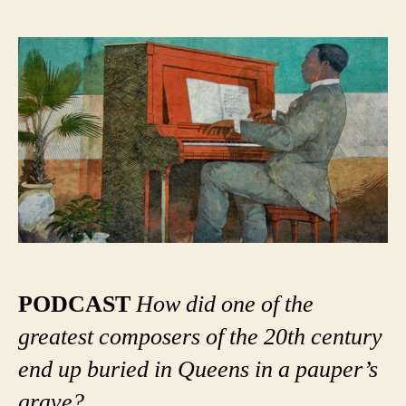
Scott
Joplin
in
New
York:
A
Ragtime
Mystery
PODCAST
How did one of the
greatest composers of the 20th century
end up buried in Queens in a pauper’s
grave?