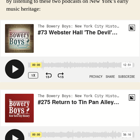
by listening to these two podcasts on New York’s early
music heritage: