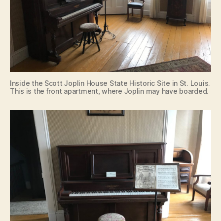
Inside the Scott Joplin House State Historic Site in St. Louis.
This is the front apartment, where Joplin may have boarded.