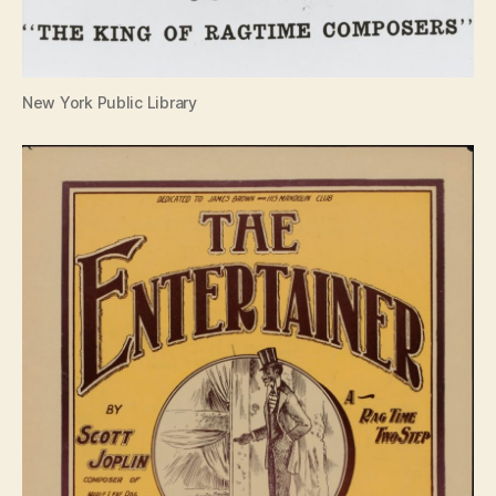
New York Public Library