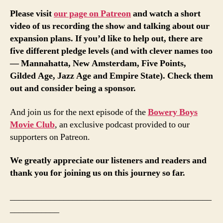
Please visit
our page on Patreon
and watch a short
video of us recording the show and talking about our
expansion plans. If you’d like to help out, there are
five different pledge levels (and with clever names too
— Mannahatta, New Amsterdam, Five Points,
Gilded Age, Jazz Age and Empire State). Check them
out and consider being a sponsor.
And join us for the next episode of the
Bowery Boys
Movie Club
, an exclusive podcast provided to our
supporters on Patreon.
We greatly appreciate our listeners and readers and
thank you for joining us on this journey so far.
_____________________________________________
___________