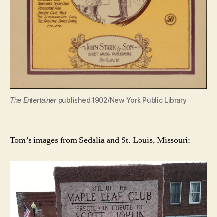
The Entertainer
published 1902/New York Public Library
Tom’s images from Sedalia and St. Louis, Missouri: