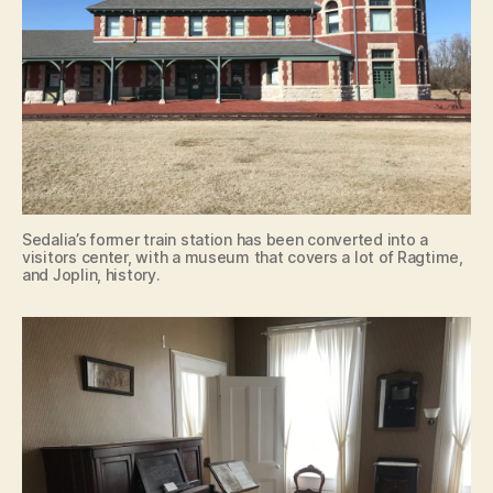
Sedalia’s former train station has been converted into a
visitors center, with a museum that covers a lot of Ragtime,
and Joplin, history.