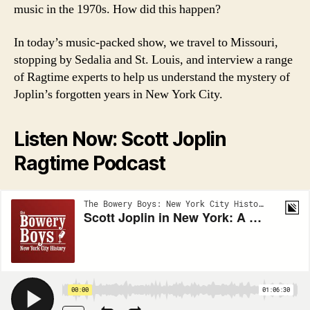
music in the 1970s. How did this happen?
In today’s music-packed show, we travel to Missouri,
stopping by Sedalia and St. Louis, and interview a range
of Ragtime experts to help us understand the mystery of
Joplin’s forgotten years in New York City.
Listen Now: Scott Joplin
Ragtime Podcast