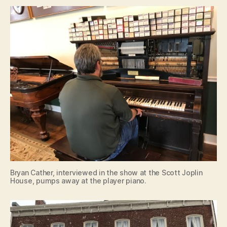
Bryan Cather, interviewed in the show at the Scott Joplin
House, pumps away at the player piano.