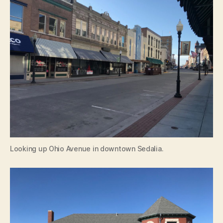
Looking up Ohio Avenue in downtown Sedalia.