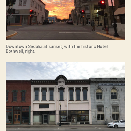
Downtown Sedalia at sunset, with the historic Hotel
Bothwell, right.