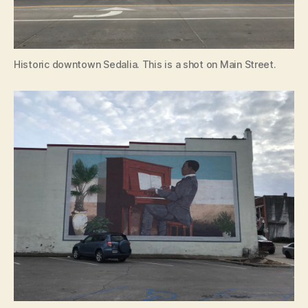
Historic downtown Sedalia. This is a shot on Main Street.