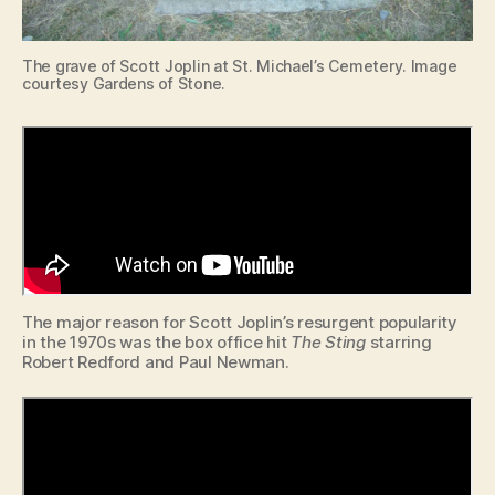
The grave of Scott Joplin at St. Michael’s Cemetery. Image
courtesy Gardens of Stone.
The major reason for Scott Joplin’s resurgent popularity
in the 1970s was the box office hit
The Sting
starring
Robert Redford and Paul Newman.