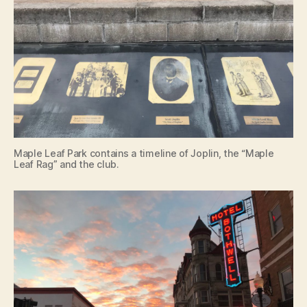
Maple Leaf Park contains a timeline of Joplin, the “Maple
Leaf Rag” and the club.