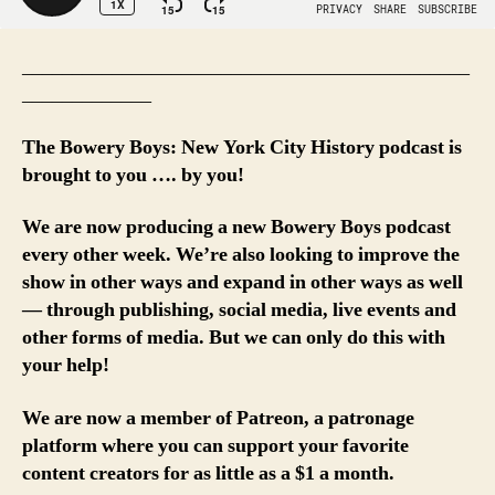
_____________________________________________
_____________
The Bowery Boys: New York City History podcast is
brought to you …. by you!
We are now producing a new Bowery Boys podcast
every other week. We’re also looking to improve the
show in other ways and expand in other ways as well
— through publishing, social media, live events and
other forms of media. But we can only do this with
your help!
We are now a member of Patreon, a patronage
platform where you can support your favorite
content creators for as little as a $1 a month.