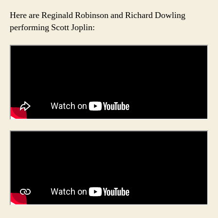
Here are Reginald Robinson and Richard Dowling
performing Scott Joplin: