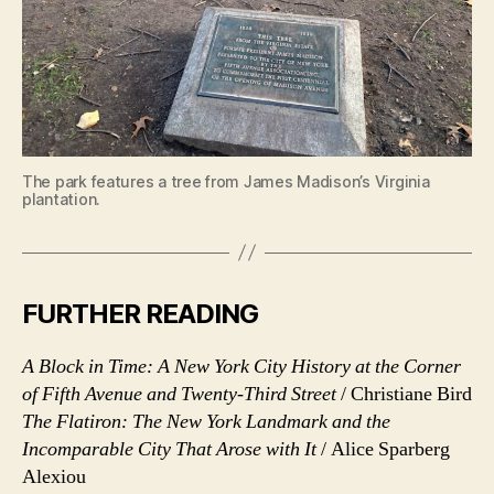
The park features a tree from James Madison’s Virginia
plantation.
FURTHER READING
A Block in Time: A New York City History at the Corner
of Fifth Avenue and Twenty-Third Street
/ Christiane Bird
The Flatiron: The New York Landmark and the
Incomparable City That Arose with It
/ Alice Sparberg
Alexiou