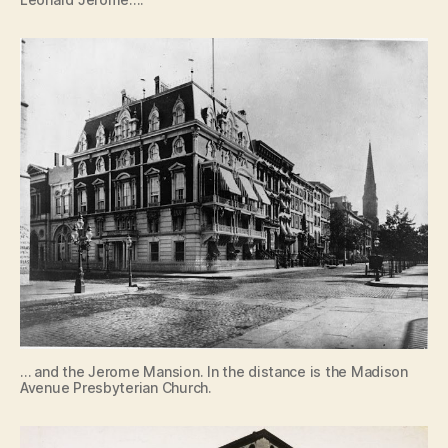
… and the Jerome Mansion. In the distance is the Madison
Avenue Presbyterian Church.