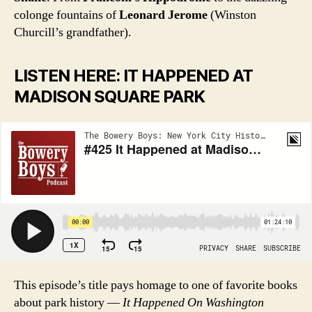
colonge fountains of
Leonard Jerome
(Winston
Churcill’s grandfather).
LISTEN HERE: IT HAPPENED AT
MADISON SQUARE PARK
This episode’s title pays homage to one of favorite books
about park history —
It Happened On Washington