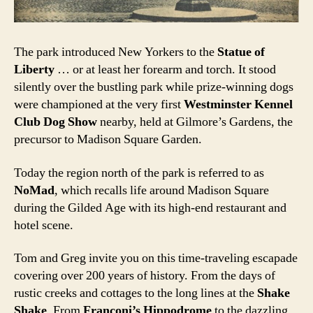
The park introduced New Yorkers to the
Statue of
Liberty
… or at least her forearm and torch. It stood
silently over the bustling park while prize-winning dogs
were championed at the very first
Westminster Kennel
Club Dog Show
nearby, held at Gilmore’s Gardens, the
precursor to Madison Square Garden.
Today the region north of the park is referred to as
NoMad
, which recalls life around Madison Square
during the Gilded Age with its high-end restaurant and
hotel scene.
Tom and Greg invite you on this time-traveling escapade
covering over 200 years of history. From the days of
rustic creeks and cottages to the long lines at the
Shake
Shake
. From
Franconi’s Hippodrome
to the dazzling