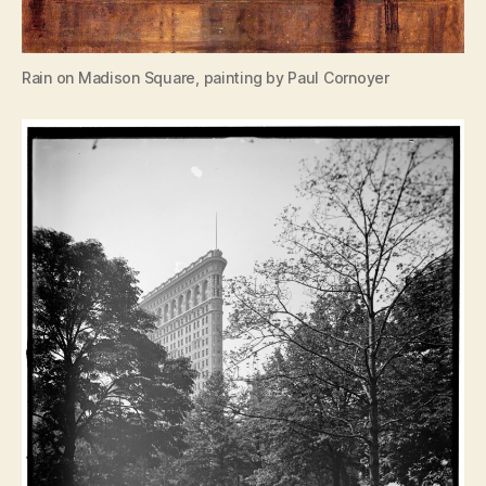
Rain on Madison Square, painting by Paul Cornoyer