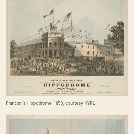
Franconi’s Hippodrome, 1853, courtesy NYPL