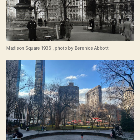
Madison Square 1936 , photo by Berenice Abbott