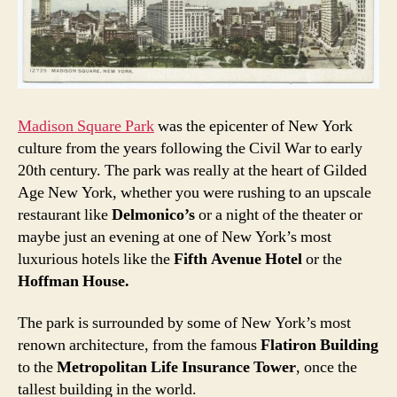
Madison Square Park
was the epicenter of New York
culture from the years following the Civil War to early
20th century. The park was really at the heart of Gilded
Age New York, whether you were rushing to an upscale
restaurant like
Delmonico’s
or a night of the theater or
maybe just an evening at one of New York’s most
luxurious hotels like the
Fifth Avenue Hotel
or the
Hoffman House.
The park is surrounded by some of New York’s most
renown architecture, from the famous
Flatiron Building
to the
Metropolitan Life Insurance Tower
, once the
tallest building in the world.