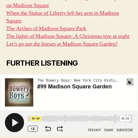
on Madison Square
When the Statue of Liberty left her arm in Madison
Square
The Arches of Madison Square Park
The lights of Madison Square: A Christmas tree at night
Let’s go see the horses at Madison Square Garden!
FURTHER LISTENING