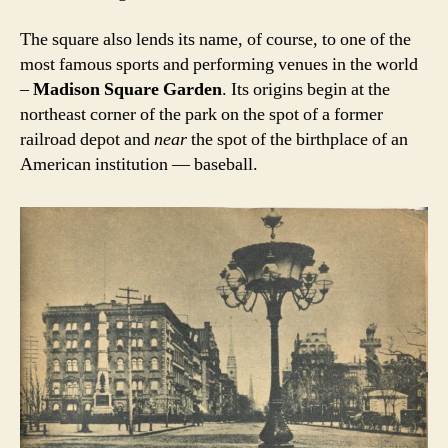
The square also lends its name, of course, to one of the
most famous sports and performing venues in the world
–
Madison Square Garden
. Its origins begin at the
northeast corner of the park on the spot of a former
railroad depot and
near
the spot of the birthplace of an
American institution — baseball.