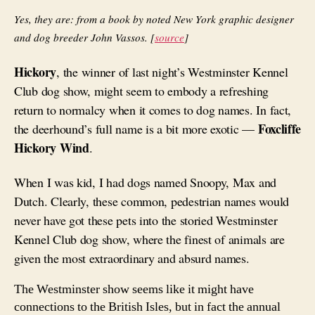
Yes, they are: from a book by noted New York graphic designer
and dog breeder John Vassos. [
source
]
Hickory
, the winner of last night’s Westminster Kennel
Club dog show, might seem to embody a refreshing
return to normalcy when it comes to dog names. In fact,
Foxcliffe
the deerhound’s full name is a bit more exotic —
Hickory Wind
.
When I was kid, I had dogs named Snoopy, Max and
Dutch. Clearly, these common, pedestrian names would
never have got these pets into the storied Westminster
Kennel Club dog show, where the finest of animals are
given the most extraordinary and absurd names.
The Westminster show seems like it might have
connections to the British Isles, but in fact the annual