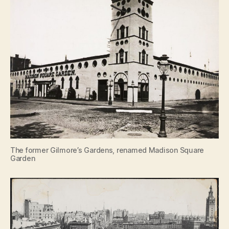
The former Gilmore’s Gardens, renamed Madison Square
Garden