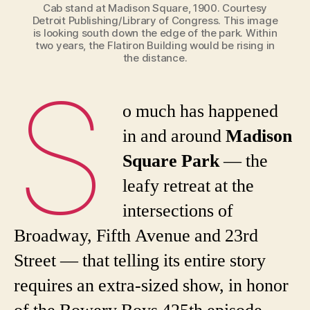
Cab stand at Madison Square, 1900. Courtesy
Detroit Publishing/Library of Congress. This image
is looking south down the edge of the park. Within
two years, the Flatiron Building would be rising in
the distance.
S
o much has happened
in and around
Madison
Square Park
— the
leafy retreat at the
intersections of
Broadway, Fifth Avenue and 23rd
Street — that telling its entire story
requires an extra-sized show, in honor