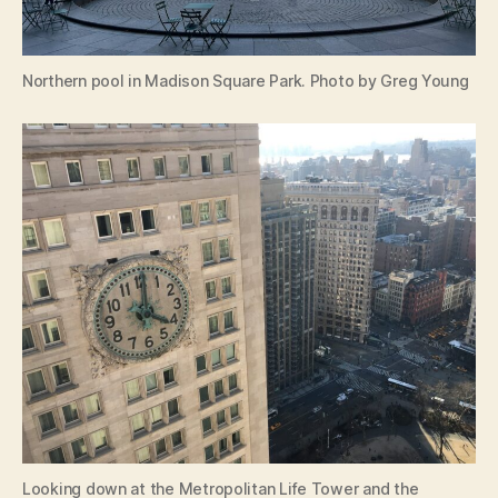
Northern pool in Madison Square Park. Photo by Greg Young
Looking down at the Metropolitan Life Tower and the