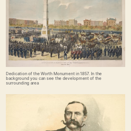
Dedication of the Worth Monument in 1857. In the
background you can see the development of the
surrounding area