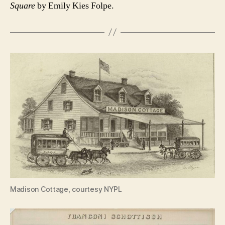
Square
by Emily Kies Folpe.
Madison Cottage, courtesy NYPL