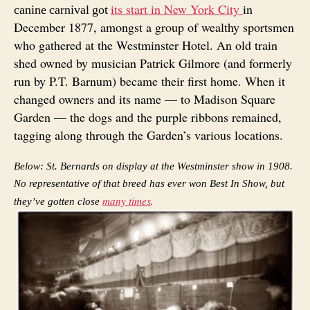
its start in New York City
in
canine carnival got
December 1877, amongst a group of wealthy sportsmen
who gathered at the Westminster Hotel. An old train
shed owned by musician Patrick Gilmore (and formerly
run by P.T. Barnum) became their first home. When it
changed owners and its name — to Madison Square
Garden — the dogs and the purple ribbons remained,
tagging along through the Garden’s various locations.
Below: St. Bernards on display at the Westminster show in 1908.
No representative of that breed has ever won Best In Show, but
many times
.
they’ve gotten close