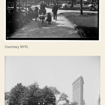
Courtesy NYPL