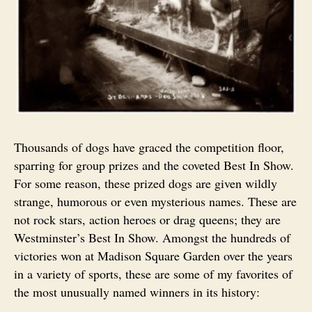
Thousands of dogs have graced the competition floor,
sparring for group prizes and the coveted Best In Show.
For some reason, these prized dogs are given wildly
strange, humorous or even mysterious names. These are
not rock stars, action heroes or drag queens; they are
Westminster’s Best In Show. Amongst the hundreds of
victories won at Madison Square Garden over the years
in a variety of sports, these are some of my favorites of
the most unusually named winners in its history: