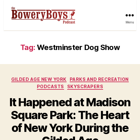
Menu
Tag:
Westminster Dog Show
Categories
GILDED AGE NEW YORK
PARKS AND RECREATION
PODCASTS
SKYSCRAPERS
It Happened at Madison
Square Park: The Heart
of New York During the