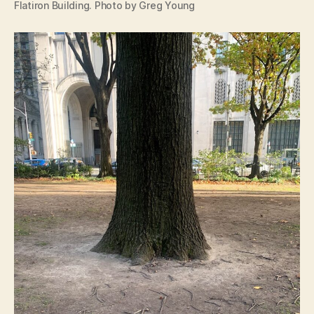
Flatiron Building. Photo by Greg Young