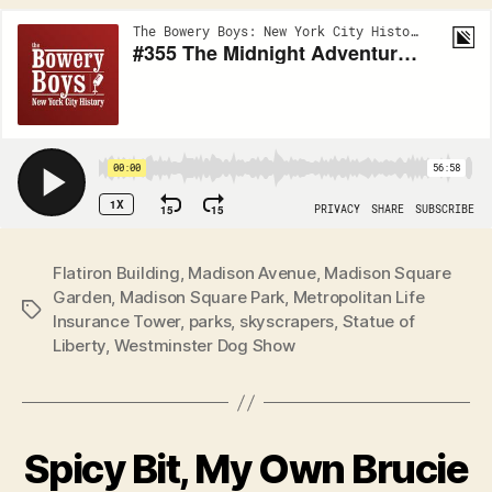
Flatiron Building
,
Madison Avenue
,
Madison Square
Garden
,
Madison Square Park
,
Metropolitan Life
Tags
Insurance Tower
,
parks
,
skyscrapers
,
Statue of
Liberty
,
Westminster Dog Show
Spicy Bit, My Own Brucie