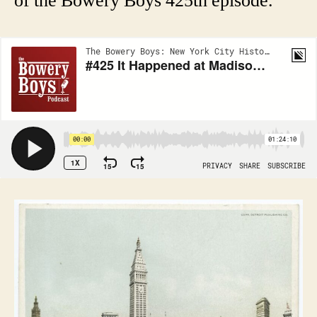
of the Bowery Boys 425th episode.