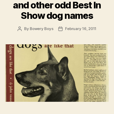
and other odd Best In
Show dog names
By
Bowery Boys
February 16, 2011
Post
Post
author
date