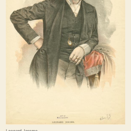
Leonard Jerome….