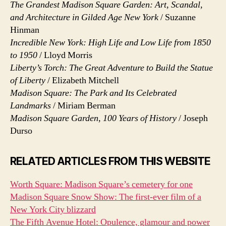
The Grandest Madison Square Garden: Art, Scandal,
and Architecture in Gilded Age New York
/ Suzanne
Hinman
Incredible New York: High Life and Low Life from 1850
to 1950
/ Lloyd Morris
Liberty’s Torch: The Great Adventure to Build the Statue
of Liberty
/ Elizabeth Mitchell
Madison Square: The Park and Its Celebrated
Landmarks
/ Miriam Berman
Madison Square Garden, 100 Years of History
/ Joseph
Durso
RELATED ARTICLES FROM THIS WEBSITE
Worth Square: Madison Square’s cemetery for one
Madison Square Snow Show: The first-ever film of a
New York City blizzard
The Fifth Avenue Hotel: Opulence, glamour and power