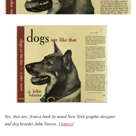
Yes, they are: from a book by noted New York graphic designer
and dog breeder John Vassos. [
source
]