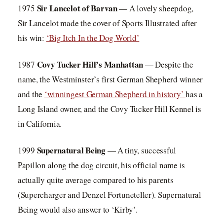
Sir Lancelot of Barvan
1975
— A lovely sheepdog,
Sir Lancelot made the cover of Sports Illustrated after
his win:
‘Big Itch In the Dog World’
Covy Tucker Hill’s Manhattan
1987
— Despite the
name, the Westminster’s first German Shepherd winner
and the
‘winningest German Shepherd in history’
has a
Long Island owner, and the Covy Tucker Hill Kennel is
in California.
Supernatural Being
1999
— A tiny, successful
Papillon along the dog circuit, his official name is
actually quite average compared to his parents
(Supercharger and Denzel Fortuneteller). Supernatural
Being would also answer to ‘Kirby’.