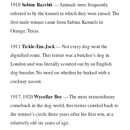
Sabine Rarebit
1910
— Animals were frequently
referred to by the kennel in which they were raised. The
first male winner came from Sabine Kennels in
Orange, Texas.
Tickle-Em-Jock
1911
— Not every dog went the
dignified route. This terrier was a butcher’s dog in
London and was literally scouted out by an English
dog breeder. No word on whether he barked with a
cockney accent.
Wycollar Boy
1917, 1920
— The most extraordinary
comeback in the dog world, this terrier crawled back to
the winner’s circle three years after his first win, at a
relatively old six years of age.