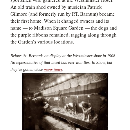
An old train shed owned by musician Patrick
Gilmore (and formerly run by P.T. Barnum) became
their first home. When it changed owners and its
name — to Madison Square Garden — the dogs and
the purple ribbons remained, tagging along through
the Garden’s various locations.
Below: St. Bernards on display at the Westminster show in 1908.
No representative of that breed has ever won Best In Show, but
many times
.
they’ve gotten close