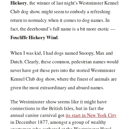
Hickory
, the winner of last night’s Westminster Kennel
Club dog show, might seem to embody a refreshing
return to normalcy when it comes to dog names. In
fact, the deerhound’s full name is a bit more exotic —
Foxcliffe Hickory Wind
.
When I was kid, I had dogs named Snoopy, Max and
Dutch. Clearly, these common, pedestrian names would
never have got these pets into the storied Westminster
Kennel Club dog show, where the finest of animals are
given the most extraordinary and absurd names.
The Westminster show seems like it might have
connections to the British Isles, but in fact the
its start in New York City
annual canine carnival got
in December 1877, amongst a group of wealthy
sportsmen who gathered at the Westminster Hotel.