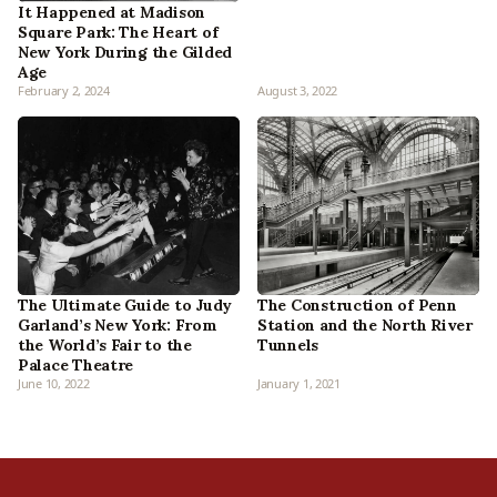
It Happened at Madison
Square Park: The Heart of
New York During the Gilded
Age
February 2, 2024
August 3, 2022
The Ultimate Guide to Judy
The Construction of Penn
Garland’s New York: From
Station and the North River
the World’s Fair to the
Tunnels
Palace Theatre
June 10, 2022
January 1, 2021