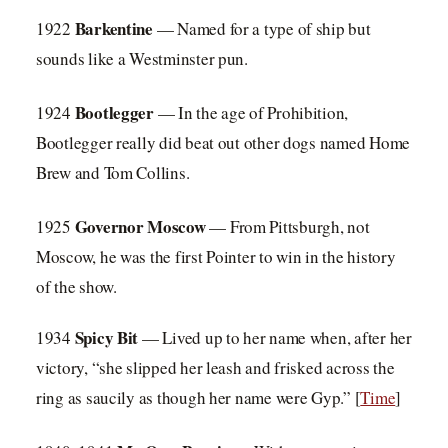
Barkentine
1922
— Named for a type of ship but
sounds like a Westminster pun.
Bootlegger
1924
— In the age of Prohibition,
Bootlegger really did beat out other dogs named Home
Brew and Tom Collins.
Governor Mosco
w
1925
— From Pittsburgh, not
Moscow, he was the first Pointer to win in the history
of the show.
Spicy Bit
1934
— Lived up to her name when, after her
victory, “she slipped her leash and frisked across the
ring as saucily as though her name were Gyp.” [
Time
]