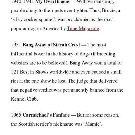
My Own Brucie
1940, 1941
— With war ensuing,
people clung to their pets ever tighter. Thus, Brucie, a
‘silky cocker spaniel’, was proclaimed as the most
popular dog in America by
Time Magazine
.
Bang Away of Sirrah Crest
1951
— The most
influential boxer in the history of dogs (if breeding
websites are to be believed), Bang Away won a total of
121 Best in Shows worldwide and even caused a small
riot at the one show he lost. The judge that delivered
that negative verdict was permanently banned from the
Kennel Club.
Carmichael’s Fanfare
1965
— But for some reason,
the Scottish terrier’s nickname was ‘Mamie’.