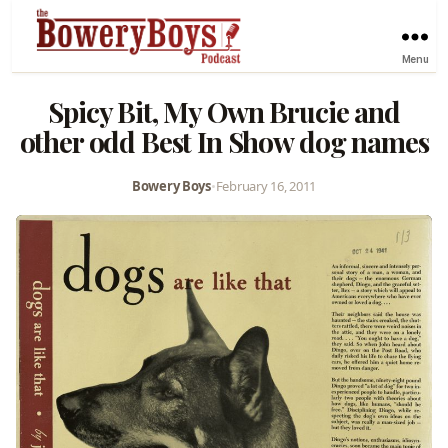
Menu
Spicy Bit, My Own Brucie and
other odd Best In Show dog names
Bowery Boys
•
February 16, 2011