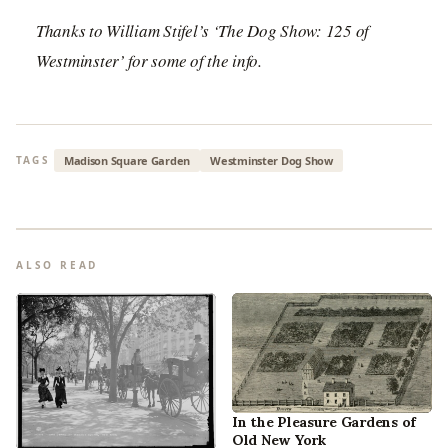
Thanks to William Stifel’s ‘The Dog Show: 125 of
Westminster’ for some of the info.
Madison Square Garden
Westminster Dog Show
TAGS
ALSO READ
In the Pleasure Gardens of
Old New York