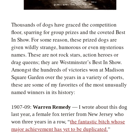
Thousands of dogs have graced the competition
floor, sparring for group prizes and the coveted Best
In Show. For some reason, these prized dogs are
given wildly strange, humorous or even mysterious
names. These are not rock stars, action heroes or
drag queens; they are Westminster’s Best In Show.
Amongst the hundreds of victories won at Madison
Square Garden over the years in a variety of sports,
these are some of my favorites of the most unusually
named winners in its history:
1907-09:
Warren Remedy
— I wrote about this dog
last year, a female fox terrier from New Jersey who
the fantastic bitch whose
won three years in a row, “
major achievement has yet to be duplicated.
“