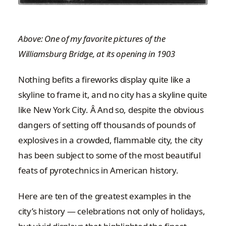
Above: One of my favorite pictures of the
Williamsburg Bridge, at its opening in 1903
Nothing befits a fireworks display quite like a
skyline to frame it, and no city has a skyline quite
like New York City. Â And so, despite the obvious
dangers of setting off thousands of pounds of
explosives in a crowded, flammable city, the city
has been subject to some of the most beautiful
feats of pyrotechnics in American history.
Here are ten of the greatest examples in the
city’s history — celebrations not only of holidays,