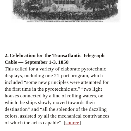
2. Celebration for the Transatlantic Telegraph
Cable — September 1-3, 1858
This called for a variety of elaborate pyrotechnic
displays, including one 21-part program, which
included “some new principles were attempted for
the first time in the pyrotechnic art,” “two light
houses connected by a line of rolling waters, on
which the ships slowly moved towards their
destination” and “all the splendor of the dazzling
colors, assisted by all the mechanical contrivances
of which the art is capable”. [
source
]