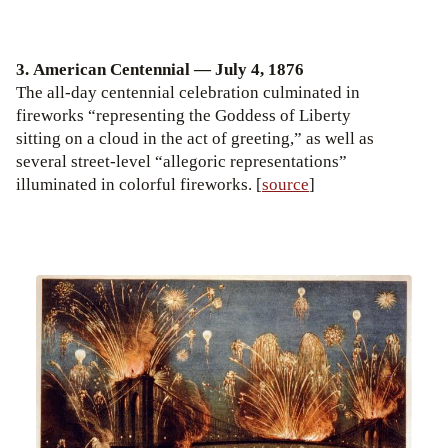
3. American Centennial — July 4, 1876
The all-day centennial celebration culminated in
fireworks “representing the Goddess of Liberty
sitting on a cloud in the act of greeting,” as well as
several street-level “allegoric representations”
illuminated in colorful fireworks. [
source
]