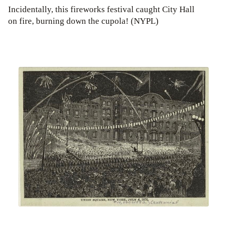
Incidentally, this fireworks festival caught City Hall
on fire, burning down the cupola! (NYPL)