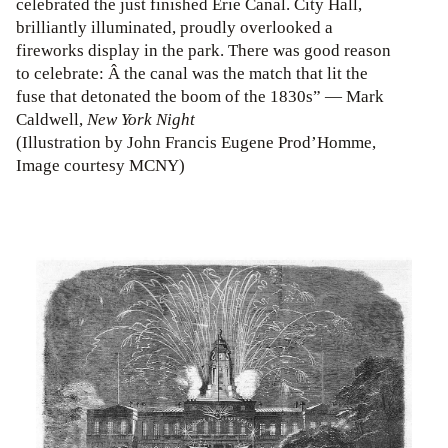
celebrated the just finished Erie Canal. City Hall,
brilliantly illuminated, proudly overlooked a
fireworks display in the park. There was good reason
to celebrate: Â the canal was the match that lit the
fuse that detonated the boom of the 1830s” — Mark
Caldwell,
New York Night
(Illustration by John Francis Eugene Prod’Homme,
Image courtesy MCNY)