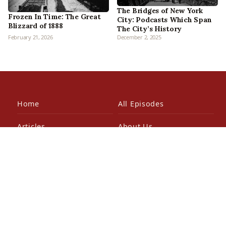
The Bridges of New York
Frozen In Time: The Great
City: Podcasts Which Span
Blizzard of 1888
The City’s History
February 21, 2026
December 2, 2025
Home
All Episodes
Articles
About Us
Our Book
Contact Us
In the Press
Patreon
Newsletter
Walking Tours
© 2026 Bowery Boys Media, LLC. All rights reserved.