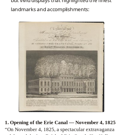
but vivid displays that highlighted the finest
landmarks and accomplishments:
1. Opening of the Erie Canal — November 4, 1825
“On November 4, 1825, a spectacular extravaganza