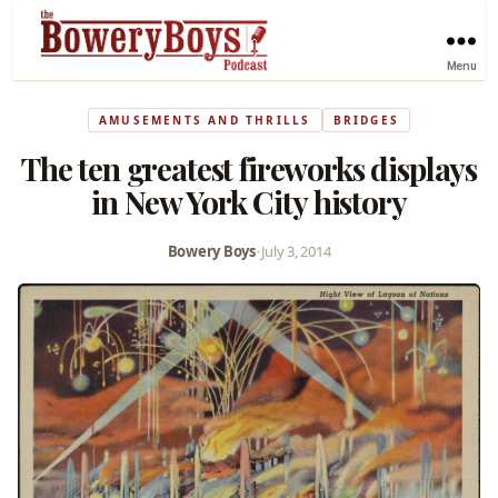
Menu
AMUSEMENTS AND THRILLS
BRIDGES
The ten greatest fireworks displays
in New York City history
Bowery Boys
•
July 3, 2014