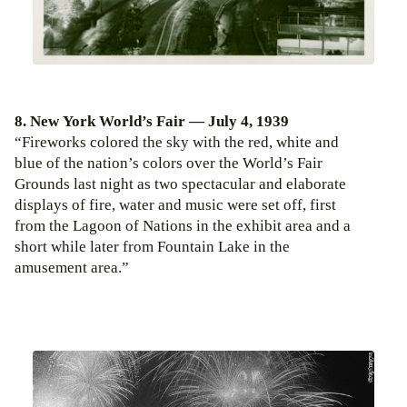
8. New York World’s Fair — July 4, 1939
“Fireworks colored the sky with the red, white and
blue of the nation’s colors over the World’s Fair
Grounds last night as two spectacular and elaborate
displays of fire, water and music were set off, first
from the Lagoon of Nations in the exhibit area and a
short while later from Fountain Lake in the
amusement area.”