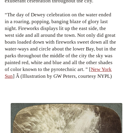
exuberant celebration throughout the city.
“The day of Dewey celebration on the water ended
in a roaring, popping, banging blaze of glory last
night. Fireworks displays lit up the east side, the
west side and all around the town. Not only did great
boats loaded down with fireworks sweet down all the
water-ways and circle about the lower Bay, but in the
parks throughout the middle of the city the sky was
painted red, white and blue and all the other shades
of color known to the pyrotechnic art. ” [
New York
Sun
] Â (Illustration by GW Peters, courtesy NYPL)