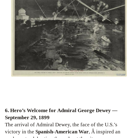
6. Hero’s Welcome for Admiral George Dewey —
September 29, 1899
The arrival of Admiral Dewey, the face of the U.S.’s
victory in the
Spanish-American War
, Â inspired an