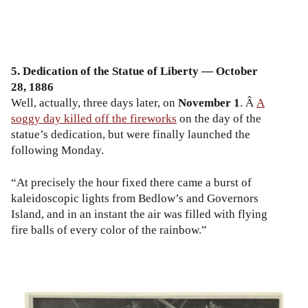
5. Dedication of the Statue of Liberty — October
28, 1886
Well, actually, three days later, on
November 1
. Â
A
soggy day killed off the fireworks
on the day of the
statue’s dedication, but were finally launched the
following Monday.
“At precisely the hour fixed there came a burst of
kaleidoscopic lights from Bedlow’s and Governors
Island, and in an instant the air was filled with flying
fire balls of every color of the rainbow.”