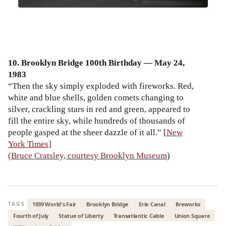
10. Brooklyn Bridge 100th Birthday — May 24,
1983
“Then the sky simply exploded with fireworks. Red,
white and blue shells, golden comets changing to
silver, crackling stars in red and green, appeared to
fill the entire sky, while hundreds of thousands of
people gasped at the sheer dazzle of it all.” [
New
York Times]
(Bruce Cratsley, courtesy Brooklyn Museum
)
1939 World's Fair
Brooklyn Bridge
Erie Canal
fireworks
TAGS
Fourth of July
Statue of Liberty
Transatlantic Cable
Union Square