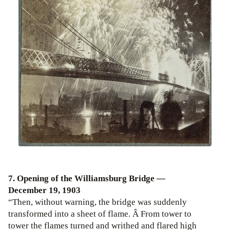
7. Opening of the Williamsburg Bridge —
December 19, 1903
“Then, without warning, the bridge was suddenly
transformed into a sheet of flame. Â From tower to
tower the flames turned and writhed and flared high