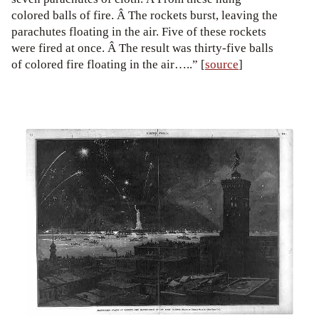
colored balls of fire. Â The rockets burst, leaving the
parachutes floating in the air. Five of these rockets
were fired at once. Â The result was thirty-five balls
of colored fire floating in the air…..” [
source
]