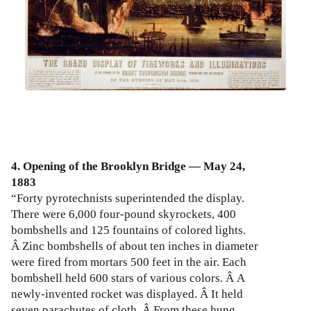
4. Opening of the Brooklyn Bridge — May 24,
1883
“Forty pyrotechnists superintended the display.
There were 6,000 four-pound skyrockets, 400
bombshells and 125 fountains of colored lights.
Â Zinc bombshells of about ten inches in diameter
were fired from mortars 500 feet in the air. Each
bombshell held 600 stars of various colors. Â A
newly-invented rocket was displayed. Â It held
seven parachutes of cloth. Â From these hung