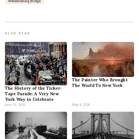
Williamsburg Bridge
ALSO READ
The Painter Who Brought
The World To New York
The History of the Ticker-
Tape Parade: A Very New
York Way to Celebrate
June 16, 2026
May 8, 2026