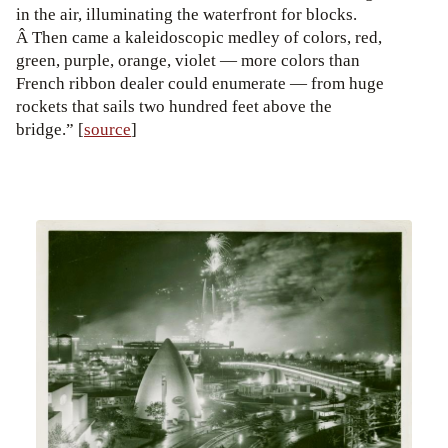
in the air, illuminating the waterfront for blocks.
Â Then came a kaleidoscopic medley of colors, red,
green, purple, orange, violet — more colors than
French ribbon dealer could enumerate — from huge
rockets that sails two hundred feet above the
bridge.” [
source
]