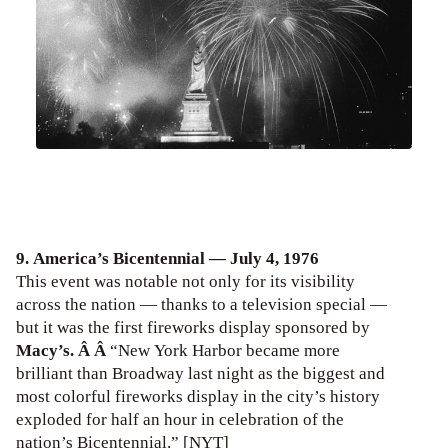
9. America’s Bicentennial — July 4, 1976
This event was notable not only for its visibility
across the nation — thanks to a television special —
but it was the first fireworks display sponsored by
Macy’s. Â Â
“New York Harbor became more
brilliant than Broadway last night as the biggest and
most colorful fireworks display in the city’s history
exploded for half an hour in celebration of the
nation’s Bicentennial.” [NYT]