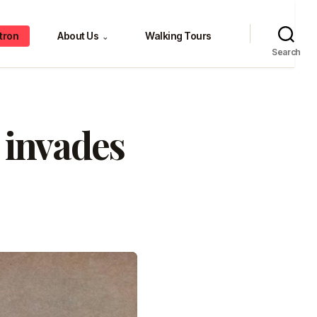
tron
About Us
Walking Tours
⌄
Search
 invades