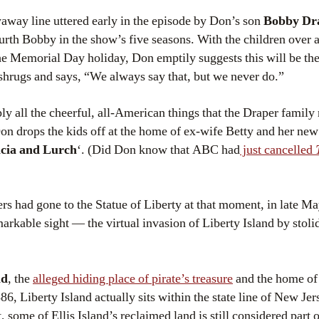
waway line uttered early in the episode by Don’s son
Bobby Dr
ourth Bobby in the show’s five seasons. With the children over
e Memorial Day holiday, Don emptily suggests this will be the 
shrugs and says, “We always say that, but we never do.”
y all the cheerful, all-American things that the Draper family
 drops the kids off at the home of ex-wife Betty and her new 
cia and Lurch
‘. (Did Don know that ABC had
just cancelled
rs had gone to the Statue of Liberty at that moment, in late M
arkable sight — the virtual invasion of Liberty Island by stoli
nd
, the
alleged hiding place of pirate’s treasure
and the home o
886, Liberty Island actually sits within the state line of New Jers
ct, some of Ellis Island’s reclaimed land is still considered part