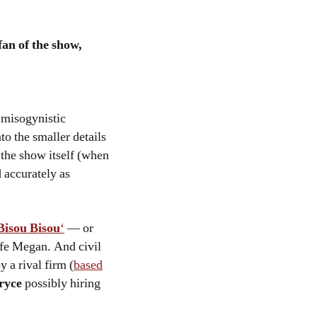
fan of the show,
 misogynistic
o the smaller details
 the show itself (when
d accurately as
Bisou Bisou
‘
— or
fe Megan. And civil
y a rival firm (
based
ryce
possibly hiring