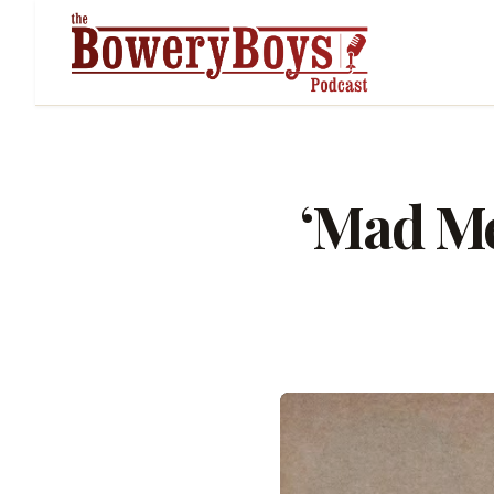
‘Mad Me