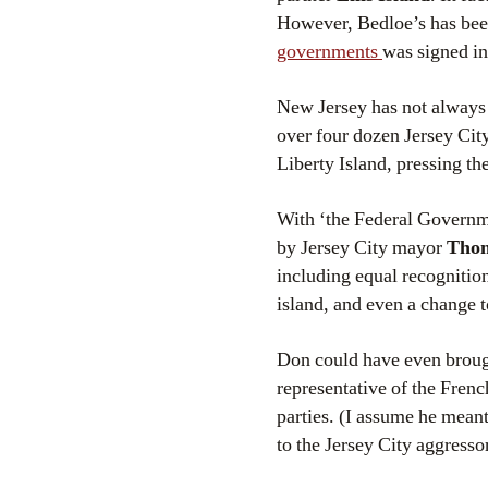
However, Bedloe’s has been
governments
was signed i
New Jersey has not always 
over four dozen Jersey Ci
Liberty Island, pressing the
With ‘the Federal Governme
by Jersey City mayor
Thom
including equal recognition
island, and even a change t
Don could have even broug
representative of the Fren
parties. (I assume he mea
to the Jersey City aggresso