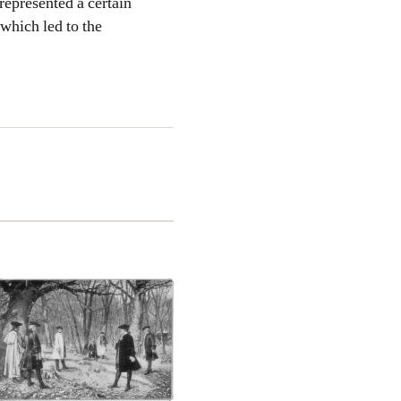
 represented a certain
which led to the