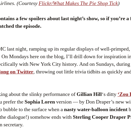
irlines. (Courtesy
Flickr/What Makes The Pie Shop Tick
)
ins a few spoilers about last night’s show, so if you’re a 
atched the episode.
C last night, ramping up its regular displays of well-primped,
n Mondays here on the blog, I’ll drill down for inspiration int
ecifically with New York City history. And on Sundays, during
long on Twitter
, throwing out little trivia tidbits as quickly an
king about the slinky performance of
Gillian Hill
‘s ditty
‘Zou 
u prefer the
Sophia Loren
version — by Don Draper’s new wi
 to bubble to the surface when a
nasty water-balloon incident
b
 the dialogue!) somehow ends with
Sterling Cooper Draper P
n secretary.