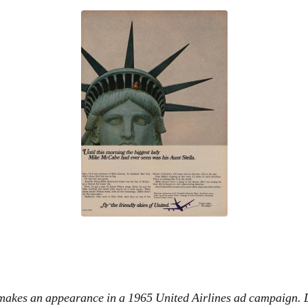
 makes an appearance in a 1965 United Airlines ad campaign. 