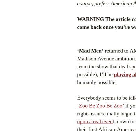
course, prefers American A
WARNING The article conta
come back once you’re w
‘Mad Men’
returned to AM
Madison Avenue ambition. O
from the show that deal sp
possible), I’ll be
playing a
humanly possible.
Everybody seems to be tal
‘Zoo Be Zoo Be Zoo’
if yo
rights issues finally begin
upon a real even
t, down to
their first African-America