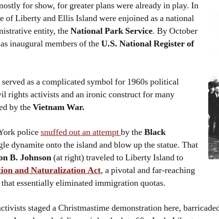
ostly for show, for greater plans were already in play. In
ue of Liberty and Ellis Island were enjoined as a national
strative entity, the
National Park Service
. By October
d as inaugural members of the
U.S. National Register of
 served as a complicated symbol for 1960s political
il rights activists and an ironic construct for many
red by the
Vietnam War.
York police
snuffed out an attempt
by the
Black
le dynamite onto the island and blow up the statue. That
on B. Johnson
(at right) traveled to Liberty Island to
ion and Naturalization Act
, a pivotal and far-reaching
that essentially eliminated immigration quotas.
activists staged a Christmastime demonstration here, barricade