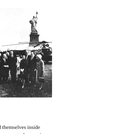
d themselves inside