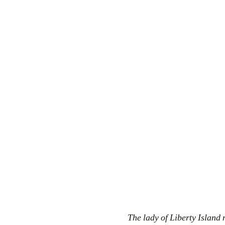
The lady of Liberty Island