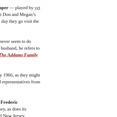
aper
— played by
yet
 at Don and Megan’s
day they go visit the
 never seem to do
husband, he refers to
The Addams Family
ay 1966, as they might
d representatives from
f
Frederic
ey, as does its
 of New Jersey.