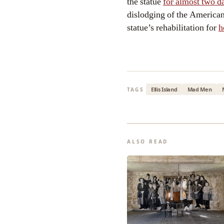
the statue
for almost two d
dislodging of the America
statue’s rehabilitation for
h
Ellis Island
Mad Men
TAGS
ALSO READ