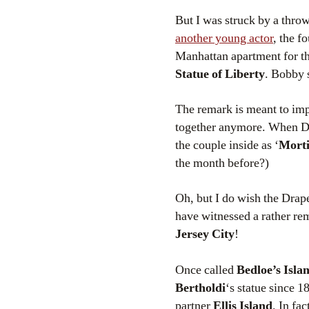
But I was struck by a thro
another young actor
, the f
Manhattan apartment for th
Statue of Liberty
. Bobby 
The remark is meant to impl
together anymore. When Don
the couple inside as ‘
Morti
the month before?)
Oh, but I do wish the Drape
have witnessed a rather rem
Jersey City
!
Once called
Bedloe’s Isla
Bertholdi
‘s statue since 1
partner
Ellis Island
. In fa