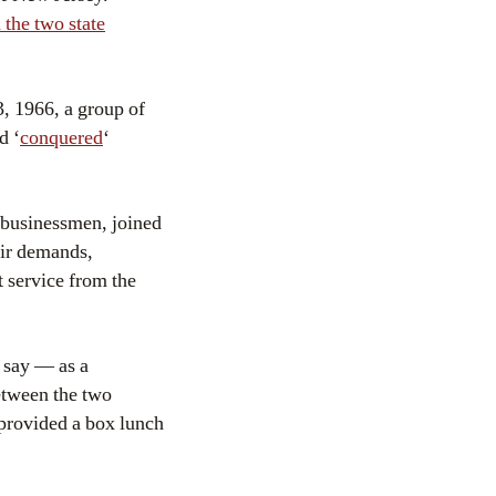
the two state
, 1966, a group of
d ‘
conquered
‘
 businessmen, joined
heir demands,
t service from the
 say — as a
etween the two
provided a box lunch