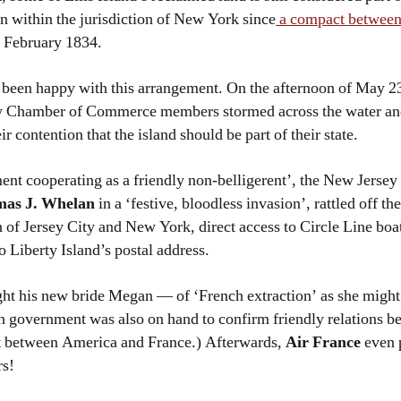
 within the jurisdiction of New York since
a compact between 
n February 1834.
been happy with this arrangement. On the afternoon of May 23
ty Chamber of Commerce members stormed across the water an
ir contention that the island should be part of their state.
nt cooperating as a friendly non-belligerent’, the New Jersey
as J. Whelan
in a ‘festive, bloodless invasion’, rattled off t
 of Jersey City and New York, direct access to Circle Line boa
o Liberty Island’s postal address.
ht his new bride Megan — of ‘French extraction’ as she might
ch government was also on hand to confirm friendly relations b
nt between America and France.) Afterwards,
Air France
even 
rs!