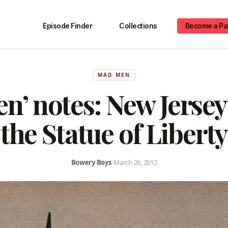
Episode Finder
Collections
Become a Pa
MAD MEN
n’ notes: New Jersey
the Statue of Liberty
Bowery Boys
•
March 26, 2012