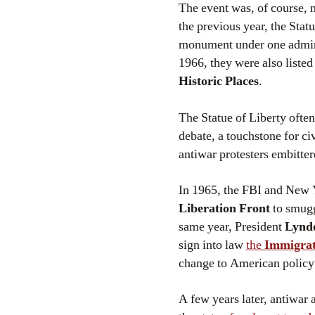
The event was, of course, m
the previous year, the Stat
monument under one admini
1966, they were also liste
Historic Places
.
The Statue of Liberty often
debate, a touchstone for civ
antiwar protesters embitte
In 1965, the FBI and New 
Liberation Front
to smugg
same year, President
Lynd
sign into law
the
Immigrat
change to American policy 
A few years later, antiwar 