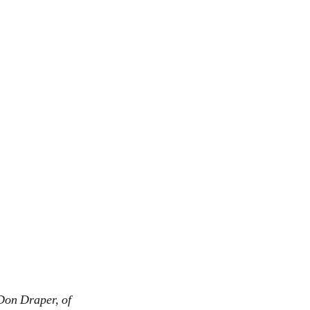
Don Draper, of