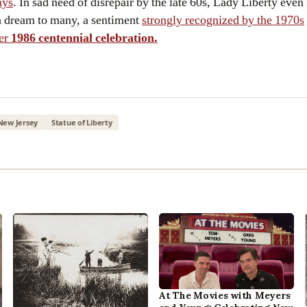
ays
. In sad need of disrepair by the late 60s, Lady Liberty even
n dream to many, a sentiment
strongly recognized by the 1970s
er
1986 centennial celebration.
New Jersey
Statue of Liberty
At The Movies with Meyers