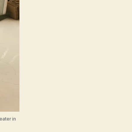
eater in