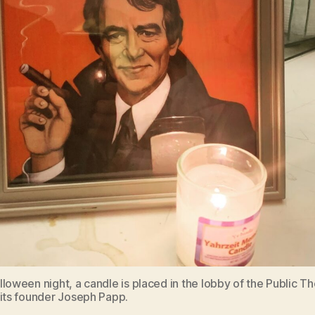
loween night, a candle is placed in the lobby of the Public Th
 its founder Joseph Papp.