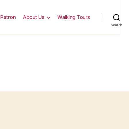
Patron
About Us
Walking Tours
Search