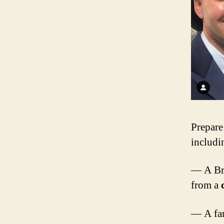
Prepare
includi
— A Bro
from a
— A fam