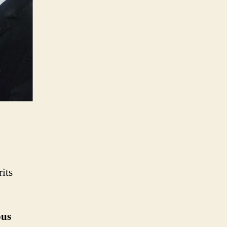
its
ous