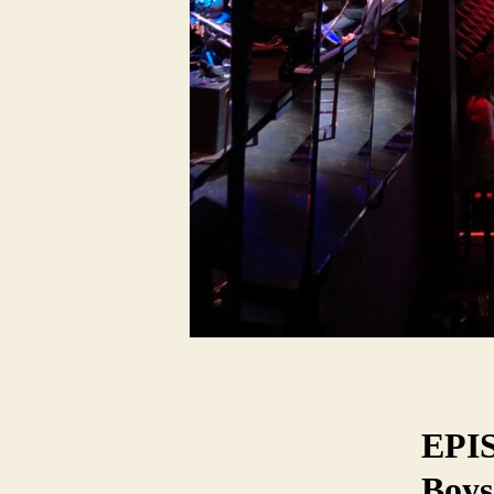
EPIS
Boys