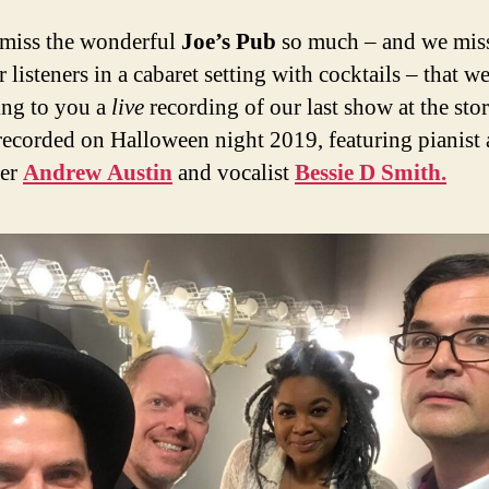
miss the wonderful
Joe’s Pub
so much – and we mis
 listeners in a cabaret setting with cocktails – that we
ing to you a
live
recording of our last show at the sto
recorded on Halloween night 2019, featuring pianist
er
Andrew Austin
and vocalist
Bessie D Smith.