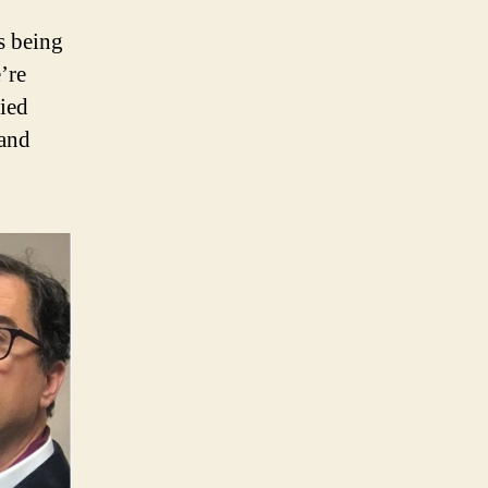
s being
’re
ried
 and