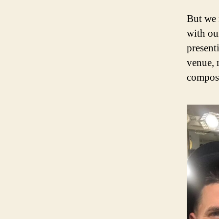
But we 
with our
present
venue, 
compos