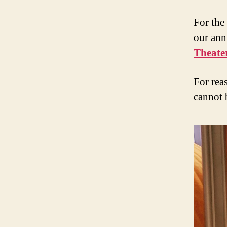
For the
our ann
Theate
For reas
cannot 