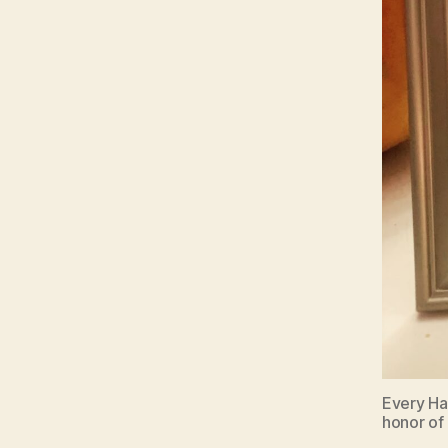
Every Hal
honor of