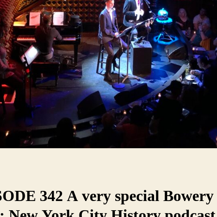
ODE 342 A very special Bowery
: New York City History podcast