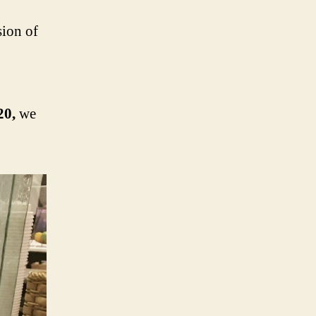
sion of
20,
we