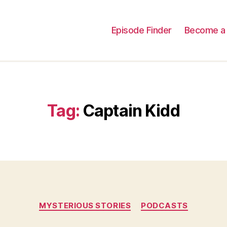
Episode Finder
Become a 
Tag:
Captain Kidd
Categories
MYSTERIOUS STORIES
PODCASTS