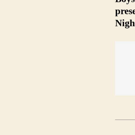
pres
Nigh