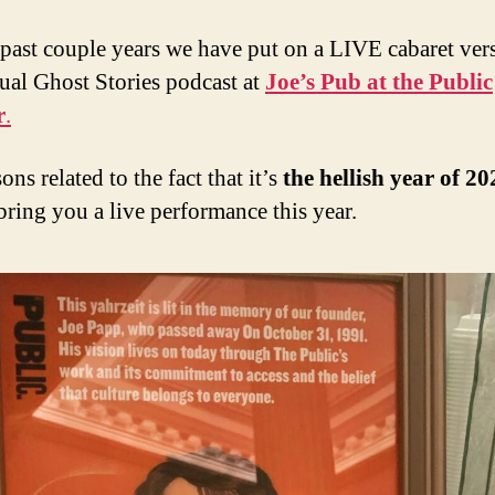
 past couple years we have put on a LIVE cabaret ver
ual Ghost Stories podcast at
Joe’s Pub at the Public
r
.
ons related to the fact that it’s
the hellish year of 20
bring you a live performance this year.