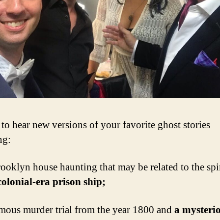
 to hear new versions of your favorite ghost stories
ng:
oklyn house haunting that may be related to the spir
colonial-era prison ship;
ous murder trial from the year 1800 and
a mysteri