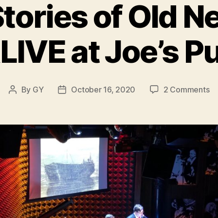
tories of Old N
LIVE at Joe’s P
on
By
GY
October 16, 2020
2 Comments
Post
Post
Gh
author
date
St
of
Ol
N
Yo
AL
at
Jo
P