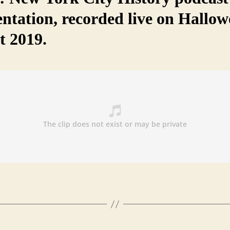
entation, recorded live on Hallo
t 2019.