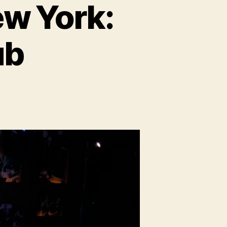
ew York:
ub
ost
ories
d
ew
rk:
IVE
e’s
ub