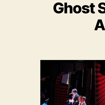
Ghost S
A