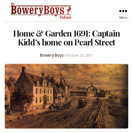
Menu
Home & Garden 1691: Captain
Kidd’s home on Pearl Street
Bowery Boys
•
October 20, 2011