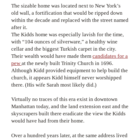
The sizable home was located next to New York’s
old wall, a fortification that would be ripped down
within the decade and replaced with the street named
after it.
The Kidds home was especially lavish for the time,
with “104 ounces of silverware,” a healthy wine
cellar and the biggest Turkish carpet in the city.
Their wealth would have made them
candidates for a
pew
at the newly built Trinity Church in 1696.
Although Kidd provided equipment to help build the
church, it appears Kidd himself never worshipped
there. (His wife Sarah most likely did.)
Virtually no traces of this era exist in downtown
Manhattan today, and the land extension east and the
skyscrapers built there eradicate the view the Kidds
would have had from their home.
Over a hundred years later, at the same address lived