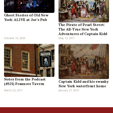
Ghost Stories of Old New
York: ALIVE at Joe’s Pub
The Pirate of Pearl Street:
The All-True New York
Adventures of Captain Kidd
October 16, 2020
May 12, 2017
Notes from the Podcast
Captain Kidd and his swanky
(#121) Fraunces Tavern
New York waterfront home
March 22, 2011
January 27, 2010