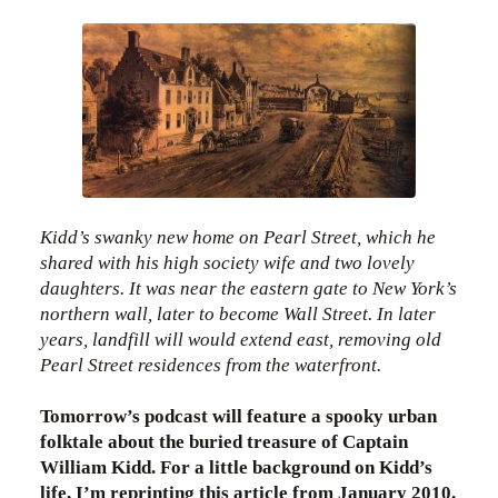
Kidd’s swanky new home on Pearl Street, which he
shared with his high society wife and two lovely
daughters. It was near the eastern gate to New York’s
northern wall, later to become Wall Street. In later
years, landfill will would extend east, removing old
Pearl Street residences from the waterfront.
Tomorrow’s podcast will feature a spooky urban
folktale about the buried treasure of Captain
William Kidd. For a little background on Kidd’s
life, I’m reprinting this article from January 2010.