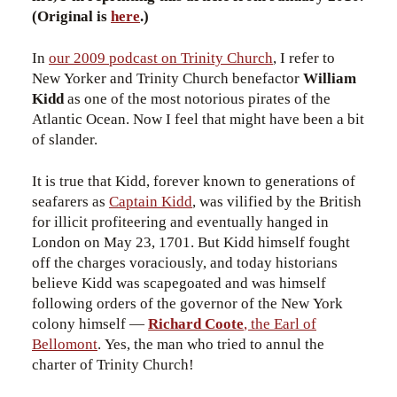
(Original is
here
.)
In
our 2009 podcast on Trinity Church
, I refer to
New Yorker and Trinity Church benefactor
William
Kidd
as one of the most notorious pirates of the
Atlantic Ocean. Now I feel that might have been a bit
of slander.
It is true that Kidd, forever known to generations of
seafarers as
Captain Kidd
, was vilified by the British
for illicit profiteering and eventually hanged in
London on May 23, 1701. But Kidd himself fought
off the charges voraciously, and today historians
believe Kidd was scapegoated and was himself
following orders of the governor of the New York
colony himself —
Richard Coote
, the Earl of
Bellomont
. Yes, the man who tried to annul the
charter of Trinity Church!