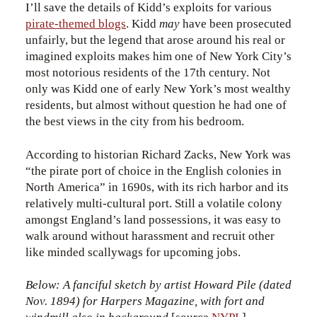
I’ll save the details of Kidd’s exploits for various
pirate-themed blogs
. Kidd
may
have been prosecuted
unfairly, but the legend that arose around his real or
imagined exploits makes him one of New York City’s
most notorious residents of the 17th century. Not
only was Kidd one of early New York’s most wealthy
residents, but almost without question he had one of
the best views in the city from his bedroom.
According to historian Richard Zacks, New York was
“the pirate port of choice in the English colonies in
North America” in 1690s, with its rich harbor and its
relatively multi-cultural port. Still a volatile colony
amongst England’s land possessions, it was easy to
walk around without harassment and recruit other
like minded scallywags for upcoming jobs.
Below: A fanciful sketch by artist Howard Pile (dated
Nov. 1894) for Harpers Magazine, with fort and