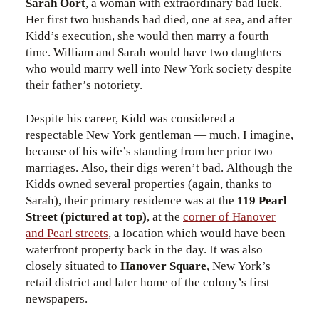
Sarah Oort
, a woman with extraordinary bad luck.
Her first two husbands had died, one at sea, and after
Kidd’s execution, she would then marry a fourth
time. William and Sarah would have two daughters
who would marry well into New York society despite
their father’s notoriety.
Despite his career, Kidd was considered a
respectable New York gentleman — much, I imagine,
because of his wife’s standing from her prior two
marriages. Also, their digs weren’t bad. Although the
Kidds owned several properties (again, thanks to
Sarah), their primary residence was at the
119 Pearl
Street (pictured at top)
, at the
corner of Hanover
and Pearl streets
, a location which would have been
waterfront property back in the day. It was also
closely situated to
Hanover Square
, New York’s
retail district and later home of the colony’s first
newspapers.