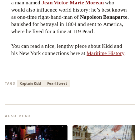
a man named
Jean Victor Marie Moreau
who
would also influence world history: he’s best known
as one-time right-hand-man of
Napoleon Bonaparte
,
banished for betrayal in 1804 and sent to America,
where he lived for a time at 119 Pearl.
You can read a nice, lengthy piece about Kidd and
his New York connections here at
Maritime History
.
Captain Kidd
Pearl Street
TAGS
ALSO READ