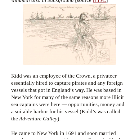
windmill also in background
[source
NYPL
]
Kidd was an employee of the Crown, a privateer
essentially hired to capture pirates and any foreign
vessels that got in England’s way. He was based in
New York for many of the same reasons more illicit
sea captains were here — opportunities, money and
a suitable harbor for his vessel (Kidd’s was called
the
Adventure Galley
).
He came to New York in 1691 and soon married