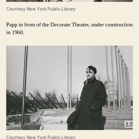
Courtesy New York Public Library
Papp in from of the Decorate Theater, under construction
in 1960.
Courtesy New York Public Library