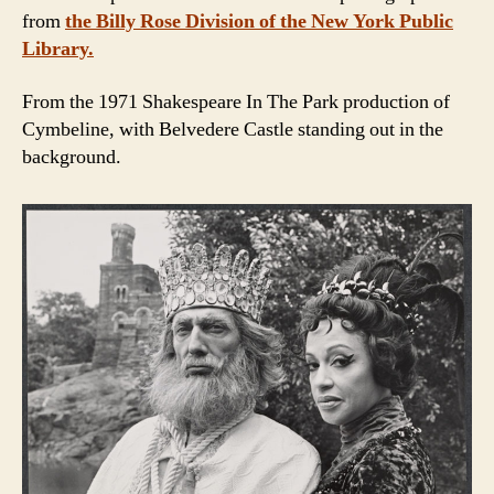
from
the Billy Rose Division of the New York Public
Library.
From the 1971 Shakespeare In The Park production of
Cymbeline, with Belvedere Castle standing out in the
background.