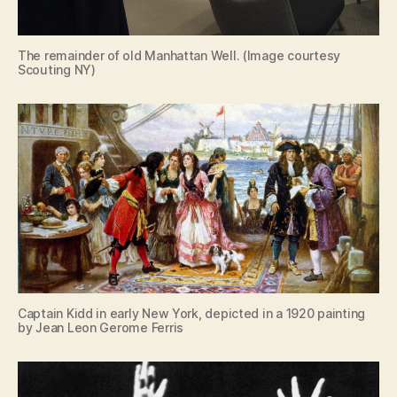
The remainder of old Manhattan Well. (Image courtesy
Scouting NY)
Captain Kidd in early New York, depicted in a 1920 painting
by Jean Leon Gerome Ferris