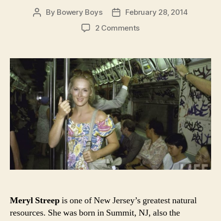
By
Bowery Boys
February 28, 2014
Post
Post
author
date
on
2 Comments
Meryl
Streep,
New
York
City
and
theater
of
the
1970s
Meryl Streep
is one of New Jersey’s greatest natural
resources. She was born in Summit, NJ, also the