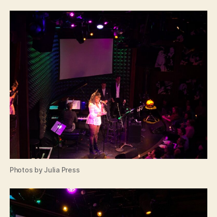
Photos by Julia Press