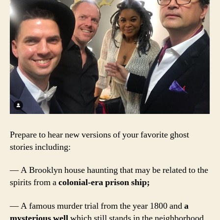
Prepare to hear new versions of your favorite ghost
stories including:
— A Brooklyn house haunting that may be related to the
spirits from a
colonial-era prison ship;
— A famous murder trial from the year 1800 and
a
mysterious well
which still stands in the neighborhood