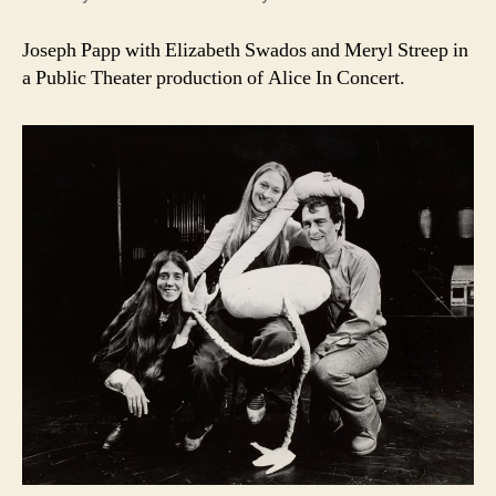
Joseph Papp with Elizabeth Swados and Meryl Streep in
a Public Theater production of Alice In Concert.