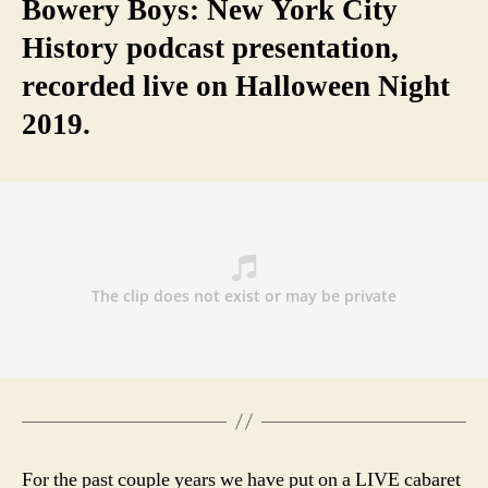
Bowery Boys: New York City
History podcast presentation,
recorded live on Halloween Night
2019.
For the past couple years we have put on a LIVE cabaret