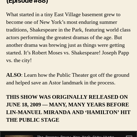
(Episode #88)
What started in a tiny East Village basement grew to
become one of New York’s most enduring summer
traditions, Shakespeare in the Park, featuring world class
actors performing the greatest dramas of the age. But
another drama was brewing just as things were getting
started. It’s Robert Moses vs. Shakespeare! Joseph Papp
vs. the city!
ALSO
: Learn how the Public Theater got off the ground
and helped save an Astor landmark in the process.
THIS SHOW WAS ORIGINALLY RELEASED ON
JUNE 18, 2009 — MANY, MANY YEARS BEFORE
LIN-MANUEL MIRANDA AND ‘HAMILTON’ HIT
THE PUBLIC STAGE