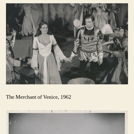
The Merchant of Venice, 1962