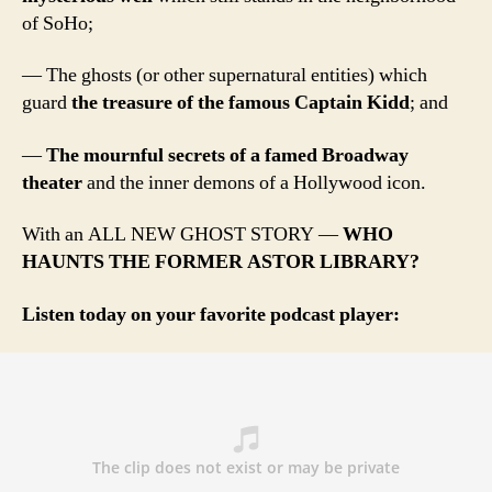
of SoHo;
— The ghosts (or other supernatural entities) which
guard
the treasure of the famous Captain Kidd
; and
—
The mournful secrets of a famed Broadway
theater
and the inner demons of a Hollywood icon.
With an ALL NEW GHOST STORY —
WHO
HAUNTS THE FORMER ASTOR LIBRARY?
Listen today on your favorite podcast player: