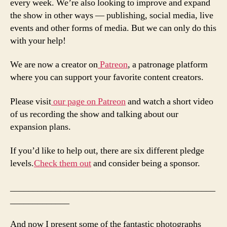
every week. We’re also looking to improve and expand
the show in other ways — publishing, social media, live
events and other forms of media. But we can only do this
with your help!
We are now a creator on
Patreon
, a patronage platform
where you can support your favorite content creators.
Please visit
our page on Patreon
and watch a short video
of us recording the show and talking about our
expansion plans.
If you’d like to help out, there are six different pledge
levels.
Check them out
and consider being a sponsor.
_____________________________________________
_____________
And now I present some of the fantastic photographs