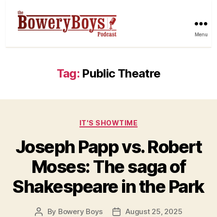
Menu
Tag:
Public Theatre
Categories
IT'S SHOWTIME
Joseph Papp vs. Robert
Moses: The saga of
Shakespeare in the Park
By
Bowery Boys
August 25, 2025
Post
Post