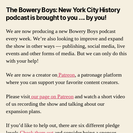
The Bowery Boys: New York City History
podcast is brought to you …. by you!
We are now producing a new Bowery Boys podcast
every week. We’re also looking to improve and expand
the show in other ways — publishing, social media, live
events and other forms of media. But we can only do this
with your help!
We are now a creator on
Patreon
, a patronage platform
where you can support your favorite content creators.
Please visit
our page on Patreon
and watch a short video
of us recording the show and talking about our
expansion plans.
If you’d like to help out, there are six different pledge
levels.
Check them out
and consider being a sponsor.