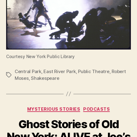
Courtesy New York Public Library
Central Park
,
East River Park
,
Public Theatre
,
Robert
Tags
Moses
,
Shakespeare
Categories
MYSTERIOUS STORIES
PODCASTS
Ghost Stories of Old
New York: ALIVE at Joe’s