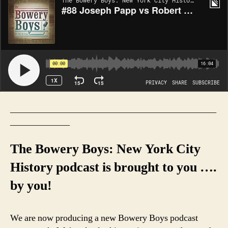
_____________________________________________
_____________
The Bowery Boys: New York City
History podcast is brought to you ….
by you!
We are now producing a new Bowery Boys podcast