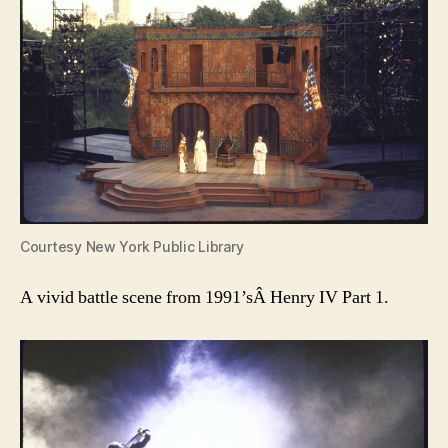
Courtesy New York Public Library
A vivid battle scene from 1991’sÂ Henry IV Part 1.