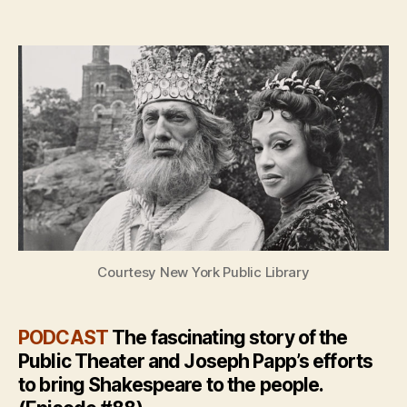
author
date
Courtesy New York Public Library
PODCAST
The fascinating story of the
Public Theater and Joseph Papp’s efforts
to bring Shakespeare to the people.