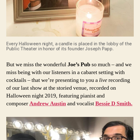
Every Halloween night, a candle is placed in the lobby of the
Public Theater in honor of its founder Joseph Papp.
But we miss the wonderful
Joe’s Pub
so much – and we
miss being with our listeners in a cabaret setting with
cocktails – that we’re presenting to you a
live
recording
of our last show at the storied venue, recorded on
Halloween night 2019, featuring pianist and
composer
Andrew Austin
and vocalist
Bessie D Smith.