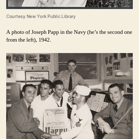
Courtesy New York Public Library
A photo of Joseph Papp in the Navy (he’s the second one
from the left), 1942.