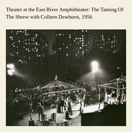
Theater at the East River Amphitheater: The Taming Of
The Shrew with Colleen Dewhurst, 1956