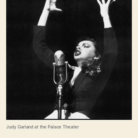
Judy Garland at the Palace Theater