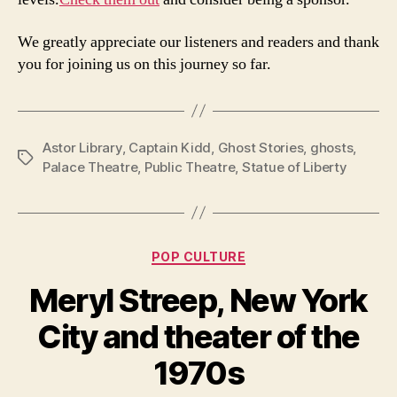
We greatly appreciate our listeners and readers and thank
you for joining us on this journey so far.
Astor Library
,
Captain Kidd
,
Ghost Stories
,
ghosts
,
Tags
Palace Theatre
,
Public Theatre
,
Statue of Liberty
Categories
POP CULTURE
Meryl Streep, New York
City and theater of the
1970s