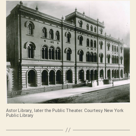
Astor Library, later the Public Theater. Courtesy New York
Public Library