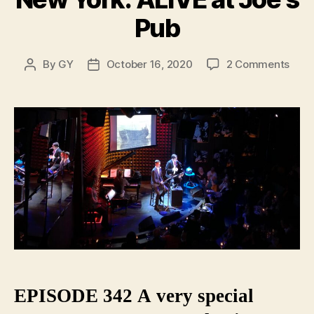
Pub
on
By
GY
October 16, 2020
2 Comments
Post
Post
Ghos
author
date
Stori
of
Old
New
York:
ALIV
at
Joe’s
Pub
EPISODE 342 A very special