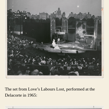
The set from Love’s Labours Lost, performed at the
Delacorte in 1965: