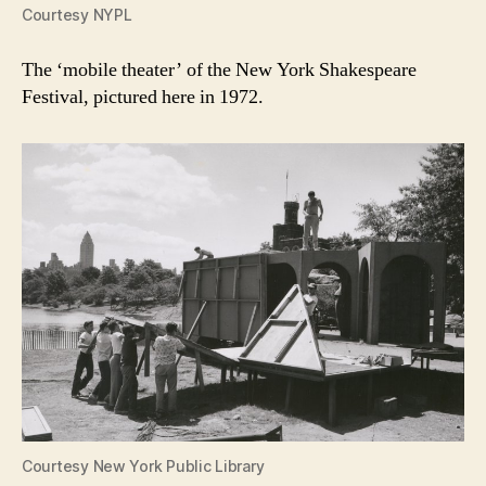
Courtesy NYPL
The ‘mobile theater’ of the New York Shakespeare
Festival, pictured here in 1972.
Courtesy New York Public Library