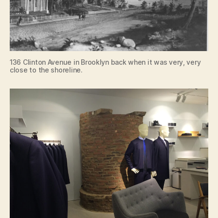
136 Clinton Avenue in Brooklyn back when it was very, very
close to the shoreline.