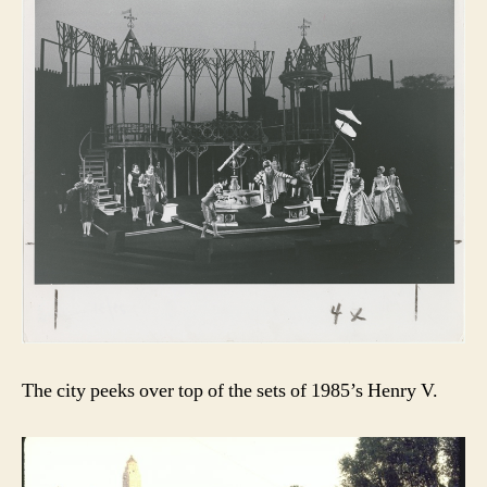
The city peeks over top of the sets of 1985’s Henry V.