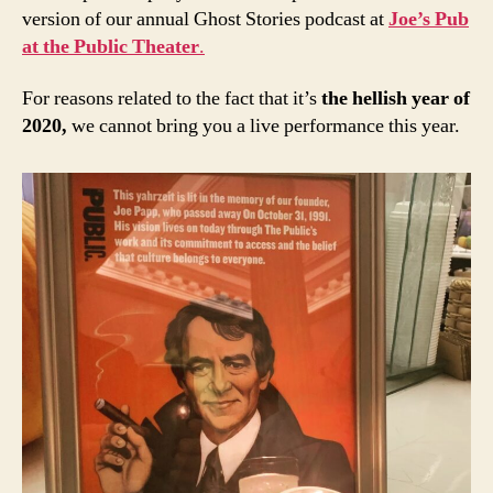
version of our annual Ghost Stories podcast at
Joe’s Pub
at the Public Theater
.
For reasons related to the fact that it’s
the hellish year of
2020,
we cannot bring you a live performance this year.