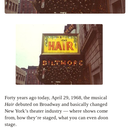
Forty years ago today, April 29, 1968, the musical
Hair
debuted on Broadway and basically changed
New York’s theater industry — where shows come
from, how they’re staged, what you can even
do
on
stage.