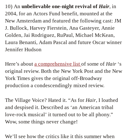
10) An
unbelievable one-night revival of
Hair
, in
2004, for an Actors Fund benefit, mounted at the
New Amsterdam and featured the following cast: JM
J. Bullock, Harvey Fierstein, Ana Gasteyer, Annie
Golden, Jai Rodriguez, RuPaul, Michael McKean,
Laura Benanti, Adam Pascal and future Oscar winner
Jennifer Hudson
Here’s about
a comprehensive list
of some of
Hair
‘s
original review. Both the New York Post and the New
York Times gives the original off-Broadway
production a condescendingly mixed review.
The Village Voice? Hated it. “As for
Hair
, I loathed
and despised it. Described as ‘an American tribal
love-rock musical’ it turned out to be all phony.”
Wow, some things never change!
We’ll see how the critics like it this summer when