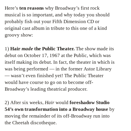
Here’s
ten reasons
why Broadway’s first rock
musical is so important, and why today you should
probably fish out your Fifth Dimension CD or
original cast album in tribute to this one of a kind
groovy show:
1)
Hair
made
the Public Theater.
The show made its
debut on October 17, 1967 at the Public, which was
itself making its debut. In fact, the theater in which is
was being performed — in the former Astor Library
— wasn’t even finished yet! The Public Theater
would have course to go on to become off-
Broadway’s leading theatrical producer.
2) After six weeks,
Hair
would
foreshadow Studio
54’s own transformation into a Broadway house
by
moving the remainder of its off-Broadway run into
the Cheetah discotheque.