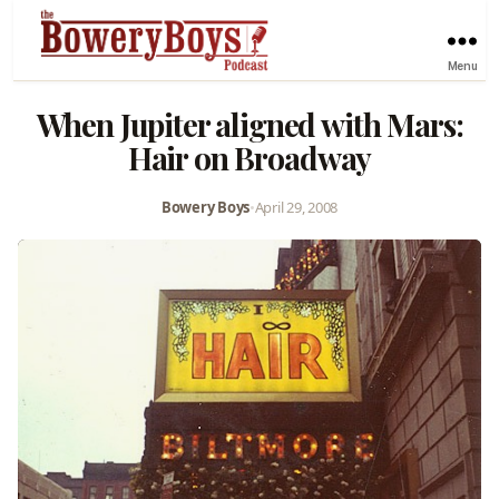
Menu
When Jupiter aligned with Mars:
Hair on Broadway
Bowery Boys
•
April 29, 2008