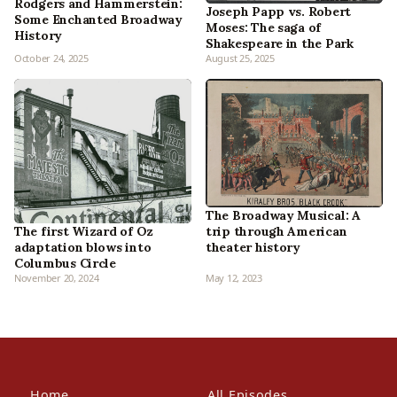
Rodgers and Hammerstein:
Joseph Papp vs. Robert
Some Enchanted Broadway
Moses: The saga of
History
Shakespeare in the Park
October 24, 2025
August 25, 2025
The Broadway Musical: A
The first Wizard of Oz
trip through American
adaptation blows into
theater history
Columbus Circle
November 20, 2024
May 12, 2023
Home
All Episodes