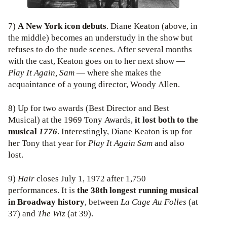
7)
A New York icon debuts
. Diane Keaton (above, in
the middle) becomes an understudy in the show but
refuses to do the nude scenes. After several months
with the cast, Keaton goes on to her next show —
Play It Again, Sam
— where she makes the
acquaintance of a young director, Woody Allen.
8) Up for two awards (Best Director and Best
Musical) at the 1969 Tony Awards,
it lost both to the
musical
1776
. Interestingly, Diane Keaton is up for
her Tony that year for
Play It Again Sam
and also
lost.
9)
Hair
closes July 1, 1972 after 1,750
performances. It is
the 38th longest running musical
in Broadway history
, between
La Cage Au Folles
(at
37) and
The Wiz
(at 39).