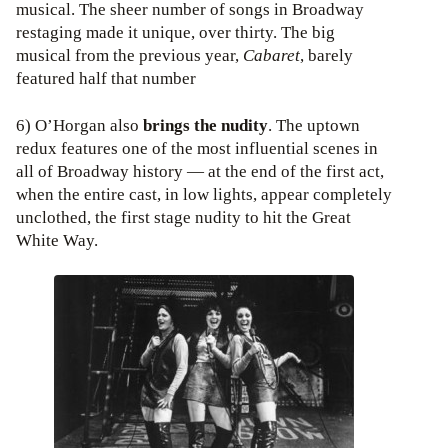
musical. The sheer number of songs in Broadway
restaging made it unique, over thirty. The big
musical from the previous year,
Cabaret
, barely
featured half that number
6) O’Horgan also
brings the nudity
. The uptown
redux features one of the most influential scenes in
all of Broadway history — at the end of the first act,
when the entire cast, in low lights, appear completely
unclothed, the first stage nudity to hit the Great
White Way.