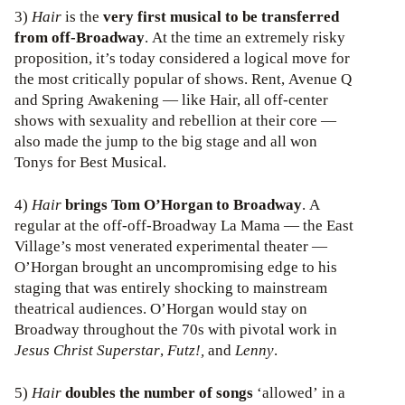
3)
Hair
is the
very first musical to be transferred
from off-Broadway
. At the time an extremely risky
proposition, it’s today considered a logical move for
the most critically popular of shows. Rent, Avenue Q
and Spring Awakening — like Hair, all off-center
shows with sexuality and rebellion at their core —
also made the jump to the big stage and all won
Tonys for Best Musical.
4)
Hair
brings Tom O’Horgan to Broadway
. A
regular at the off-off-Broadway La Mama — the East
Village’s most venerated experimental theater —
O’Horgan brought an uncompromising edge to his
staging that was entirely shocking to mainstream
theatrical audiences. O’Horgan would stay on
Broadway throughout the 70s with pivotal work in
Jesus Christ Superstar
,
Futz!,
and
Lenny
.
5)
Hair
doubles the number of songs
‘allowed’ in a