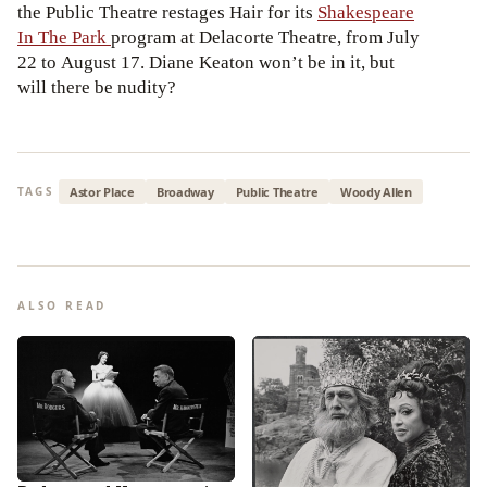
the Public Theatre restages Hair for its
Shakespeare
In The Park
program at Delacorte Theatre, from July
22 to August 17. Diane Keaton won’t be in it, but
will there be nudity?
Astor Place
Broadway
Public Theatre
Woody Allen
TAGS
ALSO READ