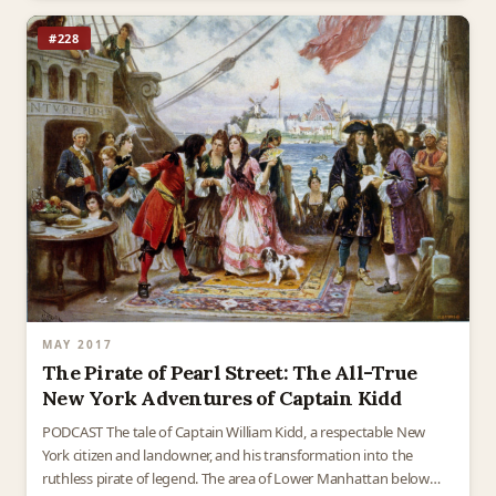
#228
MAY 2017
The Pirate of Pearl Street: The All-True
New York Adventures of Captain Kidd
PODCAST The tale of Captain William Kidd, a respectable New
York citizen and landowner, and his transformation into the
ruthless pirate of legend. The area of Lower Manhattan below