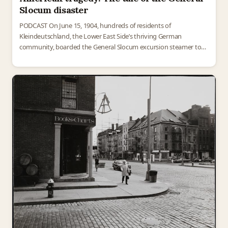
Slocum disaster
PODCAST On June 15, 1904, hundreds of residents of
Kleindeutschland, the Lower East Side’s thriving German
community, boarded the General Slocum excursion steamer to
enjoy a day trip outside the city. Most of them would…