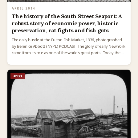
APRIL 2014
The history of the South Street Seaport: A
robust story of economic power, historic
preservation, rat fights and fish guts
The daily bustle at the Fulton Fish Market, 1936, photographed
by Berenice Abbott (NYPL) PODCAST The glory of early New York
came from its role as one of the world’s great ports. Today the
South…
#133