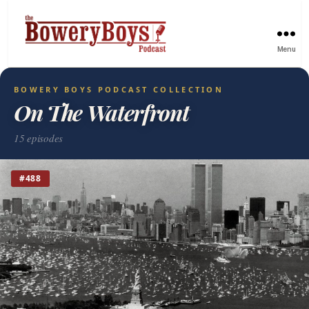
Menu
BOWERY BOYS PODCAST COLLECTION
On The Waterfront
15 episodes
#488