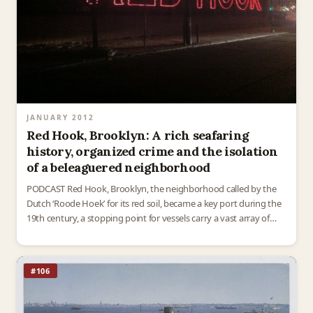
JANUARY 2012
Red Hook, Brooklyn: A rich seafaring
history, organized crime and the isolation
of a beleaguered neighborhood
PODCAST Red Hook, Brooklyn, the neighborhood called by the
Dutch ‘Roode Hoek’ for its red soil, became a key port during the
19th century, a stopping point for vessels carry a vast array of
raw…
#106