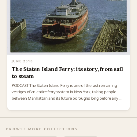
JUNE 2010
The Staten Island Ferry: its story, from sail
to steam
PODCAST The Staten Island Ferry is one of the last remaining
vestiges of an entire ferry system in New York, taking people
between Manhattan and its future boroughs long before any
bridges were built. In…
BROWSE MORE COLLECTIONS