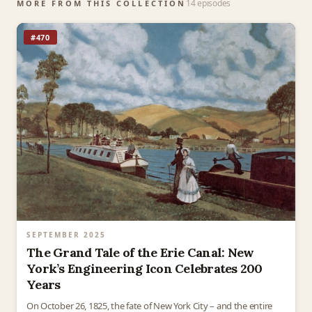
14 episodes
MORE FROM THIS COLLECTION
#470
SEPTEMBER 2025
The Grand Tale of the Erie Canal: New
York’s Engineering Icon Celebrates 200
Years
On October 26, 1825, the fate of New York City – and the entire