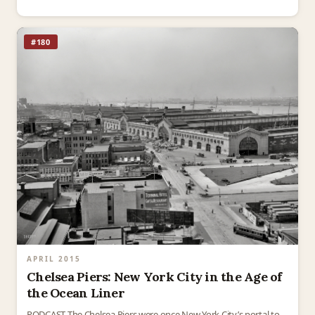
Wall Street is today filled with…
#180
APRIL 2015
Chelsea Piers: New York City in the Age of
the Ocean Liner
PODCAST The Chelsea Piers were once New York City’s portal to