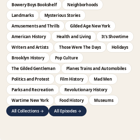
Bowery Boys Bookshelf
Neighborhoods
Landmarks
Mysterious Stories
Amusements and Thrills
Gilded Age New York
American History
Health and Living
It's Showtime
Writers and Artists
Those Were The Days
Holidays
Brooklyn History
Pop Culture
The Gilded Gentleman
Planes Trains and Automobiles
Politics and Protest
Film History
Mad Men
Parks and Recreation
Revolutionary History
Wartime New York
Food History
Museums
All Collections →
All Episodes →