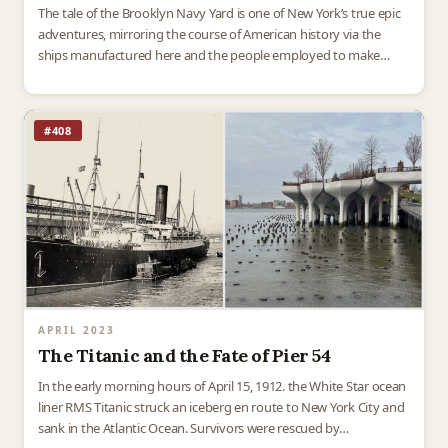
The tale of the Brooklyn Navy Yard is one of New York’s true epic
adventures, mirroring the course of American history via the
ships manufactured here and the people employed to make
them. The Navy…
#408
APRIL 2023
The Titanic and the Fate of Pier 54
In the early morning hours of April 15, 1912. the White Star ocean
liner RMS Titanic struck an iceberg en route to New York City and
sank in the Atlantic Ocean. Survivors were rescued by…