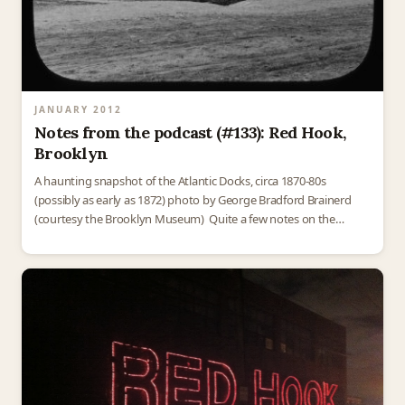
JANUARY 2012
Notes from the podcast (#133): Red Hook,
Brooklyn
A haunting snapshot of the Atlantic Docks, circa 1870-80s
(possibly as early as 1872) photo by George Bradford Brainerd
(courtesy the Brooklyn Museum) Quite a few notes on the
podcast this week! There were a…