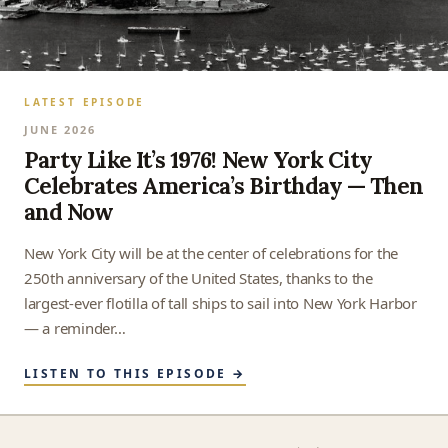
LATEST EPISODE
JUNE 2026
Party Like It’s 1976! New York City
Celebrates America’s Birthday — Then
and Now
New York City will be at the center of celebrations for the
250th anniversary of the United States, thanks to the
largest-ever flotilla of tall ships to sail into New York Harbor
— a reminder…
LISTEN TO THIS EPISODE →