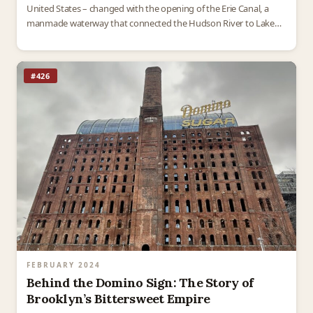
United States – changed with the opening of the Erie Canal, a
manmade waterway that connected the Hudson River to Lake…
#426
FEBRUARY 2024
Behind the Domino Sign: The Story of
Brooklyn’s Bittersweet Empire