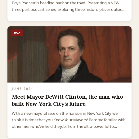
Boys Podcast is heading back on the road! Presenting a NEW
three part podcast series, exploring three historic places outside
of New York…
#52
JUNE 2021
Meet Mayor DeWitt Clinton, the man who
built New York City’s future
With a new mayoral race on the horizon in New York City we
think it is time that you Know Your Mayors! Become familiar with
other men who’ve held the job, from the ultra-powerful to…