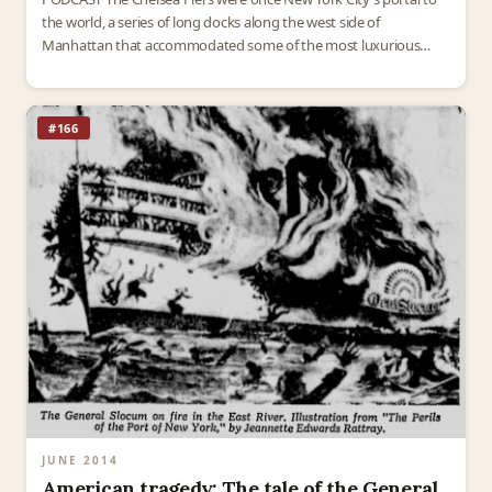
the world, a series of long docks along the west side of
Manhattan that accommodated some of the most luxurious
ocean liners of the…
#166
JUNE 2014
American tragedy: The tale of the General