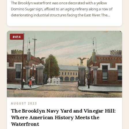
The Brooklyn waterfront was once decorated with a yellow
Domino Sugar sign, affixed to an aging refinery along a row of
deteriorating industrial structures facing the East River. The
Domino Sugar Refinery, completed in 1883…
#414
AUGUST 2023
The Brooklyn Navy Yard and Vinegar Hill:
Where American History Meets the
Waterfront