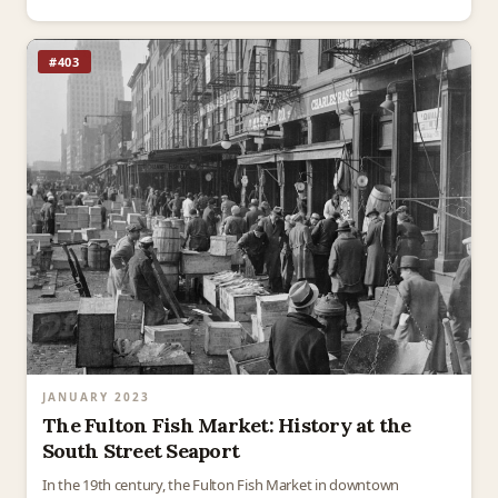
#403
JANUARY 2023
The Fulton Fish Market: History at the
South Street Seaport
In the 19th century, the Fulton Fish Market in downtown