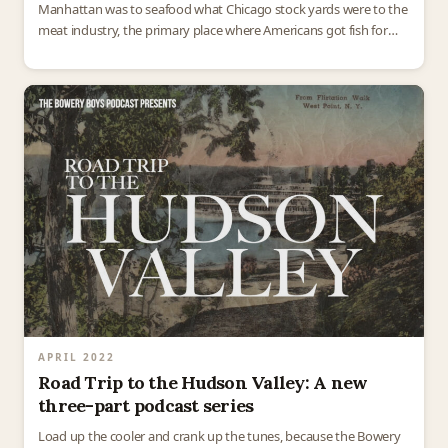
Manhattan was to seafood what Chicago stock yards were to the
meat industry, the primary place where Americans got fish for
their dinner tables. Over…
APRIL 2022
Road Trip to the Hudson Valley: A new
three-part podcast series
Load up the cooler and crank up the tunes, because the Bowery