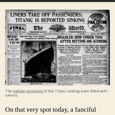
The
earliest accounts
of the Titanic sinking were filled with
rumors.
On that very spot today, a fanciful