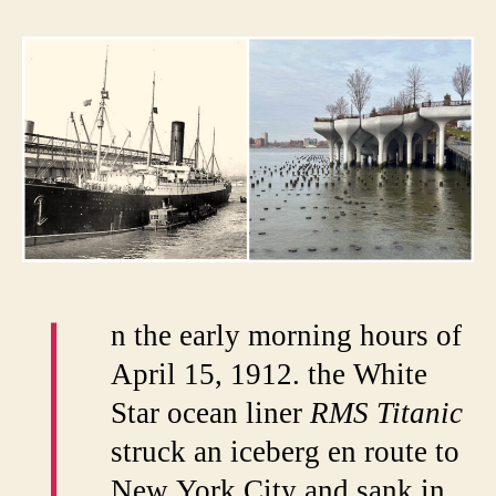
Titani
and
the
Fate
of
Pier
54
I
n the early morning hours of
April 15, 1912. the White
Star ocean liner
RMS Titanic
struck an iceberg en route to
New York City and sank in