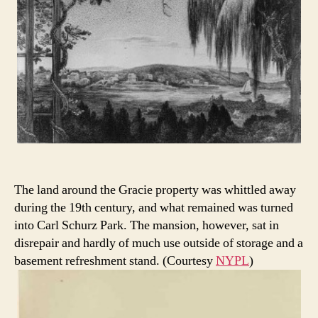
The land around the Gracie property was whittled away
during the 19th century, and what remained was turned
into Carl Schurz Park. The mansion, however, sat in
disrepair and hardly of much use outside of storage and a
basement refreshment stand. (Courtesy
NYPL
)