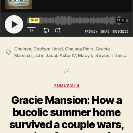
Chelsea
,
Chelsea Hotel
,
Chelsea Piers
,
Gracie
Tags
Mansion
,
John Jacob Astor IV
,
Macy's
,
Straus
,
Titanic
Categories
PODCASTS
Gracie Mansion: How a
bucolic summer home
survived a couple wars,