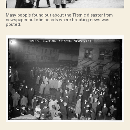
Many people found out about the Titanic disaster from
newspaper bulletin boards where breaking news was
posted.