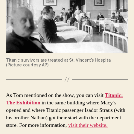
Titanic survivors are treated at St. Vincent’s Hospital
(Picture courtesy AP)
As Tom mentioned on the show, you can visit
Titanic:
The Exhibition
in the same building where Macy’s
opened and where Titanic passenger Isador Straus (with
his brother Nathan) got their start with the department
store. For more information,
visit their website.