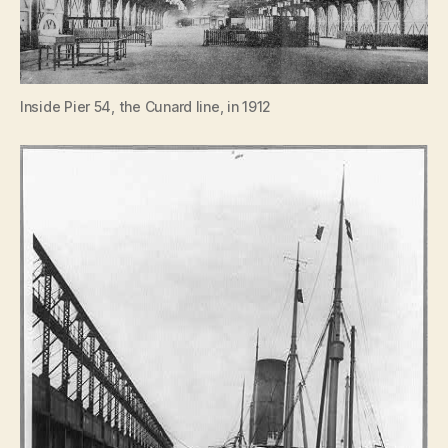
Inside Pier 54, the Cunard line, in 1912