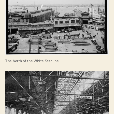
The berth of the White Star line