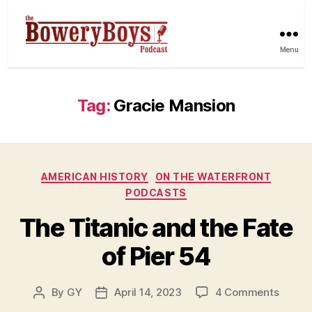
Menu
Tag:
Gracie Mansion
Categories
AMERICAN HISTORY
ON THE WATERFRONT
PODCASTS
The Titanic and the Fate
of Pier 54
on
By
GY
April 14, 2023
4 Comments
Post
Post
The
author
date