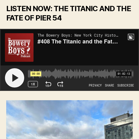
LISTEN NOW: THE TITANIC AND THE
FATE OF PIER 54