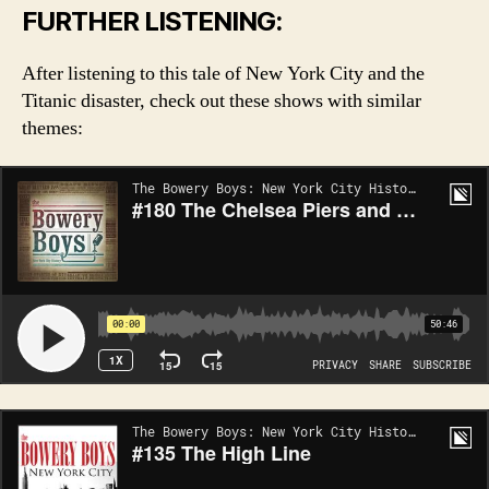
FURTHER LISTENING:
After listening to this tale of New York City and the
Titanic disaster, check out these shows with similar
themes: