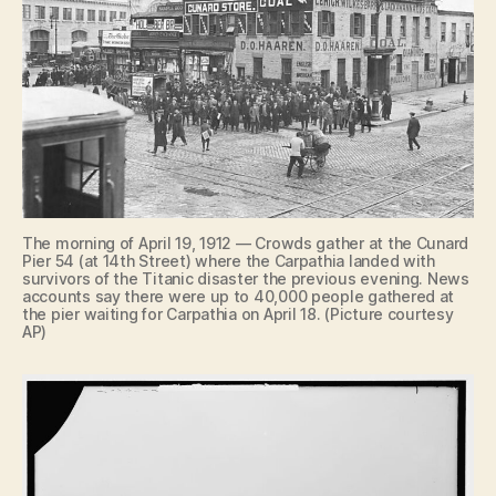
The morning of April 19, 1912 — Crowds gather at the Cunard
Pier 54 (at 14th Street) where the Carpathia landed with
survivors of the Titanic disaster the previous evening. News
accounts say there were up to 40,000 people gathered at
the pier waiting for Carpathia on April 18. (Picture courtesy
AP)