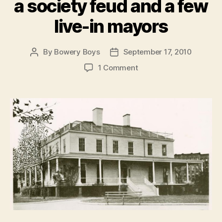
a society feud and a few
live-in mayors
By
Bowery Boys
September 17, 2010
Post
Post
author
date
on
1 Comment
Gracie
Mansion:
How
a
bucolic
summer
home
survived
a
couple
wars,
a
society
feud