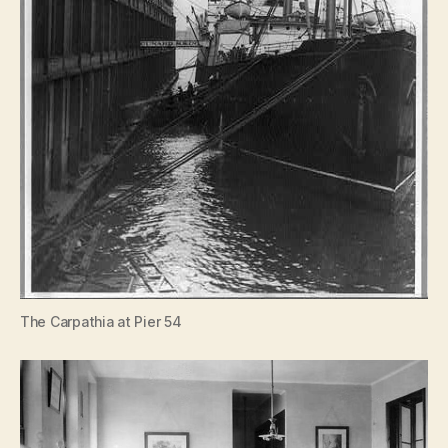
The Carpathia at Pier 54