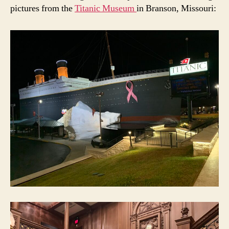
pictures from the
Titanic Museum
in Branson, Missouri: