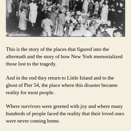
This is the story of the places that figured into the
aftermath and the story of how New York memorialized
those lost to the tragedy.
And in the end they return to Little Island and to the
ghost of Pier 54, the place where this disaster became
reality for most people.
Where survivors were greeted with joy and where many
hundreds of people faced the reality that their loved ones
were never coming home.