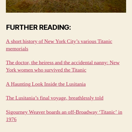
FURTHER READING:
A short history of New York City’s various Titanic
memorials
The doctor, the heiress and the accidental nanny: New
York women who survived the Titanic
A Haunting Look Inside the Lusitania
The Lusitania’s final voyage, breathlessly told
Sigourney Weaver boards an off-Broadway ‘Titanic’ in
1976