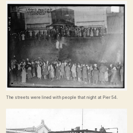
The streets were lined with people that night at Pier 54.