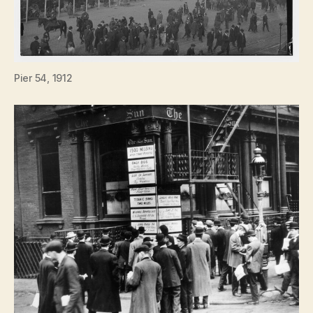
Pier 54, 1912