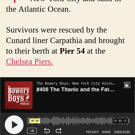
the Atlantic Ocean.
Survivors were rescued by the
Cunard liner Carpathia and brought
to their berth at
Pier 54
at the
Chelsea Piers.