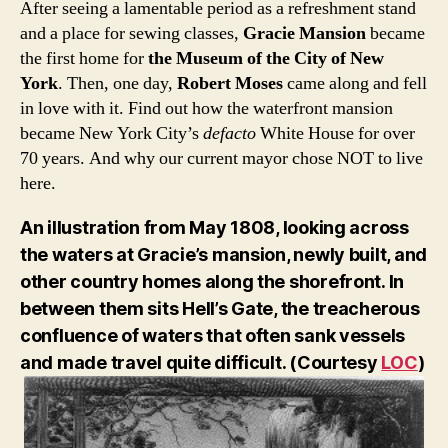
After seeing a lamentable period as a refreshment stand
and a place for sewing classes,
Gracie Mansion
became
the first home for
the Museum of the City of New
York
. Then, one day,
Robert Moses
came along and fell
in love with it. Find out how the waterfront mansion
became New York City’s
defacto
White House for over
70 years. And why our current mayor chose NOT to live
here.
An illustration from May 1808, looking across
the waters at Gracie’s mansion, newly built, and
other country homes along the shorefront. In
between them sits Hell’s Gate, the treacherous
confluence of waters that often sank vessels
and made travel quite difficult. (Courtesy
LOC
)