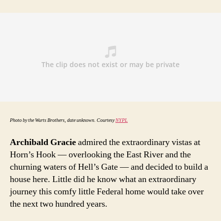
and
a
few
live-
in
mayors
Photo by the Wurts Brothers, date unknown. Courtesy
NYPL
Archibald Gracie
admired the extraordinary vistas at
Horn’s Hook — overlooking the East River and the
churning waters of Hell’s Gate — and decided to build a
house here. Little did he know what an extraordinary
journey this comfy little Federal home would take over
the next two hundred years.