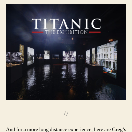
And for a more long distance experience, here are Greg’s