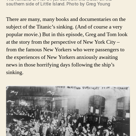
southern side of Little Island. Photo by Greg Young
There are many, many books and documentaries on the
subject of the Titanic’s sinking. (And of course a very
popular movie.) But in this episode, Greg and Tom look
at the story from the perspective of New York City –
from the famous New Yorkers who were passengers to
the experiences of New Yorkers anxiously awaiting
news in those horrifying days following the ship’s
sinking.