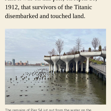
1912, that survivors of the Titanic
disembarked and touched land.
The remains of Pier 54 jut out from the water on the