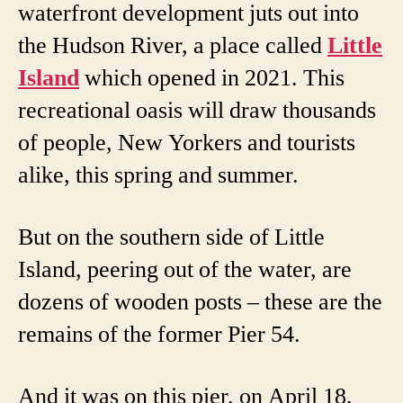
waterfront development juts out into
the Hudson River, a place called
Little
Island
which opened in 2021. This
recreational oasis will draw thousands
of people, New Yorkers and tourists
alike, this spring and summer.
But on the southern side of Little
Island, peering out of the water, are
dozens of wooden posts – these are the
remains of the former Pier 54.
And it was on this pier, on April 18,