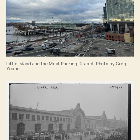
Little Island and the Meat Packing District. Photo by Greg
Young